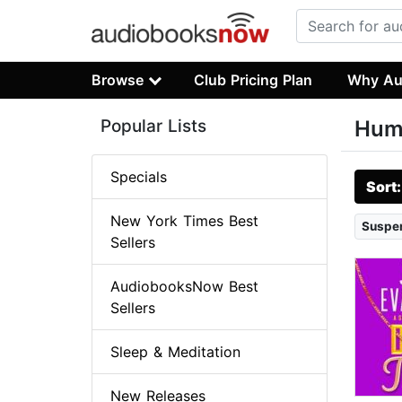
Browse
Club Pricing Plan
Why Au
Popular Lists
Hum
Specials
Sort
New York Times Best
Suspen
Sellers
AudiobooksNow Best
Sellers
Sleep & Meditation
New Releases