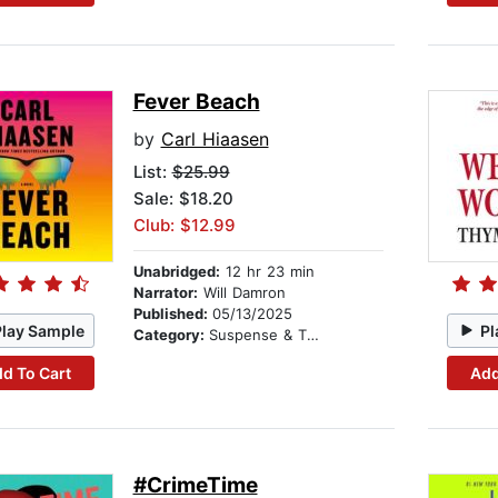
Fever Beach
by
Carl Hiaasen
List:
$25.99
Sale: $18.20
Club: $12.99
Unabridged:
12 hr 23 min
Narrator:
Will Damron
Published:
05/13/2025
Play Sample
Pl
Category:
Suspense & Thriller
d To Cart
Add
#CrimeTime