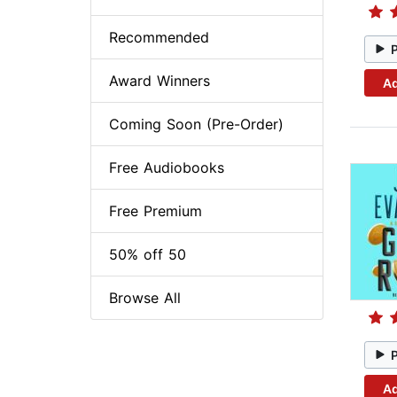
Recommended
Award Winners
Ad
Coming Soon (Pre-Order)
Free Audiobooks
Free Premium
50% off 50
Browse All
Ad