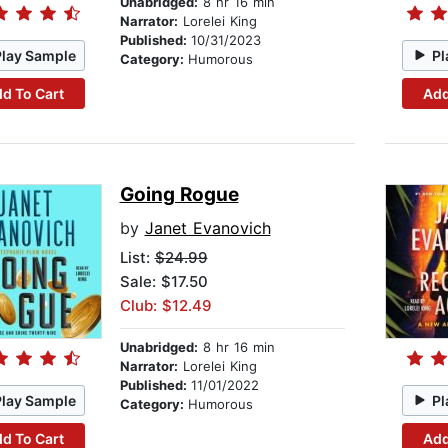
Unabridged:
8 hr 16 min
Narrator:
Lorelei King
Published:
10/31/2023
Play Sample
Pl
Category:
Humorous
d To Cart
Add
Going Rogue
by
Janet Evanovich
List:
$24.99
Sale: $17.50
Club: $12.49
Unabridged:
8 hr 16 min
Narrator:
Lorelei King
Published:
11/01/2022
Play Sample
Pl
Category:
Humorous
d To Cart
Add