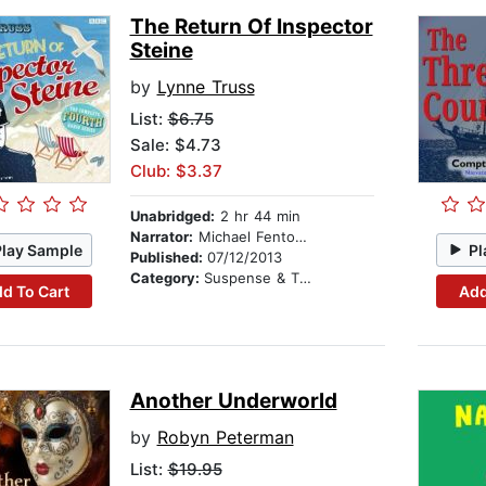
The Return Of Inspector
Steine
by
Lynne Truss
List:
$6.75
Sale: $4.73
Club: $3.37
Unabridged:
2 hr 44 min
Narrator:
Michael Fenton Stevens
Play Sample
Pl
Published:
07/12/2013
Category:
Suspense & Thriller
d To Cart
Add
Another Underworld
by
Robyn Peterman
List:
$19.95