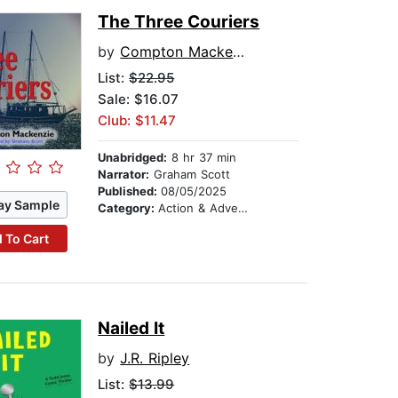
The Three Couriers
by
Compton Mackenzie
List:
$22.95
Sale: $16.07
Club: $11.47
Unabridged:
8 hr 37 min
Narrator:
Graham Scott
Published:
08/05/2025
ay Sample
Category:
Action & Adventure
 To Cart
Nailed It
by
J.R. Ripley
List:
$13.99