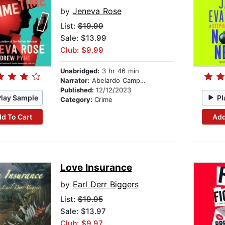
by
Jeneva Rose
List:
$19.99
Sale: $13.99
Club: $9.99
Unabridged:
3 hr 46 min
Narrator:
Abelardo Campuzano
Published:
12/12/2023
Play Sample
Pl
Category:
Crime
d To Cart
Add
Love Insurance
by
Earl Derr Biggers
List:
$19.95
Sale: $13.97
Club: $9.97