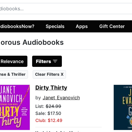
diobooksNow?
Specials
Apps
Gift Center
orous Audiobooks
:
Relevance
Filters
se & Thriller
Clear Filters X
Dirty Thirty
by
Janet Evanovich
List:
$24.99
Sale: $17.50
Club: $12.49