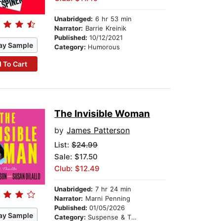
Unabridged:
6 hr 53 min
Narrator:
Barrie Kreinik
Published:
10/12/2021
ay Sample
Category:
Humorous
 To Cart
The Invisible Woman
by
James Patterson
List:
$24.99
Sale: $17.50
Club: $12.49
Unabridged:
7 hr 24 min
Narrator:
Marni Penning
Published:
01/05/2026
ay Sample
Category:
Suspense & Thriller