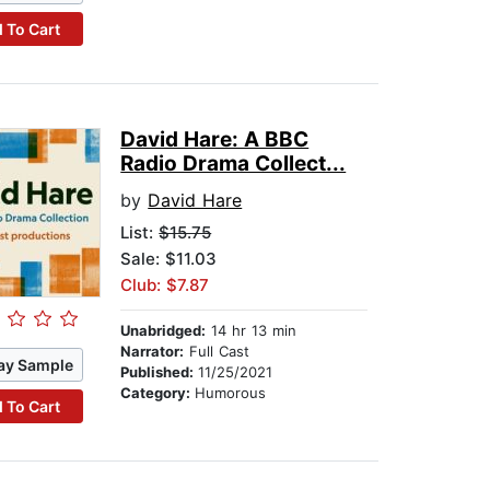
 To Cart
David Hare: A BBC
Radio Drama Collect...
by
David Hare
List:
$15.75
Sale: $11.03
Club: $7.87
Unabridged:
14 hr 13 min
Narrator:
Full Cast
ay Sample
Published:
11/25/2021
Category:
Humorous
 To Cart