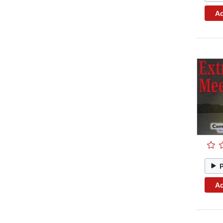
Ad
Ad