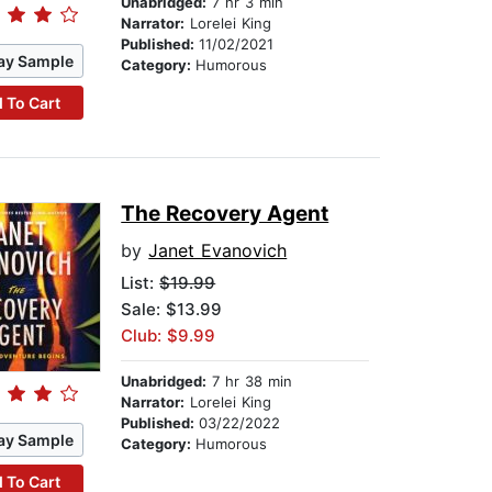
Unabridged:
7 hr 3 min
Narrator:
Lorelei King
Published:
11/02/2021
ay Sample
Category:
Humorous
 To Cart
The Recovery Agent
by
Janet Evanovich
List:
$19.99
Sale: $13.99
Club: $9.99
Unabridged:
7 hr 38 min
Narrator:
Lorelei King
Published:
03/22/2022
ay Sample
Category:
Humorous
 To Cart