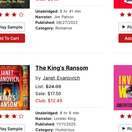
Unabridged:
8 hr 41 min
Narrator:
Jim Patton
Published:
08/27/2022
Play Sample
Pl
Category:
Romance
d To Cart
Add
The King's Ransom
by
Janet Evanovich
List:
$24.99
Sale: $17.50
Club: $12.49
Unabridged:
8 hr 6 min
Narrator:
Lorelei King
Published:
11/11/2025
Play Sample
Pl
Category:
Humorous