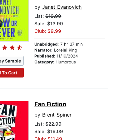
by
Janet Evanovich
List:
$19.99
Sale: $13.99
Club: $9.99
Unabridged:
7 hr 37 min
Narrator:
Lorelei King
Published:
11/19/2024
ay Sample
Category:
Humorous
 To Cart
Fan Fiction
by
Brent Spiner
List:
$22.99
Sale: $16.09
Club: $11.49