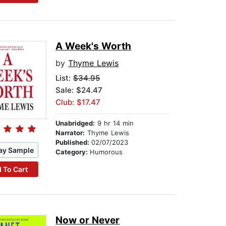
A Week's Worth
by
Thyme Lewis
List:
$34.95
Sale: $24.47
Club: $17.47
Unabridged:
9 hr 14 min
Narrator:
Thyme Lewis
Published:
02/07/2023
ay Sample
Category:
Humorous
 To Cart
Now or Never