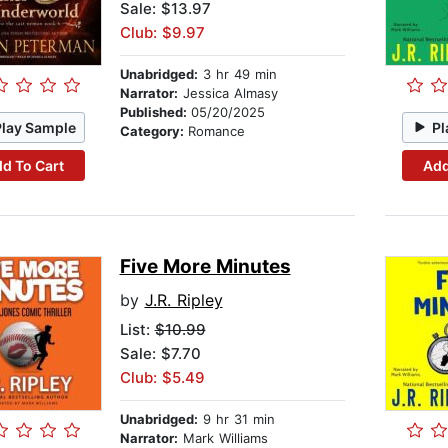
Sale: $13.97
Club: $9.97
Unabridged:
3 hr 49 min
Narrator:
Jessica Almasy
Published:
05/20/2025
Play Sample
Pl
Category:
Romance
d To Cart
Add
Five More Minutes
by
J.R. Ripley
List:
$10.99
Sale: $7.70
Club: $5.49
Unabridged:
9 hr 31 min
Narrator:
Mark Williams