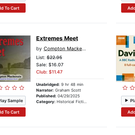
d To Cart
Add
Extremes Meet
by
Compton Mackenzie
List:
$22.95
Sale: $16.07
Club: $11.47
Unabridged:
9 hr 48 min
Narrator:
Graham Scott
Published:
04/29/2025
Play Sample
Pl
Category:
Historical Fiction
d To Cart
Add