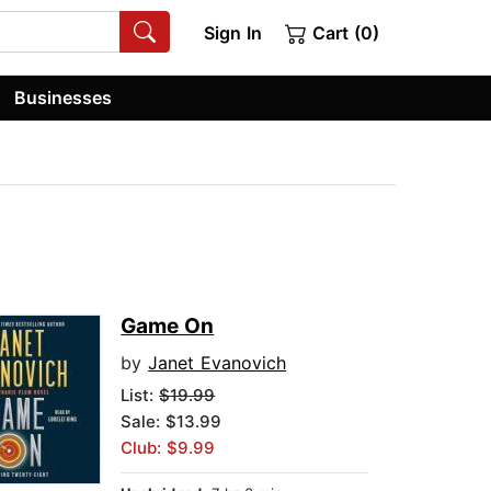
Sign In
Cart (0)
Businesses
Game On
by
Janet Evanovich
List:
$19.99
Sale: $13.99
Club: $9.99