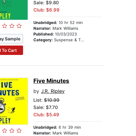
Sale: $9.80
Club: $6.99
Unabridged:
10 hr 52 min
Narrator:
Mark Williams
Published:
10/03/2023
ay Sample
Category:
Suspense & Thriller
 To Cart
Five Minutes
by
J.R. Ripley
List:
$10.99
Sale: $7.70
Club: $5.49
Unabridged:
6 hr 39 min
Narrator:
Mark Williams