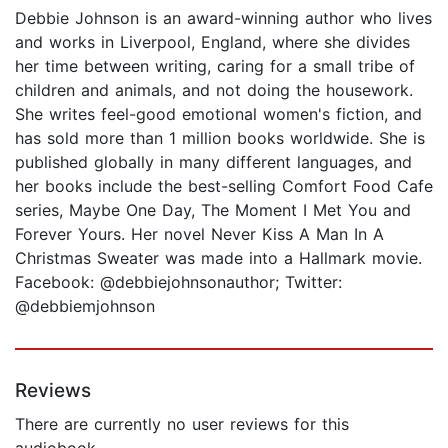
Debbie Johnson is an award-winning author who lives
and works in Liverpool, England, where she divides
her time between writing, caring for a small tribe of
children and animals, and not doing the housework.
She writes feel-good emotional women's fiction, and
has sold more than 1 million books worldwide. She is
published globally in many different languages, and
her books include the best-selling Comfort Food Cafe
series, Maybe One Day, The Moment I Met You and
Forever Yours. Her novel Never Kiss A Man In A
Christmas Sweater was made into a Hallmark movie.
Facebook: @debbiejohnsonauthor; Twitter:
@debbiemjohnson
Reviews
There are currently no user reviews for this
audiobook.