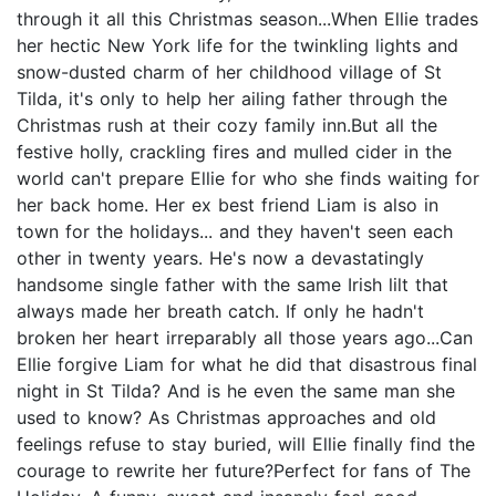
through it all this Christmas season...When Ellie trades
her hectic New York life for the twinkling lights and
snow-dusted charm of her childhood village of St
Tilda, it's only to help her ailing father through the
Christmas rush at their cozy family inn.But all the
festive holly, crackling fires and mulled cider in the
world can't prepare Ellie for who she finds waiting for
her back home. Her ex best friend Liam is also in
town for the holidays... and they haven't seen each
other in twenty years. He's now a devastatingly
handsome single father with the same Irish lilt that
always made her breath catch. If only he hadn't
broken her heart irreparably all those years ago...Can
Ellie forgive Liam for what he did that disastrous final
night in St Tilda? And is he even the same man she
used to know? As Christmas approaches and old
feelings refuse to stay buried, will Ellie finally find the
courage to rewrite her future?Perfect for fans of The