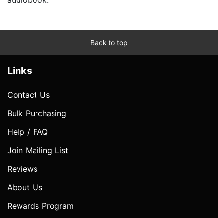
Back to top
Links
Contact Us
Bulk Purchasing
Help / FAQ
Join Mailing List
Reviews
About Us
Rewards Program