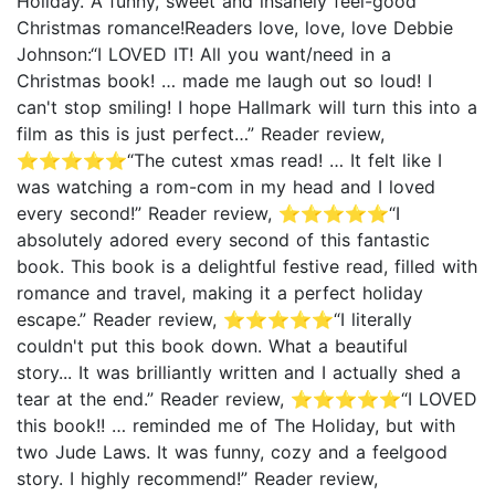
Holiday. A funny, sweet and insanely feel-good
Christmas romance!Readers love, love, love Debbie
Johnson:“I LOVED IT! All you want/need in a
Christmas book! … made me laugh out so loud! I
can't stop smiling! I hope Hallmark will turn this into a
film as this is just perfect…” Reader review,
⭐⭐⭐⭐⭐“The cutest xmas read! … It felt like I
was watching a rom-com in my head and I loved
every second!” Reader review, ⭐⭐⭐⭐⭐“I
absolutely adored every second of this fantastic
book. This book is a delightful festive read, filled with
romance and travel, making it a perfect holiday
escape.” Reader review, ⭐⭐⭐⭐⭐“I literally
couldn't put this book down. What a beautiful
story... It was brilliantly written and I actually shed a
tear at the end.” Reader review, ⭐⭐⭐⭐⭐“I LOVED
this book!! … reminded me of The Holiday, but with
two Jude Laws. It was funny, cozy and a feelgood
story. I highly recommend!” Reader review,