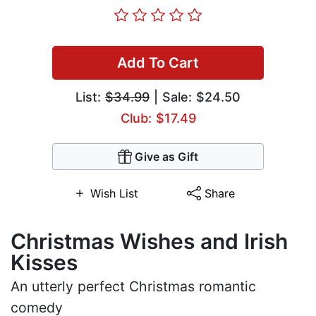
Add To Cart
List:
$34.99
| Sale: $24.50
Club: $17.49
Give as Gift
Wish List
Share
Christmas Wishes and Irish
Kisses
An utterly perfect Christmas romantic
comedy