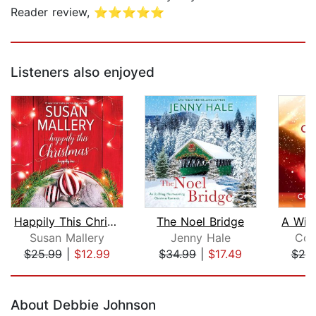
Reader review, ⭐⭐⭐⭐⭐
Listeners also enjoyed
Happily This Christmas
The Noel Bridge
Susan Mallery
Jenny Hale
Cou
$25.99
|
$12.99
$34.99
|
$17.49
$25
Page 1 of 5
About Debbie Johnson