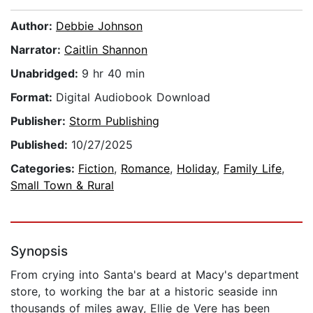
Author:
Debbie Johnson
Narrator:
Caitlin Shannon
Unabridged:
9 hr 40 min
Format:
Digital Audiobook Download
Publisher:
Storm Publishing
Published:
10/27/2025
Categories:
Fiction
,
Romance
,
Holiday
,
Family Life
,
Small Town & Rural
Synopsis
From crying into Santa's beard at Macy's department
store, to working the bar at a historic seaside inn
thousands of miles away, Ellie de Vere has been