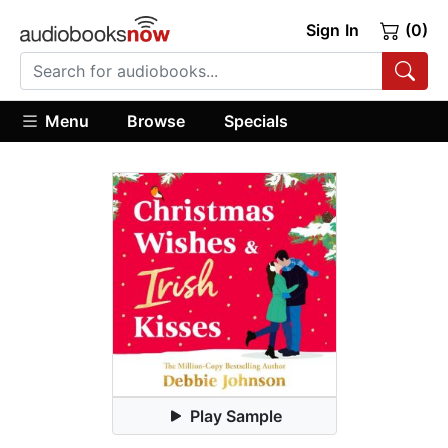
Sign In
(0)
Menu
Browse
Specials
Play Sample