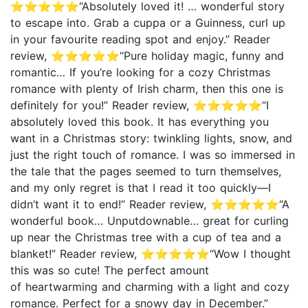
⭐⭐⭐⭐⭐“Absolutely loved it! … wonderful story
to escape into. Grab a cuppa or a Guinness, curl up
in your favourite reading spot and enjoy.” Reader
review, ⭐⭐⭐⭐⭐“Pure holiday magic, funny and
romantic… If you’re looking for a cozy Christmas
romance with plenty of Irish charm, then this one is
definitely for you!” Reader review, ⭐⭐⭐⭐⭐“I
absolutely loved this book. It has everything you
want in a Christmas story: twinkling lights, snow, and
just the right touch of romance. I was so immersed in
the tale that the pages seemed to turn themselves,
and my only regret is that I read it too quickly—I
didn’t want it to end!” Reader review, ⭐⭐⭐⭐⭐“A
wonderful book… Unputdownable… great for curling
up near the Christmas tree with a cup of tea and a
blanket!” Reader review, ⭐⭐⭐⭐⭐“Wow I thought
this was so cute! The perfect amount
of heartwarming and charming with a light and cozy
romance. Perfect for a snowy day in December.”