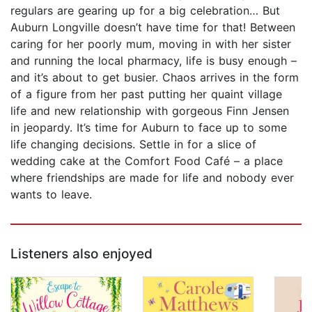
regulars are gearing up for a big celebration… But
Auburn Longville doesn’t have time for that! Between
caring for her poorly mum, moving in with her sister
and running the local pharmacy, life is busy enough –
and it’s about to get busier. Chaos arrives in the form
of a figure from her past putting her quaint village
life and new relationship with gorgeous Finn Jensen
in jeopardy. It’s time for Auburn to face up to some
life changing decisions. Settle in for a slice of
wedding cake at the Comfort Food Café – a place
where friendships are made for life and nobody ever
wants to leave.
Listeners also enjoyed