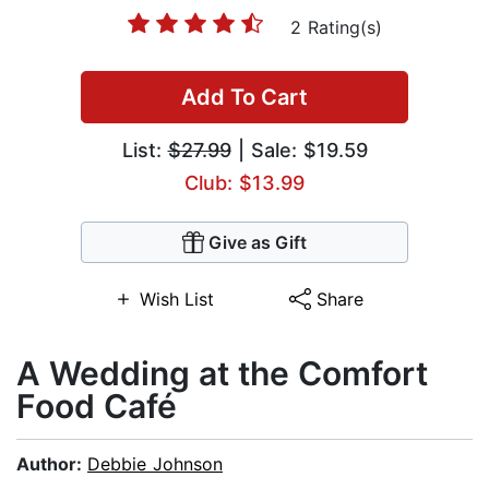
2 Rating(s)
Add To Cart
List:
$27.99
| Sale: $19.59
Club: $13.99
Give as Gift
Wish List
Share
A Wedding at the Comfort
Food Café
Author:
Debbie Johnson