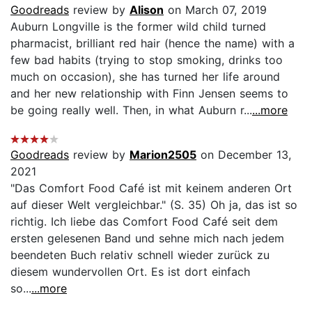
Goodreads
review by
Alison
on March 07, 2019
Auburn Longville is the former wild child turned
pharmacist, brilliant red hair (hence the name) with a
few bad habits (trying to stop smoking, drinks too
much on occasion), she has turned her life around
and her new relationship with Finn Jensen seems to
be going really well. Then, in what Auburn r...
...more
Goodreads
review by
Marion2505
on December 13,
2021
"Das Comfort Food Café ist mit keinem anderen Ort
auf dieser Welt vergleichbar." (S. 35) Oh ja, das ist so
richtig. Ich liebe das Comfort Food Café seit dem
ersten gelesenen Band und sehne mich nach jedem
beendeten Buch relativ schnell wieder zurück zu
diesem wundervollen Ort. Es ist dort einfach
so...
...more