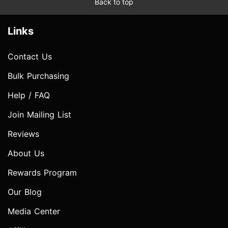
Back to top
Links
Contact Us
Bulk Purchasing
Help / FAQ
Join Mailing List
Reviews
About Us
Rewards Program
Our Blog
Media Center