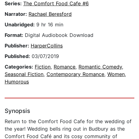
Series:
The Comfort Food Cafe #6
Narrator:
Rachael Beresford
Unabridged:
9 hr 16 min
Format:
Digital Audiobook Download
Publisher:
HarperCollins
Published:
03/07/2019
Categories:
Fiction
,
Romance
,
Romantic Comedy
,
Seasonal Fiction
,
Contemporary Romance
,
Women
,
Humorous
Synopsis
Return to the Comfort Food Cafe for the wedding of
the year! Wedding bells ring out in Budbury as the
Comfort Food Café and its cosy community of