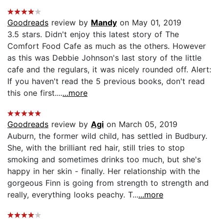
Goodreads
review by
Mandy
on May 01, 2019
3.5 stars. Didn't enjoy this latest story of The
Comfort Food Cafe as much as the others. However
as this was Debbie Johnson's last story of the little
cafe and the regulars, it was nicely rounded off. Alert:
If you haven't read the 5 previous books, don't read
this one first....
...more
Goodreads
review by
Agi
on March 05, 2019
Auburn, the former wild child, has settled in Budbury.
She, with the brilliant red hair, still tries to stop
smoking and sometimes drinks too much, but she's
happy in her skin - finally. Her relationship with the
gorgeous Finn is going from strength to strength and
really, everything looks peachy. T...
...more