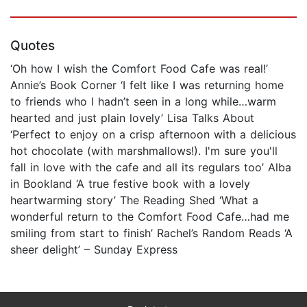
Quotes
‘Oh how I wish the Comfort Food Cafe was real!’
Annie’s Book Corner ‘I felt like I was returning home
to friends who I hadn’t seen in a long while…warm
hearted and just plain lovely’ Lisa Talks About
‘Perfect to enjoy on a crisp afternoon with a delicious
hot chocolate (with marshmallows!). I'm sure you'll
fall in love with the cafe and all its regulars too’ Alba
in Bookland ‘A true festive book with a lovely
heartwarming story’ The Reading Shed ‘What a
wonderful return to the Comfort Food Cafe…had me
smiling from start to finish’ Rachel’s Random Reads ‘A
sheer delight’ – Sunday Express