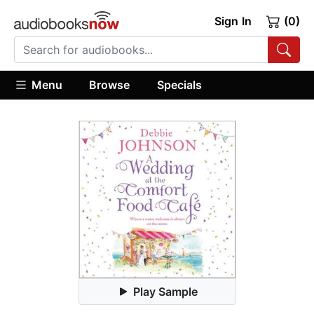
Sign In
(0)
Menu
Browse
Specials
Play Sample