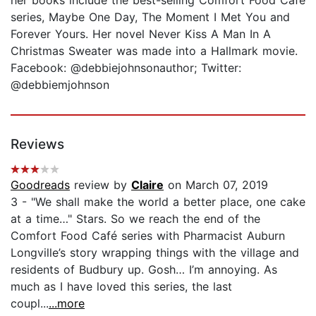
series, Maybe One Day, The Moment I Met You and
Forever Yours. Her novel Never Kiss A Man In A
Christmas Sweater was made into a Hallmark movie.
Facebook: @debbiejohnsonauthor; Twitter:
@debbiemjohnson
Reviews
Goodreads
review by
Claire
on March 07, 2019
3 - "We shall make the world a better place, one cake
at a time…" Stars. So we reach the end of the
Comfort Food Café series with Pharmacist Auburn
Longville’s story wrapping things with the village and
residents of Budbury up. Gosh… I’m annoying. As
much as I have loved this series, the last
coupl...
...more