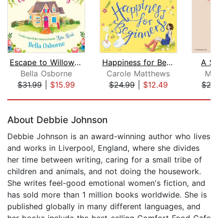
Escape to Willow Cottage
Happiness for Beginners
A Su
Bella Osborne
Carole Matthews
Mil
$31.99
|
$15.99
$24.99
|
$12.49
$27
Page 1 of 5
About Debbie Johnson
Debbie Johnson is an award-winning author who lives
and works in Liverpool, England, where she divides
her time between writing, caring for a small tribe of
children and animals, and not doing the housework.
She writes feel-good emotional women's fiction, and
has sold more than 1 million books worldwide. She is
published globally in many different languages, and
her books include the best-selling Comfort Food Cafe