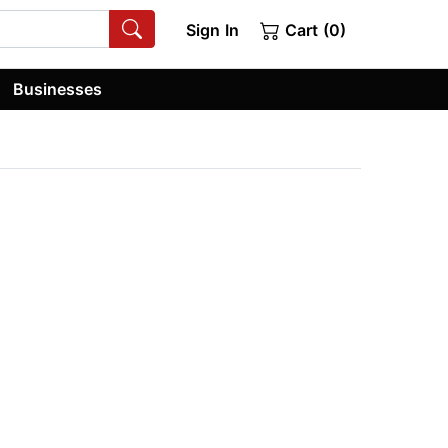
Sign In
Cart (0)
Businesses