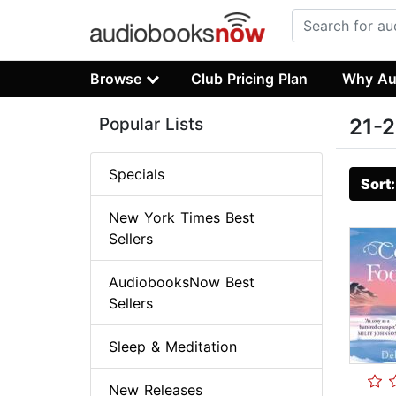
Browse
Club Pricing Plan
Why Au
Popular Lists
21-2
Specials
Sort
New York Times Best
Sellers
AudiobooksNow Best
Sellers
Sleep & Meditation
New Releases