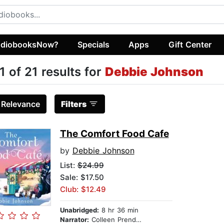
diobooksNow?
Specials
Apps
Gift Center
1 of 21 results for
Debbie Johnson
:
Relevance
Filters
The Comfort Food Cafe
by
Debbie Johnson
List:
$24.99
Sale: $17.50
Club: $12.49
Unabridged:
8 hr 36 min
Narrator:
Colleen Prendergast