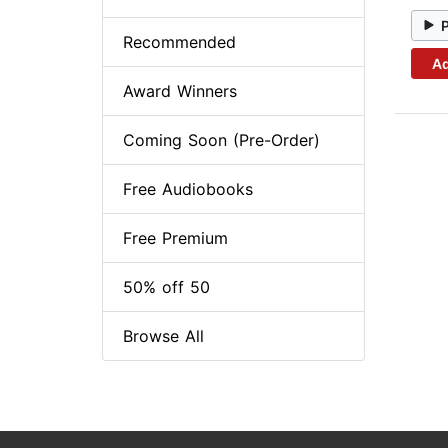
Recommended
Ad
Award Winners
Coming Soon (Pre-Order)
Free Audiobooks
Free Premium
50% off 50
Browse All