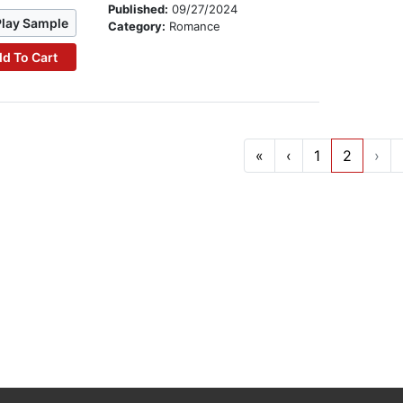
Published:
09/27/2024
Play Sample
Category:
Romance
d To Cart
«
‹
1
2
›