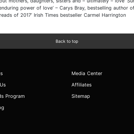
bout mothers, daughters, sisters and – ultimately – love’ S
 enduring power of love’ – Carys Bray, bestselling author o
reads of 2017’ Irish Times bestseller Carmel Harrington
Back to top
s
Media Center
 Us
Affiliates
ds Program
Sitemap
og