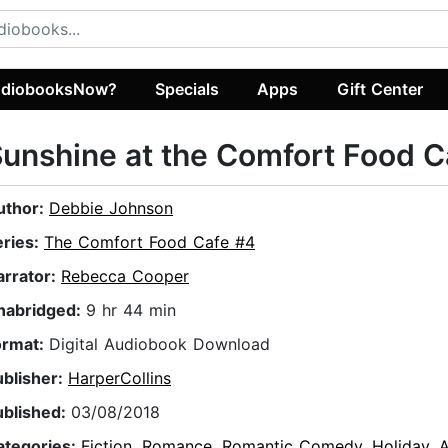
diobooksNow?
Specials
Apps
Gift Center
unshine at the Comfort Food C
uthor:
Debbie Johnson
eries:
The Comfort Food Cafe #4
arrator:
Rebecca Cooper
nabridged:
9 hr 44 min
ormat:
Digital Audiobook Download
ublisher:
HarperCollins
ublished:
03/08/2018
ategories:
Fiction
,
Romance
,
Romantic Comedy
,
Holiday
,
A