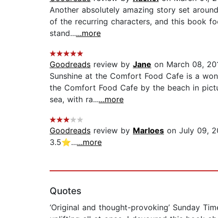
Another absolutely amazing story set around 
of the recurring characters, and this book fo
stand...
...more
Goodreads
review by
Jane
on March 08, 20
Sunshine at the Comfort Food Cafe is a wonde
the Comfort Food Cafe by the beach in pictur
sea, with ra...
...more
Goodreads
review by
Marloes
on July 09, 2
3.5⭐️...
...more
Quotes
‘Original and thought-provoking’ Sunday Tim