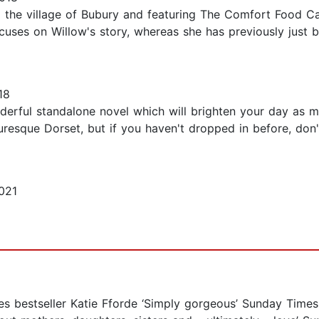
the village of Bubury and featuring The Comfort Food Cafe.
cuses on Willow's story, whereas she has previously just b
18
rful standalone novel which will brighten your day as muc
esque Dorset, but if you haven't dropped in before, don't
021
es bestseller Katie Fforde ‘Simply gorgeous’ Sunday Times