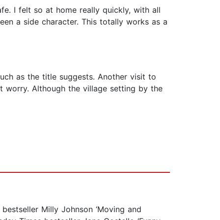
 I felt so at home really quickly, with all
een a side character. This totally works as a
h as the title suggests. Another visit to
 worry. Although the village setting by the
 bestseller Milly Johnson ‘Moving and