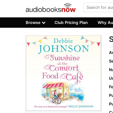
Browse
Club Pricing Plan
Why Au
S
A
S
N
U
F
P
P
C