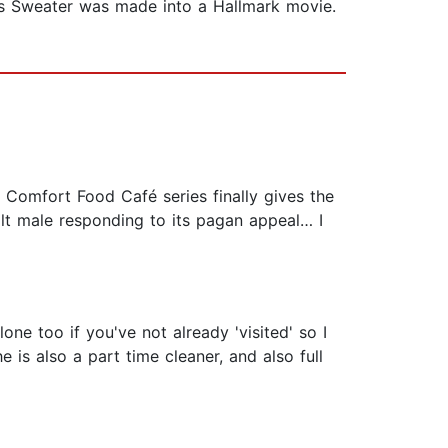
s Sweater was made into a Hallmark movie.
 Comfort Food Café series finally gives the
uilt male responding to its pagan appeal… I
ne too if you've not already 'visited' so I
is also a part time cleaner, and also full