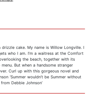
drizzle cake. My name is Willow Longville. I
ets who I am. I’m a waitress at the Comfort
verlooking the beach, together with its
he menu. But when a handsome stranger
ever. Curl up with this gorgeous novel and
ohnson ‘Summer wouldn’t be Summer without
ph from Debbie Johnson’