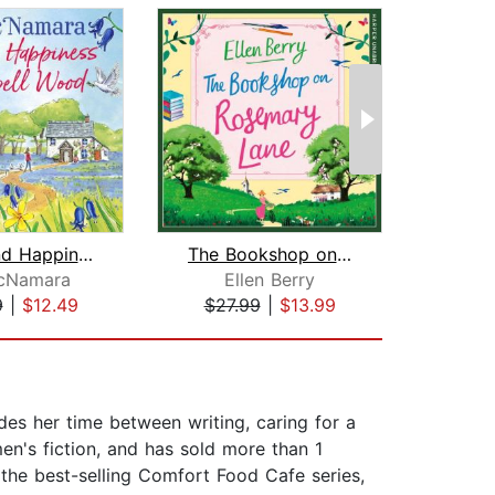
Hope and Happiness in Bluebell Wood
The Bookshop on Rosemary Lane
McNamara
Ellen Berry
Phi
9
|
$12.49
$27.99
|
$13.99
$27
es her time between writing, caring for a
en's fiction, and has sold more than 1
 the best-selling Comfort Food Cafe series,