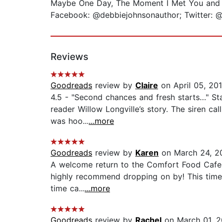
Maybe One Day, The Moment I Met You and F
Facebook: @debbiejohnsonauthor; Twitter:
Reviews
Goodreads
review by
Claire
on April 05, 20
4.5 - "Second chances and fresh starts…" St
reader Willow Longville’s story. The siren ca
was hoo...
...more
Goodreads
review by
Karen
on March 24, 2
A welcome return to the Comfort Food Cafe - I
highly recommend dropping on by! This time t
time ca...
...more
Goodreads
review by
Rachel
on March 01, 2