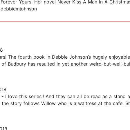
orever Yours. Her novel Never Kiss A Man In A Christma
 @debbiemjohnson
18
ars! The fourth book in Debbie Johnson’s hugely enjoyable
ll of Budbury has resulted in yet another weird-but-well-b
018
 love this series!! And they can all be read as a stand alo
he story follows Willow who is a waitress at the cafe. She 
018