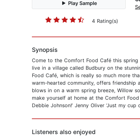
Play Sample
Se
4 Rating(s)
Synopsis
Come to the Comfort Food Café this spring fo
live in a village called Budbury on the stu
Food Café, which is really so much more than
warm-hearted community, offers friendship 
blows in on a warm spring breeze, Willow soo
make yourself at home at the Comfort Food 
Debbie Johnson!’ Jenny Oliver ‘Just my cup o
Listeners also enjoyed