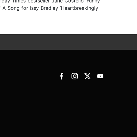
unday Times bestseller Jane Costello ‘Funny
f A Song for Issy Bradley ‘Heartbreakingly