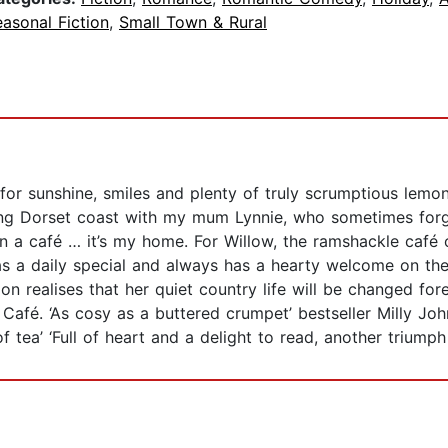
asonal Fiction
,
Small Town & Rural
r sunshine, smiles and plenty of truly scrumptious lemon 
nning Dorset coast with my mum Lynnie, who sometimes forg
 a café … it’s my home. For Willow, the ramshackle café o
as a daily special and always has a hearty welcome on t
n realises that her quiet country life will be changed for
Café. ‘As cosy as a buttered crumpet’ bestseller Milly J
f tea’ ‘Full of heart and a delight to read, another trium