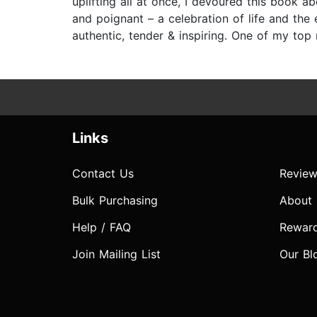
uplifting all at once, I devoured this book a
and poignant – a celebration of life and the
authentic, tender & inspiring. One of my top 
Links
Contact Us
Review
Bulk Purchasing
About
Help / FAQ
Rewar
Join Mailing List
Our Bl