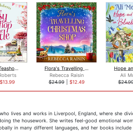
The Cosy Teashop in the Castle
Flora's Travelling Christmas Shop
Roberts
Rebecca Raisin
Ali 
$13.99
$24.99
|
$12.49
$24.9
ho lives and works in Liverpool, England, where she divid
t doing the housework. She writes feel-good emotional wom
obally in many different languages, and her books include