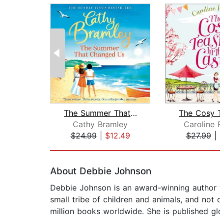
The Summer That Changed Us
Cathy Bramley
Caroline 
$24.99
|
$12.49
$27.99
|
Page 1 of 2
About Debbie Johnson
Debbie Johnson is an award-winning author w
small tribe of children and animals, and no
million books worldwide. She is published gl