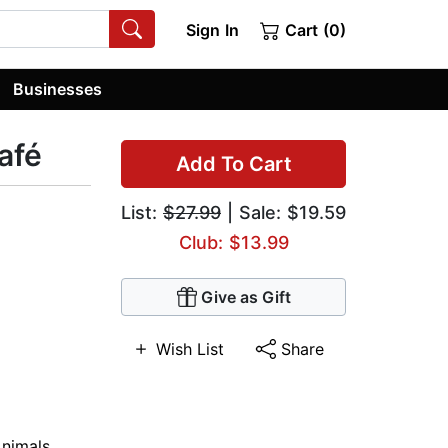
Sign In
Cart (0)
Businesses
afé
Add To Cart
List:
$27.99
| Sale: $19.59
Club: $13.99
Give as Gift
Wish List
Share
nimals
,