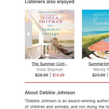
Listeners also enjoyed
The Summer Cottage
Viola Shipman
Wendy F
$28.99
|
$14.49
$23.99
Page 1 of 2
About Debbie Johnson
"Debbie Johnson is an award-winning author w
of children and animals, and not doing the 