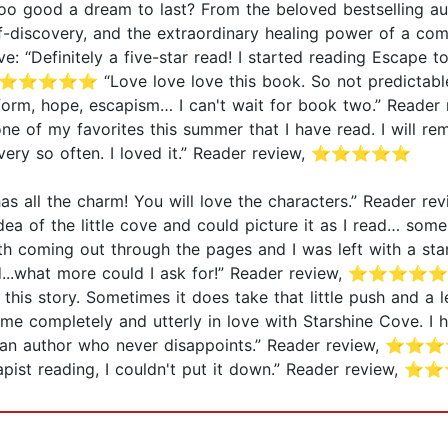
oo good a dream to last? From the beloved bestselling aut
f-discovery, and the extraordinary healing power of a co
“Definitely a five-star read! I started reading Escape to 
ew, ⭐⭐⭐⭐⭐ “Love love love this book. So not predictable…
e form, hope, escapism… I can't wait for book two.” Rea
ne of my favorites this summer that I have read. I will rem
every so often. I loved it.” Reader review, ⭐⭐⭐⭐⭐
 It has all the charm! You will love the characters.” Rea
dea of the little cove and could picture it as I read… som
h coming out through the pages and I was left with a star
ad...what more could I ask for!” Reader review, ⭐⭐⭐⭐⭐ 
ith this story. Sometimes it does take that little push and a
e completely and utterly in love with Starshine Cove. I 
 author who never disappoints.” Reader review, ⭐⭐⭐⭐⭐
Escapist reading, I couldn't put it down.” Reader review