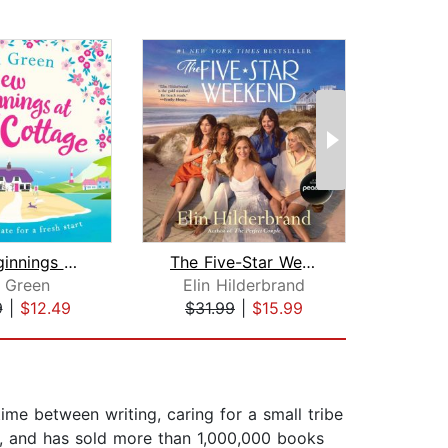
New Beginnings at Rose Cottage
The Five-Star Weekend
n Green
Elin Hilderbrand
Su
9
|
$12.49
$31.99
|
$15.99
$28
me between writing, caring for a small tribe
n, and has sold more than 1,000,000 books