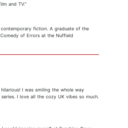
ilm and TV."
d contemporary fiction. A graduate of the
Comedy of Errors at the Nuffield
 hilarious! I was smiling the whole way
e series. I love all the cozy UK vibes so much.