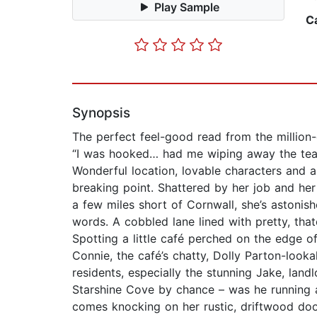
Play Sample
C
Synopsis
The perfect feel-good read from the million-c
“I was hooked… had me wiping away the tear
Wonderful location, lovable characters and
breaking point. Shattered by her job and her
a few miles short of Cornwall, she’s astonis
words. A cobbled lane lined with pretty, that
Spotting a little café perched on the edge o
Connie, the café’s chatty, Dolly Parton-look
residents, especially the stunning Jake, landl
Starshine Cove by chance – was he running aw
comes knocking on her rustic, driftwood door