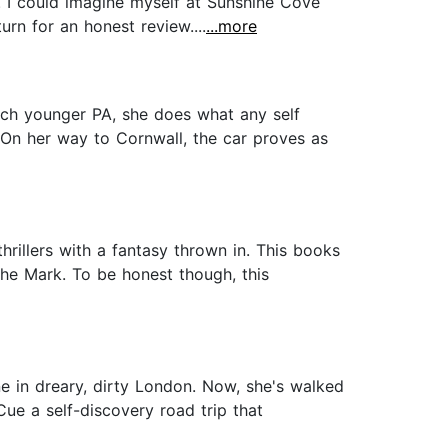
. I could imagine myself at Sunshine Cove
urn for an honest review....
...more
uch younger PA, she does what any self
 On her way to Cornwall, the car proves as
hrillers with a fantasy thrown in. This books
iche Mark. To be honest though, this
ne in dreary, dirty London. Now, she's walked
Cue a self-discovery road trip that