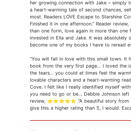
her growing connection with Jake – simply t
a heart-warming tale of second chances, sel
most. Readers LOVE Escape to Starshine Cove: 
Finished it in one afternoon.” Reader revi
than one form, love again in more than on
invested in Ella and Jake. It was absolutely o
become one of my books I have to reread 
“You will fall in love with this small town.
book from the very first page… I loved the i
the tears… you could at times feel the warmt
lovable characters and a heart-warming re
Cove. I felt like I really identified myself w
you need to go or be… Debbie Johnson left m
review, ⭐⭐⭐⭐⭐ “A beautiful story from an
give this a higher rating than 5, I would. 