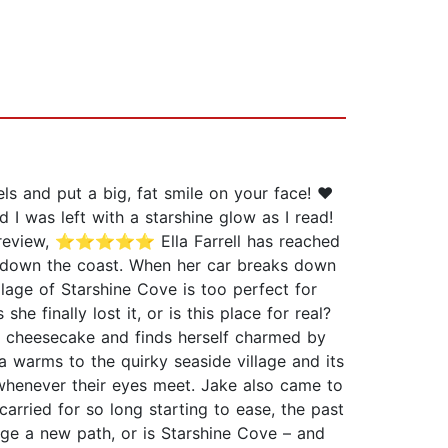
ls and put a big, fat smile on your face! ❤️
 was left with a starshine glow as I read!
der review, ⭐⭐⭐⭐⭐ Ella Farrell has reached
es down the coast. When her car breaks down
llage of Starshine Cove is too perfect for
 finally lost it, or is this place for real?
ry cheesecake and finds herself charmed by
a warms to the quirky seaside village and its
op whenever their eyes meet. Jake also came to
arried for so long starting to ease, the past
rge a new path, or is Starshine Cove – and