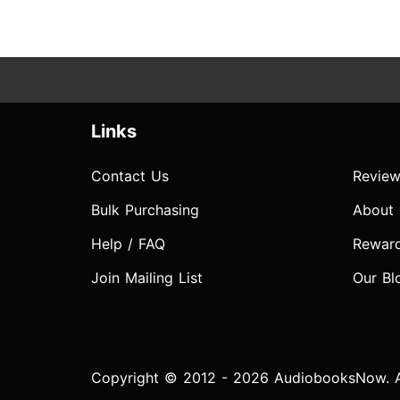
Links
Contact Us
Review
Bulk Purchasing
About
Help / FAQ
Rewar
Join Mailing List
Our Bl
Copyright © 2012 - 2026 AudiobooksNow. Al