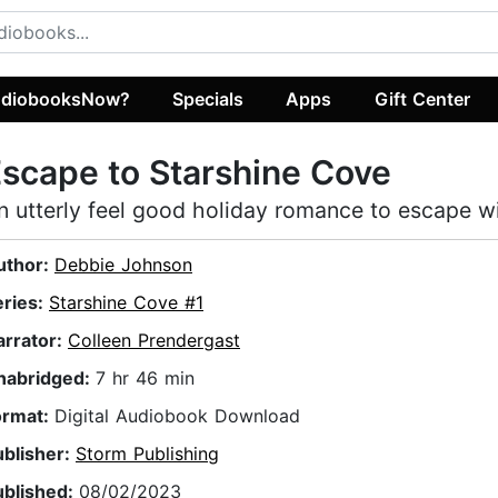
diobooksNow?
Specials
Apps
Gift Center
scape to Starshine Cove
n utterly feel good holiday romance to escape w
uthor:
Debbie Johnson
eries:
Starshine Cove #1
arrator:
Colleen Prendergast
nabridged:
7 hr 46 min
ormat:
Digital Audiobook Download
ublisher:
Storm Publishing
ublished:
08/02/2023