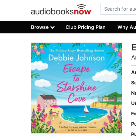
Browse
Club Pricing Plan
Why Au
E
A
A
S
N
U
F
P
P