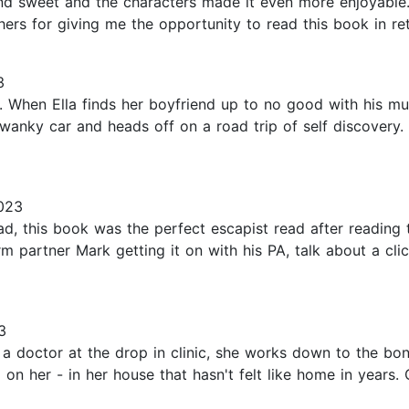
 and sweet and the characters made it even more enjoyable
hers for giving me the opportunity to read this book in ret
3
 When Ella finds her boyfriend up to no good with his m
anky car and heads off on a road trip of self discovery.
023
d, this book was the perfect escapist read after reading t
erm partner Mark getting it on with his PA, talk about a cl
3
As a doctor at the drop in clinic, she works down to the bo
 on her - in her house that hasn't felt like home in years. 