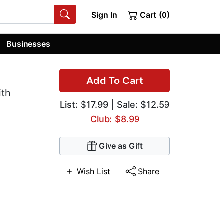
Sign In
Cart (0)
Businesses
Add To Cart
ith
List:
$17.99
| Sale: $12.59
Club: $8.99
Give as Gift
Wish List
Share