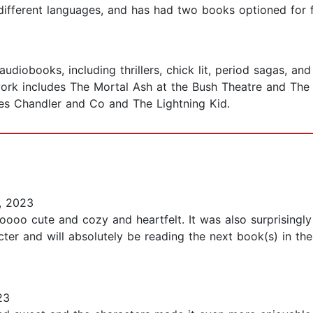
 different languages, and has had two books optioned for f
udiobooks, including thrillers, chick lit, period sagas, an
ork includes The Mortal Ash at the Bush Theatre and The 
es Chandler and Co and The Lightning Kid.
, 2023
oooo cute and cozy and heartfelt. It was also surprisingly
acter and will absolutely be reading the next book(s) in th
23