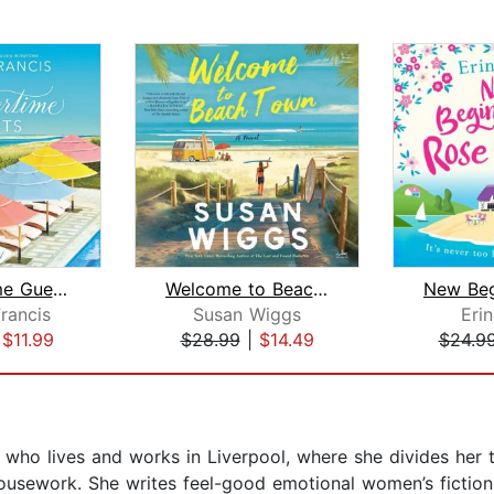
Summertime Guests
Welcome to Beach Town
rancis
Susan Wiggs
Eri
|
$11.99
$28.99
|
$14.49
$24.9
ho lives and works in Liverpool, where she divides her ti
housework. She writes feel-good emotional women’s fictio