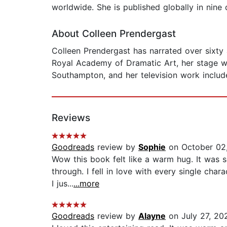
worldwide. She is published globally in nine
About Colleen Prendergast
Colleen Prendergast has narrated over sixty a
Royal Academy of Dramatic Art, her stage w
Southampton, and her television work includ
Reviews
Goodreads
review by
Sophie
on October 02
Wow this book felt like a warm hug. It was s
through. I fell in love with every single char
I jus...
...more
Goodreads
review by
Alayne
on July 27, 20