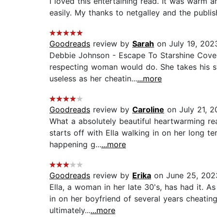
I loved this entertaining read. It was warm
easily. My thanks to netgalley and the publis
Goodreads
review by
Sarah
on July 19, 202
Debbie Johnson - Escape To Starshine Cove.
respecting woman would do. She takes his sw
useless as her cheatin...
...more
Goodreads
review by
Caroline
on July 21, 2
What a absolutely beautiful heartwarming rea
starts off with Ella walking in on her long t
happening g...
...more
Goodreads
review by
Erika
on June 25, 202
Ella, a woman in her late 30's, has had it. 
in on her boyfriend of several years cheating
ultimately...
...more