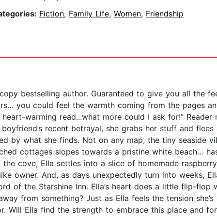
ategories:
Fiction
,
Family Life
,
Women
,
Friendship
opy bestselling author. Guaranteed to give you all the fee
s… you could feel the warmth coming from the pages and I
 a heart-warming read...what more could I ask for!” Rea
 boyfriend’s recent betrayal, she grabs her stuff and fle
hed by what she finds. Not on any map, the tiny seaside vi
ched cottages slopes towards a pristine white beach… has she
f the cove, Ella settles into a slice of homemade raspber
alike owner. And, as days unexpectedly turn into weeks, Ell
ord of the Starshine Inn. Ella’s heart does a little flip-fl
ay from something? Just as Ella feels the tension she’s c
. Will Ella find the strength to embrace this place and fo