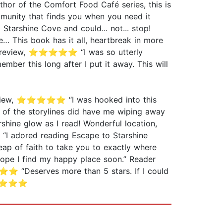
hor of the Comfort Food Café series, this is
mmunity that finds you when you need it
Starshine Cove and could... not... stop!
 This book has it all, heartbreak in more
der review, ⭐⭐⭐⭐⭐ “I was so utterly
ember this long after I put it away. This will
der review, ⭐⭐⭐⭐⭐ “I was hooked into this
e of the storylines did have me wiping away
shine glow as I read! Wonderful location,
“I adored reading Escape to Starshine
 leap of faith to take you to exactly where
hope I find my happy place soon.” Reader
 “Deserves more than 5 stars. If I could
, ⭐⭐⭐⭐⭐