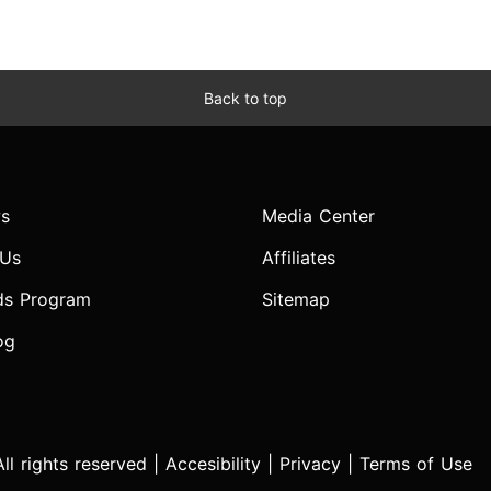
Back to top
s
Media Center
 Us
Affiliates
ds Program
Sitemap
og
l rights reserved |
Accesibility
|
Privacy
|
Terms of Use