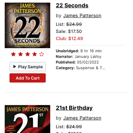
22 Seconds
by
James Patterson
List:
$24.99
Sale: $17.50
Club: $12.49
Unabridged:
8 hr 16 min
Narrator:
January LaVoy
Published:
05/02/2022
Play Sample
Category:
Suspense & Thriller
Add To Cart
21st Birthday
by
James Patterson
List:
$24.99