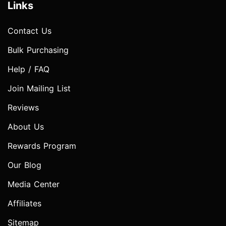
Links
Contact Us
Bulk Purchasing
Help / FAQ
Join Mailing List
Reviews
About Us
Rewards Program
Our Blog
Media Center
Affiliates
Sitemap