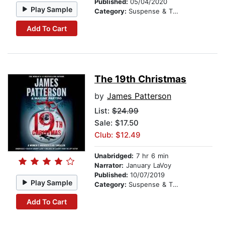
Published:
05/04/2020
Play Sample
Category:
Suspense & Thriller
Add To Cart
The 19th Christmas
by
James Patterson
List:
$24.99
Sale: $17.50
Club: $12.49
Unabridged:
7 hr 6 min
Narrator:
January LaVoy
Published:
10/07/2019
Play Sample
Category:
Suspense & Thriller
Add To Cart