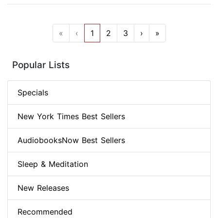
«
‹
1
2
3
›
»
Popular Lists
Specials
New York Times Best Sellers
AudiobooksNow Best Sellers
Sleep & Meditation
New Releases
Recommended