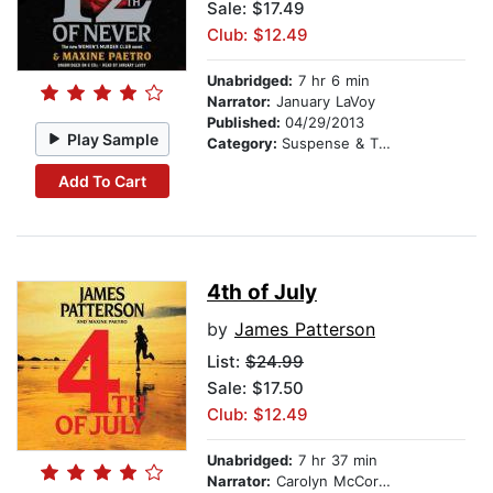
Sale: $17.49
Club: $12.49
Unabridged:
7 hr 6 min
Narrator:
January LaVoy
Published:
04/29/2013
Play Sample
Category:
Suspense & Thriller
Add To Cart
4th of July
by
James Patterson
List:
$24.99
Sale: $17.50
Club: $12.49
Unabridged:
7 hr 37 min
Narrator:
Carolyn McCormick