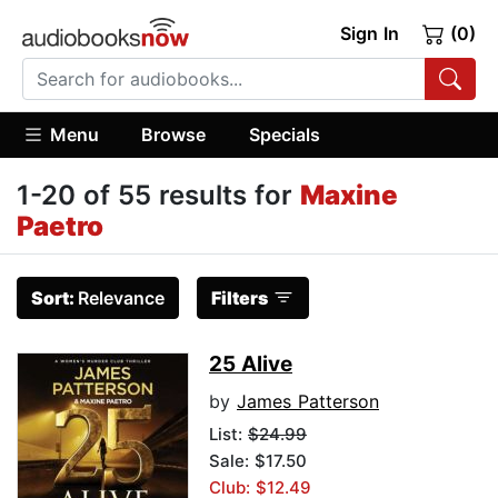
Sign In
(0)
Menu
Browse
Specials
1-20 of 55 results for
Maxine
Paetro
Sort:
Relevance
Filters
25 Alive
by
James Patterson
List:
$24.99
Sale: $17.50
Club: $12.49