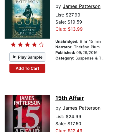
by
James Patterson
List:
$27.99
Sale: $19.59
Club: $13.99
Unabridged:
9 hr 15 min
Narrator:
Thérèse Plummer
Published:
09/26/2016
Play Sample
Category:
Suspense & Thriller
Add To Cart
15th Affair
by
James Patterson
List:
$24.99
Sale: $17.50
Club: $12.49