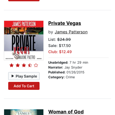
Private Vegas
by
James Patterson
List:
$24.99
Sale: $17.50
Club: $12.49
Unabridged:
7 hr 29 min
Narrator:
Jay Snyder
Published:
01/26/2015
Play Sample
Category:
Crime
Add To Cart
Woman of God