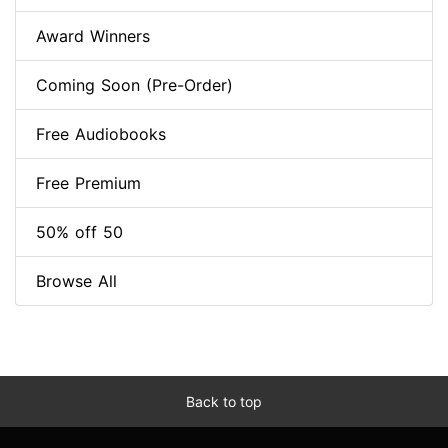
Award Winners
Coming Soon (Pre-Order)
Free Audiobooks
Free Premium
50% off 50
Browse All
Back to top