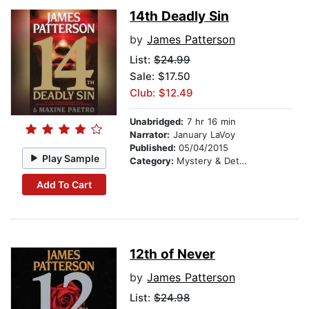
14th Deadly Sin
by
James Patterson
List:
$24.99
Sale: $17.50
Club: $12.49
Unabridged:
7 hr 16 min
Narrator:
January LaVoy
Published:
05/04/2015
Play Sample
Category:
Mystery & Detective
Add To Cart
12th of Never
by
James Patterson
List:
$24.98