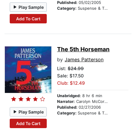
Published:
05/02/2005
Play Sample
Category:
Suspense & Thriller
Add To Cart
The 5th Horseman
by
James Patterson
List:
$24.99
Sale: $17.50
Club: $12.49
Unabridged:
8 hr 6 min
Narrator:
Carolyn McCormick
Published:
02/27/2006
Play Sample
Category:
Suspense & Thriller
Add To Cart