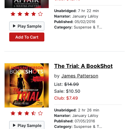
Unabridged:
7 hr 22 min
Narrator:
January LaVoy
Published:
05/02/2016
Play Sample
Category:
Suspense & Thriller
Add To Cart
The Trial: A BookShot
by
James Patterson
List:
$14.99
Sale: $10.50
Club: $7.49
Unabridged:
2 hr 26 min
Narrator:
January LaVoy
Published:
07/05/2016
Play Sample
Category:
Suspense & Thriller