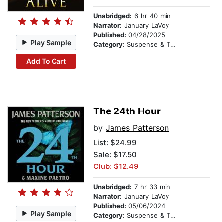
Unabridged:
6 hr 40 min
Narrator:
January LaVoy
Published:
04/28/2025
Play Sample
Category:
Suspense & Thriller
Add To Cart
The 24th Hour
by
James Patterson
List:
$24.99
Sale: $17.50
Club: $12.49
Unabridged:
7 hr 33 min
Narrator:
January LaVoy
Published:
05/06/2024
Play Sample
Category:
Suspense & Thriller