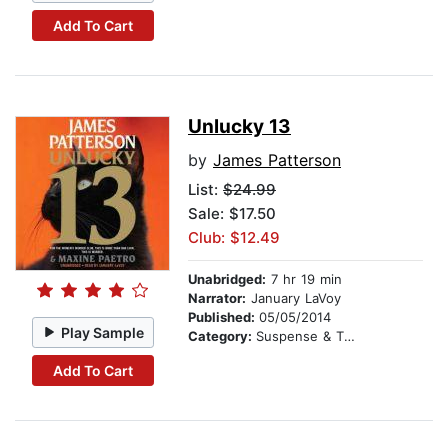
Add To Cart
Unlucky 13
by
James Patterson
List:
$24.99
Sale: $17.50
Club: $12.49
Unabridged:
7 hr 19 min
Narrator:
January LaVoy
Published:
05/05/2014
Play Sample
Category:
Suspense & Thriller
Add To Cart