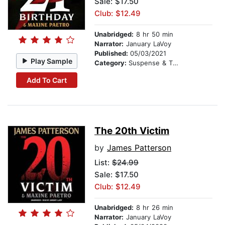
Sale: $17.50
Club: $12.49
Unabridged:
8 hr 50 min
Narrator:
January LaVoy
Published:
05/03/2021
Play Sample
Category:
Suspense & Thriller
Add To Cart
The 20th Victim
by
James Patterson
List:
$24.99
Sale: $17.50
Club: $12.49
Unabridged:
8 hr 26 min
Narrator:
January LaVoy