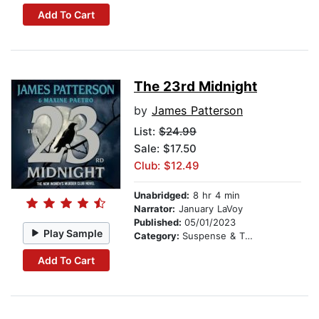
Add To Cart
The 23rd Midnight
by
James Patterson
List:
$24.99
Sale: $17.50
Club: $12.49
Unabridged:
8 hr 4 min
Narrator:
January LaVoy
Published:
05/01/2023
Play Sample
Category:
Suspense & Thriller
Add To Cart