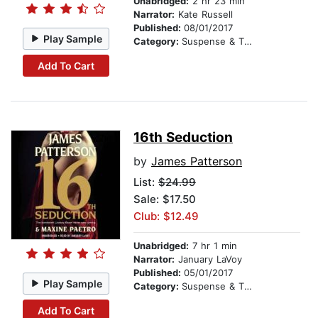
Unabridged:
2 hr 23 min
Narrator:
Kate Russell
Published:
08/01/2017
Play Sample
Category:
Suspense & Thriller
Add To Cart
16th Seduction
by
James Patterson
List:
$24.99
Sale: $17.50
Club: $12.49
Unabridged:
7 hr 1 min
Narrator:
January LaVoy
Published:
05/01/2017
Play Sample
Category:
Suspense & Thriller
Add To Cart