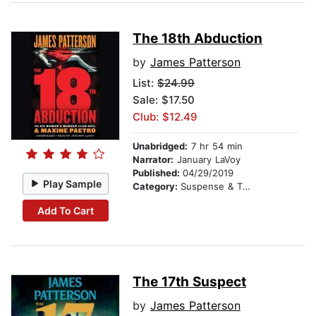
The 18th Abduction
by
James Patterson
List:
$24.99
Sale: $17.50
Club: $12.49
Unabridged:
7 hr 54 min
Narrator:
January LaVoy
Published:
04/29/2019
Play Sample
Category:
Suspense & Thriller
Add To Cart
The 17th Suspect
by
James Patterson