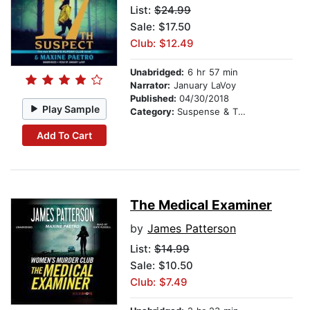
List:
$24.99
Sale: $17.50
Club: $12.49
Unabridged:
6 hr 57 min
Narrator:
January LaVoy
Published:
04/30/2018
Play Sample
Category:
Suspense & Thriller
Add To Cart
The Medical Examiner
by
James Patterson
List:
$14.99
Sale: $10.50
Club: $7.49