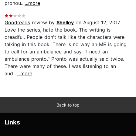
pronou...
...more
Goodreads
review by
Shelley
on August 12, 2017
Love the series, hate the book. The writing is
dreadful. People don't talk like the characters were
talking in this book. There is no way an ME is going
to call for an ambulance and say, "I need an
ambulance pronto." Pronto was actually said twice.
There were many of these. I was listening to an
aud...
...more
Back to top
Links