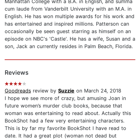
Manhattan College with a B.A. in English, and summa
cum laude from Vanderbilt University with an M.A. in
English. He has won multiple awards for his work and
has entertained and inspired millions. Patterson can
occasionally be seen guest starring as himself on an
episode on NBC's 'Castle'. He has a wife, Susan and a
son, Jack an currently resides in Palm Beach, Florida.
Reviews
Goodreads
review by
Suzzie
on March 24, 2018
I hope we see more of crazy, but amusing Joan in
future women’s murder club books, because that
woman was entertaining to read about. Actually this
BookShot had a few very entertaining characters.
This is by far my favorite BookShot I have read to
date. It had a great plot (woman not dead but