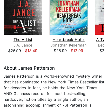
The A List
Heartbreak Hotel
J.A. Jance
Jonathan Kellerman
Beck
$26.99
|
$13.49
$25.99
|
$12.99
$26
Page 1 of 5
About James Patterson
James Patterson is a world-renowned mystery writer
that has dominated the New York Times Bestseller list
for decades. In fact, he holds the New York Times
AND Guinness records for most best-selling,
hardcover, fiction titles by a single author, an
astonishing accomplishment of 76! Patterson is