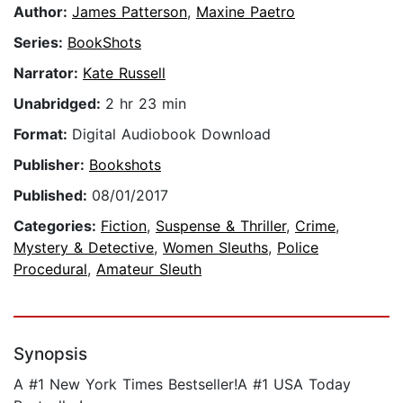
Author:
James Patterson
,
Maxine Paetro
Series:
BookShots
Narrator:
Kate Russell
Unabridged:
2 hr 23 min
Format:
Digital Audiobook Download
Publisher:
Bookshots
Published:
08/01/2017
Categories:
Fiction
,
Suspense & Thriller
,
Crime
,
Mystery & Detective
,
Women Sleuths
,
Police
Procedural
,
Amateur Sleuth
Synopsis
A #1 New York Times Bestseller!A #1 USA Today