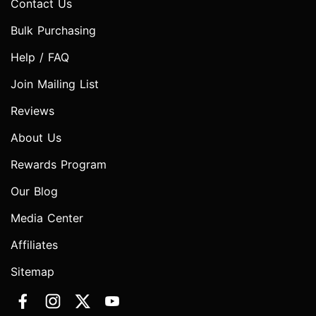
Contact Us
Bulk Purchasing
Help / FAQ
Join Mailing List
Reviews
About Us
Rewards Program
Our Blog
Media Center
Affiliates
Sitemap