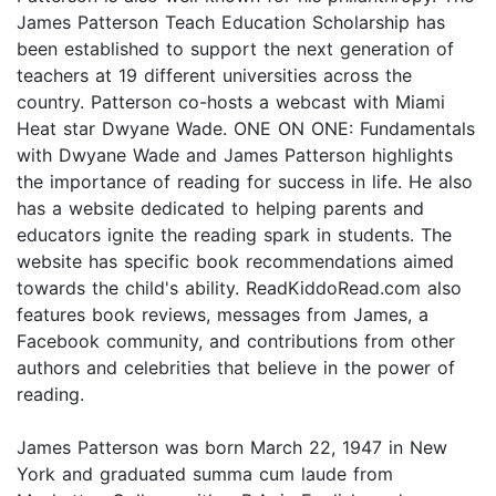
James Patterson Teach Education Scholarship has
been established to support the next generation of
teachers at 19 different universities across the
country. Patterson co-hosts a webcast with Miami
Heat star Dwyane Wade. ONE ON ONE: Fundamentals
with Dwyane Wade and James Patterson highlights
the importance of reading for success in life. He also
has a website dedicated to helping parents and
educators ignite the reading spark in students. The
website has specific book recommendations aimed
towards the child's ability. ReadKiddoRead.com also
features book reviews, messages from James, a
Facebook community, and contributions from other
authors and celebrities that believe in the power of
reading.
James Patterson was born March 22, 1947 in New
York and graduated summa cum laude from