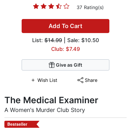
37 Rating(s)
Add To Cart
List:
$14.99
| Sale: $10.50
Club: $7.49
Give as Gift
Wish List
Share
The Medical Examiner
A Women's Murder Club Story
Bestseller