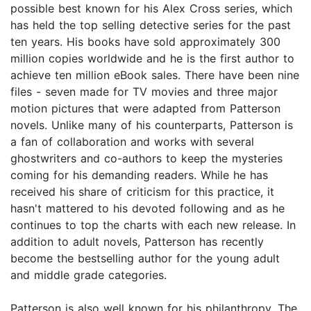
possible best known for his Alex Cross series, which
has held the top selling detective series for the past
ten years. His books have sold approximately 300
million copies worldwide and he is the first author to
achieve ten million eBook sales. There have been nine
files - seven made for TV movies and three major
motion pictures that were adapted from Patterson
novels. Unlike many of his counterparts, Patterson is
a fan of collaboration and works with several
ghostwriters and co-authors to keep the mysteries
coming for his demanding readers. While he has
received his share of criticism for this practice, it
hasn't mattered to his devoted following and as he
continues to top the charts with each new release. In
addition to adult novels, Patterson has recently
become the bestselling author for the young adult
and middle grade categories.
Patterson is also well known for his philanthropy. The