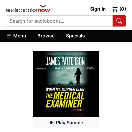
Sign In
(0)
Menu
Browse
Specials
Play Sample