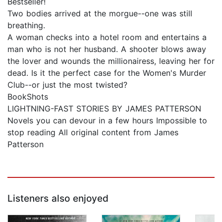
Bestseller!
Two bodies arrived at the morgue--one was still
breathing.
A woman checks into a hotel room and entertains a
man who is not her husband. A shooter blows away
the lover and wounds the millionairess, leaving her for
dead. Is it the perfect case for the Women's Murder
Club--or just the most twisted?
BookShots
LIGHTNING-FAST STORIES BY JAMES PATTERSON
Novels you can devour in a few hours Impossible to
stop reading All original content from James
Patterson
Listeners also enjoyed