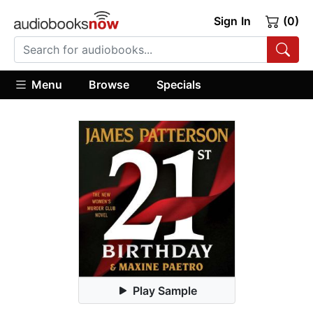
Sign In
(0)
Menu
Browse
Specials
Play Sample