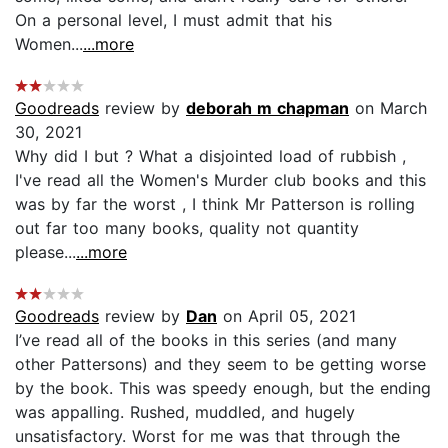
On a personal level, I must admit that his
Women...
...more
Goodreads
review by
deborah m chapman
on March
30, 2021
Why did I but ? What a disjointed load of rubbish ,
I've read all the Women's Murder club books and this
was by far the worst , I think Mr Patterson is rolling
out far too many books, quality not quantity
please...
...more
Goodreads
review by
Dan
on April 05, 2021
I’ve read all of the books in this series (and many
other Pattersons) and they seem to be getting worse
by the book. This was speedy enough, but the ending
was appalling. Rushed, muddled, and hugely
unsatisfactory. Worst for me was that through the