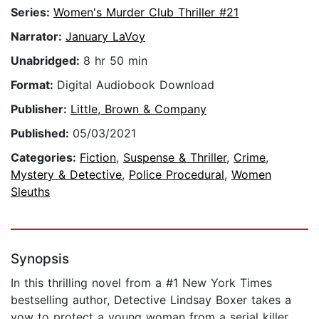
Series:
Women's Murder Club Thriller #21
Narrator:
January LaVoy
Unabridged:
8 hr 50 min
Format:
Digital Audiobook Download
Publisher:
Little, Brown & Company
Published:
05/03/2021
Categories:
Fiction
,
Suspense & Thriller
,
Crime
,
Mystery & Detective
,
Police Procedural
,
Women
Sleuths
Synopsis
In this thrilling novel from a #1 New York Times
bestselling author, Detective Lindsay Boxer takes a
vow to protect a young woman from a serial killer