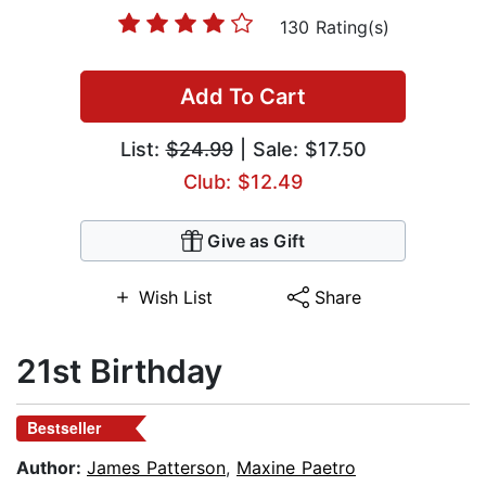
130 Rating(s)
Add To Cart
List:
$24.99
| Sale: $17.50
Club: $12.49
Give as Gift
Wish List
Share
21st Birthday
Bestseller
Author:
James Patterson
,
Maxine Paetro