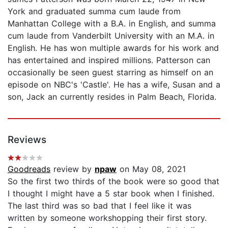
York and graduated summa cum laude from
Manhattan College with a B.A. in English, and summa
cum laude from Vanderbilt University with an M.A. in
English. He has won multiple awards for his work and
has entertained and inspired millions. Patterson can
occasionally be seen guest starring as himself on an
episode on NBC's 'Castle'. He has a wife, Susan and a
son, Jack an currently resides in Palm Beach, Florida.
Reviews
Goodreads
review by
npaw
on May 08, 2021
So the first two thirds of the book were so good that
I thought I might have a 5 star book when I finished.
The last third was so bad that I feel like it was
written by someone workshopping their first story.