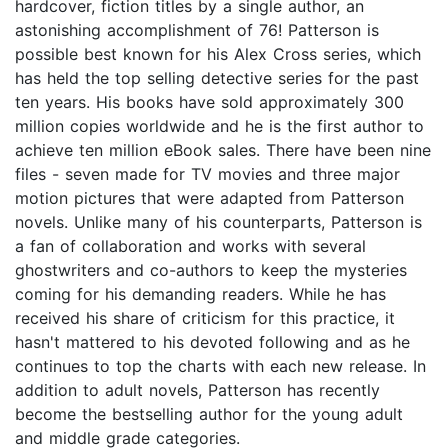
hardcover, fiction titles by a single author, an
astonishing accomplishment of 76! Patterson is
possible best known for his Alex Cross series, which
has held the top selling detective series for the past
ten years. His books have sold approximately 300
million copies worldwide and he is the first author to
achieve ten million eBook sales. There have been nine
files - seven made for TV movies and three major
motion pictures that were adapted from Patterson
novels. Unlike many of his counterparts, Patterson is
a fan of collaboration and works with several
ghostwriters and co-authors to keep the mysteries
coming for his demanding readers. While he has
received his share of criticism for this practice, it
hasn't mattered to his devoted following and as he
continues to top the charts with each new release. In
addition to adult novels, Patterson has recently
become the bestselling author for the young adult
and middle grade categories.