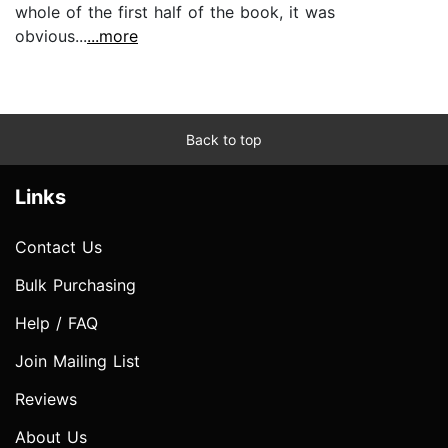
whole of the first half of the book, it was
obvious...
...more
Back to top
Links
Contact Us
Bulk Purchasing
Help / FAQ
Join Mailing List
Reviews
About Us