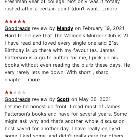
Freshman year of college. Not only was it totally
rushed after a certain point (don’t want...
...more
Goodreads
review by
Mandy
on February 19, 2021
Hard to believe that The Women's Murder Club is 21!
I have read and loved every single one and 21st
Birthday is up there with my favourites. James
Patterson is a go to author for me, I pick up his
books without even reading the blurb these days. He
very rarely lets me down. With short , sharp
chapte...
...more
Goodreads
review by
Scott
on May 26, 2021
Let me be honest up front. I read most of James
Patterson’s books and have for several years. Some
might ask why and that’s another whole discussion
best saved for another day. I have really enjoyed
some, liked some, and didn’t really care for others.