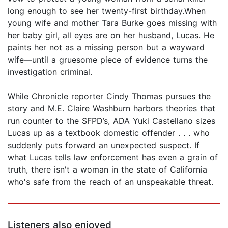
long enough to see her twenty-first birthday.When
young wife and mother Tara Burke goes missing with
her baby girl, all eyes are on her husband, Lucas. He
paints her not as a missing person but a wayward
wife—until a gruesome piece of evidence turns the
investigation criminal.
While Chronicle reporter Cindy Thomas pursues the
story and M.E. Claire Washburn harbors theories that
run counter to the SFPD’s, ADA Yuki Castellano sizes
Lucas up as a textbook domestic offender . . . who
suddenly puts forward an unexpected suspect. If
what Lucas tells law enforcement has even a grain of
truth, there isn't a woman in the state of California
who's safe from the reach of an unspeakable threat.
Listeners also enjoyed