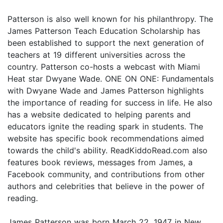
Patterson is also well known for his philanthropy. The
James Patterson Teach Education Scholarship has
been established to support the next generation of
teachers at 19 different universities across the
country. Patterson co-hosts a webcast with Miami
Heat star Dwyane Wade. ONE ON ONE: Fundamentals
with Dwyane Wade and James Patterson highlights
the importance of reading for success in life. He also
has a website dedicated to helping parents and
educators ignite the reading spark in students. The
website has specific book recommendations aimed
towards the child's ability. ReadKiddoRead.com also
features book reviews, messages from James, a
Facebook community, and contributions from other
authors and celebrities that believe in the power of
reading.
James Patterson was born March 22, 1947 in New