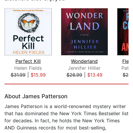
Perfect Kill
Wonderland
Fles
Helen Fields
Jennifer Hillier
Patri
$31.99
|
$15.99
$26.99
|
$13.49
$28
Page 1 of 5
About James Patterson
James Patterson is a world-renowned mystery writer
that has dominated the New York Times Bestseller list
for decades. In fact, he holds the New York Times
AND Guinness records for most best-selling,