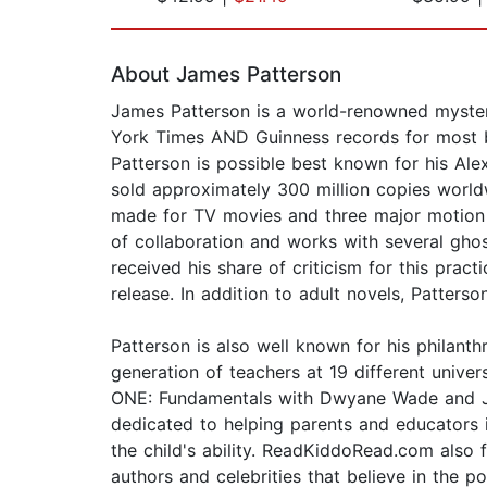
Page 1 of 2
About James Patterson
James Patterson is a world-renowned mystery
York Times AND Guinness records for most bes
Patterson is possible best known for his Alex
sold approximately 300 million copies worldw
made for TV movies and three major motion p
of collaboration and works with several gho
received his share of criticism for this prac
release. In addition to adult novels, Patter
Patterson is also well known for his philan
generation of teachers at 19 different univ
ONE: Fundamentals with Dwyane Wade and Jame
dedicated to helping parents and educators 
the child's ability. ReadKiddoRead.com als
authors and celebrities that believe in the p