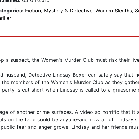
ublished:
05/04/2015
ategories:
Fiction
,
Mystery & Detective
,
Women Sleuths
,
S
riller
p a suspect, the Women's Murder Club must risk their live
 husband, Detective Lindsay Boxer can safely say that her 
ll the members of the Women's Murder Club as they gather
e party is cut short when Lindsay is called to a gruesom
ge of another crime surfaces. A video so horrific that it s
ls on the tape could be anyone-and now all of Lindsay's 
ublic fear and anger grows, Lindsay and her friends must r