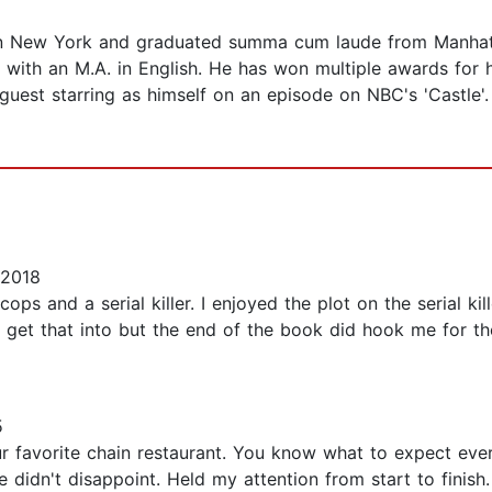
n New York and graduated summa cum laude from Manhattan
with an M.A. in English. He has won multiple awards for 
 guest starring as himself on an episode on NBC's 'Castle'
 2018
ops and a serial killer. I enjoyed the plot on the serial kil
ot get that into but the end of the book did hook me for t
5
 favorite chain restaurant. You know what to expect every
idn't disappoint. Held my attention from start to finish. I