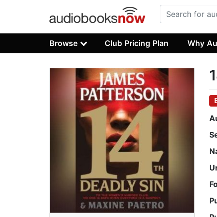
Browse
Club Pricing Plan
Why Au
1
A
S
N
U
F
P