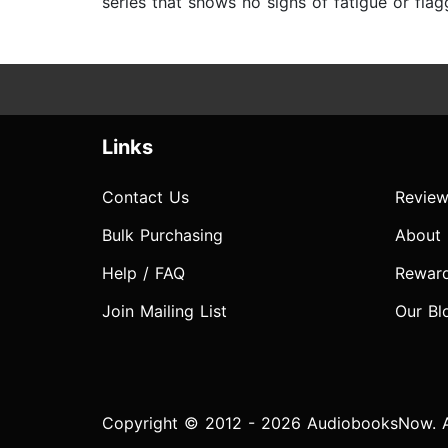
series that shows no signs of fatigue or fla
Links
Contact Us
Review
Bulk Purchasing
About
Help / FAQ
Rewar
Join Mailing List
Our Bl
Copyright © 2012 - 2026 AudiobooksNow. Al