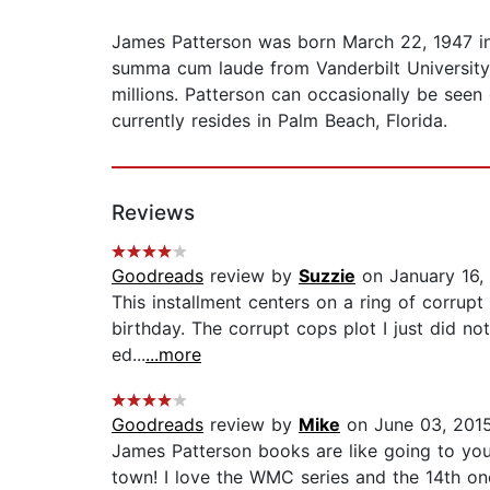
James Patterson was born March 22, 1947 i
summa cum laude from Vanderbilt University 
millions. Patterson can occasionally be seen
currently resides in Palm Beach, Florida.
Reviews
Goodreads
review by
Suzzie
on January 16,
This installment centers on a ring of corrupt c
birthday. The corrupt cops plot I just did n
ed...
...more
Goodreads
review by
Mike
on June 03, 201
James Patterson books are like going to your
town! I love the WMC series and the 14th one d