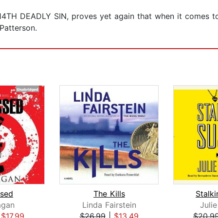
 14TH DEADLY SIN, proves yet again that when it comes to 
Patterson.
sed
The Kills
Stalk
agan
Linda Fairstein
Juli
|
$17.99
$26.99
|
$13.49
$20.9