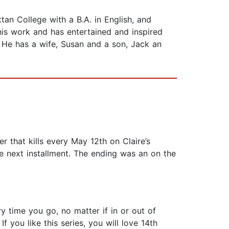
 College with a B.A. in English, and
his work and has entertained and inspired
. He has a wife, Susan and a son, Jack an
ler that kills every May 12th on Claire’s
he next installment. The ending was an on the
 time you go, no matter if in or out of
f you like this series, you will love 14th