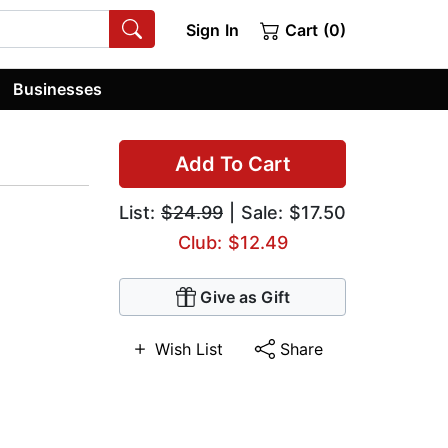
Sign In
Cart (0)
Businesses
Add To Cart
List:
$24.99
| Sale: $17.50
Club: $12.49
Give as Gift
Wish List
Share