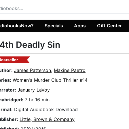
diobooksNow?
Specials
Apps
Gift Center
4th Deadly Sin
Bestseller
uthor:
James Patterson
,
Maxine Paetro
eries:
Women's Murder Club Thriller #14
arrator:
January LaVoy
nabridged:
7 hr 16 min
ormat:
Digital Audiobook Download
ublisher:
Little, Brown & Company