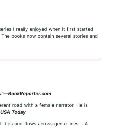
es I really enjoyed when it first started
. The books now contain several stories and
s."—
BookReporter.com
erent road with a female narrator. He is
, USA Today
 dips and flows across genre lines.... A