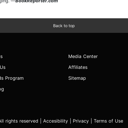
gging."—
BookReporter.com
Back to top
s
Media Center
 Us
Affiliates
ds Program
Sitemap
og
l rights reserved |
Accesibility
|
Privacy
|
Terms of Use