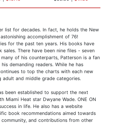
list for decades. In fact, he holds the New
n astonishing accomplishment of 76!
ries for the past ten years. His books have
k sales. There have been nine files - seven
many of his counterparts, Patterson is a fan
r his demanding readers. While he has
e continues to top the charts with each new
ng adult and middle grade categories.
as been established to support the next
t with Miami Heat star Dwyane Wade. ONE ON
ccess in life. He also has a website
pecific book recommendations aimed towards
 community, and contributions from other