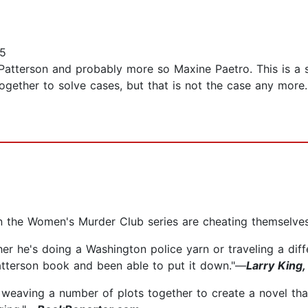
15
terson and probably more so Maxine Paetro. This is a seri
ether to solve cases, but that is not the case any more
in the Women's Murder Club series are cheating themselve
er he's doing a Washington police yarn or traveling a diff
atterson book and been able to put it down."—
Larry King
 weaving a number of plots together to create a novel that