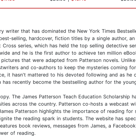
 writer that has dominated the New York Times Bestseller 
t-selling, hardcover, fiction titles by a single author, a
 Cross series, which has held the top selling detective se
ide and he is the first author to achieve ten million eBoo
ictures that were adapted from Patterson novels. Unlike 
stwriters and co-authors to keep the mysteries coming fo
tice, it hasn't mattered to his devoted following and as h
son has recently become the bestselling author for the you
thropy. The James Patterson Teach Education Scholarship h
ersities across the country. Patterson co-hosts a webcas
s Patterson highlights the importance of reading for su
ignite the reading spark in students. The website has s
o features book reviews, messages from James, a Facebook
ower of reading.