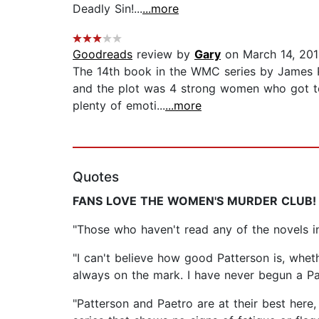
Deadly Sin!...
...more
Goodreads
review by
Gary
on March 14, 20
The 14th book in the WMC series by James Pat
and the plot was 4 strong women who got tog
plenty of emoti...
...more
Quotes
FANS LOVE THE WOMEN'S MURDER CLUB!
"Those who haven't read any of the novels 
"I can't believe how good Patterson is, wheth
always on the mark. I have never begun a P
"Patterson and Paetro are at their best here,