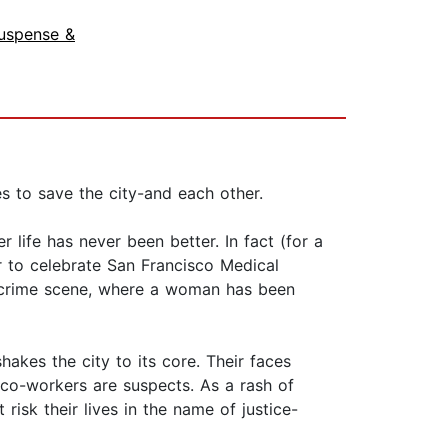
uspense &
s to save the city-and each other.
life has never been better. In fact (for a
 to celebrate San Francisco Medical
e crime scene, where a woman has been
hakes the city to its core. Their faces
co-workers are suspects. As a rash of
isk their lives in the name of justice-