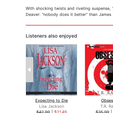
With shocking twists and riveting suspense,
Deaver: "nobody does it better" than James 
Listeners also enjoyed
Expecting to Die
Obses
Lisa Jackson
T.R. R
$42.99
|
$21.49
$35.99