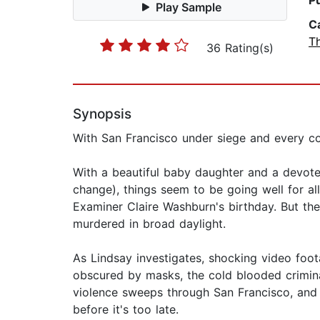
P
Play Sample
C
Th
36 Rating(s)
Synopsis
With San Francisco under siege and every co
With a beautiful baby daughter and a devoted
change), things seem to be going well for a
Examiner Claire Washburn's birthday. But th
murdered in broad daylight.
As Lindsay investigates, shocking video foota
obscured by masks, the cold blooded crimina
violence sweeps through San Francisco, and p
before it's too late.