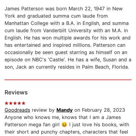
James Patterson was born March 22, 1947 in New
York and graduated summa cum laude from
Manhattan College with a B.A. in English, and summa
cum laude from Vanderbilt University with an M.A. in
English. He has won multiple awards for his work and
has entertained and inspired millions. Patterson can
occasionally be seen guest starring as himself on an
episode on NBC's 'Castle'. He has a wife, Susan and a
son, Jack an currently resides in Palm Beach, Florida.
Reviews
Goodreads
review by
Mandy
on February 28, 2023
Anyone who knows me, knows that I am a James
Patterson mega fan girl 😆 I just love his books, with
their short and punchy chapters, characters that feel