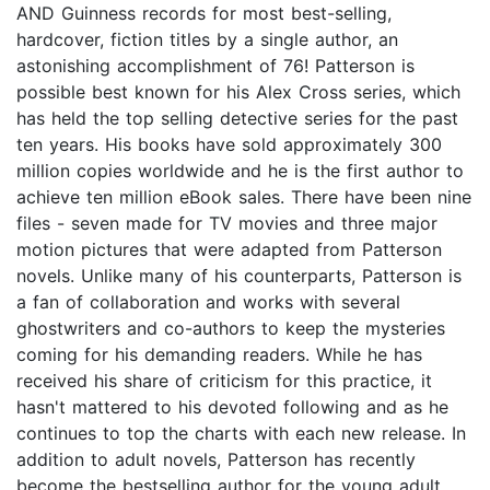
AND Guinness records for most best-selling,
hardcover, fiction titles by a single author, an
astonishing accomplishment of 76! Patterson is
possible best known for his Alex Cross series, which
has held the top selling detective series for the past
ten years. His books have sold approximately 300
million copies worldwide and he is the first author to
achieve ten million eBook sales. There have been nine
files - seven made for TV movies and three major
motion pictures that were adapted from Patterson
novels. Unlike many of his counterparts, Patterson is
a fan of collaboration and works with several
ghostwriters and co-authors to keep the mysteries
coming for his demanding readers. While he has
received his share of criticism for this practice, it
hasn't mattered to his devoted following and as he
continues to top the charts with each new release. In
addition to adult novels, Patterson has recently
become the bestselling author for the young adult