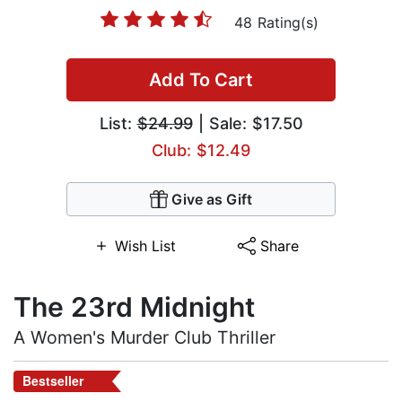
48 Rating(s)
Add To Cart
List:
$24.99
| Sale: $17.50
Club: $12.49
Give as Gift
Wish List
Share
The 23rd Midnight
A Women's Murder Club Thriller
Bestseller