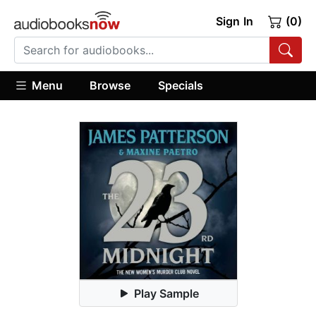
Sign In
(0)
Menu
Browse
Specials
Play Sample