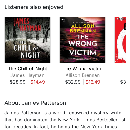
Listeners also enjoyed
The Chill of Night
The Wrong Victim
O
James Hayman
Allison Brennan
T
$28.99
|
$14.49
$32.99
|
$16.49
$35
Page 1 of 5
About James Patterson
James Patterson is a world-renowned mystery writer
that has dominated the New York Times Bestseller list
for decades. In fact, he holds the New York Times