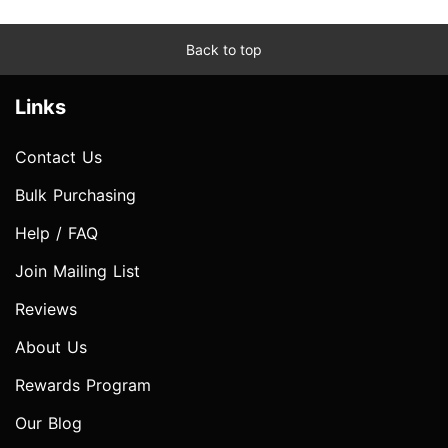
Back to top
Links
Contact Us
Bulk Purchasing
Help / FAQ
Join Mailing List
Reviews
About Us
Rewards Program
Our Blog