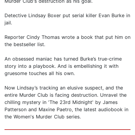
Murder Club's destruction as his goal.
Detective Lindsay Boxer put serial killer Evan Burke in
jail.
Reporter Cindy Thomas wrote a book that put him on
the bestseller list.
An obsessed maniac has turned Burke’s true-crime
story into a playbook. And is embellishing it with
gruesome touches all his own.
Now Lindsay’s tracking an elusive suspect, and the
entire Murder Club is facing destruction. Unravel the
chilling mystery in 'The 23rd Midnight' by James
Patterson and Maxine Paetro, the latest audiobook in
the Women's Murder Club series.