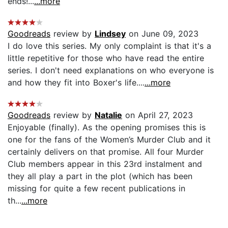
ends!...
...more
Goodreads
review by
Lindsey
on June 09, 2023
I do love this series. My only complaint is that it's a
little repetitive for those who have read the entire
series. I don't need explanations on who everyone is
and how they fit into Boxer's life....
...more
Goodreads
review by
Natalie
on April 27, 2023
Enjoyable (finally). As the opening promises this is
one for the fans of the Women’s Murder Club and it
certainly delivers on that promise. All four Murder
Club members appear in this 23rd instalment and
they all play a part in the plot (which has been
missing for quite a few recent publications in
th...
...more