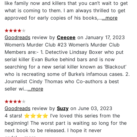
like family now and killers that you can’t wait to get
what is coming to them. I am always thrilled to get
approved for early copies of his books,...
...more
Goodreads
review by
Ceecee
on January 17, 2023
Women’s Murder Club #23 Women’s Murder Club
Members are:- 1. Detective Lindsay Boxer who put
serial killer Evan Burke behind bars and is now
searching for a new serial killer known as ‘Blackout’
who is recreating some of Burke’s infamous cases. 2.
Journalist Cindy Thomas who Co-authors a best
seller wi...
...more
Goodreads
review by
Suzy
on June 03, 2023
4 stars! ⭐️⭐️⭐️⭐️ I’ve loved this series from the
beginning! The worst part is waiting so long for the
next book to be released. I hope it never