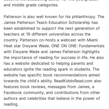
and middle grade categories.
Patterson is also well known for his philanthropy. The
James Patterson Teach Education Scholarship has
been established to support the next generation of
teachers at 19 different universities across the
country. Patterson co-hosts a webcast with Miami
Heat star Dwyane Wade. ONE ON ONE: Fundamentals
with Dwyane Wade and James Patterson highlights
the importance of reading for success in life. He also
has a website dedicated to helping parents and
educators ignite the reading spark in students. The
website has specific book recommendations aimed
towards the child's ability. ReadKiddoRead.com also
features book reviews, messages from James, a
Facebook community, and contributions from other
authors and celebrities that believe in the power of
reading.