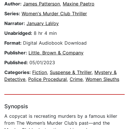
Author:
James Patterson
,
Maxine Paetro
Series:
Women's Murder Club Thriller
Narrator:
January LaVoy
Unabridged:
8 hr 4 min
Format:
Digital Audiobook Download
Publisher:
Little, Brown & Company
Published:
05/01/2023
Categories:
Fiction
,
Suspense & Thriller
,
Mystery &
Detective
,
Police Procedural
,
Crime
,
Women Sleuths
Synopsis
A copycat is recreating murders by a famous killer
from The Women’s Murder Club’s past—and the