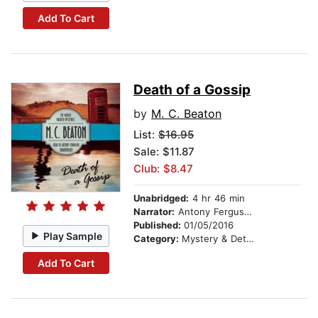
Add To Cart
Death of a Gossip
by
M. C. Beaton
List:
$16.95
Sale: $11.87
Club: $8.47
Unabridged:
4 hr 46 min
Narrator:
Antony Ferguson
Published:
01/05/2016
Play Sample
Category:
Mystery & Detective
Add To Cart