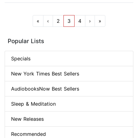
«
‹
2
3
4
›
»
Popular Lists
Specials
New York Times Best Sellers
AudiobooksNow Best Sellers
Sleep & Meditation
New Releases
Recommended