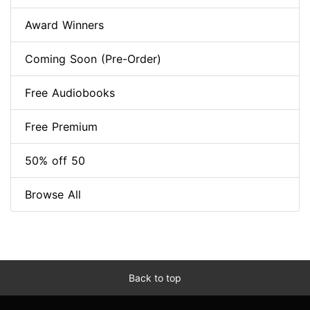
Award Winners
Coming Soon (Pre-Order)
Free Audiobooks
Free Premium
50% off 50
Browse All
Back to top