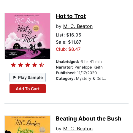
Hot to Trot
by
M. C. Beaton
List:
$16.95
Sale: $11.87
Club: $8.47
Unabridged:
6 hr 41 min
Narrator:
Penelope Keith
Published:
11/17/2020
Play Sample
Category:
Mystery & Detective
Add To Cart
Beating About the Bush
by
M. C. Beaton