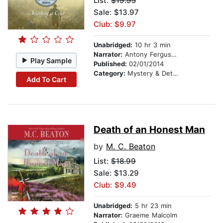
List:
$19.95
Sale: $13.97
Club: $9.97
Unabridged:
10 hr 3 min
Narrator:
Antony Ferguson
Play Sample
Published:
02/01/2014
Category:
Mystery & Detective
Add To Cart
Death of an Honest Man
by
M. C. Beaton
List:
$18.99
Sale: $13.29
Club: $9.49
Unabridged:
5 hr 23 min
Narrator:
Graeme Malcolm