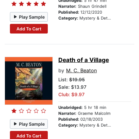
Unabridged:
5 hr 47 min
Narrator:
Shaun Grindell
Published:
12/12/2020
Play Sample
Category:
Mystery & Detective
Add To Cart
Death of a Village
by
M. C. Beaton
List:
$19.95
Sale: $13.97
Club: $9.97
Unabridged:
5 hr 18 min
Narrator:
Graeme Malcolm
Published:
02/18/2003
Play Sample
Category:
Mystery & Detective
Add To Cart