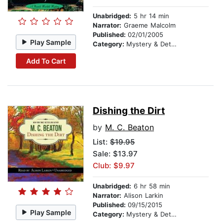
Unabridged:
5 hr 14 min
Narrator:
Graeme Malcolm
Published:
02/01/2005
Play Sample
Category:
Mystery & Detective
Add To Cart
Dishing the Dirt
by
M. C. Beaton
List:
$19.95
Sale: $13.97
Club: $9.97
Unabridged:
6 hr 58 min
Narrator:
Alison Larkin
Published:
09/15/2015
Play Sample
Category:
Mystery & Detective