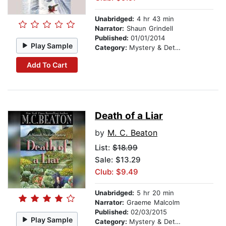
Unabridged:
4 hr 43 min
Narrator:
Shaun Grindell
Published:
01/01/2014
Play Sample
Category:
Mystery & Detective
Add To Cart
Death of a Liar
by
M. C. Beaton
List:
$18.99
Sale: $13.29
Club: $9.49
Unabridged:
5 hr 20 min
Narrator:
Graeme Malcolm
Published:
02/03/2015
Play Sample
Category:
Mystery & Detective