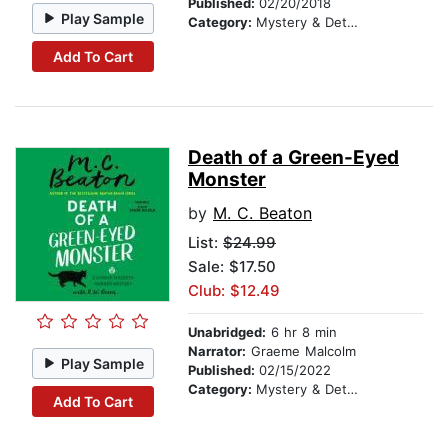
Published:
02/20/2018
Play Sample
Category:
Mystery & Detective
Add To Cart
Death of a Green-Eyed
Monster
by
M. C. Beaton
List:
$24.99
Sale: $17.50
Club: $12.49
Unabridged:
6 hr 8 min
Narrator:
Graeme Malcolm
Play Sample
Published:
02/15/2022
Category:
Mystery & Detective
Add To Cart