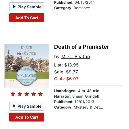
Published:
04/15/2014
Play Sample
Category:
Romance
Add To Cart
Death of a Prankster
by
M. C. Beaton
List:
$13.95
Sale: $9.77
Club: $6.97
Unabridged:
4 hr 48 min
Narrator:
Shaun Grindell
Published:
12/01/2013
Play Sample
Category:
Mystery & Detective
Add To Cart