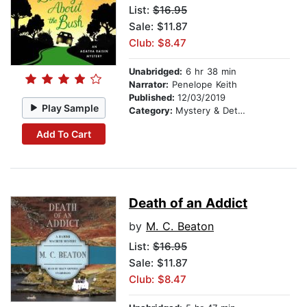
List:
$16.95
Sale: $11.87
Club: $8.47
Unabridged:
6 hr 38 min
Narrator:
Penelope Keith
Published:
12/03/2019
Play Sample
Category:
Mystery & Detective
Add To Cart
Death of an Addict
by
M. C. Beaton
List:
$16.95
Sale: $11.87
Club: $8.47