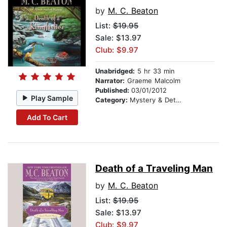
by
M. C. Beaton
List:
$19.95
Sale: $13.97
Club: $9.97
Unabridged:
5 hr 33 min
Narrator:
Graeme Malcolm
Published:
03/01/2012
Play Sample
Category:
Mystery & Detective
Add To Cart
Death of a Traveling Man
by
M. C. Beaton
List:
$19.95
Sale: $13.97
Club: $9.97