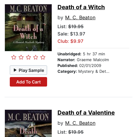
Death of a Witch
by
M. C. Beaton
List:
$19.95
Sale: $13.97
Club: $9.97
Unabridged:
5 hr 37 min
Narrator:
Graeme Malcolm
Published:
02/01/2009
Play Sample
Category:
Mystery & Detective
Add To Cart
Death of a Valentine
by
M. C. Beaton
List:
$19.95