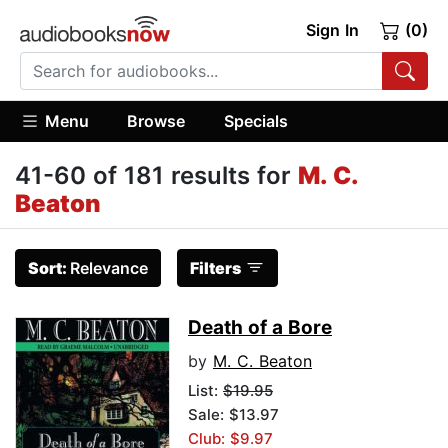
Sign In
(0)
Menu
Browse
Specials
41-60 of 181 results for
M. C.
Beaton
Sort:
Relevance
Filters
Death of a Bore
by
M. C. Beaton
List:
$19.95
Sale: $13.97
Club: $9.97