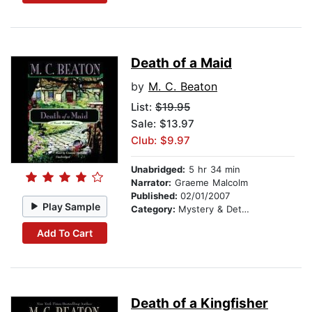
Death of a Maid
by
M. C. Beaton
List:
$19.95
Sale: $13.97
Club: $9.97
Unabridged:
5 hr 34 min
Narrator:
Graeme Malcolm
Published:
02/01/2007
Play Sample
Category:
Mystery & Detective
Add To Cart
Death of a Kingfisher