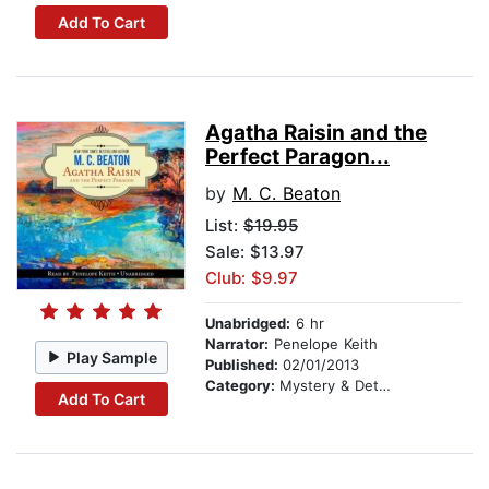
Add To Cart
Agatha Raisin and the
Perfect Paragon...
by
M. C. Beaton
List:
$19.95
Sale: $13.97
Club: $9.97
Unabridged:
6 hr
Narrator:
Penelope Keith
Play Sample
Published:
02/01/2013
Category:
Mystery & Detective
Add To Cart