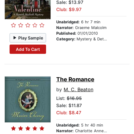
Sale: $13.97
Club: $9.97
Unabridged:
6 hr 7 min
Narrator:
Graeme Malcolm
Published:
01/01/2010
Play Sample
Category:
Mystery & Detective
Add To Cart
The Romance
by
M. C. Beaton
List:
$16.95
Sale: $11.87
Club: $8.47
Unabridged:
5 hr 40 min
Narrator:
Charlotte Anne Dore