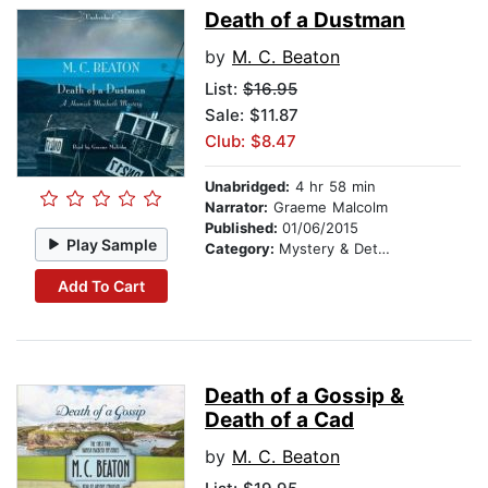
Death of a Dustman
by
M. C. Beaton
List:
$16.95
Sale: $11.87
Club: $8.47
Unabridged:
4 hr 58 min
Narrator:
Graeme Malcolm
Published:
01/06/2015
Play Sample
Category:
Mystery & Detective
Add To Cart
Death of a Gossip &
Death of a Cad
by
M. C. Beaton