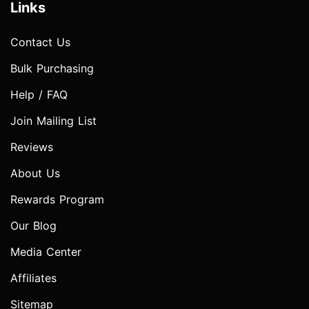
Links
Contact Us
Bulk Purchasing
Help / FAQ
Join Mailing List
Reviews
About Us
Rewards Program
Our Blog
Media Center
Affiliates
Sitemap