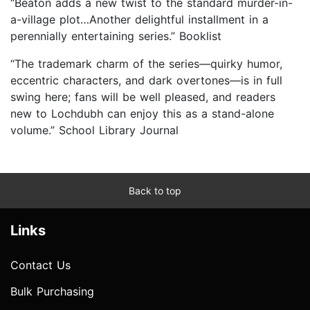
“Beaton adds a new twist to the standard murder-in-
a-village plot…Another delightful installment in a
perennially entertaining series.” Booklist
“The trademark charm of the series—quirky humor,
eccentric characters, and dark overtones—is in full
swing here; fans will be well pleased, and readers
new to Lochdubh can enjoy this as a stand-alone
volume.” School Library Journal
Back to top
Links
Contact Us
Bulk Purchasing