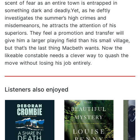
scent of fear as an entire town is entrapped in
something dark and deadly.Yet, as he deftly
investigates the summer’s high crimes and
misdemeanors, he attracts the attention of his
superiors. They feel a promotion and transfer will
give him a larger playing field than his small village,
but that’s the last thing Macbeth wants. Now the
likeable constable needs a clever way to quash the
move without losing his job entirely.
Listeners also enjoyed