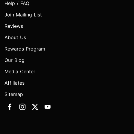
Help / FAQ
Join Mailing List
Reviews
About Us
Rewards Program
Our Blog
Media Center
Affiliates
Sitemap