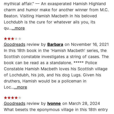
mythical affair." — An exasperated Hamish Highland
charm and humor make for another winner from M.C.
Beaton. Visiting Hamish Macbeth in his beloved
Lochdubh is the cure for whatever ails you, its
qu...
...more
Goodreads
review by
Barbara
on November 16, 2021
In this 18th book in the 'Hamish Macbeth' series, the
Scottish constable investigates a string of cases. The
book can be read as a standalone. ***** Police
Constable Hamish Macbeth loves his Scottish village
of Lochdubh, his job, and his dog Lugs. Given his
druthers, Hamish would be a policeman in
Loc...
...more
Goodreads
review by
Ivonne
on March 28, 2024
What besets the eponymous village in this 18th entry