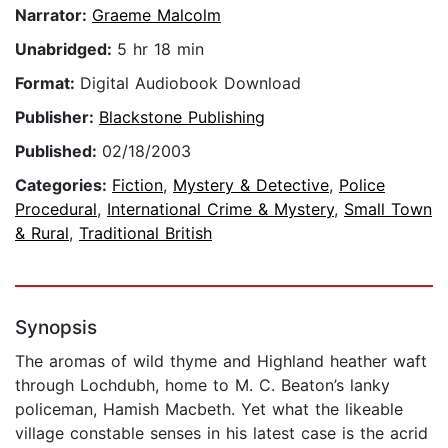
Narrator:
Graeme Malcolm
Unabridged:
5 hr 18 min
Format:
Digital Audiobook Download
Publisher:
Blackstone Publishing
Published:
02/18/2003
Categories:
Fiction
,
Mystery & Detective
,
Police
Procedural
,
International Crime & Mystery
,
Small Town
& Rural
,
Traditional British
Synopsis
The aromas of wild thyme and Highland heather waft
through Lochdubh, home to M. C. Beaton’s lanky
policeman, Hamish Macbeth. Yet what the likeable
village constable senses in his latest case is the acrid