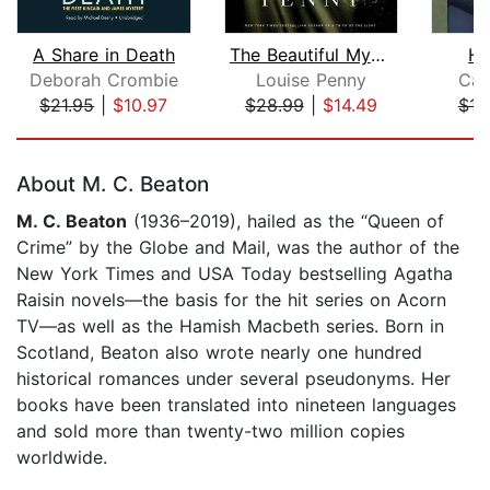
A Share in Death
The Beautiful Mystery
Ha
Deborah Crombie
Louise Penny
Cat
$21.95
|
$10.97
$28.99
|
$14.49
$16
Page 1 of 5
About M. C. Beaton
M. C. Beaton
(1936–2019), hailed as the “Queen of
Crime” by the Globe and Mail, was the author of the
New York Times and USA Today bestselling Agatha
Raisin novels—the basis for the hit series on Acorn
TV—as well as the Hamish Macbeth series. Born in
Scotland, Beaton also wrote nearly one hundred
historical romances under several pseudonyms. Her
books have been translated into nineteen languages
and sold more than twenty-two million copies
worldwide.