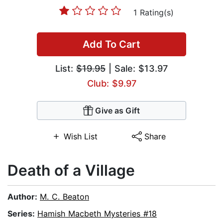
1 Rating(s)
Add To Cart
List:
$19.95
| Sale: $13.97
Club: $9.97
Give as Gift
Wish List
Share
Death of a Village
Author:
M. C. Beaton
Series:
Hamish Macbeth Mysteries #18