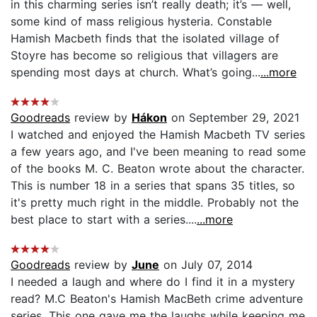
in this charming series isn’t really death; it’s — well,
some kind of mass religious hysteria. Constable
Hamish Macbeth finds that the isolated village of
Stoyre has become so religious that villagers are
spending most days at church. What’s going...
...more
Goodreads
review by
Hákon
on September 29, 2021
I watched and enjoyed the Hamish Macbeth TV series
a few years ago, and I've been meaning to read some
of the books M. C. Beaton wrote about the character.
This is number 18 in a series that spans 35 titles, so
it's pretty much right in the middle. Probably not the
best place to start with a series....
...more
Goodreads
review by
June
on July 07, 2014
I needed a laugh and where do I find it in a mystery
read? M.C Beaton's Hamish MacBeth crime adventure
series. This one gave me the laughs while keeping me