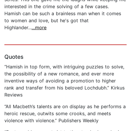
interested in the crime solving of a few cases.
Hamish can be such a brainless man when it comes
to women and love, but he's got that
Highlander...
...more
Quotes
“Hamish in top form, with intriguing puzzles to solve,
the possibility of a new romance, and ever more
inventive ways of avoiding a promotion to higher
rank and transfer from his beloved Lochdubh.” Kirkus
Reviews
“All Macbeth’s talents are on display as he performs a
heroic rescue, outwits some crooks, and meets
violence with violence.” Publishers Weekly