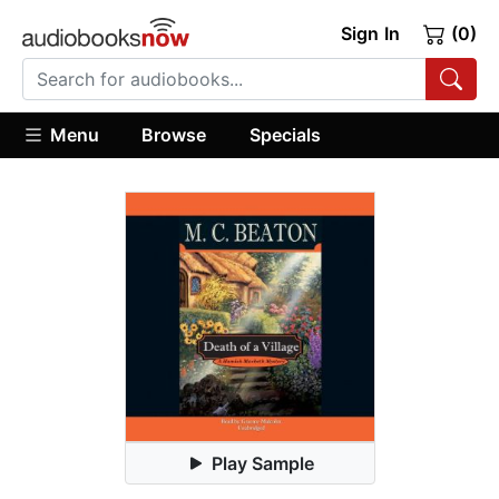
Sign In
(0)
Menu
Browse
Specials
Play Sample