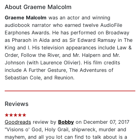
About Graeme Malcolm
Graeme Malcolm
was an actor and winning
audiobook narrator who earned twelve AudioFile
Earphones Awards. He has performed on Broadway
as Pharaoh in Aida and as Sir Edward Ramsay in The
King and I. His television appearances include Law &
Order, Follow the River, and Mr. Halpern and Mr.
Johnson (with Laurence Olivier). His film credits
include A Further Gesture, The Adventures of
Sebastian Cole, and Reunion.
Reviews
Goodreads
review by
Bobby
on December 07, 2017
"Visions o' God, Holy Grail, shipwreck, murder and
mayhem, and all you lot can find to talk about is a