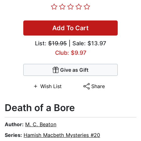
Add To Cart
List:
$19.95
| Sale: $13.97
Club: $9.97
Give as Gift
Wish List
Share
Death of a Bore
Author:
M. C. Beaton
Series:
Hamish Macbeth Mysteries #20