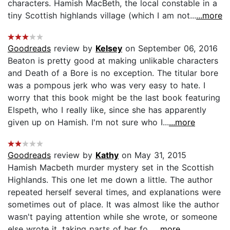
characters. Hamish MacBeth, the local constable in a
tiny Scottish highlands village (which I am not...
...more
Goodreads
review by
Kelsey
on September 06, 2016
Beaton is pretty good at making unlikable characters
and Death of a Bore is no exception. The titular bore
was a pompous jerk who was very easy to hate. I
worry that this book might be the last book featuring
Elspeth, who I really like, since she has apparently
given up on Hamish. I'm not sure who I...
...more
Goodreads
review by
Kathy
on May 31, 2015
Hamish Macbeth murder mystery set in the Scottish
Highlands. This one let me down a little. The author
repeated herself several times, and explanations were
sometimes out of place. It was almost like the author
wasn't paying attention while she wrote, or someone
else wrote it, taking parts of her fo...
...more