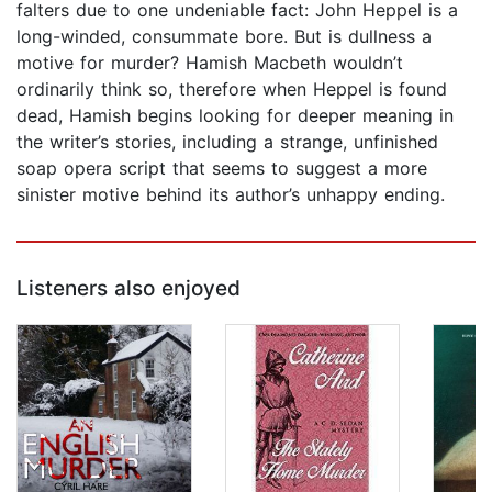
falters due to one undeniable fact: John Heppel is a
long-winded, consummate bore. But is dullness a
motive for murder? Hamish Macbeth wouldn’t
ordinarily think so, therefore when Heppel is found
dead, Hamish begins looking for deeper meaning in
the writer’s stories, including a strange, unfinished
soap opera script that seems to suggest a more
sinister motive behind its author’s unhappy ending.
Listeners also enjoyed