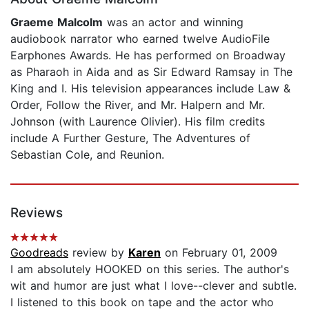
Graeme Malcolm
was an actor and winning
audiobook narrator who earned twelve AudioFile
Earphones Awards. He has performed on Broadway
as Pharaoh in Aida and as Sir Edward Ramsay in The
King and I. His television appearances include Law &
Order, Follow the River, and Mr. Halpern and Mr.
Johnson (with Laurence Olivier). His film credits
include A Further Gesture, The Adventures of
Sebastian Cole, and Reunion.
Reviews
Goodreads
review by
Karen
on February 01, 2009
I am absolutely HOOKED on this series. The author's
wit and humor are just what I love--clever and subtle.
I listened to this book on tape and the actor who