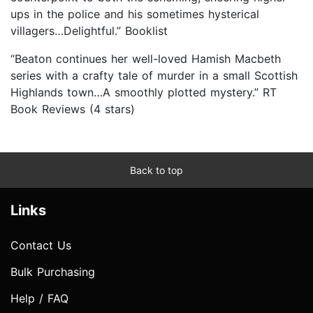
ups in the police and his sometimes hysterical
villagers…Delightful.” Booklist
“Beaton continues her well-loved Hamish Macbeth
series with a crafty tale of murder in a small Scottish
Highlands town…A smoothly plotted mystery.” RT
Book Reviews (4 stars)
Back to top
Links
Contact Us
Bulk Purchasing
Help / FAQ