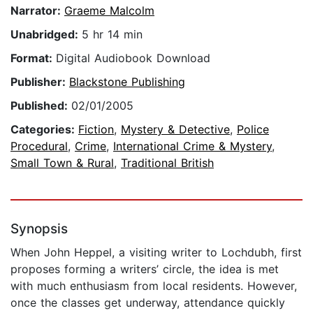
Narrator:
Graeme Malcolm
Unabridged:
5 hr 14 min
Format:
Digital Audiobook Download
Publisher:
Blackstone Publishing
Published:
02/01/2005
Categories:
Fiction
,
Mystery & Detective
,
Police
Procedural
,
Crime
,
International Crime & Mystery
,
Small Town & Rural
,
Traditional British
Synopsis
When John Heppel, a visiting writer to Lochdubh, first
proposes forming a writers’ circle, the idea is met
with much enthusiasm from local residents. However,
once the classes get underway, attendance quickly