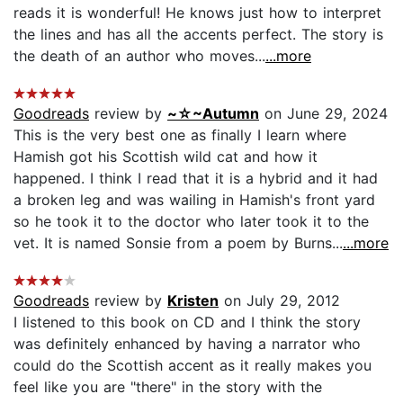
reads it is wonderful! He knows just how to interpret
the lines and has all the accents perfect. The story is
the death of an author who moves...
...more
Goodreads
review by
~☆~Autumn
on June 29, 2024
This is the very best one as finally I learn where
Hamish got his Scottish wild cat and how it
happened. I think I read that it is a hybrid and it had
a broken leg and was wailing in Hamish's front yard
so he took it to the doctor who later took it to the
vet. It is named Sonsie from a poem by Burns...
...more
Goodreads
review by
Kristen
on July 29, 2012
I listened to this book on CD and I think the story
was definitely enhanced by having a narrator who
could do the Scottish accent as it really makes you
feel like you are "there" in the story with the