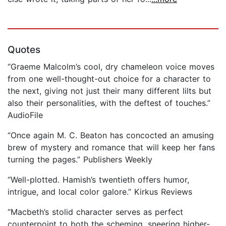
Quotes
“Graeme Malcolm’s cool, dry chameleon voice moves
from one well-thought-out choice for a character to
the next, giving not just their many different lilts but
also their personalities, with the deftest of touches.”
AudioFile
“Once again M. C. Beaton has concocted an amusing
brew of mystery and romance that will keep her fans
turning the pages.” Publishers Weekly
“Well-plotted. Hamish’s twentieth offers humor,
intrigue, and local color galore.” Kirkus Reviews
“Macbeth’s stolid character serves as perfect
counterpoint to both the scheming, sneering higher-