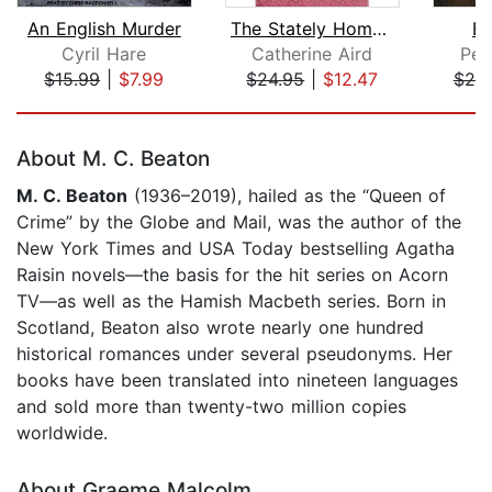
An English Murder
The Stately Home Murder
Be
Cyril Hare
Catherine Aird
Pet
$15.99
|
$7.99
$24.95
|
$12.47
$25
Page 1 of 5
About M. C. Beaton
M. C. Beaton
(1936–2019), hailed as the “Queen of
Crime” by the Globe and Mail, was the author of the
New York Times and USA Today bestselling Agatha
Raisin novels—the basis for the hit series on Acorn
TV—as well as the Hamish Macbeth series. Born in
Scotland, Beaton also wrote nearly one hundred
historical romances under several pseudonyms. Her
books have been translated into nineteen languages
and sold more than twenty-two million copies
worldwide.
About Graeme Malcolm