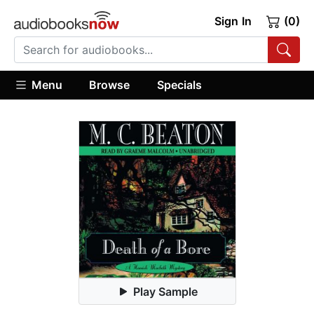
Sign In
(0)
Menu
Browse
Specials
Play Sample