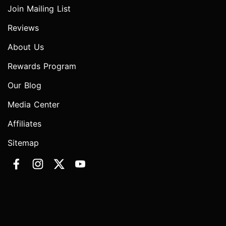
Join Mailing List
Reviews
About Us
Rewards Program
Our Blog
Media Center
Affiliates
Sitemap