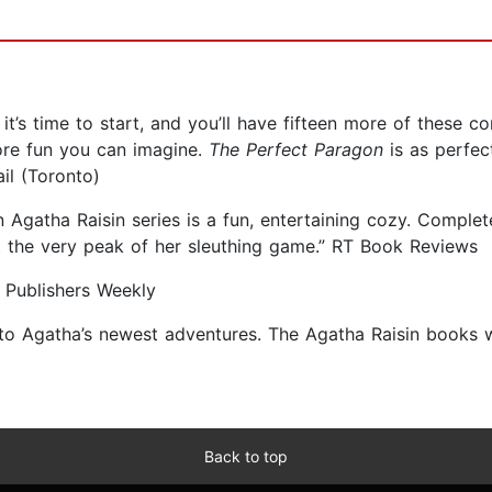
 it’s time to start, and you’ll have fifteen more of these 
more fun you can imagine.
The Perfect Paragon
is as perfect
il (Toronto)
ten Agatha Raisin series is a fun, entertaining cozy. Compl
at the very peak of her sleuthing game.” RT Book Reviews
” Publishers Weekly
 to Agatha’s newest adventures. The Agatha Raisin books wi
Back to top