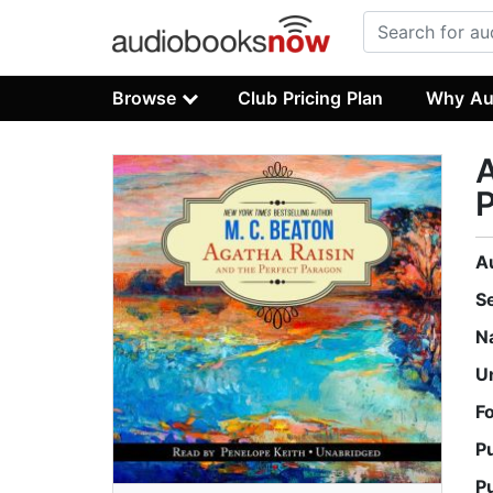
Browse
Club Pricing Plan
Why Au
A
A
S
N
U
F
P
P