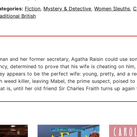
ategories:
Fiction
,
Mystery & Detective
,
Women Sleuths
,
C
aditional British
it man and her former secretary, Agatha Raisin could use
cy, determined to prove that his wife is cheating on him, 
y appears to be the perfect wife: young, pretty, and a reg
 weed killer, leaving Mabel, the prime suspect, poised to 
 is, until her old friend Sir Charles Fraith turns up again 