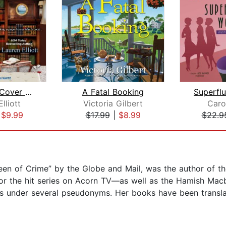
Under the Cover of Murder
A Fatal Booking
lliott
Victoria Gilbert
Caro
|
$9.99
$17.99
|
$8.99
$22.9
ueen of Crime” by the Globe and Mail, was the author of
for the hit series on Acorn TV—as well as the Hamish Macb
es under several pseudonyms. Her books have been transla