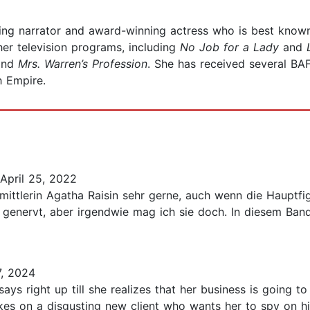
ng narrator and award-winning actress who is best known 
er television programs, including
No Job for a Lady
and
and
Mrs. Warren’s Profession
. She has received several B
h Empire.
April 25, 2022
mittlerin Agatha Raisin sehr gerne, auch wenn die Hauptfi
ell genervt, aber irgendwie mag ich sie doch. In diesem B
, 2024
ys right up till she realizes that her business is going t
es on a disgusting new client who wants her to spy on his