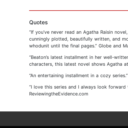
Quotes
“If you’ve never read an Agatha Raisin novel,
cunningly plotted, beautifully written, and 
whodunit until the final pages.” Globe and Ma
“Beaton’s latest installment in her well-writ
characters, this latest novel shows Agatha 
“An entertaining installment in a cozy series.
“I love this series and I always look forward
ReviewingtheEvidence.com