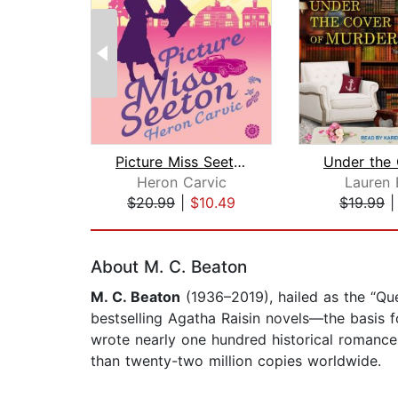
Picture Miss Seeton
Heron Carvic
Lauren E
$20.99
|
$10.49
$19.99
Page 1 of 2
About M. C. Beaton
M. C. Beaton
(1936–2019), hailed as the “Q
bestselling Agatha Raisin novels—the basis 
wrote nearly one hundred historical romanc
than twenty-two million copies worldwide.