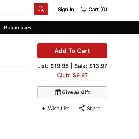
Sign In
Cart (0)
Businesses
Add To Cart
List:
$19.95
| Sale: $13.97
Club: $9.97
Give as Gift
Wish List
Share