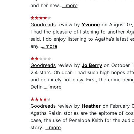
and her new...
...more
Goodreads
review by
Yvonne
on August 07,
I had the pleasure of listening to another Ag
said. I do enjoy listening to Agatha’s latest 
any...
...more
Goodreads
review by
Jo Berry
on October 1
2.4 stars. Oh dear. I had such high hopes aft
and definitely not cosy. First, the crime be
Defin...
...more
Goodreads
review by
Heather
on February 0
Agatha Raisin stories are the epitome of cosy
case, the use of Penelope Keith for the audio
story...
...more