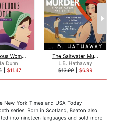
Superfluous Women
The Saltwater Murder
la Dunn
L.B. Hathaway
Eli
5
|
$11.47
$13.99
|
$6.99
$19
 the New York Times and USA Today
eth series. Born in Scotland, Beaton also
ted into nineteen languages and sold more