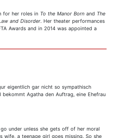
for her roles in
To the Manor Born
and
The
Law and Disorder
. Her theater performances
AFTA Awards and in 2014 was appointed a
gur eigentlich gar nicht so sympathisch
and bekommt Agatha den Auftrag, eine Ehefrau
o go under unless she gets off of her moral
 wife, a teenage girl goes missing. So she