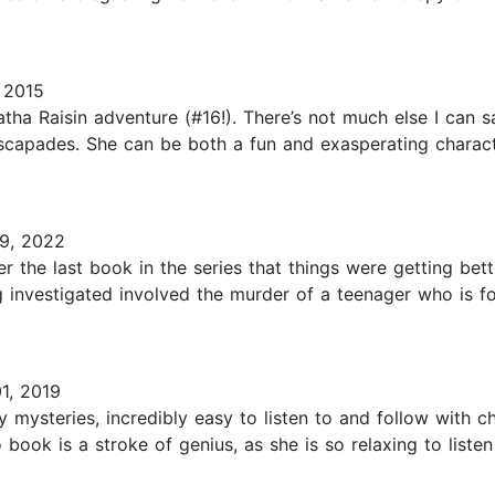
 2015
atha Raisin adventure (#16!). There’s not much else I can sa
escapades. She can be both a fun and exasperating character.
9, 2022
er the last book in the series that things were getting bett
ing investigated involved the murder of a teenager who is
1, 2019
 mysteries, incredibly easy to listen to and follow with cha
 book is a stroke of genius, as she is so relaxing to listen