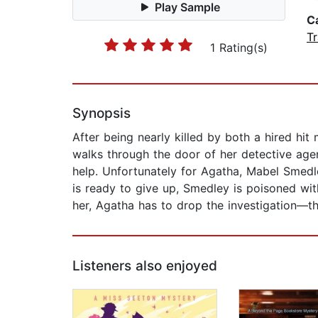
Play Sample
C
Tr
1 Rating(s)
Synopsis
After being nearly killed by both a hired h
walks through the door of her detective agen
help. Unfortunately for Agatha, Mabel Smedle
is ready to give up, Smedley is poisoned with
her, Agatha has to drop the investigation—that
Listeners also enjoyed