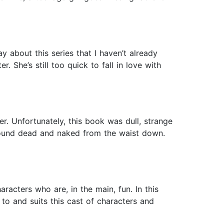
y about this series that I haven’t already
 She’s still too quick to fall in love with
er. Unfortunately, this book was dull, strange
 found dead and naked from the waist down.
racters who are, in the main, fun. In this
 to and suits this cast of characters and