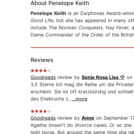
About Penelope Keith
Penelope Keith
is an Earphones Award–winni
Good Life
, but she has appeared in many oth
include
The Norman Conquests
,
Hay Fever
, 
Dame Commander of the Order of the Britis
Reviews
Goodreads
review by
Sonja Rosa Lisa ♡
on 
3,5 Sterne Ich mag die Reihe um die Privater
erscheint. Sie ist oft kratzbürstig und schn
des Ehebruchs z...
...more
Goodreads
review by
Anne
on September 17
Agatha doesn't do divorce cases. Or so she sa
high horse. But around the same time she tak