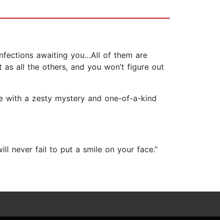
confections awaiting you…All of them are
 as all the others, and you won’t figure out
ete with a zesty mystery and one-of-a-kind
ll never fail to put a smile on your face.”