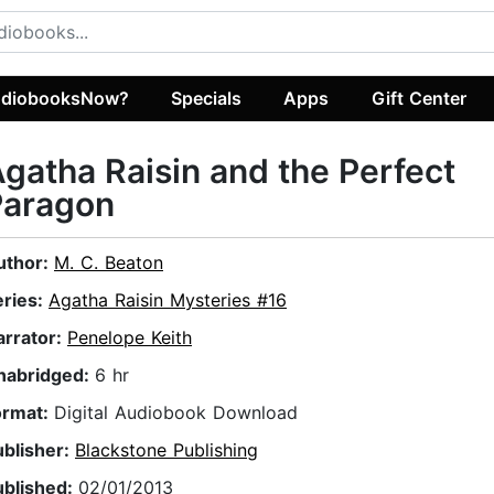
diobooksNow?
Specials
Apps
Gift Center
gatha Raisin and the Perfect
Paragon
uthor:
M. C. Beaton
eries:
Agatha Raisin Mysteries #16
arrator:
Penelope Keith
nabridged:
6 hr
ormat:
Digital Audiobook Download
ublisher:
Blackstone Publishing
ublished:
02/01/2013