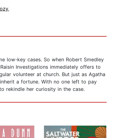
ozy
,
 some low-key cases. So when Robert Smedley
Raisin Investigations immediately offers to
ular volunteer at church. But just as Agatha
inherit a fortune. With no one left to pay
to rekindle her curiosity in the case.