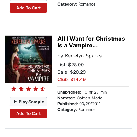
Category:
Romance
Add To Cart
All I Want for Christmas
Is a Vampire...
by
Kerrelyn Sparks
List:
$28.99
Sale: $20.29
Club: $14.49
Unabridged:
10 hr 27 min
Narrator:
Coleen Marlo
Play Sample
Published:
03/29/2011
Category:
Romance
Add To Cart