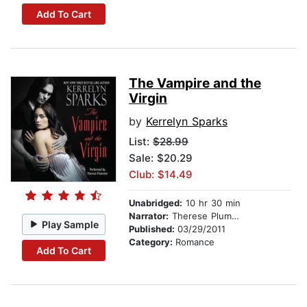
Add To Cart
The Vampire and the
Virgin
by
Kerrelyn Sparks
List:
$28.99
Sale: $20.29
Club: $14.49
Unabridged:
10 hr 30 min
Narrator:
Therese Plummer
Play Sample
Published:
03/29/2011
Category:
Romance
Add To Cart