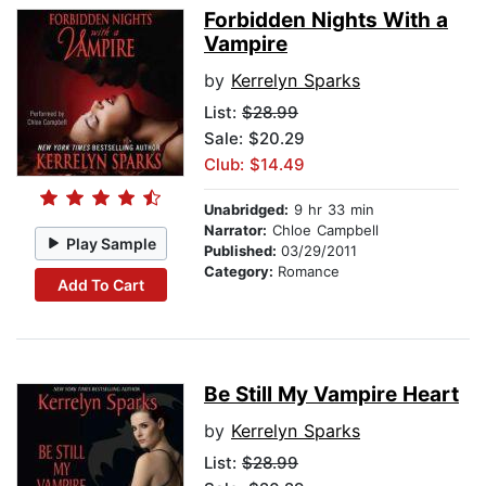
Forbidden Nights With a
Vampire
by
Kerrelyn Sparks
List:
$28.99
Sale: $20.29
Club: $14.49
Unabridged:
9 hr 33 min
Narrator:
Chloe Campbell
Play Sample
Published:
03/29/2011
Category:
Romance
Add To Cart
Be Still My Vampire Heart
by
Kerrelyn Sparks
List:
$28.99