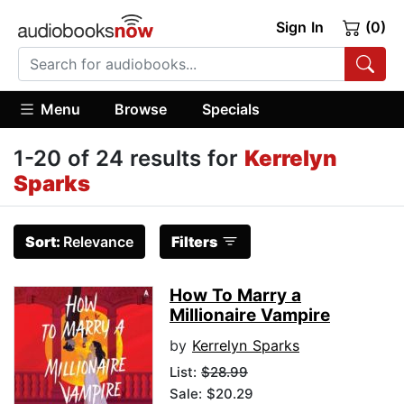
Sign In
(0)
Menu
Browse
Specials
1-20 of 24 results for
Kerrelyn
Sparks
Sort:
Relevance
Filters
How To Marry a
Millionaire Vampire
by
Kerrelyn Sparks
List:
$28.99
Sale: $20.29