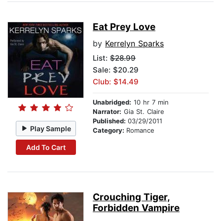
Eat Prey Love
by
Kerrelyn Sparks
List:
$28.99
Sale: $20.29
Club: $14.49
Unabridged:
10 hr 7 min
Narrator:
Gia St. Claire
Published:
03/29/2011
Play Sample
Category:
Romance
Add To Cart
Crouching Tiger,
Forbidden Vampire