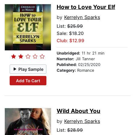
How to Love Your Elf
by
Kerrelyn Sparks
List:
$25.99
Sale: $18.20
Club: $12.99
Unabridged:
11 hr 21 min
Narrator:
Jill Tanner
Published:
02/25/2020
Play Sample
Category:
Romance
Add To Cart
Wild About You
by
Kerrelyn Sparks
List:
$28.99