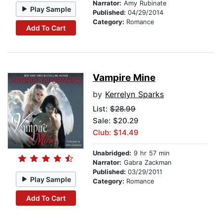
Narrator:
Amy Rubinate
Play Sample
Published:
04/29/2014
Category:
Romance
Add To Cart
Vampire Mine
by
Kerrelyn Sparks
List:
$28.99
Sale: $20.29
Club: $14.49
Unabridged:
9 hr 57 min
Narrator:
Gabra Zackman
Published:
03/29/2011
Play Sample
Category:
Romance
Add To Cart