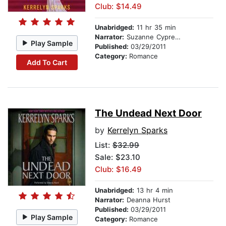
Club: $14.49
Unabridged:
11 hr 35 min
Narrator:
Suzanne Cypress
Play Sample
Published:
03/29/2011
Category:
Romance
Add To Cart
The Undead Next Door
by
Kerrelyn Sparks
List:
$32.99
Sale: $23.10
Club: $16.49
Unabridged:
13 hr 4 min
Narrator:
Deanna Hurst
Published:
03/29/2011
Play Sample
Category:
Romance