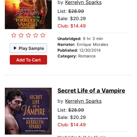
by
Kerrelyn Sparks
List:
$28.99
Sale: $20.29
Club: $14.49
Unabridged:
9 hr 3 min
Narrator:
Enrique Morales
Play Sample
Published:
12/30/2014
Category:
Romance
Add To Cart
Secret Life of a Vampire
by
Kerrelyn Sparks
List:
$28.99
Sale: $20.29
Club: $14.49