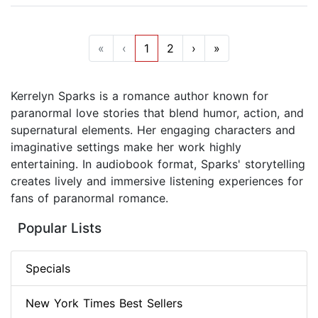
«
‹
1
2
›
»
Kerrelyn Sparks is a romance author known for
paranormal love stories that blend humor, action, and
supernatural elements. Her engaging characters and
imaginative settings make her work highly
entertaining. In audiobook format, Sparks' storytelling
creates lively and immersive listening experiences for
fans of paranormal romance.
Popular Lists
Specials
New York Times Best Sellers