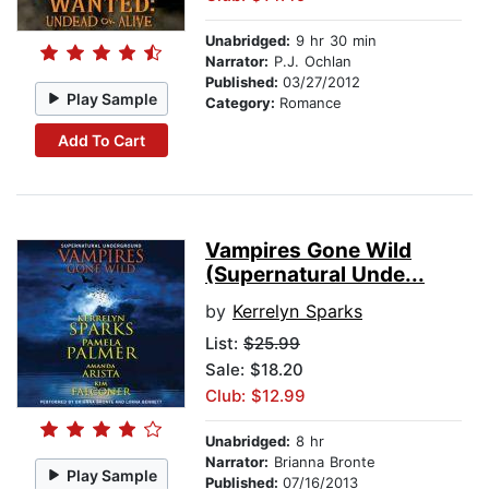
Unabridged:
9 hr 30 min
Narrator:
P.J. Ochlan
Published:
03/27/2012
Play Sample
Category:
Romance
Add To Cart
Vampires Gone Wild
(Supernatural Unde...
by
Kerrelyn Sparks
List:
$25.99
Sale: $18.20
Club: $12.99
Unabridged:
8 hr
Narrator:
Brianna Bronte
Play Sample
Published:
07/16/2013