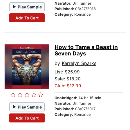
Narrator:
Jill Tanner
Play Sample
Published:
03/27/2018
Category:
Romance
Add To Cart
How to Tame a Beast in
Seven Days
by
Kerrelyn Sparks
List:
$25.99
Sale: $18.20
Club: $12.99
Unabridged:
14 hr 15 min
Narrator:
Jill Tanner
Play Sample
Published:
03/07/2017
Category:
Romance
Add To Cart