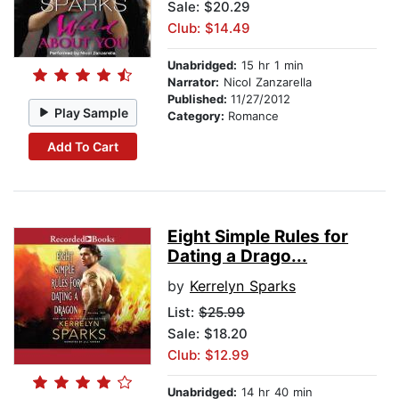
Sale: $20.29
Club: $14.49
Unabridged:
15 hr 1 min
Narrator:
Nicol Zanzarella
Published:
11/27/2012
Play Sample
Category:
Romance
Add To Cart
Eight Simple Rules for
Dating a Drago...
by
Kerrelyn Sparks
List:
$25.99
Sale: $18.20
Club: $12.99
Unabridged:
14 hr 40 min