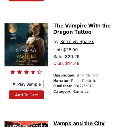
The Vampire With the
Dragon Tattoo
by
Kerrelyn Sparks
List:
$28.99
Sale: $20.29
Club: $14.49
Unabridged:
9 hr 46 min
Narrator:
Paula Costello
Play Sample
Published:
08/27/2013
Category:
Romance
Add To Cart
Vamps and the City