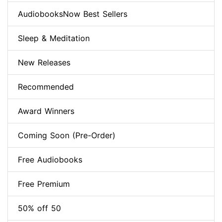
AudiobooksNow Best Sellers
Sleep & Meditation
New Releases
Recommended
Award Winners
Coming Soon (Pre-Order)
Free Audiobooks
Free Premium
50% off 50