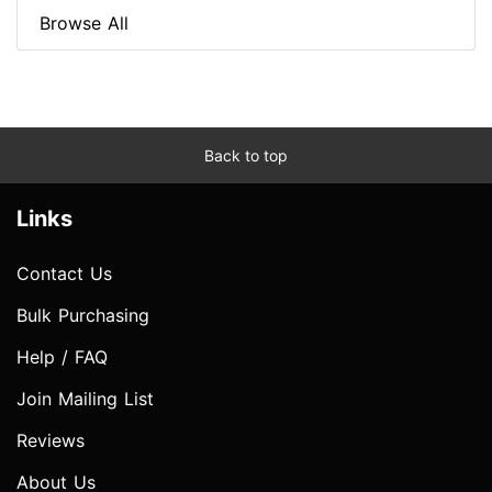
Browse All
Back to top
Links
Contact Us
Bulk Purchasing
Help / FAQ
Join Mailing List
Reviews
About Us