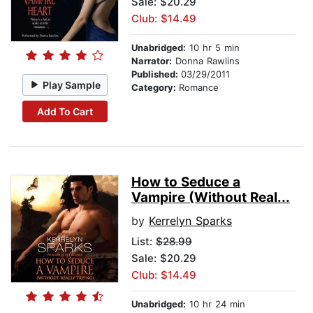
Sale: $20.29
Club: $14.49
Unabridged:
10 hr 5 min
Narrator:
Donna Rawlins
Published:
03/29/2011
Play Sample
Category:
Romance
Add To Cart
How to Seduce a
Vampire (Without Real...
by
Kerrelyn Sparks
List:
$28.99
Sale: $20.29
Club: $14.49
Unabridged:
10 hr 24 min