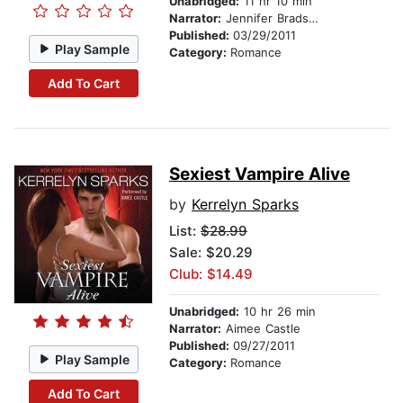
Unabridged:
11 hr 10 min
Narrator:
Jennifer Bradshaw
Published:
03/29/2011
Play Sample
Category:
Romance
Add To Cart
Sexiest Vampire Alive
by
Kerrelyn Sparks
List:
$28.99
Sale: $20.29
Club: $14.49
Unabridged:
10 hr 26 min
Narrator:
Aimee Castle
Published:
09/27/2011
Play Sample
Category:
Romance
Add To Cart