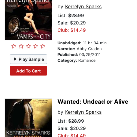
by
Kerrelyn Sparks
List:
$28.99
Sale: $20.29
Club: $14.49
Unabridged:
11 hr 34 min
Narrator:
Abby Craden
Published:
03/29/2011
Play Sample
Category:
Romance
Add To Cart
Wanted: Undead or Alive
by
Kerrelyn Sparks
List:
$28.99
Sale: $20.29
Club: $14.49