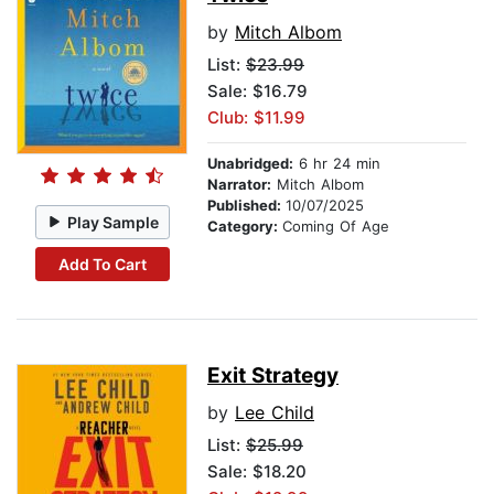
by
Mitch Albom
List:
$23.99
Sale: $16.79
Club: $11.99
Unabridged:
6 hr 24 min
Narrator:
Mitch Albom
Published:
10/07/2025
Play Sample
Category:
Coming Of Age
Add To Cart
Exit Strategy
by
Lee Child
List:
$25.99
Sale: $18.20