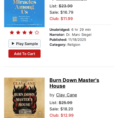
List:
$23.99
Sale: $16.79
Club: $11.99
Unabridged:
6 hr 29 min
Narrator:
Dr. Marc Siegel
Published:
11/18/2025
Play Sample
Category:
Religion
Add To Cart
Burn Down Master's
House
by
Clay Cane
List:
$25.99
Sale: $18.20
Club: $12.99