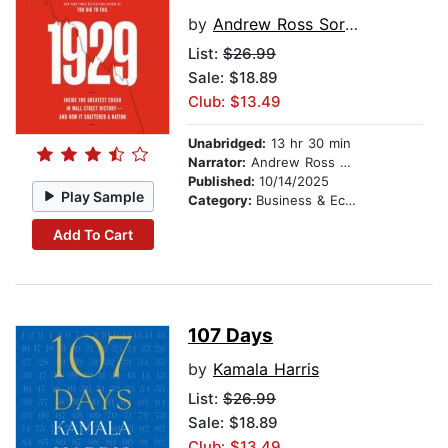
by
Andrew Ross Sorkin
List:
$26.99
Sale: $18.89
Club: $13.49
Unabridged:
13 hr 30 min
Narrator:
Andrew Ross Sorkin
Published:
10/14/2025
Play Sample
Category:
Business & Economics
Add To Cart
107 Days
by
Kamala Harris
List:
$26.99
Sale: $18.89
Club: $13.49