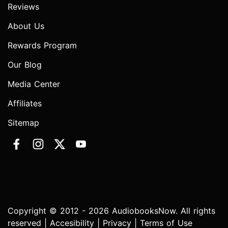
Reviews
About Us
Rewards Program
Our Blog
Media Center
Affiliates
Sitemap
Copyright © 2012 - 2026 AudiobooksNow. All rights
reserved |
Accesibility
|
Privacy
|
Terms of Use