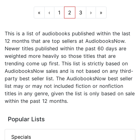
«
‹
1
2
3
›
»
This is a list of audiobooks published within the last
12 months that are top sellers at AudiobooksNow.
Newer titles published within the past 60 days are
weighted more heavily so those titles that are
trending come up first. This list is strictly based on
AudiobooksNow sales and is not based on any third-
party best seller list. The AudiobooksNow best seller
list may or may not included fiction or nonfiction
titles in any genre, given the list is only based on sale
within the past 12 months.
Popular Lists
Specials