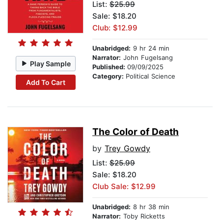
List:
$25.99
Sale: $18.20
Club: $12.99
Unabridged:
9 hr 24 min
Narrator:
John Fugelsang
Play Sample
Published:
09/09/2025
Category:
Political Science
Add To Cart
The Color of Death
by
Trey Gowdy
List:
$25.99
Sale: $18.20
Club Sale: $12.99
Unabridged:
8 hr 38 min
Narrator:
Toby Ricketts