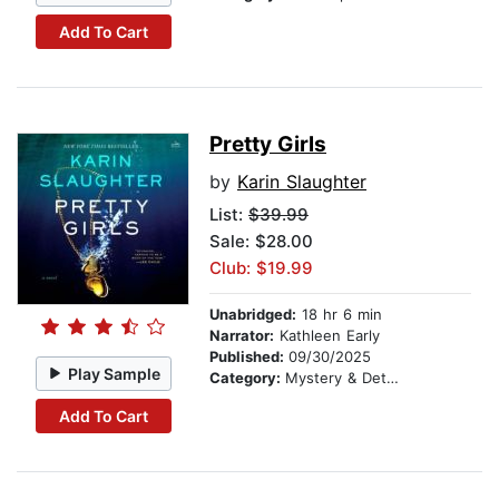
Add To Cart
Pretty Girls
by
Karin Slaughter
List:
$39.99
Sale: $28.00
Club: $19.99
Unabridged:
18 hr 6 min
Narrator:
Kathleen Early
Published:
09/30/2025
Play Sample
Category:
Mystery & Detective
Add To Cart