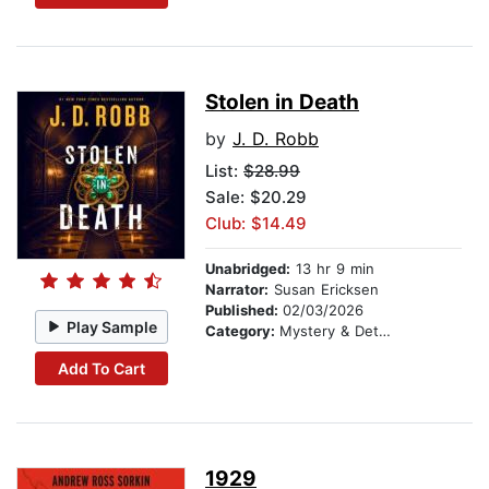
Stolen in Death
by
J. D. Robb
List:
$28.99
Sale: $20.29
Club: $14.49
Unabridged:
13 hr 9 min
Narrator:
Susan Ericksen
Published:
02/03/2026
Play Sample
Category:
Mystery & Detective
Add To Cart
1929