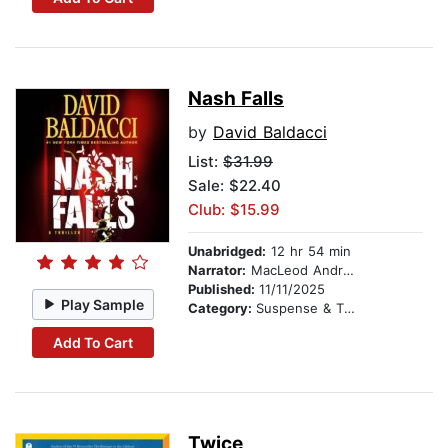
Nash Falls
by
David Baldacci
List:
$31.99
Sale: $22.40
Club: $15.99
Unabridged:
12 hr 54 min
Narrator:
MacLeod Andrews
Published:
11/11/2025
Play Sample
Category:
Suspense & Thriller
Add To Cart
Twice