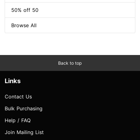
50% off 50
Browse All
Back to top
Links
Contact Us
Bulk Purchasing
Help / FAQ
Join Mailing List