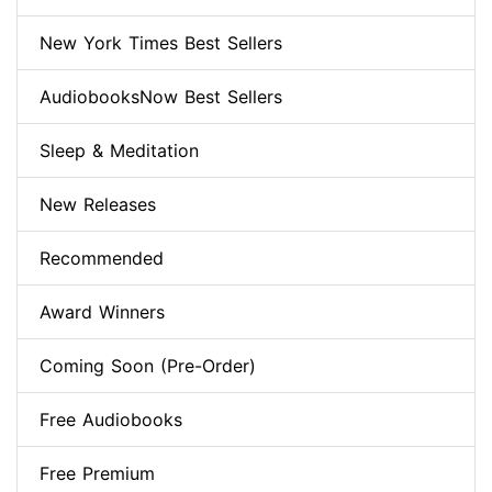
New York Times Best Sellers
AudiobooksNow Best Sellers
Sleep & Meditation
New Releases
Recommended
Award Winners
Coming Soon (Pre-Order)
Free Audiobooks
Free Premium