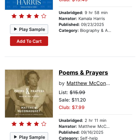
Unabridged:
9 hr 58 min
Narrator:
Kamala Harris
Published:
09/23/2025
Play Sample
Category:
Biography & Autobiography
Add To Cart
Poems & Prayers
by
Matthew McConaughey
List:
$15.99
Sale: $11.20
Club: $7.99
Unabridged:
2 hr 11 min
Narrator:
Matthew McConaughey
Published:
09/16/2025
Play Sample
Category:
Self-help