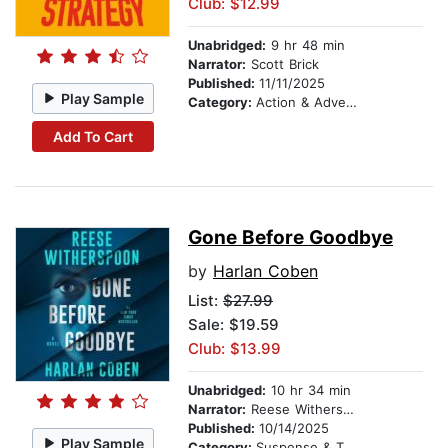
Club: $12.99
Unabridged:
9 hr 48 min
Narrator:
Scott Brick
Published:
11/11/2025
Play Sample
Category:
Action & Adventure
Add To Cart
Gone Before Goodbye
by
Harlan Coben
List:
$27.99
Sale: $19.59
Club: $13.99
Unabridged:
10 hr 34 min
Narrator:
Reese Witherspoon
Published:
10/14/2025
Play Sample
Category:
Suspense & Thriller