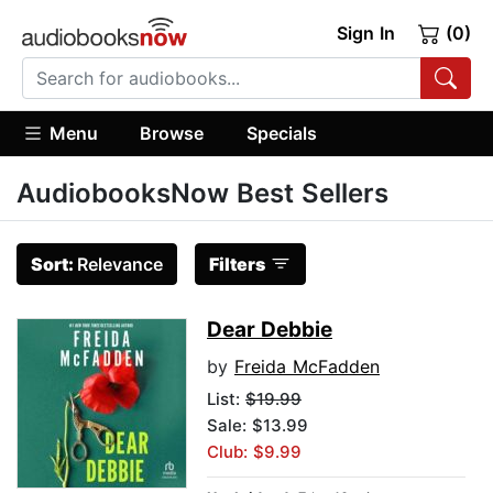
Sign In
(0)
Menu
Browse
Specials
AudiobooksNow Best Sellers
Sort:
Relevance
Filters
Dear Debbie
by
Freida McFadden
List:
$19.99
Sale: $13.99
Club: $9.99