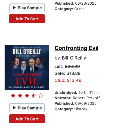
Published:
08/26/2025
Play Sample
Category:
Crime
Add To Cart
Confronting Evil
by
Bill O'Reilly
List:
$26.99
Sale: $18.89
Club: $13.49
Unabridged:
10 hr 11 min
Narrator:
Robert Petkoff
Published:
09/09/2025
Play Sample
Category:
History
Add To Cart