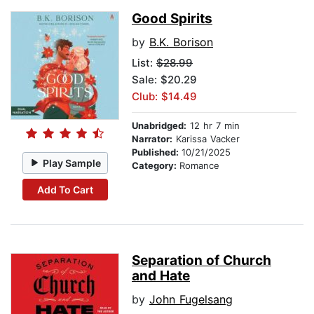
Good Spirits
by
B.K. Borison
List:
$28.99
Sale: $20.29
Club: $14.49
Unabridged:
12 hr 7 min
Narrator:
Karissa Vacker
Published:
10/21/2025
Play Sample
Category:
Romance
Add To Cart
Separation of Church
and Hate
by
John Fugelsang