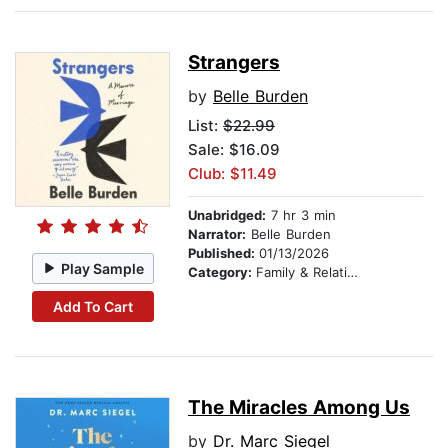
Strangers
by
Belle Burden
List:
$22.99
Sale: $16.09
Club: $11.49
Unabridged:
7 hr 3 min
Narrator:
Belle Burden
Published:
01/13/2026
Play Sample
Category:
Family & Relationships
Add To Cart
The Miracles Among Us
by
Dr. Marc Siegel