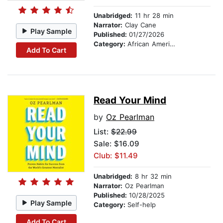
Unabridged:
11 hr 28 min
Narrator:
Clay Cane
Play Sample
Published:
01/27/2026
Category:
African American & Black Fiction
Add To Cart
Read Your Mind
by
Oz Pearlman
List:
$22.99
Sale: $16.09
Club: $11.49
Unabridged:
8 hr 32 min
Narrator:
Oz Pearlman
Published:
10/28/2025
Play Sample
Category:
Self-help
Add To Cart