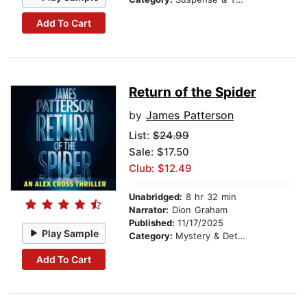
Add To Cart
Return of the Spider
by
James Patterson
List:
$24.99
Sale: $17.50
Club: $12.49
Unabridged:
8 hr 32 min
Narrator:
Dion Graham
Published:
11/17/2025
Play Sample
Category:
Mystery & Detective
Add To Cart