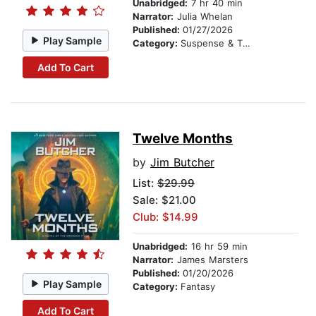
Unabridged:
7 hr 40 min
Narrator:
Julia Whelan
Published:
01/27/2026
Play Sample
Category:
Suspense & Thriller
Add To Cart
Twelve Months
by
Jim Butcher
List:
$29.99
Sale: $21.00
Club: $14.99
Unabridged:
16 hr 59 min
Narrator:
James Marsters
Published:
01/20/2026
Play Sample
Category:
Fantasy
Add To Cart