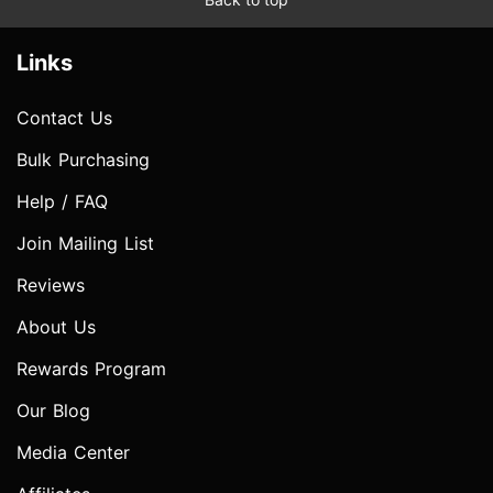
Links
Contact Us
Bulk Purchasing
Help / FAQ
Join Mailing List
Reviews
About Us
Rewards Program
Our Blog
Media Center