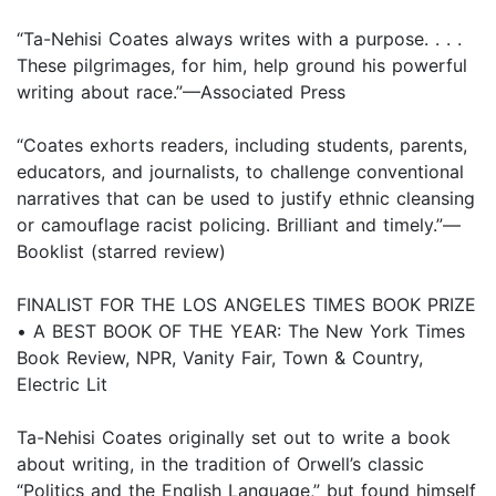
“Ta-Nehisi Coates always writes with a purpose. . . .
These pilgrimages, for him, help ground his powerful
writing about race.”—Associated Press
“Coates exhorts readers, including students, parents,
educators, and journalists, to challenge conventional
narratives that can be used to justify ethnic cleansing
or camouflage racist policing. Brilliant and timely.”—
Booklist (starred review)
FINALIST FOR THE LOS ANGELES TIMES BOOK PRIZE
• A BEST BOOK OF THE YEAR: The New York Times
Book Review, NPR, Vanity Fair, Town & Country,
Electric Lit
Ta-Nehisi Coates originally set out to write a book
about writing, in the tradition of Orwell’s classic
“Politics and the English Language,” but found himself