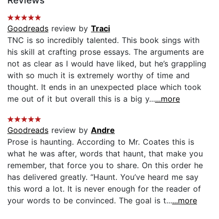
Reviews
Goodreads
review by
Traci
TNC is so incredibly talented. This book sings with
his skill at crafting prose essays. The arguments are
not as clear as I would have liked, but he’s grappling
with so much it is extremely worthy of time and
thought. It ends in an unexpected place which took
me out of it but overall this is a big y...
...more
Goodreads
review by
Andre
Prose is haunting. According to Mr. Coates this is
what he was after, words that haunt, that make you
remember, that force you to share. On this order he
has delivered greatly. “Haunt. You’ve heard me say
this word a lot. It is never enough for the reader of
your words to be convinced. The goal is t...
...more