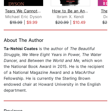
Tears We Cannot Stop
How to Be an Antiracist
The S
Michael Eric Dyson
Ibram X. Kendi
Des
$19.99
|
$9.99
$20.99
|
$10.49
$24
Page 1 of 5
About The Author
Ta-Nehisi Coates
is the author of
The Beautiful
Struggle, We Were Eight Years in Power, The Water
Dancer,
and
Between the World and Me,
which won
the National Book Award in 2015. He is the recipient
of a National Magazine Award and a MacArthur
Fellowship. He is currently the Sterling Brown
endowed chair at Howard University in the English
department.