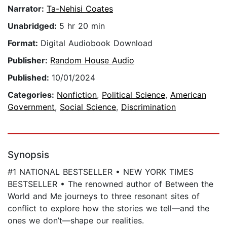
Narrator:
Ta-Nehisi Coates
Unabridged:
5 hr 20 min
Format:
Digital Audiobook Download
Publisher:
Random House Audio
Published:
10/01/2024
Categories:
Nonfiction
,
Political Science
,
American
Government
,
Social Science
,
Discrimination
Synopsis
#1 NATIONAL BESTSELLER • NEW YORK TIMES
BESTSELLER • The renowned author of Between the
World and Me journeys to three resonant sites of
conflict to explore how the stories we tell—and the
ones we don’t—shape our realities.