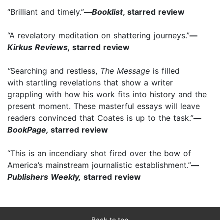
“Brilliant and timely.”
—
Booklist
, starred review
“A revelatory meditation on shattering journeys.”
—
Kirkus Reviews,
starred review
“
Searching and restless,
The Message
is filled
with startling revelations that show a writer
grappling with how his work fits into history and the
present moment. These masterful essays will leave
readers convinced that Coates is up to the task.”
—
BookPage,
starred review
“This is an incendiary shot fired over the bow of
America’s mainstream journalistic establishment.”
—
Publishers Weekly,
starred review
Back to top