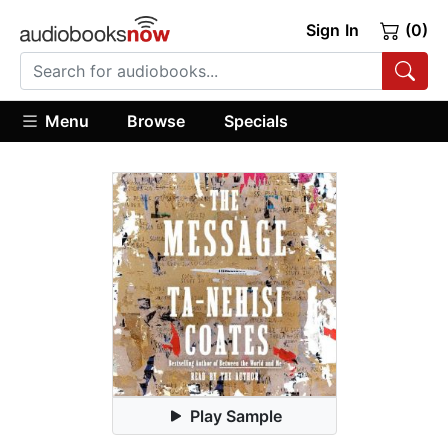
Sign In
(0)
Menu
Browse
Specials
Play Sample