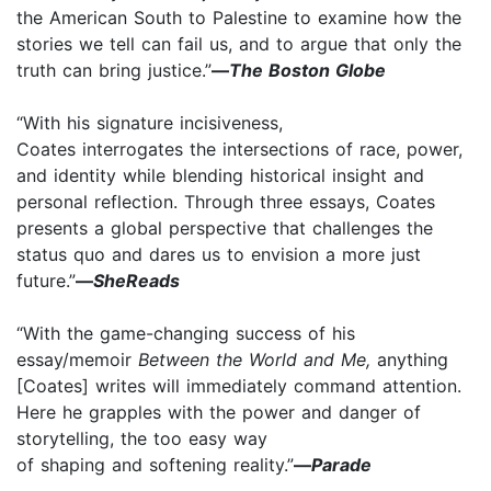
the American South to Palestine to examine how the
stories we tell can fail us, and to argue that only the
truth can bring justice.”
—
The Boston Globe
“With his signature incisiveness,
Coates interrogates the intersections of race, power,
and identity while blending historical insight and
personal reflection. Through three essays, Coates
presents a global perspective that challenges the
status quo and dares us to envision a more just
future.”
—
SheReads
“With the game-changing success of his
essay/memoir
Between the World and Me,
anything
[Coates] writes will immediately command attention.
Here he grapples with the power and danger of
storytelling, the too easy way
of shaping and softening reality.”
—
Parade