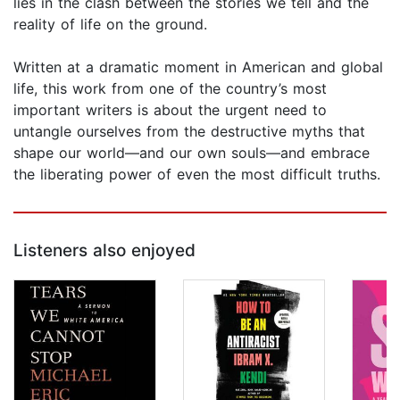
lies in the clash between the stories we tell and the
reality of life on the ground.
Written at a dramatic moment in American and global
life, this work from one of the country’s most
important writers is about the urgent need to
untangle ourselves from the destructive myths that
shape our world—and our own souls—and embrace
the liberating power of even the most difficult truths.
Listeners also enjoyed