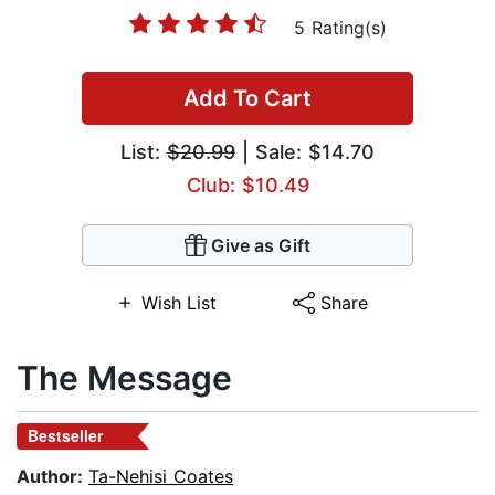
5 Rating(s)
Add To Cart
List:
$20.99
| Sale: $14.70
Club: $10.49
Give as Gift
Wish List
Share
The Message
Bestseller
Author:
Ta-Nehisi Coates