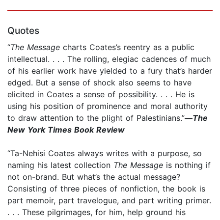
Quotes
“
The Message
charts Coates’s reentry as a public
intellectual. . . . The rolling, elegiac cadences of much
of his earlier work have yielded to a fury that’s harder
edged. But a sense of shock also seems to have
elicited in Coates a sense of possibility. . . . He is
using his position of prominence and moral authority
to draw attention to the plight of Palestinians.”
—
The
New York Times Book Review
“Ta-Nehisi Coates always writes with a purpose, so
naming his latest collection
The Message
is nothing if
not on-brand. But what’s the actual message?
Consisting of three pieces of nonfiction, the book is
part memoir, part travelogue, and part writing primer.
. . . These pilgrimages, for him, help ground his