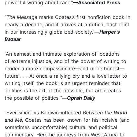
powerful writing about race.”
—Associated Press
“
The Message
marks Coates’s first nonfiction book in
nearly a decade, and it arrives at a critical flashpoint
in our increasingly globalized society.”
—
Harper’s
Bazaar
“An earnest and intimate exploration of locations
of extreme injustice, and of the power of writing to
render a more compassionate—and more honest—
future . . . At once a rallying cry and a love letter to
writing itself, the book is an urgent reminder that
‘politics is the art of the possible, but art creates
the possible of politics.’”
—
Oprah Daily
“Ever since his Baldwin-inflected
Between the World
and Me,
Coates has been known for his incisive (and
sometimes uncomfortable) cultural and political
commentary. Here he journeys from West Africa to