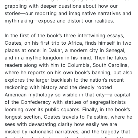
grappling with deeper questions about how our
stories—our reporting and imaginative narratives and
mythmaking—expose and distort our realities.
In the first of the book’s three intertwining essays,
Coates, on his first trip to Africa, finds himself in two
places at once: in Dakar, a modern city in Senegal,
and in a mythic kingdom in his mind. Then he takes
readers along with him to Columbia, South Carolina,
where he reports on his own book’s banning, but also
explores the larger backlash to the nation’s recent
reckoning with history and the deeply rooted
American mythology so visible in that city—a capital
of the Confederacy with statues of segregationists
looming over its public squares. Finally, in the book’s
longest section, Coates travels to Palestine, where he
sees with devastating clarity how easily we are
misled by nationalist narratives, and the tragedy that