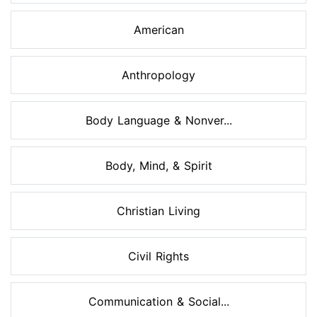
American
Anthropology
Body Language & Nonver...
Body, Mind, & Spirit
Christian Living
Civil Rights
Communication & Social...