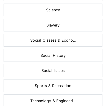
Science
Slavery
Social Classes & Econo...
Social History
Social Issues
Sports & Recreation
Technology & Engineeri...