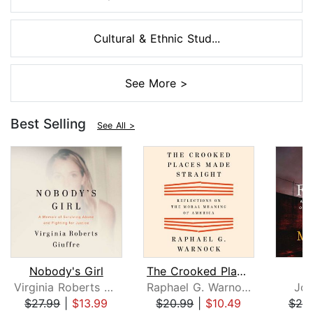
Cultural & Ethnic Stud...
See More >
Best Selling
See All >
Nobody's Girl
The Crooked Places Made Straight
Virginia Roberts Giuffre
Raphael G. Warnock
Joh
$27.99
|
$13.99
$20.99
|
$10.49
$25