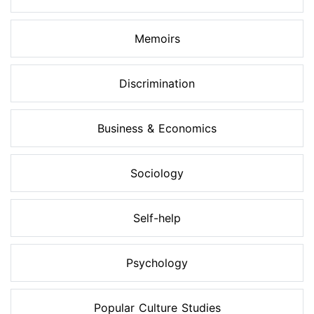
Memoirs
Discrimination
Business & Economics
Sociology
Self-help
Psychology
Popular Culture Studies