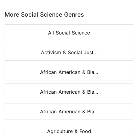
Page 1 of 8
More Social Science Genres
All Social Science
Activism & Social Just...
African American & Bla...
African American & Bla...
African American & Bla...
Agriculture & Food