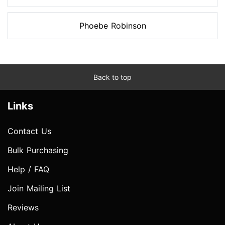
Phoebe Robinson
Back to top
Links
Contact Us
Bulk Purchasing
Help / FAQ
Join Mailing List
Reviews