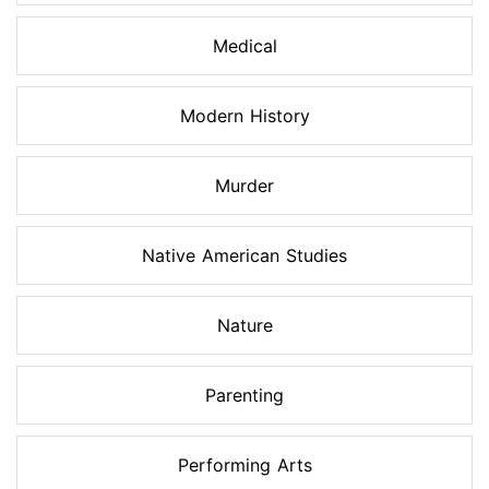
Medical
Modern History
Murder
Native American Studies
Nature
Parenting
Performing Arts