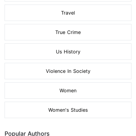
Travel
True Crime
Us History
Violence In Society
Women
Women's Studies
Popular Authors