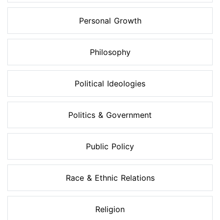
Personal Growth
Philosophy
Political Ideologies
Politics & Government
Public Policy
Race & Ethnic Relations
Religion