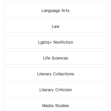
Language Arts
Law
Lgbtq+ Nonfiction
Life Sciences
Literary Collections
Literary Criticism
Media Studies