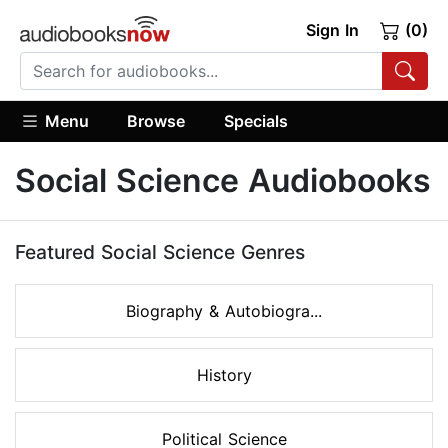
Sign In
(0)
Menu
Browse
Specials
Social Science Audiobooks
Featured Social Science Genres
Biography & Autobiogra...
History
Political Science