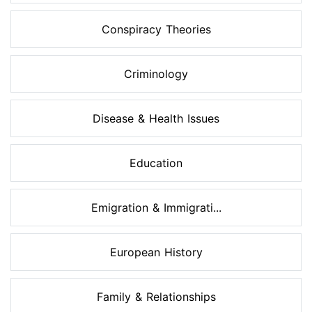
Conspiracy Theories
Criminology
Disease & Health Issues
Education
Emigration & Immigrati...
European History
Family & Relationships