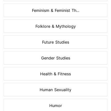
Feminism & Feminist Th...
Folklore & Mythology
Future Studies
Gender Studies
Health & Fitness
Human Sexuality
Humor