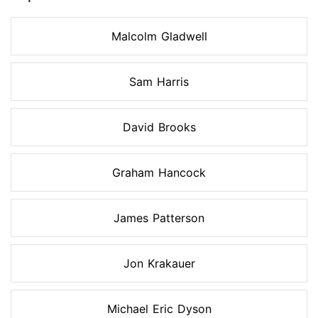
Malcolm Gladwell
Sam Harris
David Brooks
Graham Hancock
James Patterson
Jon Krakauer
Michael Eric Dyson