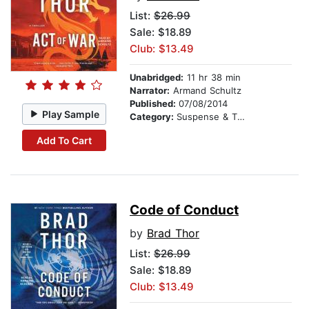
List:
$26.99
Sale: $18.89
Club: $13.49
Unabridged:
11 hr 38 min
Narrator:
Armand Schultz
Published:
07/08/2014
Play Sample
Category:
Suspense & Thriller
Add To Cart
Code of Conduct
by
Brad Thor
List:
$26.99
Sale: $18.89
Club: $13.49