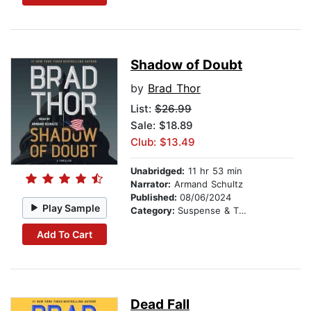
Shadow of Doubt
by
Brad Thor
List:
$26.99
Sale: $18.89
Club: $13.49
Unabridged:
11 hr 53 min
Narrator:
Armand Schultz
Published:
08/06/2024
Play Sample
Category:
Suspense & Thriller
Add To Cart
Dead Fall