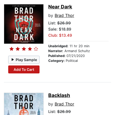
Near Dark
by
Brad Thor
List:
$26.99
Sale: $18.89
Club: $13.49
Unabridged:
11 hr 20 min
Narrator:
Armand Schultz
Published:
07/21/2020
Play Sample
Category:
Political
Add To Cart
Backlash
by
Brad Thor
List:
$26.99