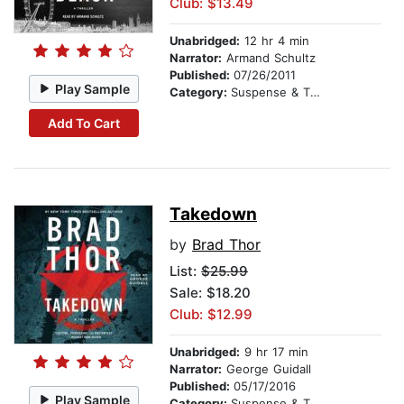
Club: $13.49
Unabridged:
12 hr 4 min
Narrator:
Armand Schultz
Published:
07/26/2011
Play Sample
Category:
Suspense & Thriller
Add To Cart
Takedown
by
Brad Thor
List:
$25.99
Sale: $18.20
Club: $12.99
Unabridged:
9 hr 17 min
Narrator:
George Guidall
Published:
05/17/2016
Play Sample
Category:
Suspense & Thriller