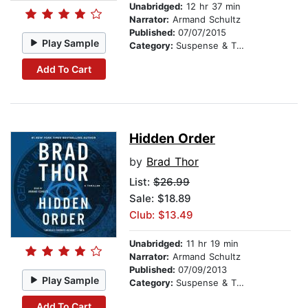
Unabridged:
12 hr 37 min
Narrator:
Armand Schultz
Published:
07/07/2015
Play Sample
Category:
Suspense & Thriller
Add To Cart
Hidden Order
by
Brad Thor
List:
$26.99
Sale: $18.89
Club: $13.49
Unabridged:
11 hr 19 min
Narrator:
Armand Schultz
Published:
07/09/2013
Play Sample
Category:
Suspense & Thriller
Add To Cart