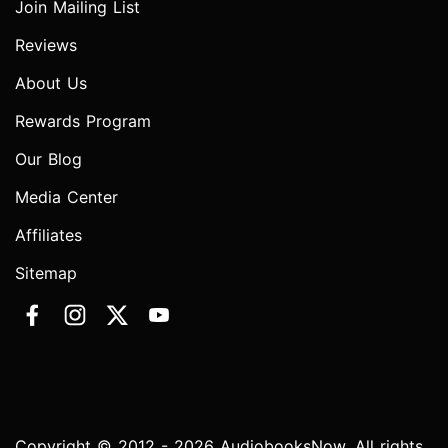
Join Mailing List
Reviews
About Us
Rewards Program
Our Blog
Media Center
Affiliates
Sitemap
Copyright © 2012 - 2026 AudiobooksNow. All rights