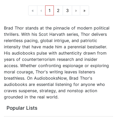
«
‹
1
2
3
›
»
Brad Thor stands at the pinnacle of modern political
thrillers. With his Scot Harvath series, Thor delivers
relentless pacing, global intrigue, and patriotic
intensity that have made him a perennial bestseller.
His audiobooks pulse with authenticity drawn from
years of counterterrorism research and insider
access. Whether confronting espionage or exploring
moral courage, Thor's writing leaves listeners
breathless. On AudiobooksNow, Brad Thor's
audiobooks are essential listening for anyone who
craves suspense, strategy, and nonstop action
grounded in the real world.
Popular Lists