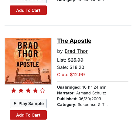
Add To Cart
The Apostle
by
Brad Thor
List:
$25.99
Sale: $18.20
Club: $12.99
Unabridged:
10 hr 24 min
Narrator:
Armand Schultz
Published:
06/30/2009
Play Sample
Category:
Suspense & Thriller
Add To Cart