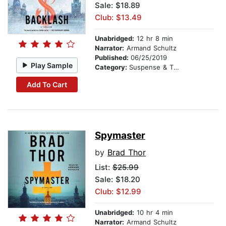
Sale: $18.89
Club: $13.49
Unabridged:
12 hr 8 min
Narrator:
Armand Schultz
Published:
06/25/2019
Play Sample
Category:
Suspense & Thriller
Add To Cart
Spymaster
by
Brad Thor
List:
$25.99
Sale: $18.20
Club: $12.99
Unabridged:
10 hr 4 min
Narrator:
Armand Schultz