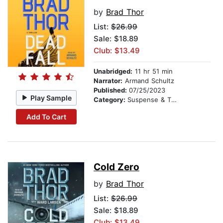
by
Brad Thor
List:
$26.99
Sale: $18.89
Club: $13.49
Unabridged:
11 hr 51 min
Narrator:
Armand Schultz
Published:
07/25/2023
Play Sample
Category:
Suspense & Thriller
Add To Cart
Cold Zero
by
Brad Thor
List:
$26.99
Sale: $18.89
Club: $13.49