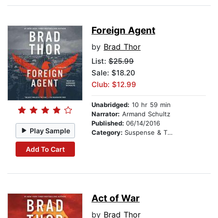
Foreign Agent
by
Brad Thor
List:
$25.99
Sale: $18.20
Club: $12.99
Unabridged:
10 hr 59 min
Narrator:
Armand Schultz
Published:
06/14/2016
Play Sample
Category:
Suspense & Thriller
Add To Cart
Act of War
by
Brad Thor