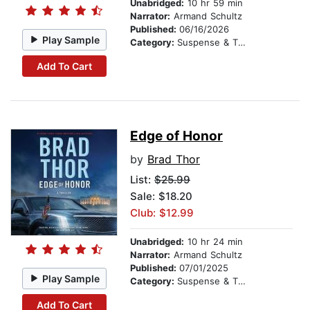
Unabridged:
10 hr 59 min
Narrator:
Armand Schultz
Published:
06/16/2026
Play Sample
Category:
Suspense & Thriller
Add To Cart
Edge of Honor
by
Brad Thor
List:
$25.99
Sale: $18.20
Club: $12.99
Unabridged:
10 hr 24 min
Narrator:
Armand Schultz
Published:
07/01/2025
Play Sample
Category:
Suspense & Thriller
Add To Cart