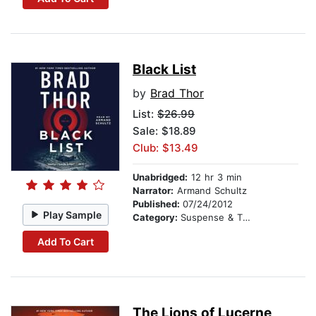
Black List
by
Brad Thor
List:
$26.99
Sale: $18.89
Club: $13.49
Unabridged:
12 hr 3 min
Narrator:
Armand Schultz
Published:
07/24/2012
Play Sample
Category:
Suspense & Thriller
Add To Cart
The Lions of Lucerne