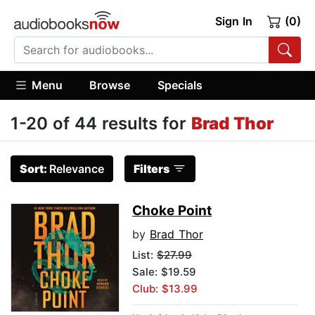
Sign In
(0)
Menu
Browse
Specials
1-20 of 44 results for
Brad Thor
Sort:
Relevance
Filters
Choke Point
by
Brad Thor
List:
$27.99
Sale: $19.59
Club: $13.99