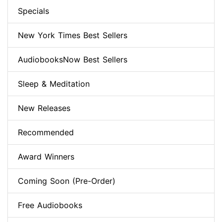
Specials
New York Times Best Sellers
AudiobooksNow Best Sellers
Sleep & Meditation
New Releases
Recommended
Award Winners
Coming Soon (Pre-Order)
Free Audiobooks