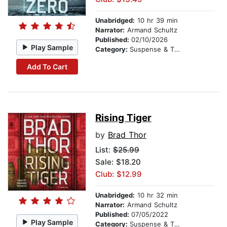
Unabridged:
10 hr 39 min
Narrator:
Armand Schultz
Published:
02/10/2026
Play Sample
Category:
Suspense & Thriller
Add To Cart
Rising Tiger
by
Brad Thor
List:
$25.99
Sale: $18.20
Club: $12.99
Unabridged:
10 hr 32 min
Narrator:
Armand Schultz
Published:
07/05/2022
Play Sample
Category:
Suspense & Thriller