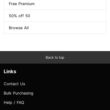
Free Premium
50% off 50
Browse All
Back to top
Links
Contact Us
Bulk Purchasing
Help / FAQ