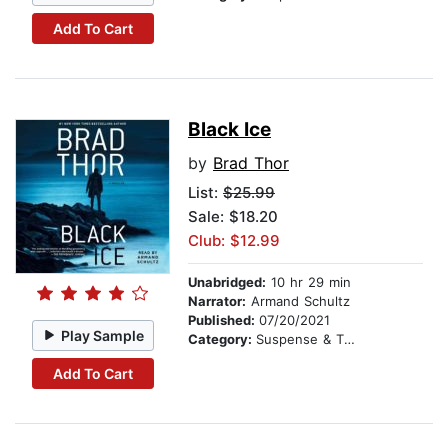
Add To Cart
Black Ice
by
Brad Thor
List:
$25.99
Sale: $18.20
Club: $12.99
Unabridged:
10 hr 29 min
Narrator:
Armand Schultz
Published:
07/20/2021
Play Sample
Category:
Suspense & Thriller
Add To Cart