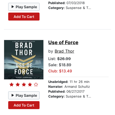
Published:
07/03/2018
Play Sample
Category:
Suspense & Thriller
Add To Cart
Use of Force
by
Brad Thor
List:
$26.99
Sale: $18.89
Club: $13.49
Unabridged:
11 hr 26 min
Narrator:
Armand Schultz
Published:
06/27/2017
Play Sample
Category:
Suspense & Thriller
Add To Cart