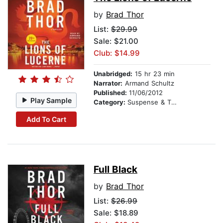
by
Brad Thor
List:
$29.99
Sale: $21.00
Club: $14.99
Unabridged:
15 hr 23 min
Narrator:
Armand Schultz
Published:
11/06/2012
Play Sample
Category:
Suspense & Thriller
Add To Cart
Full Black
by
Brad Thor
List:
$26.99
Sale: $18.89