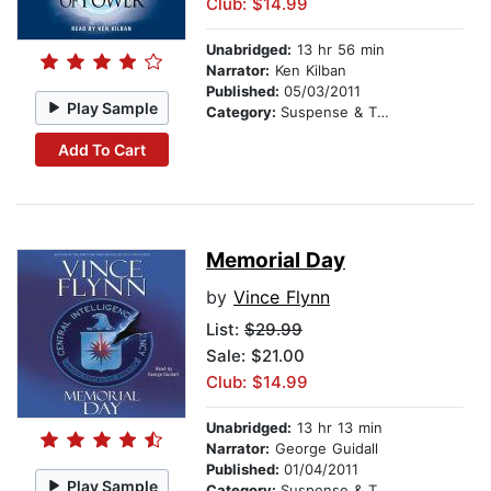
Club: $14.99
Unabridged:
13 hr 56 min
Narrator:
Ken Kilban
Published:
05/03/2011
Play Sample
Category:
Suspense & Thriller
Add To Cart
Memorial Day
by
Vince Flynn
List:
$29.99
Sale: $21.00
Club: $14.99
Unabridged:
13 hr 13 min
Narrator:
George Guidall
Published:
01/04/2011
Play Sample
Category:
Suspense & Thriller