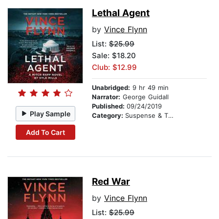
Lethal Agent
by
Vince Flynn
List:
$25.99
Sale: $18.20
Club: $12.99
Unabridged:
9 hr 49 min
Narrator:
George Guidall
Published:
09/24/2019
Play Sample
Category:
Suspense & Thriller
Add To Cart
Red War
by
Vince Flynn
List:
$25.99