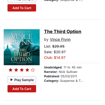
Add To Cart
The Third Option
by
Vince Flynn
List:
$29.95
Sale: $20.97
Club: $14.97
Unabridged:
11 hr 45 min
Narrator:
Nick Sullivan
Published:
05/03/2011
Play Sample
Category:
Suspense & Thriller
Add To Cart