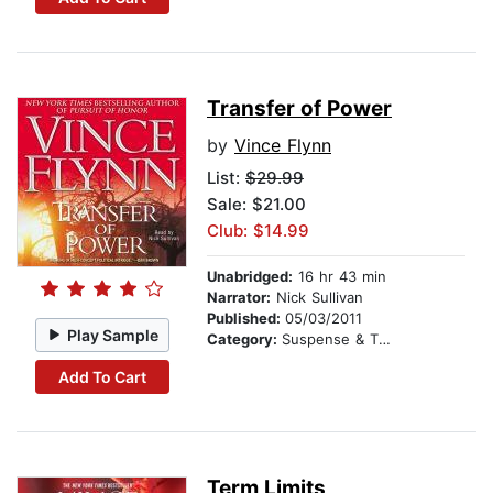
Transfer of Power
by
Vince Flynn
List:
$29.99
Sale: $21.00
Club: $14.99
Unabridged:
16 hr 43 min
Narrator:
Nick Sullivan
Published:
05/03/2011
Play Sample
Category:
Suspense & Thriller
Add To Cart
Term Limits