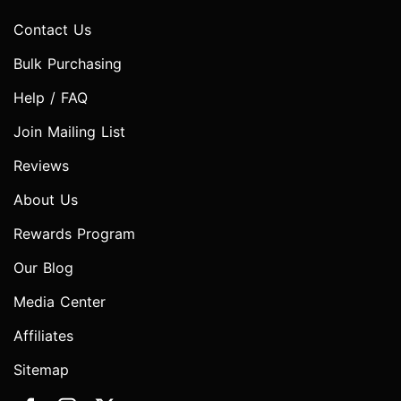
Contact Us
Bulk Purchasing
Help / FAQ
Join Mailing List
Reviews
About Us
Rewards Program
Our Blog
Media Center
Affiliates
Sitemap