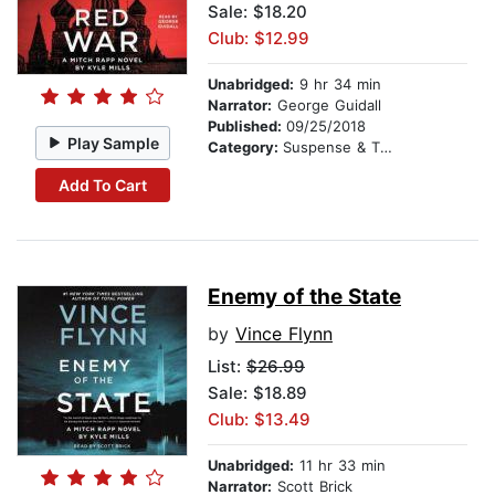
Sale: $18.20
Club: $12.99
Unabridged:
9 hr 34 min
Narrator:
George Guidall
Published:
09/25/2018
Play Sample
Category:
Suspense & Thriller
Add To Cart
Enemy of the State
by
Vince Flynn
List:
$26.99
Sale: $18.89
Club: $13.49
Unabridged:
11 hr 33 min
Narrator:
Scott Brick