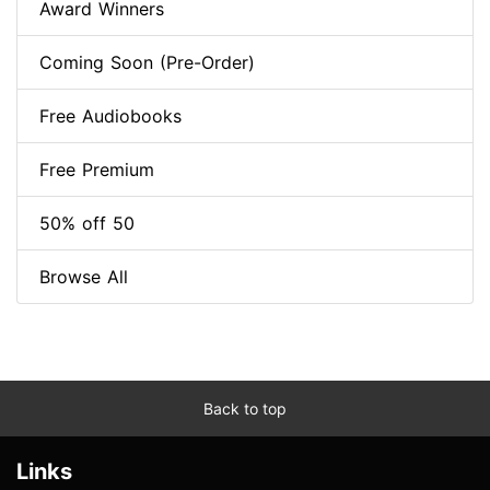
Award Winners
Coming Soon (Pre-Order)
Free Audiobooks
Free Premium
50% off 50
Browse All
Back to top
Links