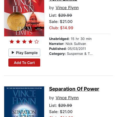
by
Vince Flynn
List:
$29.99
Sale: $21.00
Club: $14.99
Unabridged:
15 hr 30 min
Narrator:
Nick Sullivan
Published:
05/03/2011
Play Sample
Category:
Suspense & Thriller
Add To Cart
Separation Of Power
by
Vince Flynn
List:
$29.99
Sale: $21.00