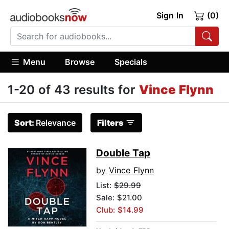
Sign In
(0)
Menu
Browse
Specials
1-20 of 43 results for
Vince Flynn
Sort:
Relevance
Filters
Double Tap
by
Vince Flynn
List:
$29.99
Sale: $21.00
Club: $14.99