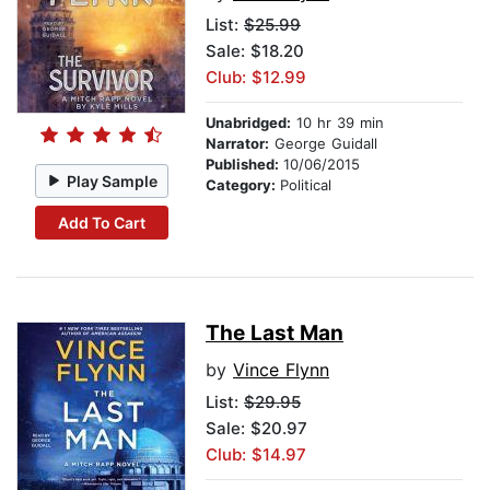
List:
$25.99
Sale: $18.20
Club: $12.99
Unabridged:
10 hr 39 min
Narrator:
George Guidall
Published:
10/06/2015
Play Sample
Category:
Political
Add To Cart
The Last Man
by
Vince Flynn
List:
$29.95
Sale: $20.97
Club: $14.97