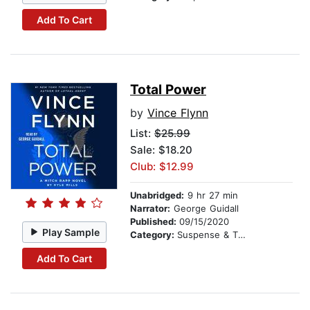
Add To Cart
Total Power
by
Vince Flynn
List:
$25.99
Sale: $18.20
Club: $12.99
Unabridged:
9 hr 27 min
Narrator:
George Guidall
Published:
09/15/2020
Play Sample
Category:
Suspense & Thriller
Add To Cart