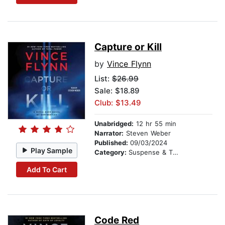
Capture or Kill
by
Vince Flynn
List:
$26.99
Sale: $18.89
Club: $13.49
Unabridged:
12 hr 55 min
Narrator:
Steven Weber
Published:
09/03/2024
Play Sample
Category:
Suspense & Thriller
Add To Cart
Code Red