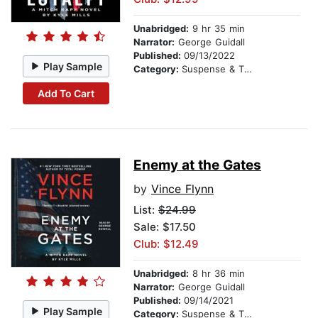
Unabridged:
9 hr 35 min
Narrator:
George Guidall
Published:
09/13/2022
Play Sample
Category:
Suspense & Thriller
Add To Cart
Enemy at the Gates
by
Vince Flynn
List:
$24.99
Sale: $17.50
Club: $12.49
Unabridged:
8 hr 36 min
Narrator:
George Guidall
Published:
09/14/2021
Play Sample
Category:
Suspense & Thriller