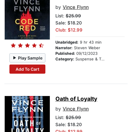
by
Vince Flynn
List:
$25.99
Sale: $18.20
Club: $12.99
Unabridged:
9 hr 43 min
Narrator:
Steven Weber
Published:
09/12/2023
Play Sample
Category:
Suspense & Thriller
Add To Cart
Oath of Loyalty
by
Vince Flynn
List:
$25.99
Sale: $18.20
Club: $12.99