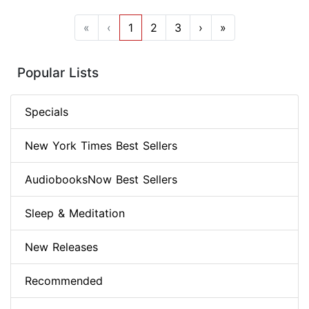
«
‹
1
2
3
›
»
Popular Lists
Specials
New York Times Best Sellers
AudiobooksNow Best Sellers
Sleep & Meditation
New Releases
Recommended