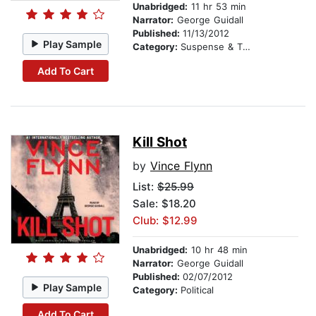
Unabridged:
11 hr 53 min
Narrator:
George Guidall
Published:
11/13/2012
Play Sample
Category:
Suspense & Thriller
Add To Cart
Kill Shot
by
Vince Flynn
List:
$25.99
Sale: $18.20
Club: $12.99
Unabridged:
10 hr 48 min
Narrator:
George Guidall
Published:
02/07/2012
Play Sample
Category:
Political
Add To Cart