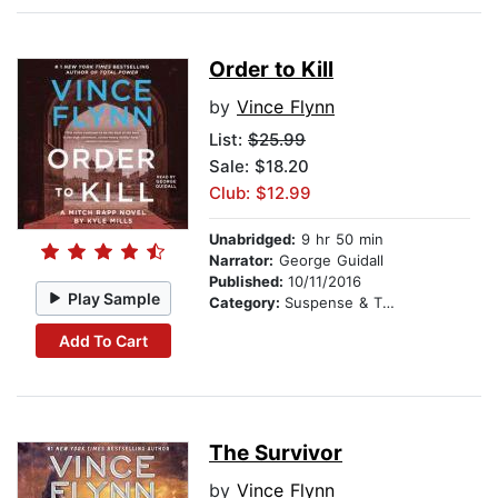
Order to Kill
by
Vince Flynn
List:
$25.99
Sale: $18.20
Club: $12.99
Unabridged:
9 hr 50 min
Narrator:
George Guidall
Published:
10/11/2016
Play Sample
Category:
Suspense & Thriller
Add To Cart
The Survivor
by
Vince Flynn