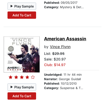
Published:
09/05/2017
Play Sample
Category:
Mystery & Detective
Add To Cart
American Assassin
by
Vince Flynn
List:
$29.95
Sale: $20.97
Club: $14.97
Unabridged:
11 hr 44 min
Narrator:
George Guidall
Published:
10/12/2010
Play Sample
Category:
Suspense & Thriller
Add To Cart