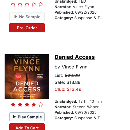
Unabridged:
TBD
Narrator:
Vince Flynn
Published:
09/22/2026
No Sample
Category:
Suspense & Thriller
Pre-Order
Denied Access
by
Vince Flynn
List:
$26.99
Sale: $18.89
Club: $13.49
Unabridged:
12 hr 40 min
Narrator:
Steven Weber
Published:
09/30/2025
Play Sample
Category:
Suspense & Thriller
Add To Cart