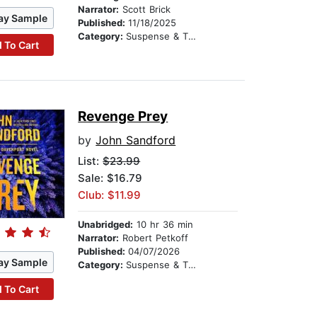
Narrator:
Scott Brick
ay Sample
Published:
11/18/2025
Category:
Suspense & Thriller
 To Cart
Revenge Prey
by
John Sandford
List:
$23.99
Sale: $16.79
Club: $11.99
Unabridged:
10 hr 36 min
Narrator:
Robert Petkoff
Published:
04/07/2026
ay Sample
Category:
Suspense & Thriller
 To Cart