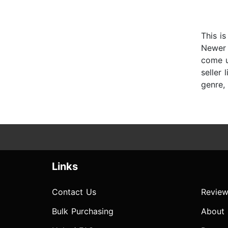
This i
Newer 
come u
seller 
genre, 
Links
Contact Us
Review
Bulk Purchasing
About