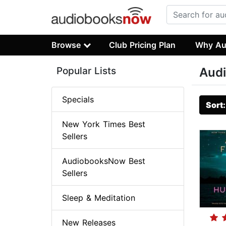
Browse
Club Pricing Plan
Why Au
Popular Lists
Audi
Specials
Sort
New York Times Best
Sellers
AudiobooksNow Best
Sellers
Sleep & Meditation
New Releases