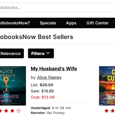
diobooksNow?
Specials
Apps
Gift Center
obooksNow Best Sellers
:
Relevance
Filters
My Husband's Wife
by
Alice Feeney
List:
$26.99
Sale: $18.89
Club: $13.49
Unabridged:
8 hr 58 min
Narrator:
Bel Powley