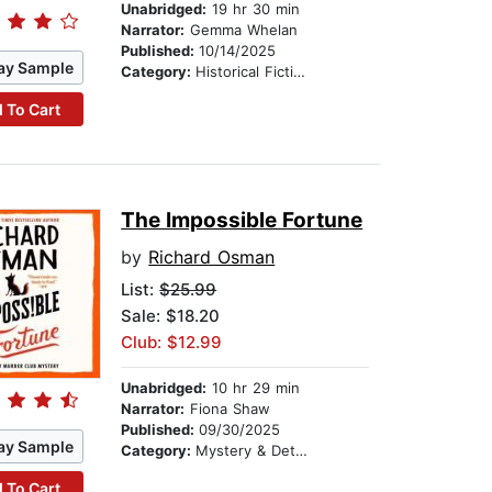
Unabridged:
19 hr 30 min
Narrator:
Gemma Whelan
Published:
10/14/2025
ay Sample
Category:
Historical Fiction
 To Cart
The Impossible Fortune
by
Richard Osman
List:
$25.99
Sale: $18.20
Club: $12.99
Unabridged:
10 hr 29 min
Narrator:
Fiona Shaw
Published:
09/30/2025
ay Sample
Category:
Mystery & Detective
 To Cart