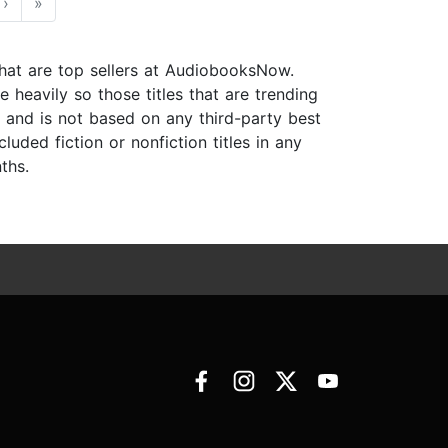
›
»
 that are top sellers at AudiobooksNow.
 heavily so those titles that are trending
s and is not based on any third-party best
luded fiction or nonfiction titles in any
ths.