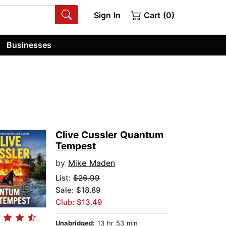
Sign In
Cart (0)
Businesses
Clive Cussler Quantum
Tempest
by
Mike Maden
List:
$26.99
Sale: $18.89
Club: $13.49
Unabridged:
13 hr 53 min