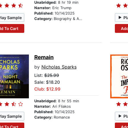
Unabridged:
8 hr 19 min
Narrator:
Eric Trump
Published:
10/14/2025
Play Sample
Pl
Category:
Biography & Autobiography
d To Cart
Add
Remain
by
Nicholas Sparks
List:
$25.99
Sale: $18.20
Club: $12.99
Unabridged:
8 hr 55 min
Narrator:
Ari Fliakos
Published:
10/14/2025
Play Sample
Pl
Category:
Romance
d To Cart
Add