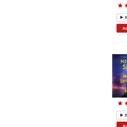
Ad
Ad