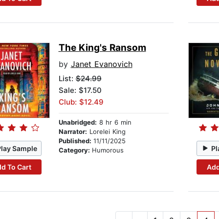
The King's Ransom
by
Janet Evanovich
List:
$24.99
Sale: $17.50
Club: $12.49
Unabridged:
8 hr 6 min
Narrator:
Lorelei King
Published:
11/11/2025
Play Sample
Pl
Category:
Humorous
d To Cart
Add