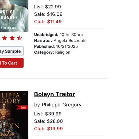
List:
$22.99
Sale: $16.09
Club: $11.49
Unabridged:
10 hr 30 min
Narrator:
Angela Buchdahl
Published:
10/21/2025
ay Sample
Category:
Religion
 To Cart
Boleyn Traitor
by
Philippa Gregory
List:
$39.99
Sale: $28.00
Club: $19.99