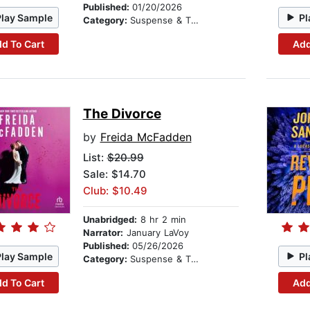
Published:
01/20/2026
Play Sample
Pl
Category:
Suspense & Thriller
d To Cart
Add
The Divorce
by
Freida McFadden
List:
$20.99
Sale: $14.70
Club: $10.49
Unabridged:
8 hr 2 min
Narrator:
January LaVoy
Published:
05/26/2026
Play Sample
Pl
Category:
Suspense & Thriller
d To Cart
Add