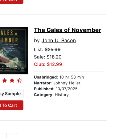
The Gales of November
by
John U. Bacon
List:
$25.99
Sale: $18.20
Club: $12.99
Unabridged:
10 hr 53 min
Narrator:
Johnny Heller
Published:
10/07/2025
ay Sample
Category:
History
 To Cart