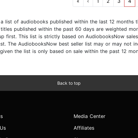
«
‹
1
2
3
4
s a list of audiobooks published within the last 12 months
titles published within the past 60 days are weighted more
p first. This list is strictly based on AudiobooksNow sale
list. The AudiobooksNow best seller list may or may not inc
given the list is only based on sale within the past 12 mon
Back to top
s
Media Center
 Us
Affiliates