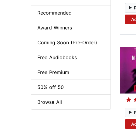
Recommended
Ad
Award Winners
Coming Soon (Pre-Order)
Free Audiobooks
Free Premium
50% off 50
Browse All
Ad