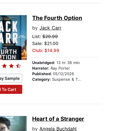
The Fourth Option
by
Jack Carr
List:
$29.99
Sale: $21.00
Club: $14.99
Unabridged:
13 hr 36 min
Narrator:
Ray Porter
Published:
05/12/2026
ay Sample
Category:
Suspense & Thriller
 To Cart
Heart of a Stranger
by
Angela Buchdahl