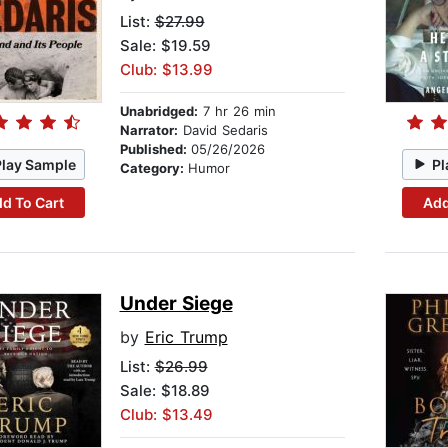
List:
$27.99
Sale: $19.59
Club: $13.99
Unabridged:
7 hr 26 min
Narrator:
David Sedaris
Published:
05/26/2026
Play Sample
Pl
Category:
Humor
d To Cart
Add
Under Siege
by
Eric Trump
List:
$26.99
Sale: $18.89
Club: $13.49