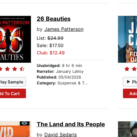
26 Beauties
by
James Patterson
List:
$24.99
Sale: $17.50
Club: $12.49
Unabridged:
8 hr 6 min
Narrator:
January LaVoy
Published:
05/04/2026
Play Sample
Pl
Category:
Suspense & Thriller
d To Cart
Add
The Land and Its People
by
David Sedaris