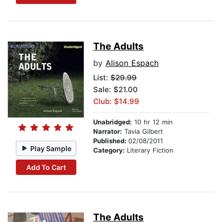
The Adults
by
Alison Espach
List:
$29.99
Sale: $21.00
Club: $14.99
Unabridged:
10 hr 12 min
Narrator:
Tavia Gilbert
Published:
02/08/2011
Play Sample
Category:
Literary Fiction
Add To Cart
The Adults