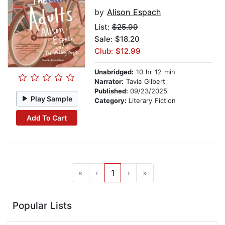
by
Alison Espach
List:
$25.99
Sale: $18.20
Club: $12.99
Unabridged:
10 hr 12 min
Narrator:
Tavia Gilbert
Published:
09/23/2025
Play Sample
Category:
Literary Fiction
Add To Cart
«
‹
1
›
»
Popular Lists