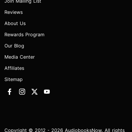
Join Mailing List
Reviews
About Us
Rewards Program
Our Blog
Media Center
Affiliates
Sitemap
Copyright © 2012 - 2026 AudiobooksNow. All rights