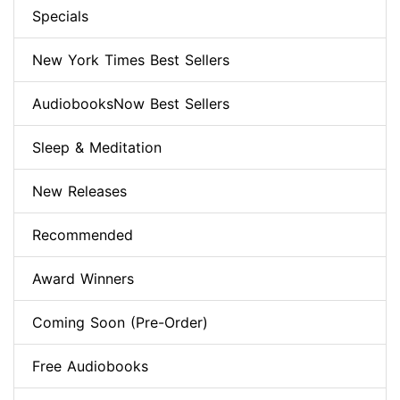
Specials
New York Times Best Sellers
AudiobooksNow Best Sellers
Sleep & Meditation
New Releases
Recommended
Award Winners
Coming Soon (Pre-Order)
Free Audiobooks