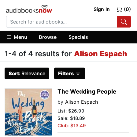
Sign In
(0)
Menu
Browse
Specials
1-4 of 4 results for
Alison Espach
Sort:
Relevance
Filters
The Wedding People
by
Alison Espach
List:
$26.99
Sale: $18.89
Club: $13.49