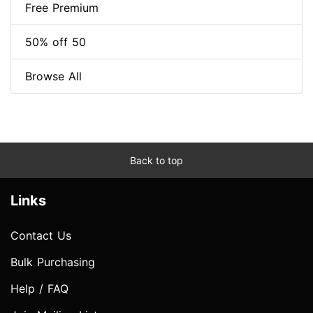
Free Premium
50% off 50
Browse All
Back to top
Links
Contact Us
Bulk Purchasing
Help / FAQ