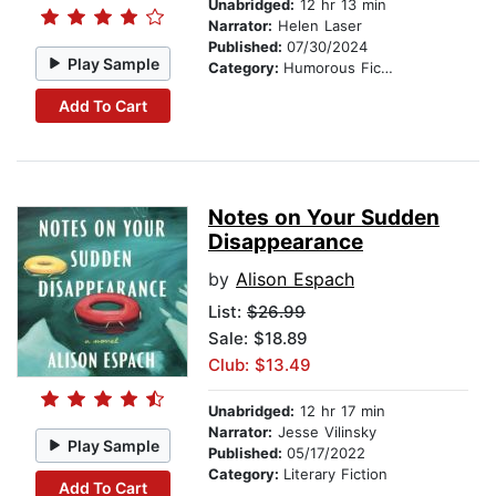
Unabridged:
12 hr 13 min
Narrator:
Helen Laser
Published:
07/30/2024
Play Sample
Category:
Humorous Fiction
Add To Cart
Notes on Your Sudden
Disappearance
by
Alison Espach
List:
$26.99
Sale: $18.89
Club: $13.49
Unabridged:
12 hr 17 min
Narrator:
Jesse Vilinsky
Play Sample
Published:
05/17/2022
Category:
Literary Fiction
Add To Cart