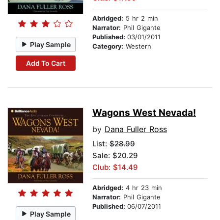
Abridged:
5 hr 2 min
Narrator:
Phil Gigante
Published:
03/01/2011
Play Sample
Category:
Western
Add To Cart
Wagons West Nevada!
by
Dana Fuller Ross
List:
$28.99
Sale: $20.29
Club: $14.49
Abridged:
4 hr 23 min
Narrator:
Phil Gigante
Published:
06/07/2011
Play Sample