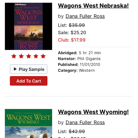
Wagons West Nebraska!
by
Dana Fuller Ross
List:
$35.99
Sale: $25.20
Club: $17.99
Abridged:
5 hr 21 min
Narrator:
Phil Gigante
Published:
11/01/2010
Play Sample
Category:
Western
Add To Cart
Wagons West Wyoming!
by
Dana Fuller Ross
List:
$42.99