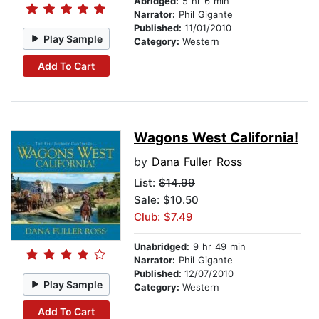
Abridged:
5 hr 6 min
Narrator:
Phil Gigante
Published:
11/01/2010
Play Sample
Category:
Western
Add To Cart
Wagons West California!
by
Dana Fuller Ross
List:
$14.99
Sale: $10.50
Club: $7.49
Unabridged:
9 hr 49 min
Narrator:
Phil Gigante
Published:
12/07/2010
Play Sample
Category:
Western
Add To Cart