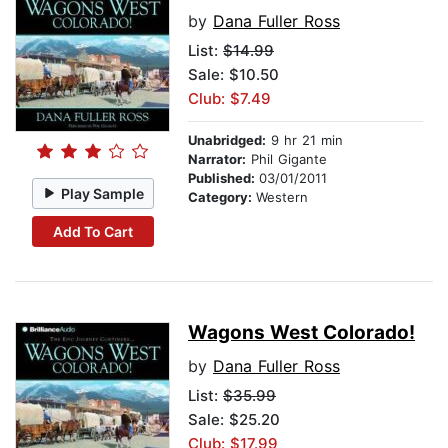
by
Dana Fuller Ross
List:
$14.99
Sale: $10.50
Club: $7.49
Unabridged:
9 hr 21 min
Narrator:
Phil Gigante
Published:
03/01/2011
Play Sample
Category:
Western
Add To Cart
Wagons West Colorado!
by
Dana Fuller Ross
List:
$35.99
Sale: $25.20
Club: $17.99