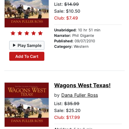
List:
$14.99
Sale: $10.50
Club: $7.49
Unabridged:
10 hr 51 min
Narrator:
Phil Gigante
Published:
09/07/2010
Play Sample
Category:
Western
Add To Cart
Wagons West Texas!
by
Dana Fuller Ross
List:
$35.99
Sale: $25.20
Club: $17.99