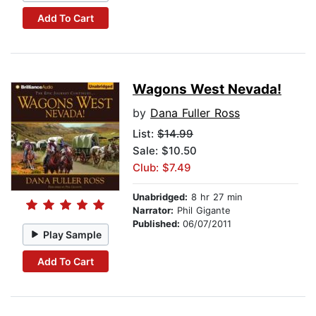
Add To Cart
Wagons West Nevada!
by
Dana Fuller Ross
List:
$14.99
Sale: $10.50
Club: $7.49
Unabridged:
8 hr 27 min
Narrator:
Phil Gigante
Published:
06/07/2011
Play Sample
Add To Cart