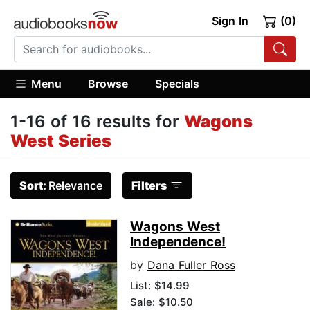
Sign In
(0)
Menu
Browse
Specials
1-16 of 16 results for
Wagons
West Series
Sort:
Relevance
Filters
Wagons West
Independence!
by
Dana Fuller Ross
List:
$14.99
Sale: $10.50