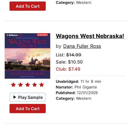
Category:
Western
Add To Cart
Wagons West Nebraska!
by
Dana Fuller Ross
List:
$14.99
Sale: $10.50
Club: $7.49
Unabridged:
11 hr 8 min
Narrator:
Phil Gigante
Published:
12/01/2009
Play Sample
Category:
Western
Add To Cart