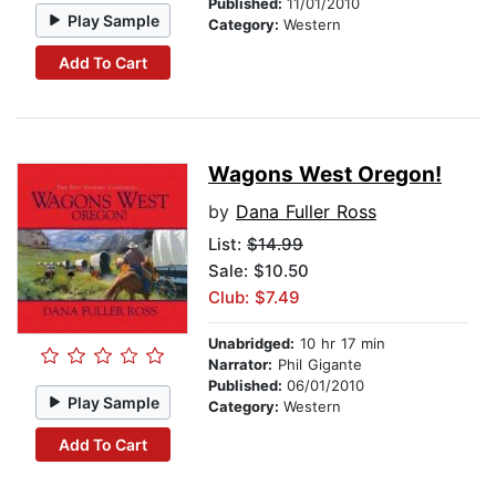
Published:
11/01/2010
Play Sample
Category:
Western
Add To Cart
Wagons West Oregon!
by
Dana Fuller Ross
List:
$14.99
Sale: $10.50
Club: $7.49
Unabridged:
10 hr 17 min
Narrator:
Phil Gigante
Published:
06/01/2010
Play Sample
Category:
Western
Add To Cart