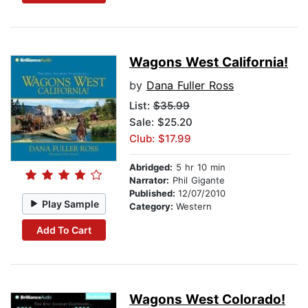
Wagons West California!
by
Dana Fuller Ross
List:
$35.99
Sale: $25.20
Club: $17.99
Abridged:
5 hr 10 min
Narrator:
Phil Gigante
Published:
12/07/2010
Play Sample
Category:
Western
Add To Cart
Wagons West Colorado!