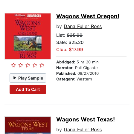
Wagons West Oregon!
by
Dana Fuller Ross
List:
$35.99
Sale: $25.20
Club: $17.99
Abridged:
5 hr 30 min
Narrator:
Phil Gigante
Published:
08/27/2010
Play Sample
Category:
Western
Add To Cart
Wagons West Texas!
by
Dana Fuller Ross