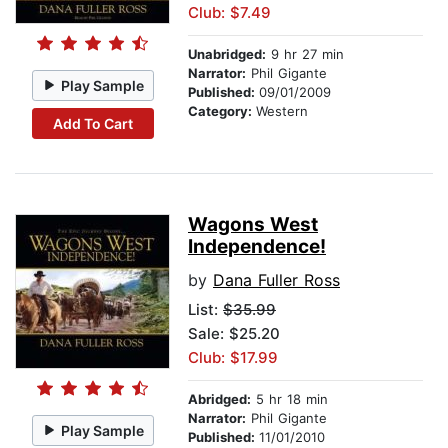
Club: $7.49
Unabridged:
9 hr 27 min
Narrator:
Phil Gigante
Play Sample
Published:
09/01/2009
Category:
Western
Add To Cart
Wagons West
Independence!
by
Dana Fuller Ross
List:
$35.99
Sale: $25.20
Club: $17.99
Abridged:
5 hr 18 min
Narrator:
Phil Gigante
Play Sample
Published:
11/01/2010