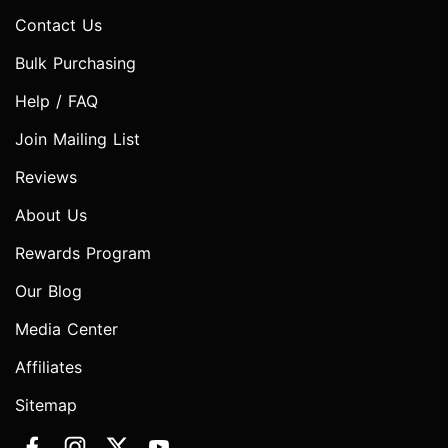
Contact Us
Bulk Purchasing
Help / FAQ
Join Mailing List
Reviews
About Us
Rewards Program
Our Blog
Media Center
Affiliates
Sitemap