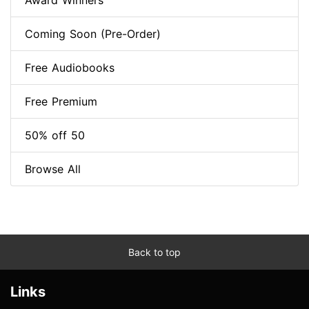
Award Winners
Coming Soon (Pre-Order)
Free Audiobooks
Free Premium
50% off 50
Browse All
Back to top
Links