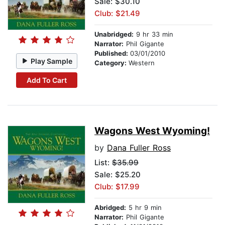
Sale: $30.10
Club: $21.49
Unabridged:
9 hr 33 min
Narrator:
Phil Gigante
Published:
03/01/2010
Play Sample
Category:
Western
Add To Cart
Wagons West Wyoming!
by
Dana Fuller Ross
List:
$35.99
Sale: $25.20
Club: $17.99
Abridged:
5 hr 9 min
Narrator:
Phil Gigante