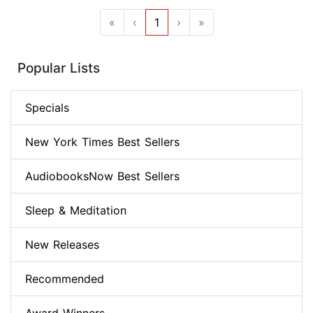
«
‹
1
›
»
Popular Lists
Specials
New York Times Best Sellers
AudiobooksNow Best Sellers
Sleep & Meditation
New Releases
Recommended