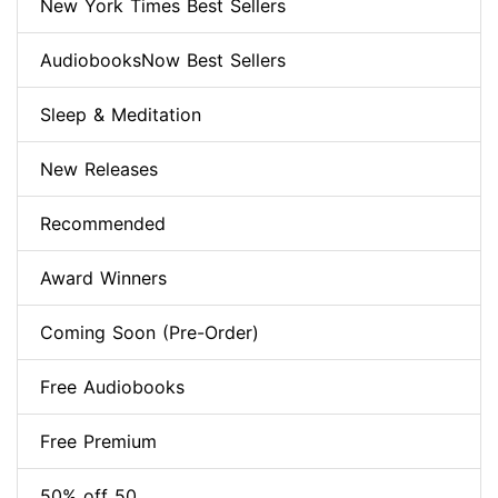
New York Times Best Sellers
AudiobooksNow Best Sellers
Sleep & Meditation
New Releases
Recommended
Award Winners
Coming Soon (Pre-Order)
Free Audiobooks
Free Premium
50% off 50