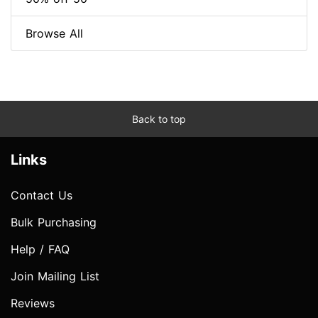
Browse All
Back to top
Links
Contact Us
Bulk Purchasing
Help / FAQ
Join Mailing List
Reviews