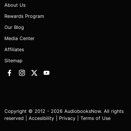
About Us
Rewards Program
Our Blog
Media Center
Affiliates
Sitemap
Copyright © 2012 - 2026 AudiobooksNow. All rights
reserved |
Accesibility
|
Privacy
|
Terms of Use