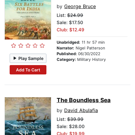
by
George Bruce
List:
$24.99
Sale: $17.50
Club: $12.49
Unabridged:
11 hr 57 min
Narrator:
Nigel Patterson
Published:
06/30/2022
Play Sample
Category:
Military History
Add To Cart
The Boundless Sea
by
David Abulafia
List:
$39.99
Sale: $28.00
Club: $19.99