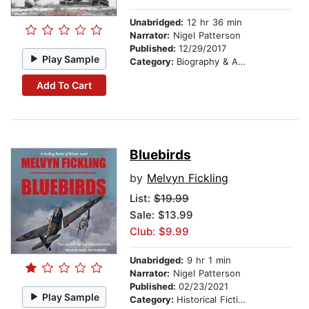
Unabridged:
12 hr 36 min
Narrator:
Nigel Patterson
Published:
12/29/2017
Play Sample
Category:
Biography & Autobiography
Add To Cart
Bluebirds
by
Melvyn Fickling
List:
$19.99
Sale: $13.99
Club: $9.99
Unabridged:
9 hr 1 min
Narrator:
Nigel Patterson
Published:
02/23/2021
Play Sample
Category:
Historical Fiction