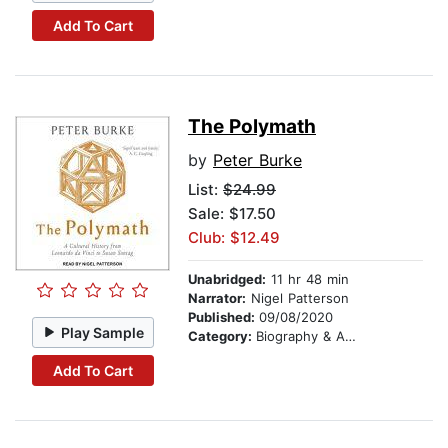
Add To Cart
The Polymath
by
Peter Burke
List:
$24.99
Sale: $17.50
Club: $12.49
Unabridged:
11 hr 48 min
Narrator:
Nigel Patterson
Published:
09/08/2020
Play Sample
Category:
Biography & Autobiography
Add To Cart