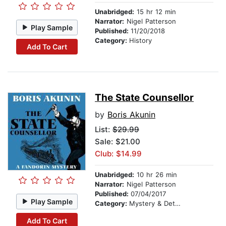
Unabridged:
15 hr 12 min
Narrator:
Nigel Patterson
Play Sample
Published:
11/20/2018
Category:
History
Add To Cart
The State Counsellor
by
Boris Akunin
List:
$29.99
Sale: $21.00
Club: $14.99
Unabridged:
10 hr 26 min
Narrator:
Nigel Patterson
Published:
07/04/2017
Play Sample
Category:
Mystery & Detective
Add To Cart