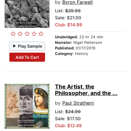
by
Byron Farwell
List:
$29.99
Sale: $21.00
Club: $14.99
Unabridged:
23 hr 24 min
Narrator:
Nigel Patterson
Play Sample
Published:
01/17/2019
Category:
History
Add To Cart
The Artist, the
Philosopher, and the ...
by
Paul Strathern
List:
$24.99
Sale: $17.50
Club: $12.49