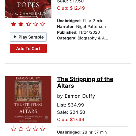
Sale: $17.50
Club: $12.49
Unabridged:
11 hr 3 min
Narrator:
Nigel Patterson
Published:
11/24/2020
Play Sample
Category:
Biography & Autobiography
Add To Cart
The Stripping of the
Altars
by
Eamon Duffy
List:
$34.99
Sale: $24.50
Club: $17.49
Unabridged:
28 hr 37 min