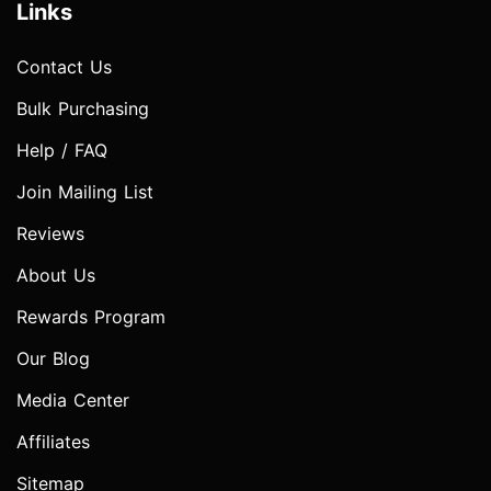
Links
Contact Us
Bulk Purchasing
Help / FAQ
Join Mailing List
Reviews
About Us
Rewards Program
Our Blog
Media Center
Affiliates
Sitemap