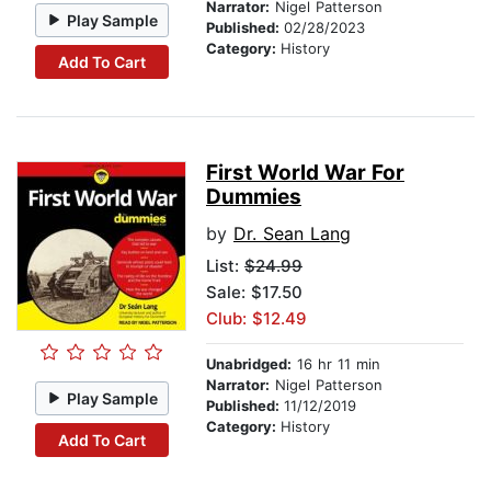
Narrator:
Nigel Patterson
Play Sample
Published:
02/28/2023
Category:
History
Add To Cart
First World War For
Dummies
by
Dr. Sean Lang
List:
$24.99
Sale: $17.50
Club: $12.49
Unabridged:
16 hr 11 min
Narrator:
Nigel Patterson
Play Sample
Published:
11/12/2019
Category:
History
Add To Cart