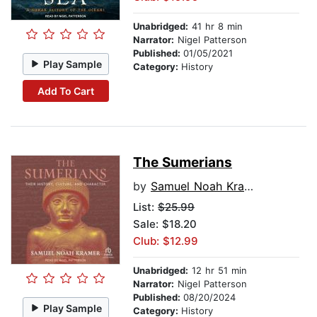
Unabridged:
41 hr 8 min
Narrator:
Nigel Patterson
Published:
01/05/2021
Play Sample
Category:
History
Add To Cart
The Sumerians
by
Samuel Noah Kramer
List:
$25.99
Sale: $18.20
Club: $12.99
Unabridged:
12 hr 51 min
Narrator:
Nigel Patterson
Published:
08/20/2024
Play Sample
Category:
History