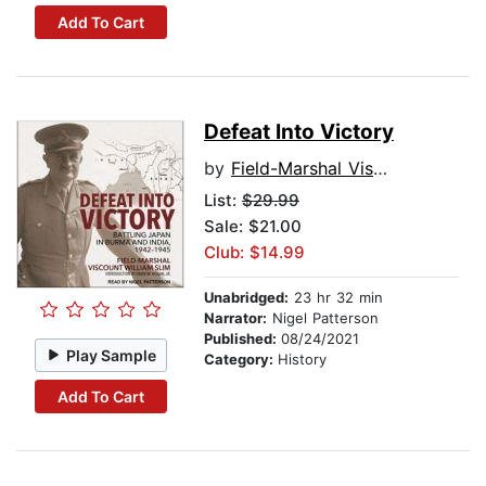
Add To Cart
Defeat Into Victory
by
Field-Marshal Viscount William Slim
List:
$29.99
Sale: $21.00
Club: $14.99
Unabridged:
23 hr 32 min
Narrator:
Nigel Patterson
Published:
08/24/2021
Play Sample
Category:
History
Add To Cart