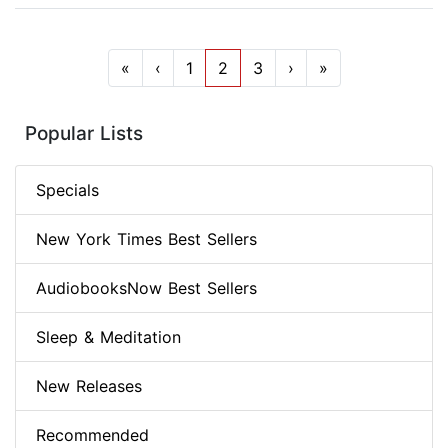
«
‹
1
2
3
›
»
Popular Lists
Specials
New York Times Best Sellers
AudiobooksNow Best Sellers
Sleep & Meditation
New Releases
Recommended