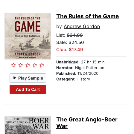
The Rules of the Game
by
Andrew Gordon
List:
$34.99
Sale: $24.50
Club: $17.49
Unabridged:
27 hr 15 min
Narrator:
Nigel Patterson
Published:
11/24/2020
Play Sample
Category:
History
Add To Cart
The Great Anglo-Boer
War