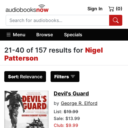
Sign In
(0)
Menu
Browse
Specials
21-40 of 157 results for
Nigel
Patterson
Sort:
Relevance
Filters
Devil's Guard
by
George R. Elford
List:
$19.99
Sale: $13.99
Club: $9.99