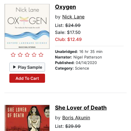
Oxygen
by
Nick Lane
List:
$24.99
Sale: $17.50
Club: $12.49
Unabridged:
16 hr 35 min
Narrator:
Nigel Patterson
Published:
04/14/2020
Play Sample
Category:
Science
Add To Cart
She Lover of Death
by
Boris Akunin
List:
$29.99