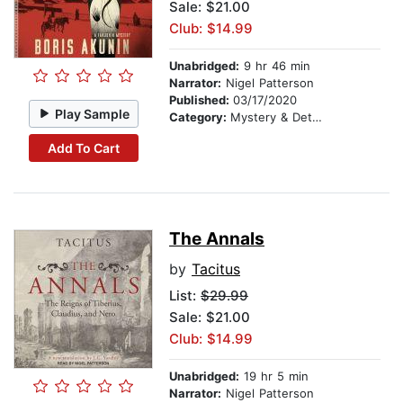
Sale: $21.00
Club: $14.99
Unabridged:
9 hr 46 min
Narrator:
Nigel Patterson
Published:
03/17/2020
Play Sample
Category:
Mystery & Detective
Add To Cart
The Annals
by
Tacitus
List:
$29.99
Sale: $21.00
Club: $14.99
Unabridged:
19 hr 5 min
Narrator:
Nigel Patterson