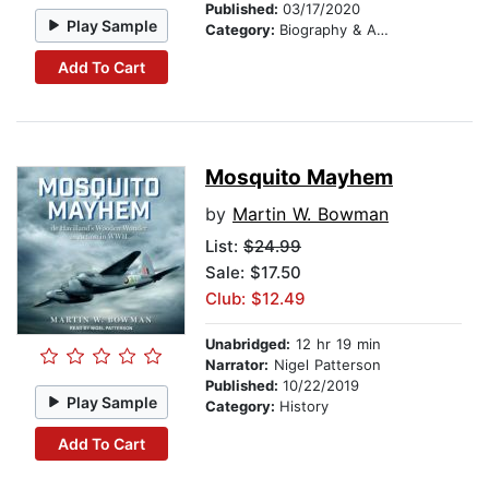
Published:
03/17/2020
Play Sample
Category:
Biography & Autobiography
Add To Cart
Mosquito Mayhem
by
Martin W. Bowman
List:
$24.99
Sale: $17.50
Club: $12.49
Unabridged:
12 hr 19 min
Narrator:
Nigel Patterson
Published:
10/22/2019
Play Sample
Category:
History
Add To Cart