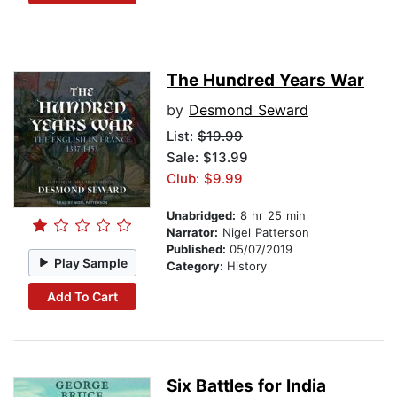
The Hundred Years War
by
Desmond Seward
List:
$19.99
Sale: $13.99
Club: $9.99
Unabridged:
8 hr 25 min
Narrator:
Nigel Patterson
Published:
05/07/2019
Play Sample
Category:
History
Add To Cart
Six Battles for India