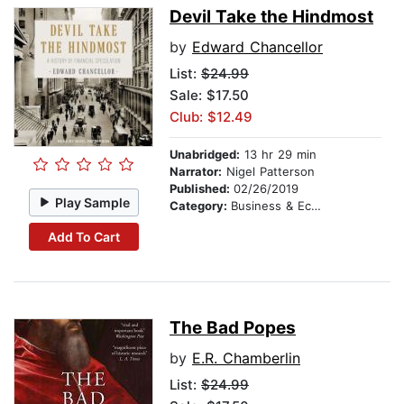
Devil Take the Hindmost
by
Edward Chancellor
List:
$24.99
Sale: $17.50
Club: $12.49
Unabridged:
13 hr 29 min
Narrator:
Nigel Patterson
Published:
02/26/2019
Play Sample
Category:
Business & Economics
Add To Cart
The Bad Popes
by
E.R. Chamberlin
List:
$24.99