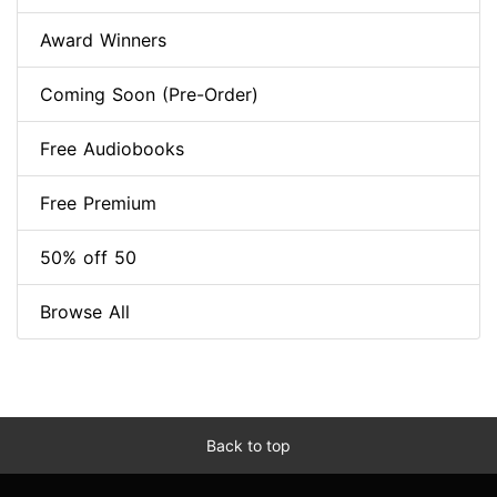
Award Winners
Coming Soon (Pre-Order)
Free Audiobooks
Free Premium
50% off 50
Browse All
Back to top