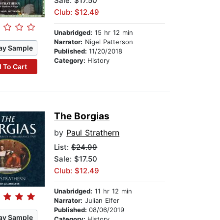
Sale: $17.50
Club: $12.49
Unabridged:
15 hr 12 min
Narrator:
Nigel Patterson
ay Sample
Published:
11/20/2018
Category:
History
 To Cart
The Borgias
by
Paul Strathern
List:
$24.99
Sale: $17.50
Club: $12.49
Unabridged:
11 hr 12 min
Narrator:
Julian Elfer
Published:
08/06/2019
ay Sample
Category:
History