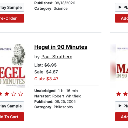
Published:
08/18/2026
Play Sample
Pl
Category:
Science
re-Order
Add
Hegel in 90 Minutes
by
Paul Strathern
List:
$6.95
Sale: $4.87
Club: $3.47
Unabridged:
1 hr 16 min
Narrator:
Robert Whitfield
Published:
06/25/2005
Play Sample
Pl
Category:
Philosophy
d To Cart
Add