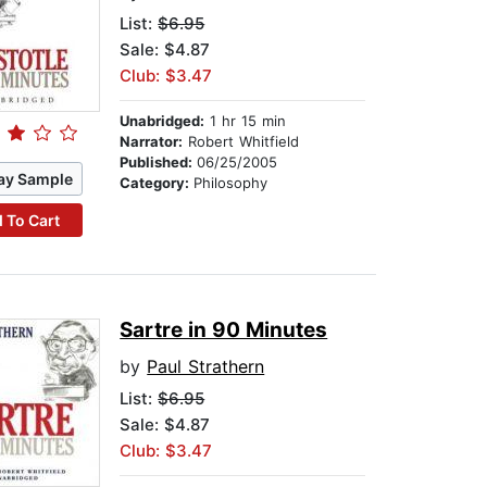
List:
$6.95
Sale: $4.87
Club: $3.47
Unabridged:
1 hr 15 min
Narrator:
Robert Whitfield
Published:
06/25/2005
ay Sample
Category:
Philosophy
 To Cart
Sartre in 90 Minutes
by
Paul Strathern
List:
$6.95
Sale: $4.87
Club: $3.47