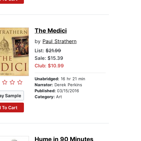
The Medici
by
Paul Strathern
List:
$21.99
Sale: $15.39
Club: $10.99
Unabridged:
16 hr 21 min
Narrator:
Derek Perkins
Published:
03/15/2016
ay Sample
Category:
Art
 To Cart
Hume in 90 Minutes