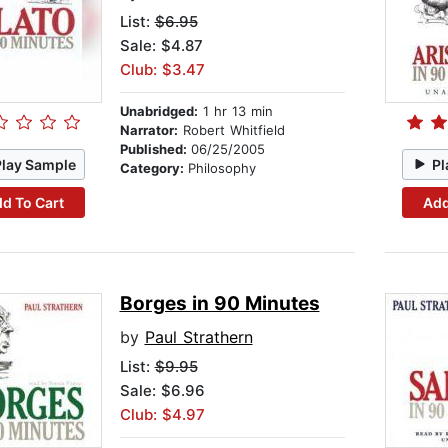
List:
$6.95
Sale: $4.87
Club: $3.47
Unabridged:
1 hr 13 min
Narrator:
Robert Whitfield
Published:
06/25/2005
Play Sample
Pl
Category:
Philosophy
d To Cart
Add
Borges in 90 Minutes
by
Paul Strathern
List:
$9.95
Sale: $6.96
Club: $4.97