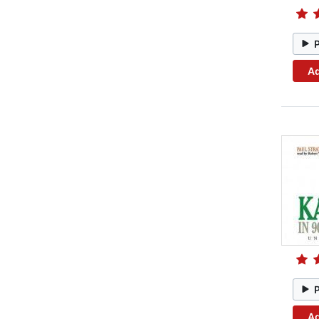
Ad
Ad