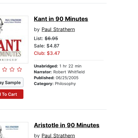
Kant in 90 Minutes
by
Paul Strathern
List:
$6.95
Sale: $4.87
Club: $3.47
Unabridged:
1 hr 22 min
Narrator:
Robert Whitfield
Published:
06/25/2005
ay Sample
Category:
Philosophy
 To Cart
Aristotle in 90 Minutes
by
Paul Strathern