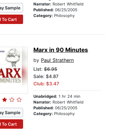
Narrator:
Robert Whitfield
ay Sample
Published:
06/25/2005
Category:
Philosophy
 To Cart
Marx in 90 Minutes
by
Paul Strathern
List:
$6.95
Sale: $4.87
Club: $3.47
Unabridged:
1 hr 24 min
Narrator:
Robert Whitfield
Published:
06/25/2005
ay Sample
Category:
Philosophy
 To Cart