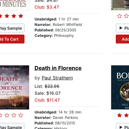
Sale: $4.87
Club: $3.47
Unabridged:
1 hr 27 min
Narrator:
Robert Whitfield
Play Sample
Pl
Published:
06/25/2005
Category:
Philosophy
d To Cart
Add
Death in Florence
by
Paul Strathern
List:
$22.95
Sale: $16.07
Club: $11.47
Unabridged:
14 hr 28 min
Narrator:
Derek Perkins
Published:
08/15/2015
Play Sample
Pl
Category:
History