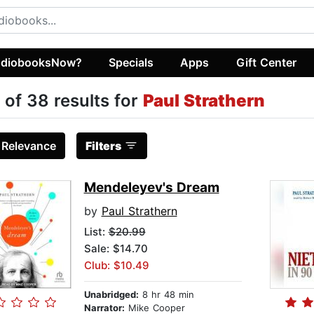
diobooksNow?
Specials
Apps
Gift Center
 of 38 results for
Paul Strathern
:
Relevance
Filters
Mendeleyev's Dream
by
Paul Strathern
List:
$20.99
Sale: $14.70
Club: $10.49
Unabridged:
8 hr 48 min
Narrator:
Mike Cooper