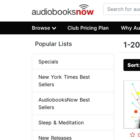
Browse
Club Pricing Plan
Why Au
Popular Lists
1-20
Specials
Sort
New York Times Best
Sellers
AudiobooksNow Best
Sellers
Sleep & Meditation
New Releases