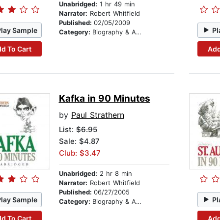
Unabridged:
1 hr 49 min
Narrator:
Robert Whitfield
Published:
02/05/2009
Play Sample
Pl
Category:
Biography & Autobiography
d To Cart
Add
Kafka in 90 Minutes
by
Paul Strathern
List:
$6.95
Sale: $4.87
Club: $3.47
Unabridged:
2 hr 8 min
Narrator:
Robert Whitfield
Published:
06/27/2005
Play Sample
Pl
Category:
Biography & Autobiography
d To Cart
Add