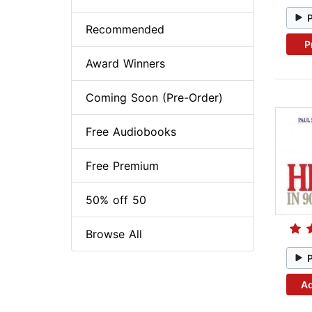
Recommended
P
Award Winners
Coming Soon (Pre-Order)
Free Audiobooks
Free Premium
50% off 50
Browse All
Ad