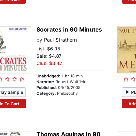
Socrates in 90 Minutes
by
Paul Strathern
List:
$6.95
Sale: $4.87
Club: $3.47
Unabridged:
1 hr 18 min
Narrator:
Robert Whitfield
Published:
06/25/2005
Play Sample
Pl
Category:
Philosophy
d To Cart
Add
Thomas Aquinas in 90