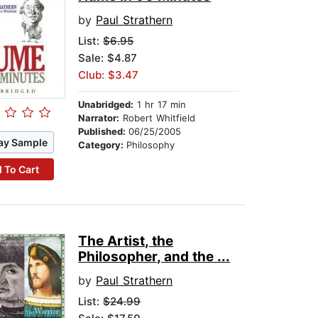
by
Paul Strathern
List:
$6.95
Sale: $4.87
Club: $3.47
Unabridged:
1 hr 17 min
Narrator:
Robert Whitfield
Published:
06/25/2005
ay Sample
Category:
Philosophy
 To Cart
The Artist, the
Philosopher, and the ...
by
Paul Strathern
List:
$24.99