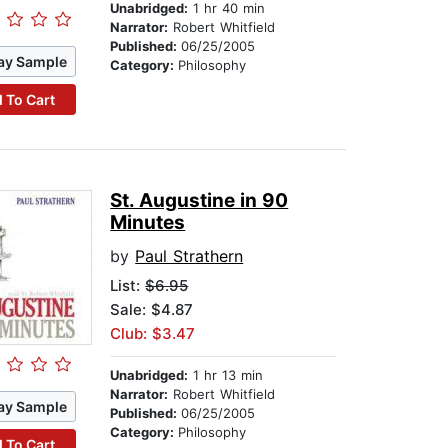
Unabridged:
1 hr 40 min
Narrator:
Robert Whitfield
Published:
06/25/2005
ay Sample
Category:
Philosophy
 To Cart
St. Augustine in 90
Minutes
by
Paul Strathern
List:
$6.95
Sale: $4.87
Club: $3.47
Unabridged:
1 hr 13 min
Narrator:
Robert Whitfield
ay Sample
Published:
06/25/2005
Category:
Philosophy
 To Cart