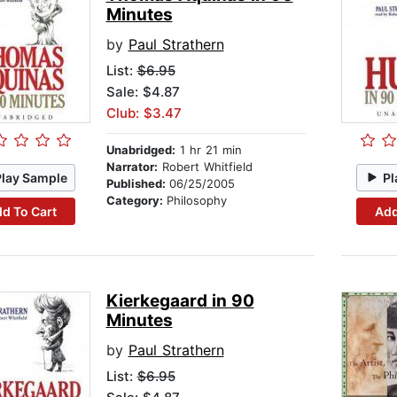
Minutes
by
Paul Strathern
List:
$6.95
Sale: $4.87
Club: $3.47
Unabridged:
1 hr 21 min
Narrator:
Robert Whitfield
Play Sample
Pl
Published:
06/25/2005
Category:
Philosophy
d To Cart
Add
Kierkegaard in 90
Minutes
by
Paul Strathern
List:
$6.95