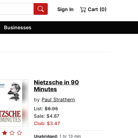
Sign In
Cart (0)
Businesses
Nietzsche in 90
Minutes
by
Paul Strathern
List:
$6.95
Sale: $4.87
Club: $3.47
Unabridged:
1 hr 13 min