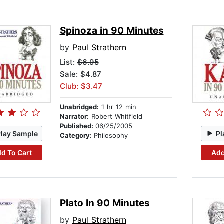
Spinoza in 90 Minutes
by
Paul Strathern
List:
$6.95
Sale: $4.87
Club: $3.47
Unabridged:
1 hr 12 min
Narrator:
Robert Whitfield
Published:
06/25/2005
Play Sample
Pl
Category:
Philosophy
d To Cart
Add
Plato In 90 Minutes
by
Paul Strathern