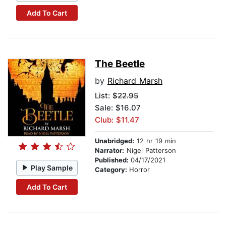
Add To Cart
The Beetle
by
Richard Marsh
List:
$22.95
Sale: $16.07
Club: $11.47
Unabridged:
12 hr 19 min
Narrator:
Nigel Patterson
Published:
04/17/2021
Play Sample
Category:
Horror
Add To Cart