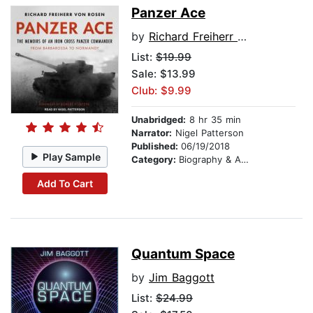
Panzer Ace
by
Richard Freiherr von Rosen
List:
$19.99
Sale: $13.99
Club: $9.99
Unabridged:
8 hr 35 min
Narrator:
Nigel Patterson
Published:
06/19/2018
Play Sample
Category:
Biography & Autobiography
Add To Cart
Quantum Space
by
Jim Baggott
List:
$24.99