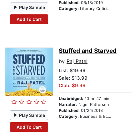
Published:
06/18/2019
Play Sample
Category:
Literary Criticism
Add To Cart
Stuffed and Starved
by
Raj Patel
List:
$19.99
Sale: $13.99
Club: $9.99
Unabridged:
10 hr 47 min
Narrator:
Nigel Patterson
Published:
01/24/2018
Play Sample
Category:
Business & Economics
Add To Cart