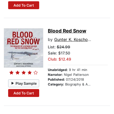
Add To Cart
Blood Red Snow
by
Gunter K. Koschorrek
List:
$24.99
Sale: $17.50
Club: $12.49
Unabridged:
9 hr 41 min
Narrator:
Nigel Patterson
Published:
07/24/2018
Play Sample
Category:
Biography & Autobiography
Add To Cart