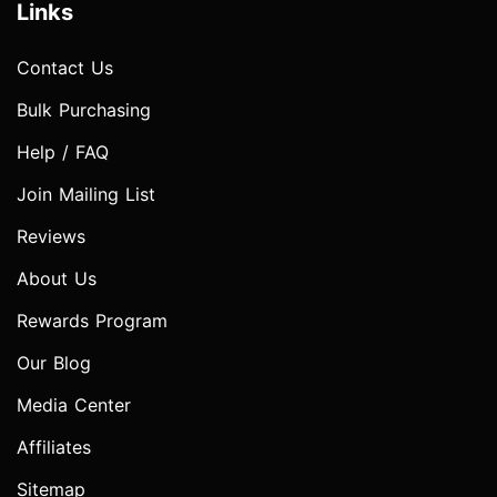
Links
Contact Us
Bulk Purchasing
Help / FAQ
Join Mailing List
Reviews
About Us
Rewards Program
Our Blog
Media Center
Affiliates
Sitemap