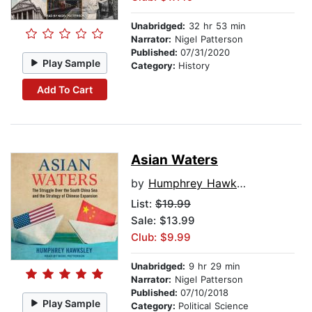
Unabridged:
32 hr 53 min
Narrator:
Nigel Patterson
Published:
07/31/2020
Play Sample
Category:
History
Add To Cart
Asian Waters
by
Humphrey Hawksley
List:
$19.99
Sale: $13.99
Club: $9.99
Unabridged:
9 hr 29 min
Narrator:
Nigel Patterson
Published:
07/10/2018
Play Sample
Category:
Political Science