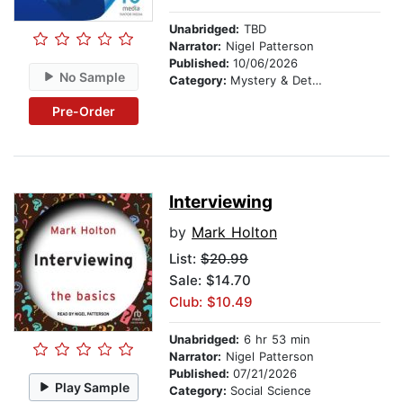
Unabridged:
TBD
Narrator:
Nigel Patterson
Published:
10/06/2026
No Sample
Category:
Mystery & Detective
Pre-Order
Interviewing
by
Mark Holton
List:
$20.99
Sale: $14.70
Club: $10.49
Unabridged:
6 hr 53 min
Narrator:
Nigel Patterson
Published:
07/21/2026
Play Sample
Category:
Social Science