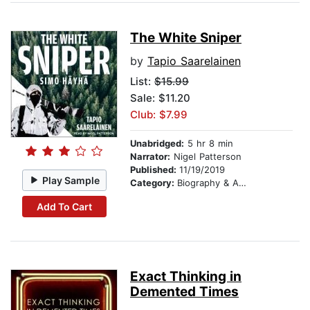
The White Sniper
by
Tapio Saarelainen
List:
$15.99
Sale: $11.20
Club: $7.99
Unabridged:
5 hr 8 min
Narrator:
Nigel Patterson
Published:
11/19/2019
Play Sample
Category:
Biography & Autobiography
Add To Cart
Exact Thinking in
Demented Times