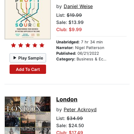
by
Daniel Weise
List:
$19.99
Sale: $13.99
Club: $9.99
Unabridged:
7 hr 34 min
Narrator:
Nigel Patterson
Published:
06/21/2022
Play Sample
Category:
Business & Economics
Add To Cart
London
by
Peter Ackroyd
List:
$34.99
Sale: $24.50
Club: $17.49