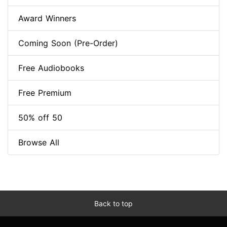
Award Winners
Coming Soon (Pre-Order)
Free Audiobooks
Free Premium
50% off 50
Browse All
Back to top