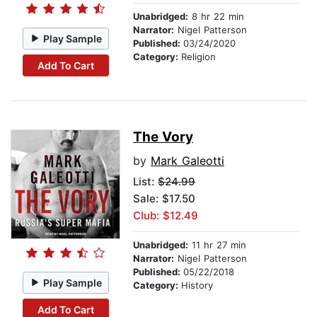
Unabridged:
8 hr 22 min
Narrator:
Nigel Patterson
Play Sample
Published:
03/24/2020
Category:
Religion
Add To Cart
The Vory
by
Mark Galeotti
List:
$24.99
Sale: $17.50
Club: $12.49
Unabridged:
11 hr 27 min
Narrator:
Nigel Patterson
Published:
05/22/2018
Play Sample
Category:
History
Add To Cart