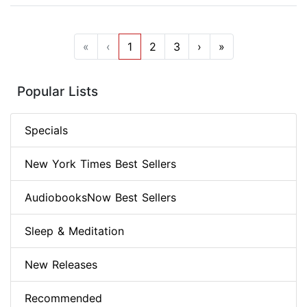
«
‹
1
2
3
›
»
Popular Lists
Specials
New York Times Best Sellers
AudiobooksNow Best Sellers
Sleep & Meditation
New Releases
Recommended