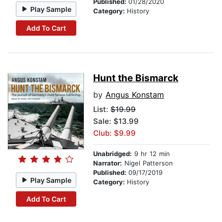
Published:
01/28/2020
Play Sample
Category:
History
Add To Cart
Hunt the Bismarck
by
Angus Konstam
List:
$19.99
Sale: $13.99
Club: $9.99
Unabridged:
9 hr 12 min
Narrator:
Nigel Patterson
Published:
09/17/2019
Play Sample
Category:
History
Add To Cart