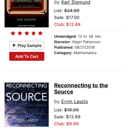
by
Karl Sigmund
List:
$24.99
Sale: $17.50
Club: $12.49
Unabridged:
13 hr 58 min
Narrator:
Nigel Patterson
Play Sample
Published:
08/21/2018
Category:
Mathematics
Add To Cart
Reconnecting to the
Source
by
Ervin Laszlo
List:
$19.99
Sale: $13.99
Club: $9.99