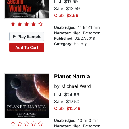
List:
$17.99
Sale: $12.59
Club: $8.99
Unabridged:
11 hr 41 min
Narrator:
Nigel Patterson
Play Sample
Published:
02/27/2018
Category:
History
Add To Cart
Planet Narnia
by
Michael Ward
List:
$24.99
Sale: $17.50
Club: $12.49
Unabridged:
13 hr 3 min
Narrator:
Nigel Patterson