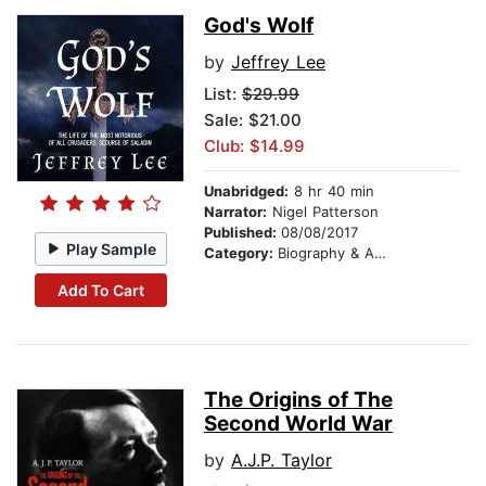
God's Wolf
by
Jeffrey Lee
List:
$29.99
Sale: $21.00
Club: $14.99
Unabridged:
8 hr 40 min
Narrator:
Nigel Patterson
Published:
08/08/2017
Play Sample
Category:
Biography & Autobiography
Add To Cart
The Origins of The
Second World War
by
A.J.P. Taylor