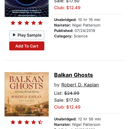
Sale: $17.50
Club: $12.49
Unabridged:
10 hr 16 min
Narrator:
Nigel Patterson
Published:
07/24/2019
Play Sample
Category:
Science
Add To Cart
Balkan Ghosts
by
Robert D. Kaplan
List:
$24.99
Sale: $17.50
Club: $12.49
Unabridged:
12 hr 56 min
Narrator:
Nigel Patterson