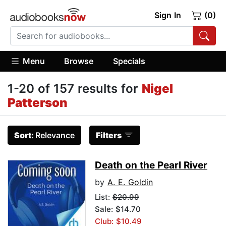
Sign In
(0)
Menu
Browse
Specials
1-20 of 157 results for
Nigel
Patterson
Sort:
Relevance
Filters
Death on the Pearl River
by
A. E. Goldin
List:
$20.99
Sale: $14.70
Club: $10.49