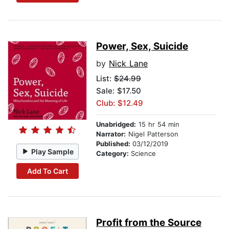
Power, Sex, Suicide
by
Nick Lane
List:
$24.99
Sale: $17.50
Club: $12.49
Unabridged:
15 hr 54 min
Narrator:
Nigel Patterson
Published:
03/12/2019
Play Sample
Category:
Science
Add To Cart
Profit from the Source