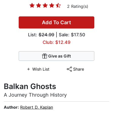
2 Rating(s)
Add To Cart
List:
$24.99
| Sale: $17.50
Club: $12.49
Give as Gift
Wish List
Share
Balkan Ghosts
A Journey Through History
Author:
Robert D. Kaplan