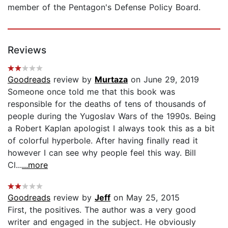
member of the Pentagon's Defense Policy Board.
Reviews
Goodreads
review by
Murtaza
on June 29, 2019
Someone once told me that this book was
responsible for the deaths of tens of thousands of
people during the Yugoslav Wars of the 1990s. Being
a Robert Kaplan apologist I always took this as a bit
of colorful hyperbole. After having finally read it
however I can see why people feel this way. Bill
Cl...
...more
Goodreads
review by
Jeff
on May 25, 2015
First, the positives. The author was a very good
writer and engaged in the subject. He obviously