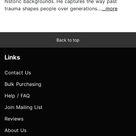
historic backgrounds. He captures the way past
trauma shapes people over generations....
...more
Back to top
Links
Contact Us
Bulk Purchasing
Help / FAQ
Join Mailing List
Reviews
About Us