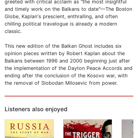
greeted with critical acclaim as "the most insightful
and timely work on the Balkans to date"—The Boston
Globe, Kaplan's prescient, enthralling, and often
chilling political travelogue is already a modern
classic.
This new edition of the Balkan Ghost includes six
opinion pieces written by Robert Kaplan about the
Balkans between 1996 and 2000 beginning just after
the implementation of the Dayton Peace Accords and
ending after the conclusion of the Kosovo war, with
the removal of Slobodan Milosevic from power.
Listeners also enjoyed