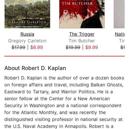
Russia
The Trigger
Gregory Carleton
Tim Butcher
Timo
$17.99
|
$8.99
$19.99
|
$9.99
$19
Page 1 of 5
About Robert D. Kaplan
Robert D. Kaplan is the author of over a dozen books
on foreign affairs and travel, including Balkan Ghosts,
Eastward to Tartary, and Warrior Politics. He is a
senior fellow at the Center for a New American
Security in Washington and a national correspondent
for the Atlantic Monthly, and was recently the
distinguished visiting professor in national security at
the U.S. Naval Academy in Annapolis. Robert is a