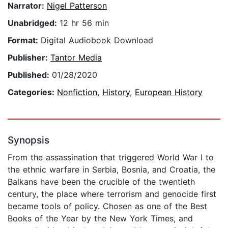
Narrator:
Nigel Patterson
Unabridged:
12 hr 56 min
Format:
Digital Audiobook Download
Publisher:
Tantor Media
Published:
01/28/2020
Categories:
Nonfiction
,
History
,
European History
Synopsis
From the assassination that triggered World War I to
the ethnic warfare in Serbia, Bosnia, and Croatia, the
Balkans have been the crucible of the twentieth
century, the place where terrorism and genocide first
became tools of policy. Chosen as one of the Best
Books of the Year by the New York Times, and