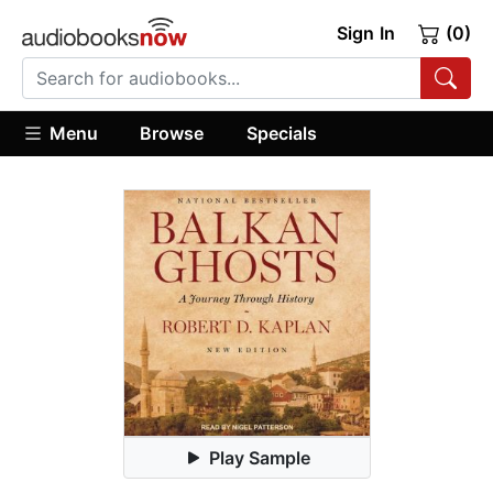
Sign In
(0)
Menu
Browse
Specials
Play Sample