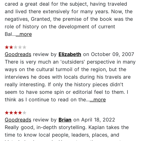
cared a great deal for the subject, having traveled
and lived there extensively for many years. Now, the
negatives, Granted, the premise of the book was the
role of history on the development of current
Bal...
...more
Goodreads
review by
Elizabeth
on October 09, 2007
There is very much an 'outsiders' perspective in many
ways on the cultural turmoil of the region, but the
interviews he does with locals during his travels are
really interesting. If only the history pieces didn't
seem to have some spin or editorial feel to them. I
think as I continue to read on the...
...more
Goodreads
review by
Brian
on April 18, 2022
Really good, in-depth storytelling. Kaplan takes the
time to know local people, leaders, places, and