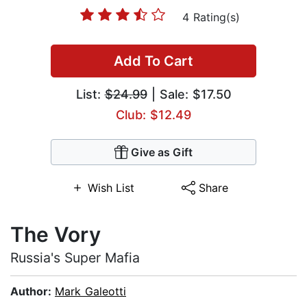
4 Rating(s)
Add To Cart
List:
$24.99
| Sale: $17.50
Club: $12.49
Give as Gift
Wish List
Share
The Vory
Russia's Super Mafia
Author:
Mark Galeotti