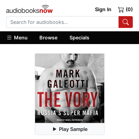
Sign In
(0)
Menu
Browse
Specials
Play Sample