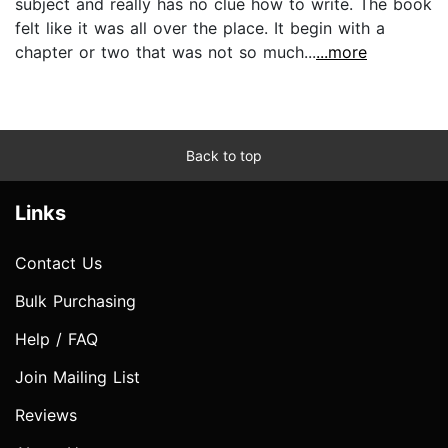
subject and really has no clue how to write. The book
felt like it was all over the place. It begin with a
chapter or two that was not so much...
...more
Back to top
Links
Contact Us
Bulk Purchasing
Help / FAQ
Join Mailing List
Reviews