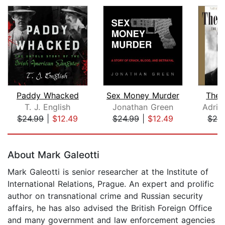
Paddy Whacked
Sex Money Murder
The 
T. J. English
Jonathan Green
Adria
$24.99
|
$12.49
$24.99
|
$12.49
$29
Page 1 of 5
About Mark Galeotti
Mark Galeotti is senior researcher at the Institute of
International Relations, Prague. An expert and prolific
author on transnational crime and Russian security
affairs, he has also advised the British Foreign Office
and many government and law enforcement agencies