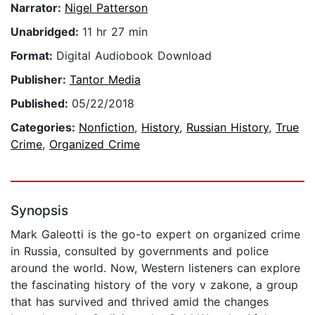
Narrator:
Nigel Patterson
Unabridged:
11 hr 27 min
Format:
Digital Audiobook Download
Publisher:
Tantor Media
Published:
05/22/2018
Categories:
Nonfiction
,
History
,
Russian History
,
True
Crime
,
Organized Crime
Synopsis
Mark Galeotti is the go-to expert on organized crime
in Russia, consulted by governments and police
around the world. Now, Western listeners can explore
the fascinating history of the vory v zakone, a group
that has survived and thrived amid the changes