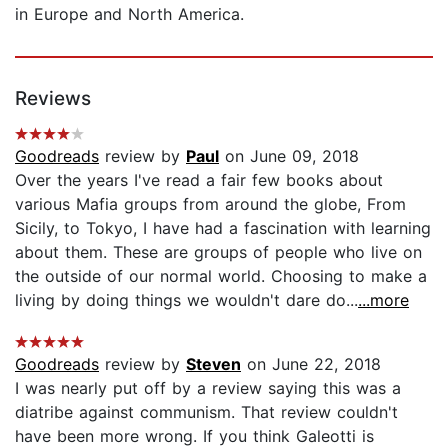
in Europe and North America.
Reviews
Goodreads
review by
Paul
on June 09, 2018
Over the years I've read a fair few books about
various Mafia groups from around the globe, From
Sicily, to Tokyo, I have had a fascination with learning
about them. These are groups of people who live on
the outside of our normal world. Choosing to make a
living by doing things we wouldn't dare do...
...more
Goodreads
review by
Steven
on June 22, 2018
I was nearly put off by a review saying this was a
diatribe against communism. That review couldn't
have been more wrong. If you think Galeotti is