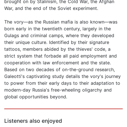
brought on by Stalinism, the Cold War, the Afghan
War, and the end of the Soviet experiment.
The vory—as the Russian mafia is also known—was
born early in the twentieth century, largely in the
Gulags and criminal camps, where they developed
their unique culture. Identified by their signature
tattoos, members abided by the thieves' code, a
strict system that forbade all paid employment and
cooperation with law enforcement and the state.
Based on two decades of on-the-ground research,
Galeotti's captivating study details the vory's journey
to power from their early days to their adaptation to
modern-day Russia's free-wheeling oligarchy and
global opportunities beyond.
Listeners also enjoyed