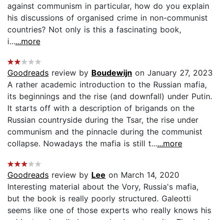
against communism in particular, how do you explain
his discussions of organised crime in non-communist
countries? Not only is this a fascinating book,
i...
...more
Goodreads
review by
Boudewijn
on January 27, 2023
A rather academic introduction to the Russian mafia,
its beginnings and the rise (and downfall) under Putin.
It starts off with a description of brigands on the
Russian countryside during the Tsar, the rise under
communism and the pinnacle during the communist
collapse. Nowadays the mafia is still t...
...more
Goodreads
review by
Lee
on March 14, 2020
Interesting material about the Vory, Russia's mafia,
but the book is really poorly structured. Galeotti
seems like one of those experts who really knows his