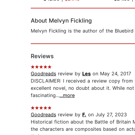
Page 1 of 2
About Melvyn Fickling
Melvyn Fickling is the author of the Bluebird 
Reviews
Goodreads
review by
Les
on May 24, 2017
DISCLAIMER: I received a review copy from the
excellent novel, no doubt about it. While no
fascinating...
...more
Goodreads
review by
F.
on July 27, 2023
Historical fiction about the Battle of Britain
the characters are composites based on actu