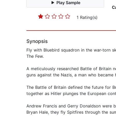
Play Sample
C
1 Rating(s)
Synopsis
Fly with Bluebird squadron in the war-torn 
The Few.
A meticulously researched Battle of Britain n
guns against the Nazis, a man who became hi
The Battle of Britain defined the future for 
together as Hitler plunges the European conti
Andrew Francis and Gerry Donaldson were bor
Bryan Hale, they fly Spitfires through the s