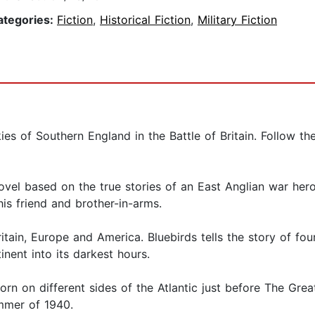
ategories:
Fiction
,
Historical Fiction
,
Military Fiction
skies of Southern England in the Battle of Britain. Foll
ovel based on the true stories of an East Anglian war hero
s friend and brother-in-arms.
Britain, Europe and America. Bluebirds tells the story of 
nent into its darkest hours.
n on different sides of the Atlantic just before The Grea
ummer of 1940.