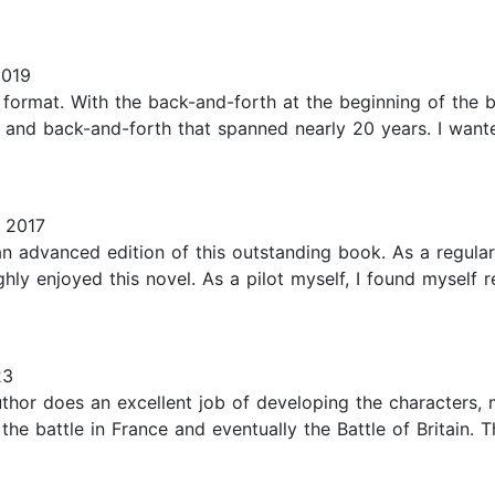
2019
e format. With the back-and-forth at the beginning of the 
s and back-and-forth that spanned nearly 20 years. I want
 2017
 advanced edition of this outstanding book. As a regular 
oughly enjoyed this novel. As a pilot myself, I found myself
23
author does an excellent job of developing the characters,
 the battle in France and eventually the Battle of Britain.