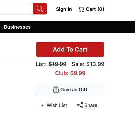
Sign In
Cart (0)
Businesses
Add To Cart
List:
$19.99
| Sale: $13.99
Club: $9.99
Give as Gift
Wish List
Share