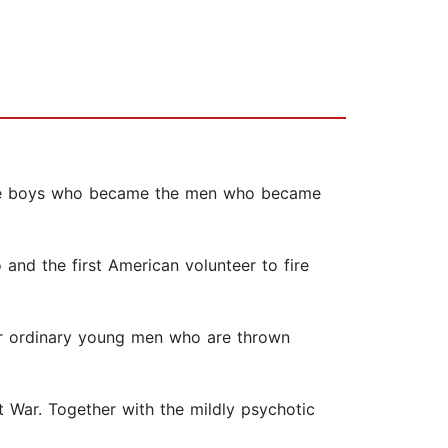
ow the boys who became the men who became
 and the first American volunteer to fire
four ordinary young men who are thrown
t War. Together with the mildly psychotic