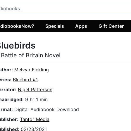
diobooksNow?
Specials
Apps
Gift Center
luebirds
 Battle of Britain Novel
uthor:
Melvyn Fickling
eries:
Bluebird #1
arrator:
Nigel Patterson
nabridged:
9 hr 1 min
ormat:
Digital Audiobook Download
ublisher:
Tantor Media
ublished:
02/23/2021