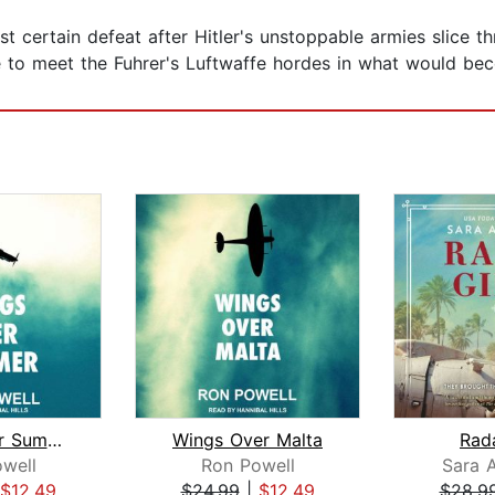
t certain defeat after Hitler's unstoppable armies slice t
 to meet the Fuhrer's Luftwaffe hordes in what would beco
Wings Over Summer
Wings Over Malta
Rada
well
Ron Powell
Sara 
$12.49
$24.99
|
$12.49
$28.9