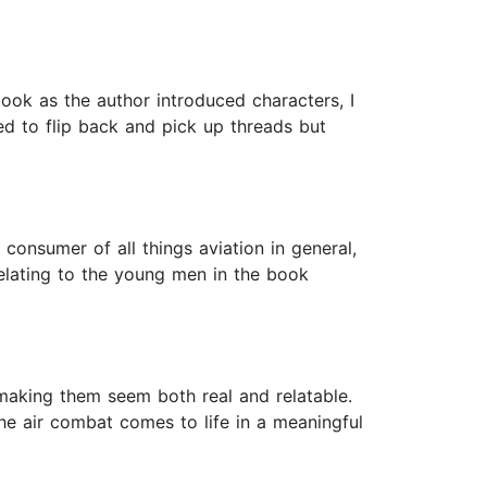
book as the author introduced characters, I
ed to flip back and pick up threads but
consumer of all things aviation in general,
 relating to the young men in the book
 making them seem both real and relatable.
 The air combat comes to life in a meaningful