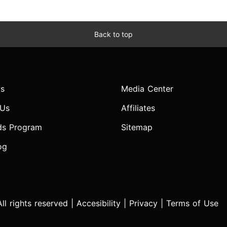
Back to top
s
Media Center
 Us
Affiliates
ds Program
Sitemap
og
l rights reserved |
Accesibility
|
Privacy
|
Terms of Use