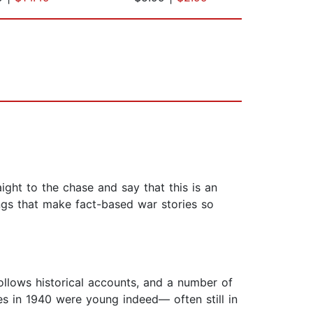
ight to the chase and say that this is an
ings that make fact-based war stories so
 follows historical accounts, and a number of
s in 1940 were young indeed— often still in