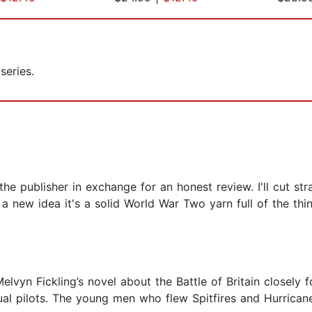
series.
 publisher in exchange for an honest review. I'll cut stra
t a new idea it's a solid World War Two yarn full of the th
 Melvyn Fickling’s novel about the Battle of Britain closely
al pilots. The young men who flew Spitfires and Hurricane