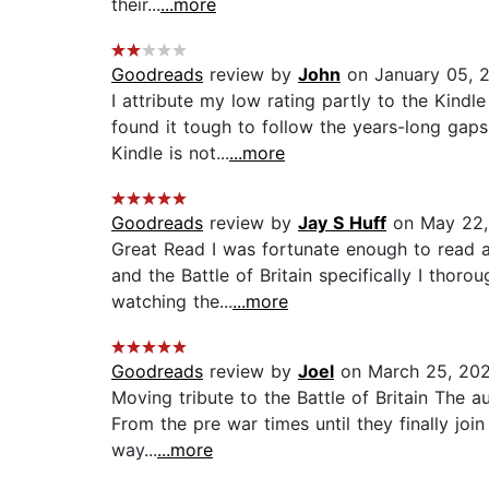
their...
...more
Goodreads
review by
John
on January 05, 
I attribute my low rating partly to the Kindl
found it tough to follow the years-long gap
Kindle is not...
...more
Goodreads
review by
Jay S Huff
on May 22,
Great Read I was fortunate enough to read an
and the Battle of Britain specifically I thor
watching the...
...more
Goodreads
review by
Joel
on March 25, 20
Moving tribute to the Battle of Britain The 
From the pre war times until they finally join
way...
...more