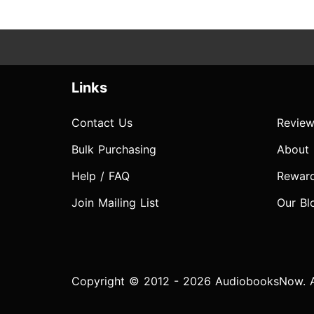
Links
Contact Us
Review
Bulk Purchasing
About
Help / FAQ
Rewar
Join Mailing List
Our Bl
Copyright © 2012 - 2026 AudiobooksNow. Al