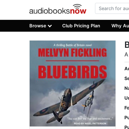
Browse
Club Pricing Plan
Why Au
B
A
A
S
N
U
F
P
P