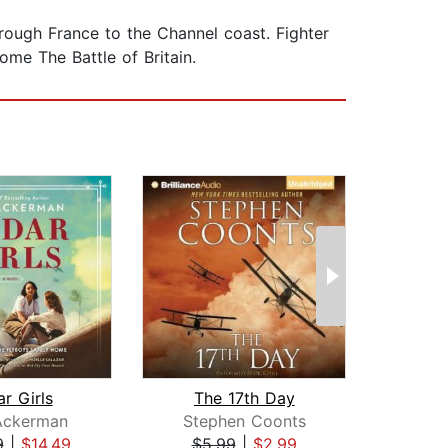
hrough France to the Channel coast. Fighter
me The Battle of Britain.
r Girls
The 17th Day
Th
Ackerman
Stephen Coonts
Ste
9
|
$14.49
$5.99
|
$2.99
$1