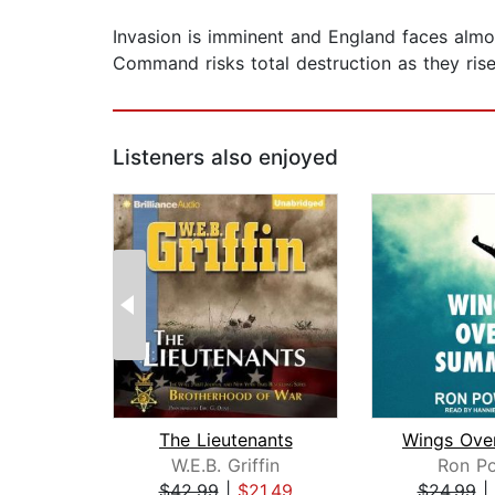
Invasion is imminent and England faces almos
Command risks total destruction as they rise
Listeners also enjoyed
The Lieutenants
W.E.B. Griffin
Ron Po
$42.99
|
$21.49
$24.99
|