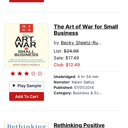
The Art of War for Small
Business
by
Becky Sheetz-Runkle
List:
$24.98
Sale: $17.49
Club: $12.49
Unabridged:
4 hr 54 min
Narrator:
Karen Saltus
Play Sample
Published:
07/01/2014
Category:
Business & Economics
Add To Cart
Rethinking Positive