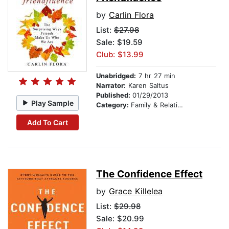
by
Carlin Flora
List:
$27.98
Sale: $19.59
Club: $13.99
Unabridged:
7 hr 27 min
Narrator:
Karen Saltus
Published:
01/29/2013
Play Sample
Category:
Family & Relationships
Add To Cart
The Confidence Effect
by
Grace Killelea
List:
$29.98
Sale: $20.99