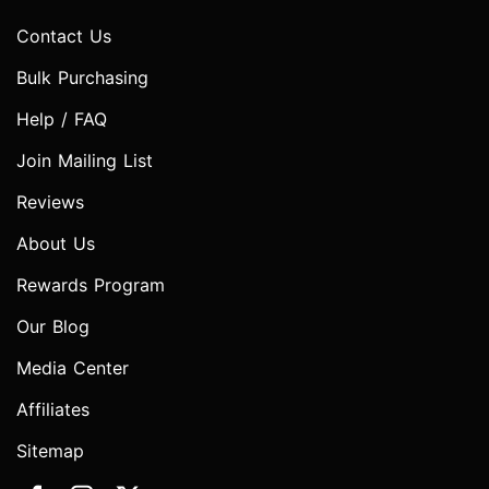
Contact Us
Bulk Purchasing
Help / FAQ
Join Mailing List
Reviews
About Us
Rewards Program
Our Blog
Media Center
Affiliates
Sitemap