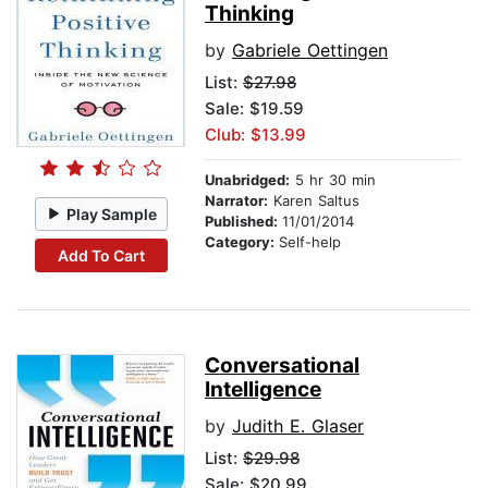
Thinking
by
Gabriele Oettingen
List:
$27.98
Sale: $19.59
Club: $13.99
Unabridged:
5 hr 30 min
Narrator:
Karen Saltus
Play Sample
Published:
11/01/2014
Category:
Self-help
Add To Cart
Conversational
Intelligence
by
Judith E. Glaser
List:
$29.98
Sale: $20.99