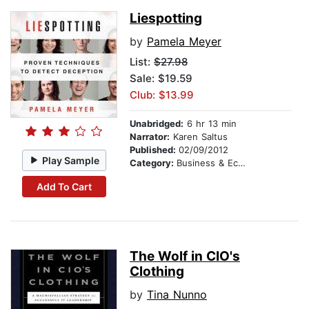
Liespotting
by
Pamela Meyer
List:
$27.98
Sale: $19.59
Club: $13.99
Unabridged:
6 hr 13 min
Narrator:
Karen Saltus
Published:
02/09/2012
Play Sample
Category:
Business & Economics
Add To Cart
The Wolf in CIO's
Clothing
by
Tina Nunno