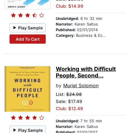
Club: $14.99
Unabridged:
6 hr 32 min
Narrator:
Karen Saltus
Play Sample
Published:
02/01/2014
Category:
Business & Economics
Add To Cart
Working with Difficult
People, Second...
by
Muriel Solomon
List:
$24.98
Sale: $17.49
Club: $12.49
Unabridged:
7 hr 55 min
Narrator:
Karen Saltus
Play Sample
Published:
02/01/2017