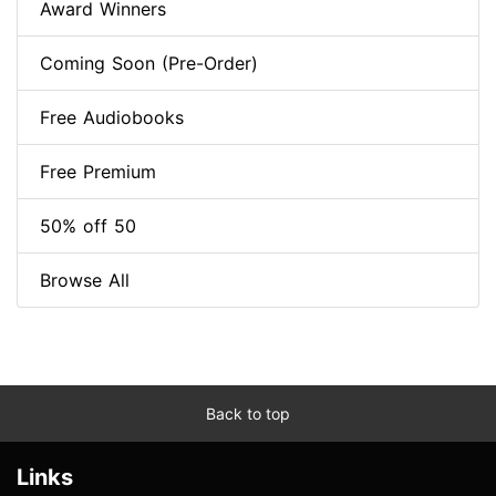
Award Winners
Coming Soon (Pre-Order)
Free Audiobooks
Free Premium
50% off 50
Browse All
Back to top
Links