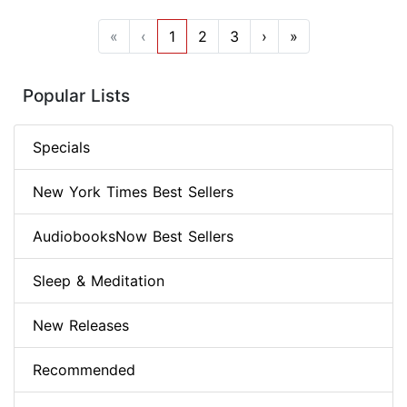
«
‹
1
2
3
›
»
Popular Lists
Specials
New York Times Best Sellers
AudiobooksNow Best Sellers
Sleep & Meditation
New Releases
Recommended