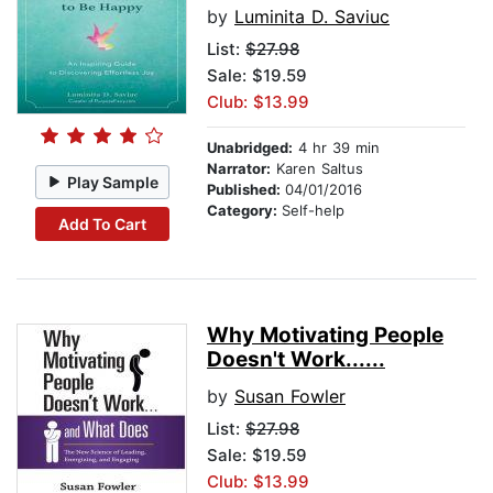
by
Luminita D. Saviuc
List:
$27.98
Sale: $19.59
Club: $13.99
Unabridged:
4 hr 39 min
Narrator:
Karen Saltus
Play Sample
Published:
04/01/2016
Category:
Self-help
Add To Cart
Why Motivating People
Doesn't Work......
by
Susan Fowler
List:
$27.98
Sale: $19.59
Club: $13.99