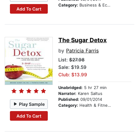
Category:
Business & Economics
Add To Cart
The Sugar Detox
by
Patricia Farris
List:
$27.98
Sale: $19.59
Club: $13.99
Unabridged:
5 hr 27 min
Narrator:
Karen Saltus
Published:
09/01/2014
Play Sample
Category:
Health & Fitness
Add To Cart