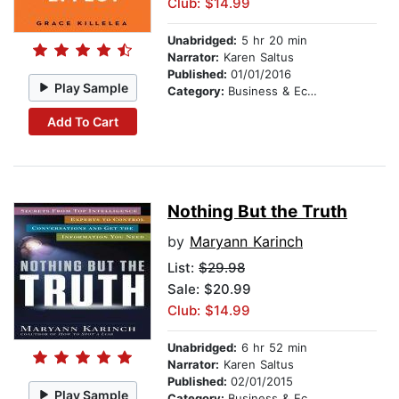
Club: $14.99
Unabridged:
5 hr 20 min
Narrator:
Karen Saltus
Published:
01/01/2016
Play Sample
Category:
Business & Economics
Add To Cart
Nothing But the Truth
by
Maryann Karinch
List:
$29.98
Sale: $20.99
Club: $14.99
Unabridged:
6 hr 52 min
Narrator:
Karen Saltus
Published:
02/01/2015
Play Sample
Category:
Business & Economics