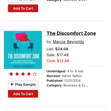
Add To Cart
The Discomfort Zone
by
Marcia Reynolds
List:
$24.98
Sale: $17.49
Club: $12.49
Unabridged:
4 hr 9 min
Narrator:
Karen Saltus
Published:
11/01/2014
Play Sample
Category:
Business & Economics
Add To Cart