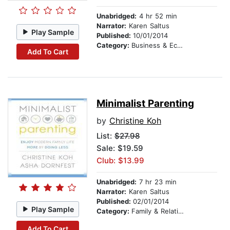
Unabridged:
4 hr 52 min
Narrator:
Karen Saltus
Play Sample
Published:
10/01/2014
Category:
Business & Economics
Add To Cart
Minimalist Parenting
by
Christine Koh
List:
$27.98
Sale: $19.59
Club: $13.99
Unabridged:
7 hr 23 min
Narrator:
Karen Saltus
Published:
02/01/2014
Play Sample
Category:
Family & Relationships
Add To Cart