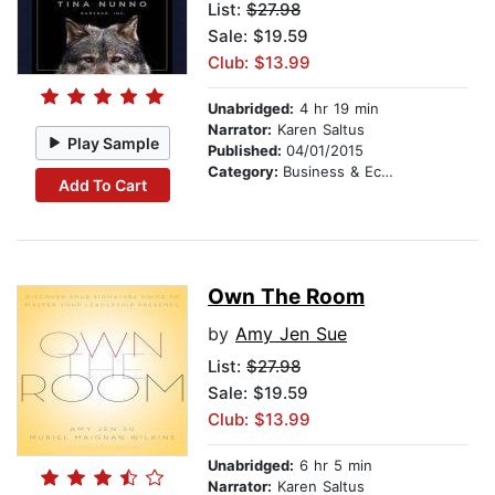
List:
$27.98
Sale: $19.59
Club: $13.99
Unabridged:
4 hr 19 min
Narrator:
Karen Saltus
Play Sample
Published:
04/01/2015
Category:
Business & Economics
Add To Cart
Own The Room
by
Amy Jen Sue
List:
$27.98
Sale: $19.59
Club: $13.99
Unabridged:
6 hr 5 min
Narrator:
Karen Saltus