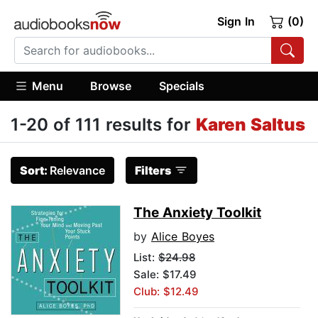
Sign In
(0)
Menu
Browse
Specials
1-20 of 111 results for
Karen Saltus
Sort:
Relevance
Filters
The Anxiety Toolkit
by
Alice Boyes
List:
$24.98
Sale: $17.49
Club: $12.49