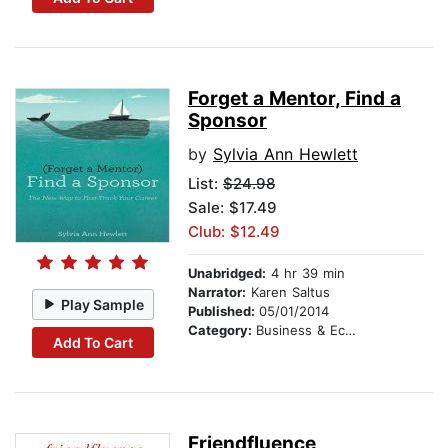
Forget a Mentor, Find a
Sponsor
by
Sylvia Ann Hewlett
List:
$24.98
Sale: $17.49
Club: $12.49
Unabridged:
4 hr 39 min
Narrator:
Karen Saltus
Play Sample
Published:
05/01/2014
Category:
Business & Economics
Add To Cart
Friendfluence