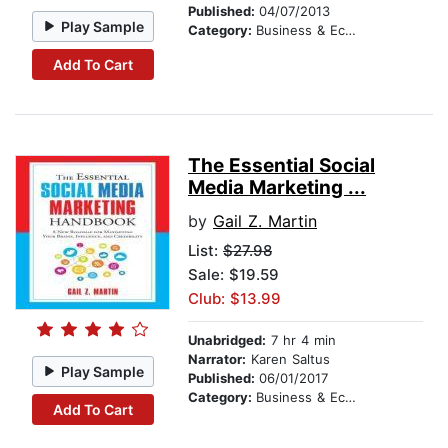
Published:
04/07/2013
Play Sample
Category:
Business & Economics
Add To Cart
The Essential Social
Media Marketing ...
by
Gail Z. Martin
List:
$27.98
Sale: $19.59
Club: $13.99
Unabridged:
7 hr 4 min
Narrator:
Karen Saltus
Play Sample
Published:
06/01/2017
Category:
Business & Economics
Add To Cart