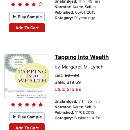
Unabridged:
4 hr 49 min
Narrator:
Karen Saltus
Published:
05/01/2015
Play Sample
Category:
Psychology
Add To Cart
Tapping Into Wealth
by
Margaret M. Lynch
List:
$27.98
Sale: $19.59
Club: $13.99
Unabridged:
7 hr 35 min
Narrator:
Karen Saltus
Published:
11/01/2013
Play Sample
Category:
Business & Economics
Add To Cart