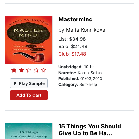
Mastermind
by
Maria Konnikova
List:
$34.98
Sale: $24.48
Club: $17.48
Unabridged:
10 hr
Narrator:
Karen Saltus
Published:
01/03/2013
Play Sample
Category:
Self-help
Add To Cart
15 Things You Should
Give Up to Be Ha...