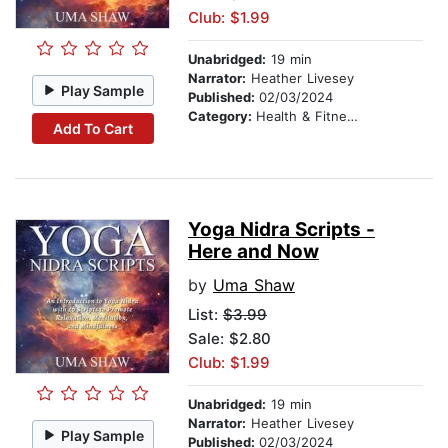
Club: $1.99
Unabridged:
19 min
Narrator:
Heather Livesey
Play Sample
Published:
02/03/2024
Category:
Health & Fitness
Add To Cart
Yoga Nidra Scripts -
Here and Now
by
Uma Shaw
List:
$3.99
Sale: $2.80
Club: $1.99
Unabridged:
19 min
Narrator:
Heather Livesey
Play Sample
Published:
02/03/2024