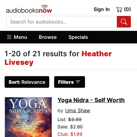
Sign In
(0)
Menu
Browse
Specials
1-20 of 21 results for
Heather
Livesey
Sort:
Relevance
Filters
Yoga Nidra - Self Worth
by
Uma Shaw
List:
$3.99
Sale: $2.80
Club: $1.99