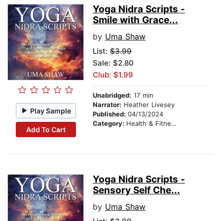
Yoga Nidra Scripts -
Smile with Grace...
by
Uma Shaw
List:
$3.99
Sale: $2.80
Club: $1.99
Unabridged:
17 min
Narrator:
Heather Livesey
Play Sample
Published:
04/13/2024
Category:
Health & Fitness
Add To Cart
Yoga Nidra Scripts -
Sensory Self Che...
by
Uma Shaw