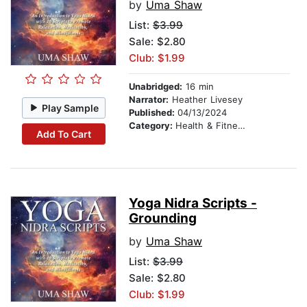
by
Uma Shaw
List:
$3.99
Sale: $2.80
Club: $1.99
Unabridged:
16 min
Narrator:
Heather Livesey
Play Sample
Published:
04/13/2024
Category:
Health & Fitness
Add To Cart
Yoga Nidra Scripts -
Grounding
by
Uma Shaw
List:
$3.99
Sale: $2.80
Club: $1.99