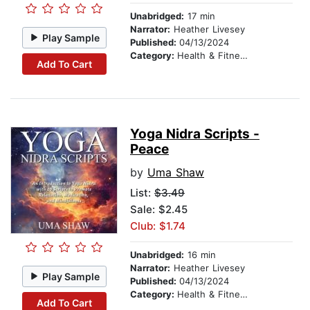
Unabridged:
17 min
Narrator:
Heather Livesey
Play Sample
Published:
04/13/2024
Category:
Health & Fitness
Add To Cart
Yoga Nidra Scripts -
Peace
by
Uma Shaw
List:
$3.49
Sale: $2.45
Club: $1.74
Unabridged:
16 min
Narrator:
Heather Livesey
Play Sample
Published:
04/13/2024
Category:
Health & Fitness
Add To Cart