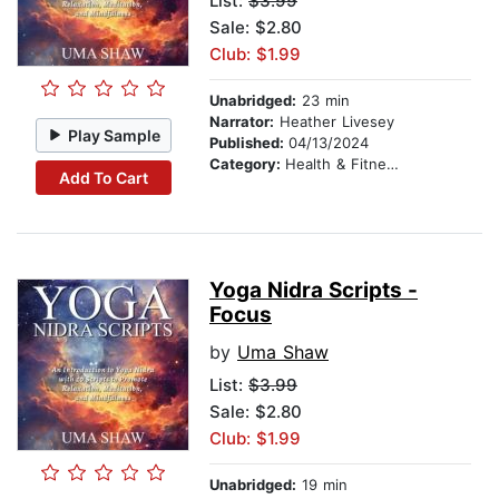
List:
$3.99
Sale: $2.80
Club: $1.99
Unabridged:
23 min
Narrator:
Heather Livesey
Play Sample
Published:
04/13/2024
Category:
Health & Fitness
Add To Cart
Yoga Nidra Scripts -
Focus
by
Uma Shaw
List:
$3.99
Sale: $2.80
Club: $1.99
Unabridged:
19 min