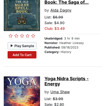
Book: The Saga of...
by
Alda Dagny
List:
$6.99
Sale: $4.90
Club: $3.49
Unabridged:
3 hr 9 min
Narrator:
Heather Livesey
Play Sample
Published:
09/18/2023
Category:
History
Add To Cart
Yoga Nidra Scripts -
Energy
by
Uma Shaw
List:
$3.99
Sale: $2.80