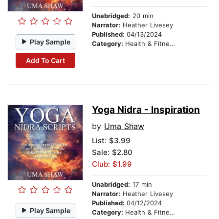
Unabridged:
20 min
Narrator:
Heather Livesey
Published:
04/13/2024
Play Sample
Category:
Health & Fitness
Add To Cart
Yoga Nidra - Inspiration
by
Uma Shaw
List:
$3.99
Sale: $2.80
Club: $1.99
Unabridged:
17 min
Narrator:
Heather Livesey
Published:
04/12/2024
Play Sample
Category:
Health & Fitness