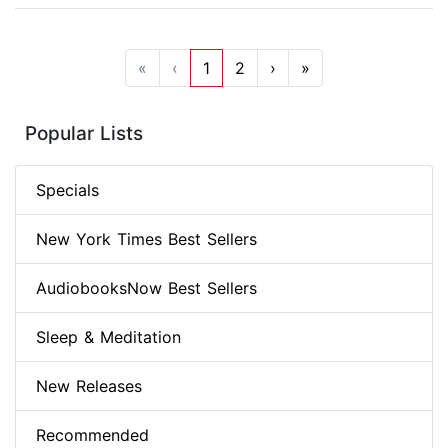
«
‹
1
2
›
»
Popular Lists
Specials
New York Times Best Sellers
AudiobooksNow Best Sellers
Sleep & Meditation
New Releases
Recommended