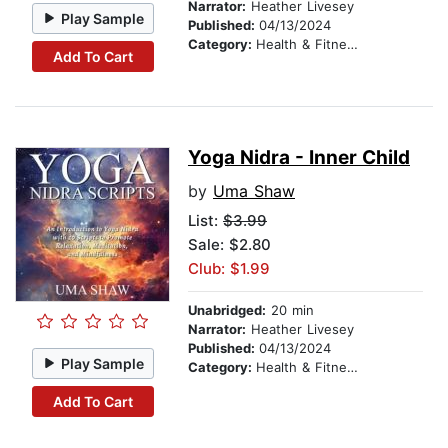
Narrator:
Heather Livesey
Play Sample
Published:
04/13/2024
Category:
Health & Fitness
Add To Cart
Yoga Nidra - Inner Child
by
Uma Shaw
List:
$3.99
Sale: $2.80
Club: $1.99
Unabridged:
20 min
Narrator:
Heather Livesey
Published:
04/13/2024
Play Sample
Category:
Health & Fitness
Add To Cart