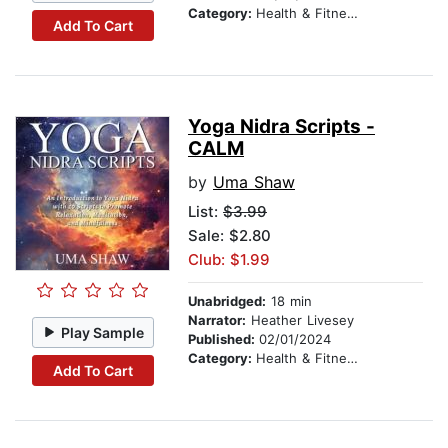
Category:
Health & Fitness
Add To Cart
Yoga Nidra Scripts -
CALM
by
Uma Shaw
List:
$3.99
Sale: $2.80
Club: $1.99
Unabridged:
18 min
Narrator:
Heather Livesey
Play Sample
Published:
02/01/2024
Category:
Health & Fitness
Add To Cart