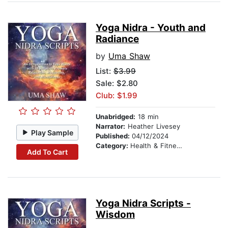
Yoga Nidra - Youth and
Radiance
by
Uma Shaw
List:
$3.99
Sale: $2.80
Club: $1.99
Unabridged:
18 min
Narrator:
Heather Livesey
Play Sample
Published:
04/12/2024
Category:
Health & Fitness
Add To Cart
Yoga Nidra Scripts -
Wisdom