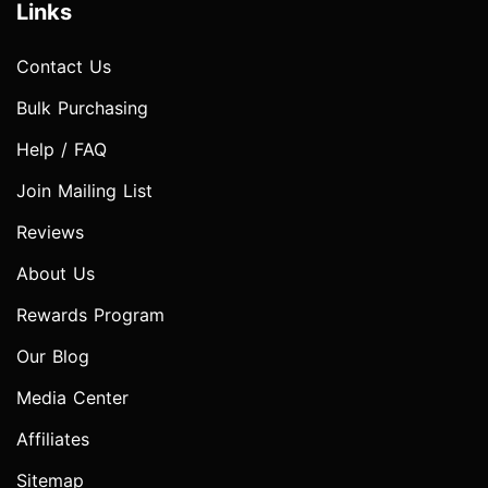
Links
Contact Us
Bulk Purchasing
Help / FAQ
Join Mailing List
Reviews
About Us
Rewards Program
Our Blog
Media Center
Affiliates
Sitemap