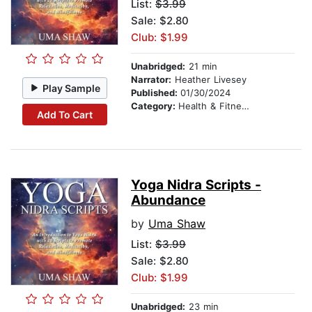
List:
$3.99
Sale: $2.80
Club: $1.99
Unabridged:
21 min
Narrator:
Heather Livesey
Play Sample
Published:
01/30/2024
Category:
Health & Fitness
Add To Cart
Yoga Nidra Scripts -
Abundance
by
Uma Shaw
List:
$3.99
Sale: $2.80
Club: $1.99
Unabridged:
23 min