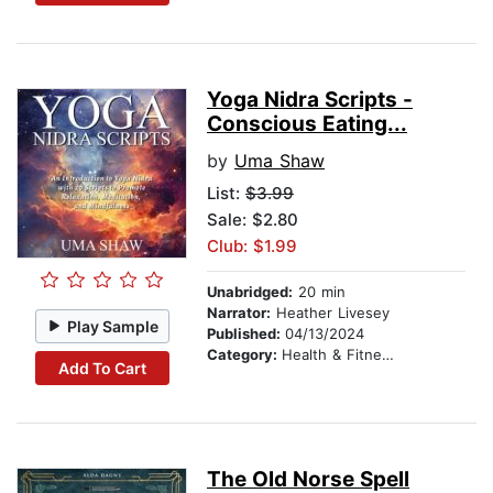
Yoga Nidra Scripts -
Conscious Eating...
by
Uma Shaw
List:
$3.99
Sale: $2.80
Club: $1.99
Unabridged:
20 min
Narrator:
Heather Livesey
Play Sample
Published:
04/13/2024
Category:
Health & Fitness
Add To Cart
The Old Norse Spell