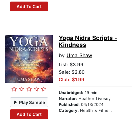
Add To Cart
Yoga Nidra Scripts -
Kindness
by
Uma Shaw
List:
$3.99
Sale: $2.80
Club: $1.99
Unabridged:
19 min
Narrator:
Heather Livesey
Play Sample
Published:
04/13/2024
Category:
Health & Fitness
Add To Cart