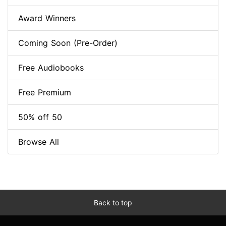
Award Winners
Coming Soon (Pre-Order)
Free Audiobooks
Free Premium
50% off 50
Browse All
Back to top