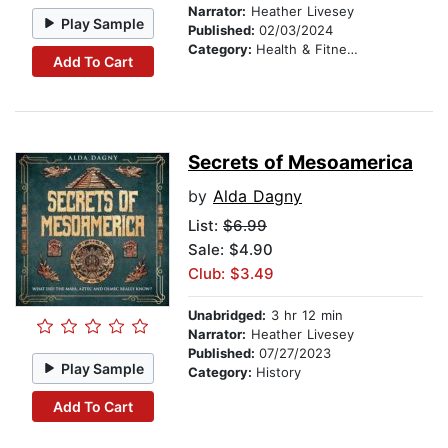
Narrator:
Heather Livesey
Play Sample
Published:
02/03/2024
Category:
Health & Fitness
Add To Cart
Secrets of Mesoamerica
by
Alda Dagny
List:
$6.99
Sale: $4.90
Club: $3.49
Unabridged:
3 hr 12 min
Narrator:
Heather Livesey
Published:
07/27/2023
Play Sample
Category:
History
Add To Cart