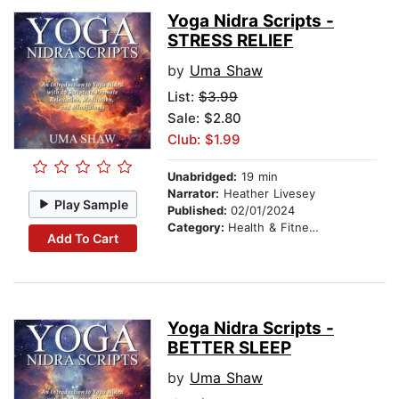
Yoga Nidra Scripts -
STRESS RELIEF
by
Uma Shaw
List:
$3.99
Sale: $2.80
Club: $1.99
Unabridged:
19 min
Narrator:
Heather Livesey
Play Sample
Published:
02/01/2024
Category:
Health & Fitness
Add To Cart
Yoga Nidra Scripts -
BETTER SLEEP
by
Uma Shaw