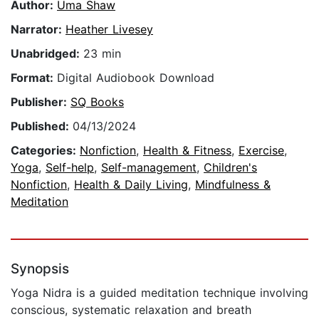
Author:
Uma Shaw
Narrator:
Heather Livesey
Unabridged:
23 min
Format:
Digital Audiobook Download
Publisher:
SQ Books
Published:
04/13/2024
Categories:
Nonfiction
,
Health & Fitness
,
Exercise
,
Yoga
,
Self-help
,
Self-management
,
Children's
Nonfiction
,
Health & Daily Living
,
Mindfulness &
Meditation
Synopsis
Yoga Nidra is a guided meditation technique involving
conscious, systematic relaxation and breath