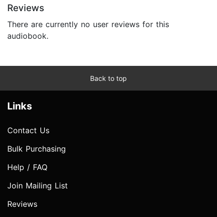
Reviews
There are currently no user reviews for this
audiobook.
Back to top
Links
Contact Us
Bulk Purchasing
Help / FAQ
Join Mailing List
Reviews