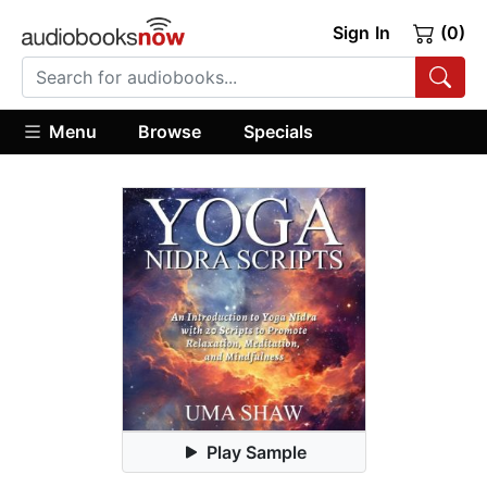
Sign In
(0)
Menu
Browse
Specials
Play Sample