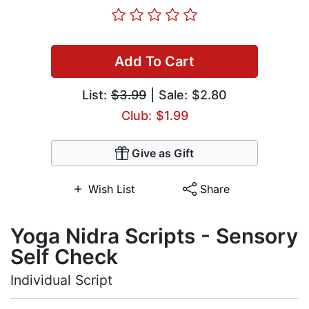
Add To Cart
List:
$3.99
| Sale: $2.80
Club: $1.99
Give as Gift
Wish List
Share
Yoga Nidra Scripts - Sensory
Self Check
Individual Script