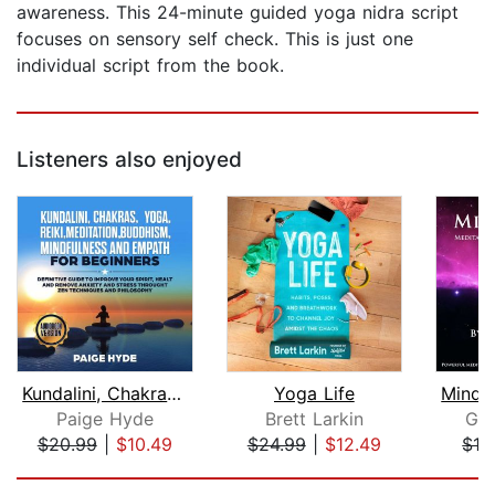
awareness. This 24-minute guided yoga nidra script
focuses on sensory self check. This is just one
individual script from the book.
Listeners also enjoyed
Kundalini, Chakras, Yoga, Reiki, Medi...
Yoga Life
Paige Hyde
Brett Larkin
Gle
$20.99
|
$10.49
$24.99
|
$12.49
$16
Page 1 of 5