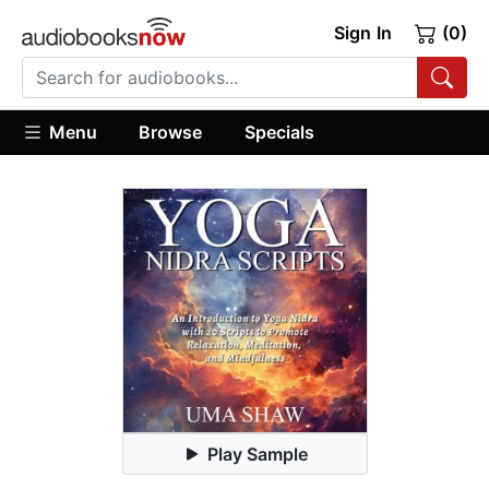
Sign In
(0)
Menu
Browse
Specials
Play Sample