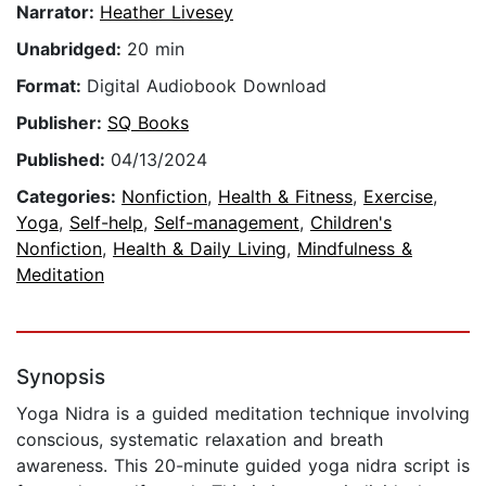
Narrator:
Heather Livesey
Unabridged:
20 min
Format:
Digital Audiobook Download
Publisher:
SQ Books
Published:
04/13/2024
Categories:
Nonfiction
,
Health & Fitness
,
Exercise
,
Yoga
,
Self-help
,
Self-management
,
Children's
Nonfiction
,
Health & Daily Living
,
Mindfulness &
Meditation
Synopsis
Yoga Nidra is a guided meditation technique involving
conscious, systematic relaxation and breath
awareness. This 20-minute guided yoga nidra script is