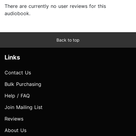
There are currently no user reviews for this
audiobook.
Back to top
Links
Contact Us
Bulk Purchasing
Help / FAQ
Join Mailing List
Reviews
About Us