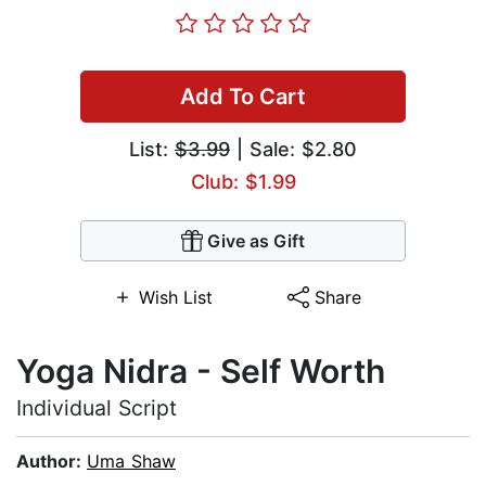
Add To Cart
List:
$3.99
| Sale: $2.80
Club: $1.99
Give as Gift
Wish List
Share
Yoga Nidra - Self Worth
Individual Script
Author:
Uma Shaw