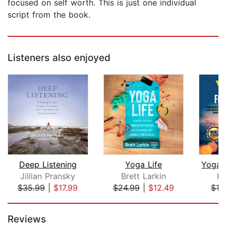
focused on self worth. This is just one individual
script from the book.
Listeners also enjoyed
Deep Listening
Yoga Life
Jillian Pransky
Brett Larkin
Pa
$35.99
|
$17.99
$24.99
|
$12.49
$10
Page 1 of 5
Reviews