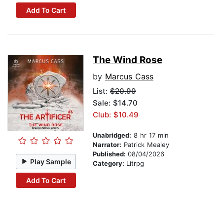
Add To Cart
The Wind Rose
by
Marcus Cass
List:
$20.99
Sale: $14.70
Club: $10.49
Unabridged:
8 hr 17 min
Narrator:
Patrick Mealey
Published:
08/04/2026
Play Sample
Category:
Litrpg
Add To Cart