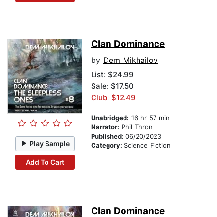
Clan Dominance
by
Dem Mikhailov
List:
$24.99
Sale: $17.50
Club: $12.49
Unabridged:
16 hr 57 min
Narrator:
Phil Thron
Published:
06/20/2023
Play Sample
Category:
Science Fiction
Add To Cart
Clan Dominance