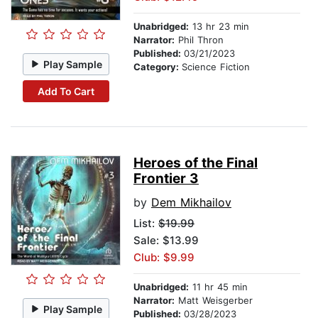
Unabridged:
13 hr 23 min
Narrator:
Phil Thron
Published:
03/21/2023
Play Sample
Category:
Science Fiction
Add To Cart
Heroes of the Final
Frontier 3
by
Dem Mikhailov
List:
$19.99
Sale: $13.99
Club: $9.99
Unabridged:
11 hr 45 min
Narrator:
Matt Weisgerber
Play Sample
Published:
03/28/2023