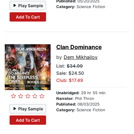
Published:
05/20/2025
Play Sample
Category:
Science Fiction
Add To Cart
Clan Dominance
by
Dem Mikhailov
List:
$34.99
Sale: $24.50
Club: $17.49
Unabridged:
29 hr 55 min
Narrator:
Phil Thron
Published:
06/03/2025
Play Sample
Category:
Science Fiction
Add To Cart