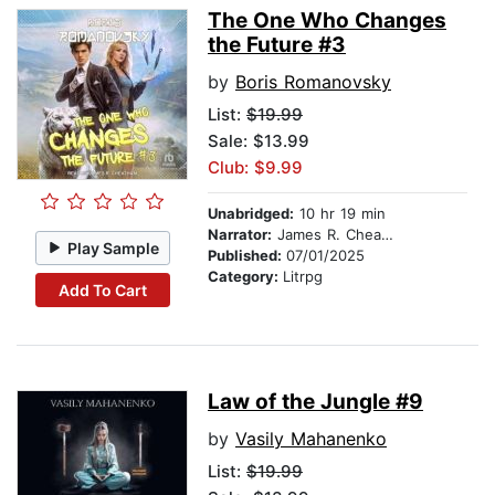
The One Who Changes
the Future #3
by
Boris Romanovsky
List:
$19.99
Sale: $13.99
Club: $9.99
Unabridged:
10 hr 19 min
Narrator:
James R. Cheatham
Play Sample
Published:
07/01/2025
Category:
Litrpg
Add To Cart
Law of the Jungle #9
by
Vasily Mahanenko
List:
$19.99