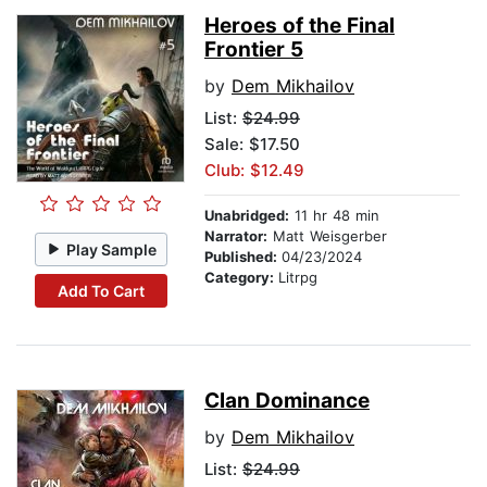
Heroes of the Final
Frontier 5
by
Dem Mikhailov
List:
$24.99
Sale: $17.50
Club: $12.49
Unabridged:
11 hr 48 min
Narrator:
Matt Weisgerber
Play Sample
Published:
04/23/2024
Category:
Litrpg
Add To Cart
Clan Dominance
by
Dem Mikhailov
List:
$24.99