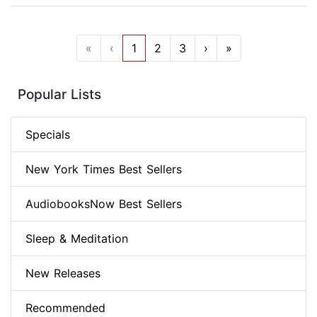
«
‹
1
2
3
›
»
Popular Lists
Specials
New York Times Best Sellers
AudiobooksNow Best Sellers
Sleep & Meditation
New Releases
Recommended