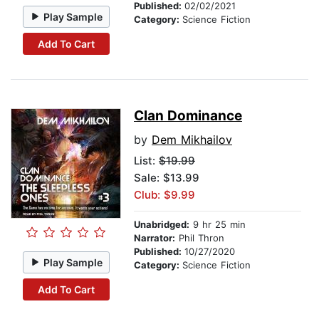
Published:
02/02/2021
Play Sample
Category:
Science Fiction
Add To Cart
Clan Dominance
by
Dem Mikhailov
List:
$19.99
Sale: $13.99
Club: $9.99
Unabridged:
9 hr 25 min
Narrator:
Phil Thron
Published:
10/27/2020
Play Sample
Category:
Science Fiction
Add To Cart