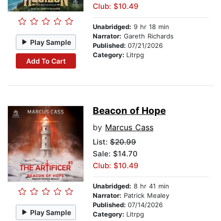
Club: $10.49
Unabridged:
9 hr 18 min
Narrator:
Gareth Richards
Play Sample
Published:
07/21/2026
Category:
Litrpg
Add To Cart
Beacon of Hope
by
Marcus Cass
List:
$20.99
Sale: $14.70
Club: $10.49
Unabridged:
8 hr 41 min
Narrator:
Patrick Mealey
Published:
07/14/2026
Play Sample
Category:
Litrpg