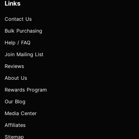
Links
Contact Us
Bulk Purchasing
Help / FAQ
Join Mailing List
Reviews
About Us
Rewards Program
Our Blog
Media Center
Affiliates
Sitemap