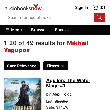
Sign In
(0)
Menu
Browse
Specials
1-20 of 49 results for
Mikhail
Yagupov
Sort:
Relevance
Filters
Aquilon: The Water
Mage #1
by
Alex Toxic
List:
$20.99
Sale: $14.70