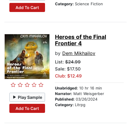
Category:
Science Fiction
Add To Cart
Heroes of the Final
Frontier 4
by
Dem Mikhailov
List:
$24.99
Sale: $17.50
Club: $12.49
Unabridged:
10 hr 16 min
Narrator:
Matt Weisgerber
Play Sample
Published:
03/26/2024
Category:
Litrpg
Add To Cart