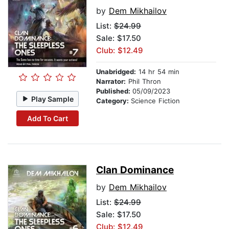
by
Dem Mikhailov
List:
$24.99
Sale: $17.50
Club: $12.49
Unabridged:
14 hr 54 min
Narrator:
Phil Thron
Published:
05/09/2023
Play Sample
Category:
Science Fiction
Add To Cart
Clan Dominance
by
Dem Mikhailov
List:
$24.99
Sale: $17.50
Club: $12.49