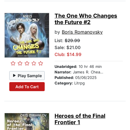
The One Who Changes
the Future #2
by
Boris Romanovsky
List:
$29.99
Sale: $21.00
Club: $14.99
Unabridged:
10 hr 46 min
Narrator:
James R. Cheatham
Play Sample
Published:
05/06/2025
Category:
Litrpg
Add To Cart
Heroes of the Final
Frontier 1