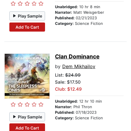
Unabridged:
10 hr 8 min
Narrator:
Matt Weisgerber
Play Sample
Published:
02/21/2023
Category:
Science Fiction
Add To Cart
Clan Dominance
by
Dem Mikhailov
List:
$24.99
Sale: $17.50
Club: $12.49
Unabridged:
12 hr 10 min
Narrator:
Phil Thron
Published:
07/18/2023
Play Sample
Category:
Science Fiction
Add To Cart