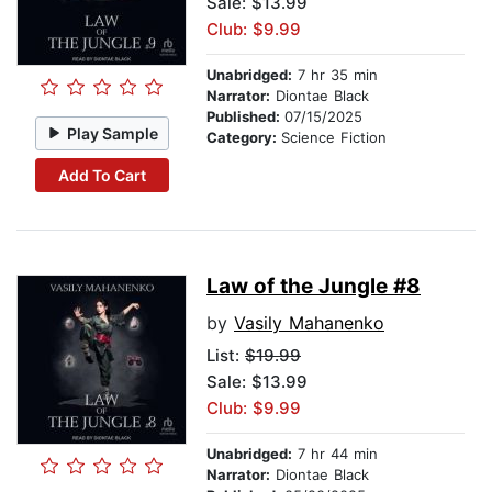
Sale: $13.99
Club: $9.99
Unabridged:
7 hr 35 min
Narrator:
Diontae Black
Published:
07/15/2025
Play Sample
Category:
Science Fiction
Add To Cart
Law of the Jungle #8
by
Vasily Mahanenko
List:
$19.99
Sale: $13.99
Club: $9.99
Unabridged:
7 hr 44 min
Narrator:
Diontae Black