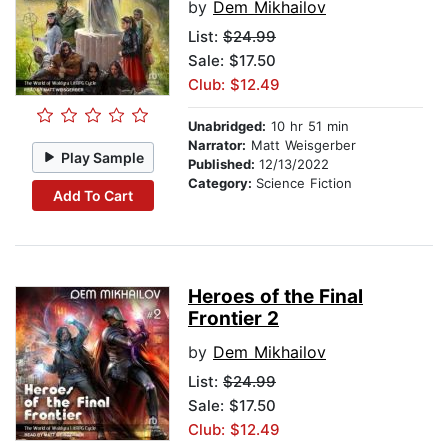
by
Dem Mikhailov
List:
$24.99
Sale: $17.50
Club: $12.49
Unabridged:
10 hr 51 min
Narrator:
Matt Weisgerber
Play Sample
Published:
12/13/2022
Category:
Science Fiction
Add To Cart
Heroes of the Final
Frontier 2
by
Dem Mikhailov
List:
$24.99
Sale: $17.50
Club: $12.49