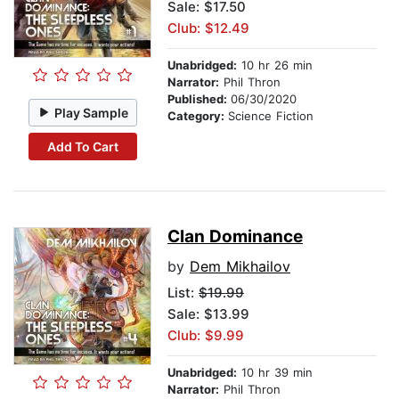
Sale: $17.50
Club: $12.49
Unabridged:
10 hr 26 min
Narrator:
Phil Thron
Published:
06/30/2020
Play Sample
Category:
Science Fiction
Add To Cart
Clan Dominance
by
Dem Mikhailov
List:
$19.99
Sale: $13.99
Club: $9.99
Unabridged:
10 hr 39 min
Narrator:
Phil Thron