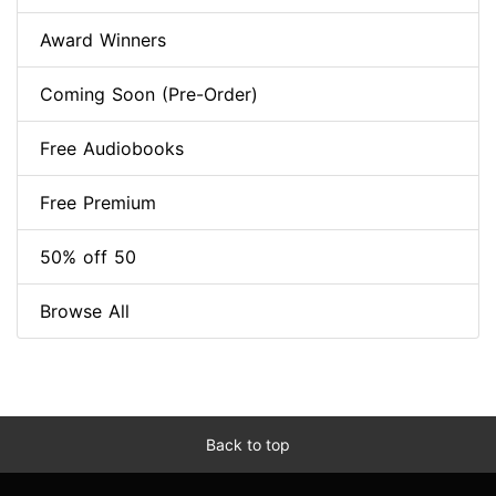
Award Winners
Coming Soon (Pre-Order)
Free Audiobooks
Free Premium
50% off 50
Browse All
Back to top