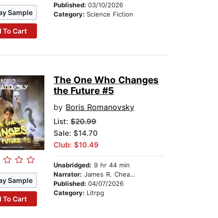
Published:
03/10/2026
ay Sample
Category:
Science Fiction
 To Cart
The One Who Changes
the Future #5
by
Boris Romanovsky
List:
$20.99
Sale: $14.70
Club: $10.49
Unabridged:
9 hr 44 min
Narrator:
James R. Cheatham
ay Sample
Published:
04/07/2026
Category:
Litrpg
 To Cart