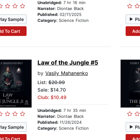
Unabridged:
7 hr 16 min
Narrator:
Diontae Black
Published:
02/11/2025
Play Sample
Pl
Category:
Science Fiction
d To Cart
Add
Law of the Jungle #5
by
Vasily Mahanenko
List:
$20.99
Sale: $14.70
Club: $10.49
Unabridged:
7 hr 35 min
Narrator:
Diontae Black
Published:
11/26/2024
Play Sample
Pl
Category:
Science Fiction
d To Cart
Add