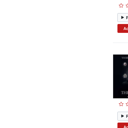
Ad
Ad