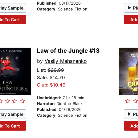
Published:
03/17/2026
Play Sample
Pl
Category:
Science Fiction
d To Cart
Add
Law of the Jungle #13
by
Vasily Mahanenko
List:
$20.99
Sale: $14.70
Club: $10.49
Unabridged:
7 hr 18 min
Narrator:
Diontae Black
Published:
04/28/2026
Play Sample
Pl
Category:
Science Fiction
d To Cart
Add