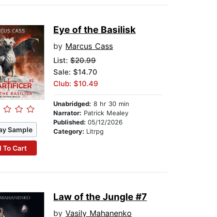
Eye of the Basilisk
by
Marcus Cass
List:
$20.99
Sale: $14.70
Club: $10.49
Unabridged:
8 hr 30 min
Narrator:
Patrick Mealey
Published:
05/12/2026
ay Sample
Category:
Litrpg
 To Cart
Law of the Jungle #7
by
Vasily Mahanenko