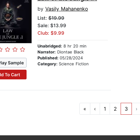
by
Vasily Mahanenko
List:
$19.99
Sale: $13.99
Club: $9.99
Unabridged:
8 hr 20 min
Narrator:
Diontae Black
Published:
05/28/2024
Play Sample
Category:
Science Fiction
d To Cart
«
‹
1
2
3
›