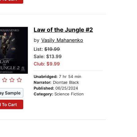
Law of the Jungle #2
by
Vasily Mahanenko
List:
$19.99
Sale: $13.99
Club: $9.99
Unabridged:
7 hr 54 min
Narrator:
Diontae Black
Published:
06/25/2024
ay Sample
Category:
Science Fiction
 To Cart