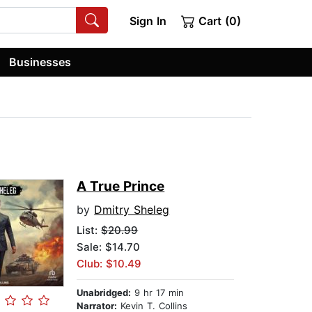
Sign In
Cart (0)
Businesses
A True Prince
by
Dmitry Sheleg
List:
$20.99
Sale: $14.70
Club: $10.49
Unabridged:
9 hr 17 min
Narrator:
Kevin T. Collins