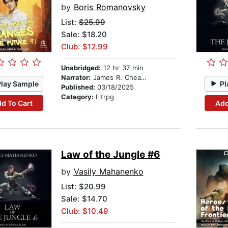
by
Boris Romanovsky
List:
$25.99
Sale: $18.20
Club: $12.99
Unabridged:
12 hr 37 min
Narrator:
James R. Cheatham
Play Sample
Pl
Published:
03/18/2025
Category:
Litrpg
d To Cart
Add
Law of the Jungle #6
by
Vasily Mahanenko
List:
$20.99
Sale: $14.70
Club: $10.49