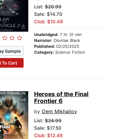
List:
$20.99
Sale: $14.70
Club: $10.49
Unabridged:
7 hr 31 min
Narrator:
Diontae Black
Published:
02/25/2025
ay Sample
Category:
Science Fiction
 To Cart
Heroes of the Final
Frontier 6
by
Dem Mikhailov
List:
$24.99
Sale: $17.50
Club: $12.49