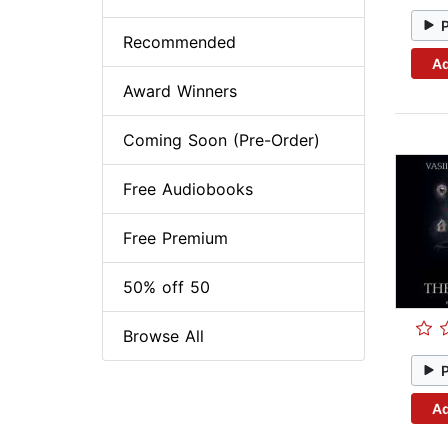
Recommended
Ad
Award Winners
Coming Soon (Pre-Order)
Free Audiobooks
Free Premium
50% off 50
Browse All
Ad