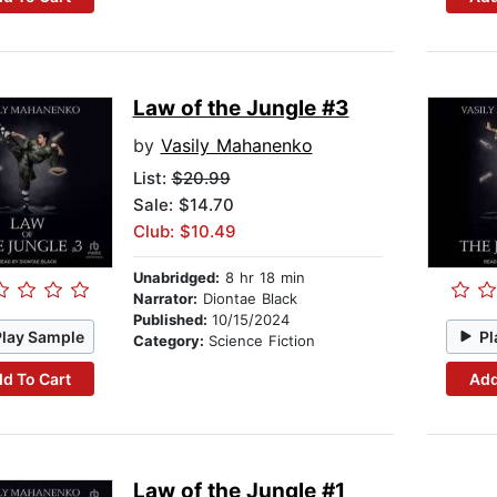
Law of the Jungle #3
by
Vasily Mahanenko
List:
$20.99
Sale: $14.70
Club: $10.49
Unabridged:
8 hr 18 min
Narrator:
Diontae Black
Published:
10/15/2024
Play Sample
Pl
Category:
Science Fiction
d To Cart
Add
Law of the Jungle #1