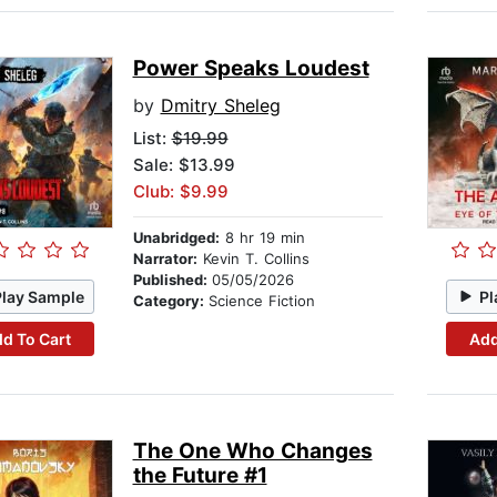
Power Speaks Loudest
by
Dmitry Sheleg
List:
$19.99
Sale: $13.99
Club: $9.99
Unabridged:
8 hr 19 min
Narrator:
Kevin T. Collins
Published:
05/05/2026
Play Sample
Pl
Category:
Science Fiction
d To Cart
Add
The One Who Changes
the Future #1