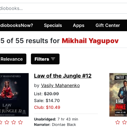
diobooksNow?
Specials
Apps
Gift Center
5 of 55 results for
Mikhail Yagupov
:
Relevance
Filters
Law of the Jungle #12
by
Vasily Mahanenko
List:
$20.99
Sale: $14.70
Club: $10.49
Unabridged:
7 hr 43 min
Narrator:
Diontae Black