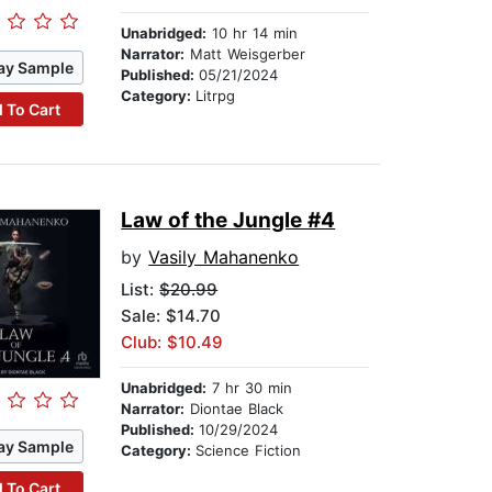
Unabridged:
10 hr 14 min
Narrator:
Matt Weisgerber
ay Sample
Published:
05/21/2024
Category:
Litrpg
 To Cart
Law of the Jungle #4
by
Vasily Mahanenko
List:
$20.99
Sale: $14.70
Club: $10.49
Unabridged:
7 hr 30 min
Narrator:
Diontae Black
Published:
10/29/2024
ay Sample
Category:
Science Fiction
 To Cart