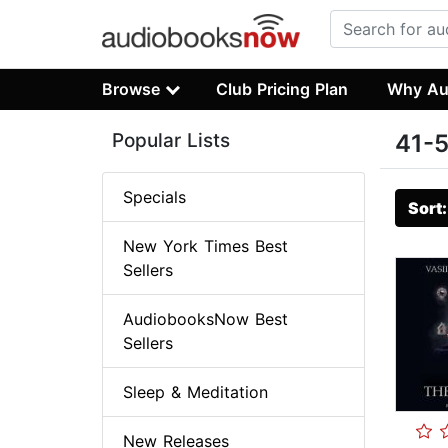
Browse
Club Pricing Plan
Why Au
Popular Lists
41-5
Specials
Sort
New York Times Best
Sellers
AudiobooksNow Best
Sellers
Sleep & Meditation
New Releases