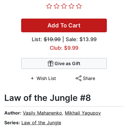
Add To Cart
List:
$19.99
| Sale: $13.99
Club: $9.99
Give as Gift
Wish List
Share
Law of the Jungle #8
Author:
Vasily Mahanenko
,
Mikhail Yagupov
Series:
Law of the Jungle