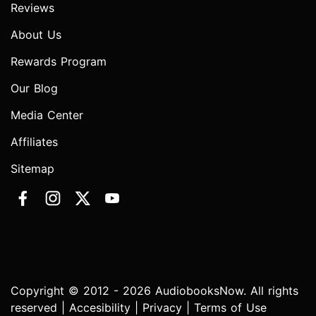
Reviews
About Us
Rewards Program
Our Blog
Media Center
Affiliates
Sitemap
Copyright © 2012 - 2026 AudiobooksNow. All rights
reserved |
Accesibility
|
Privacy
|
Terms of Use