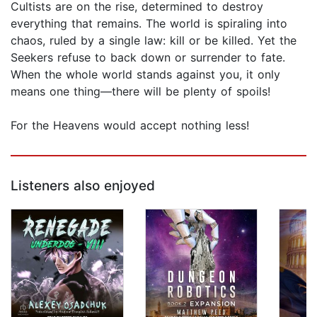
Cultists are on the rise, determined to destroy
everything that remains. The world is spiraling into
chaos, ruled by a single law: kill or be killed. Yet the
Seekers refuse to back down or surrender to fate.
When the whole world stands against you, it only
means one thing—there will be plenty of spoils!
For the Heavens would accept nothing less!
Listeners also enjoyed