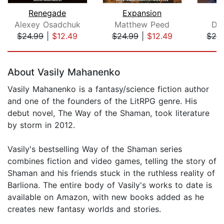
Renegade
Expansion
Alexey Osadchuk
Matthew Peed
Da
$24.99
|
$12.49
$24.99
|
$12.49
$24
Page 1 of 5
About Vasily Mahanenko
Vasily Mahanenko is a fantasy/science fiction author
and one of the founders of the LitRPG genre. His
debut novel, The Way of the Shaman, took literature
by storm in 2012.
Vasily's bestselling Way of the Shaman series
combines fiction and video games, telling the story of
Shaman and his friends stuck in the ruthless reality of
Barliona. The entire body of Vasily's works to date is
available on Amazon, with new books added as he
creates new fantasy worlds and stories.