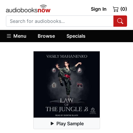
Sign In
(0)
Menu
Browse
Specials
Play Sample