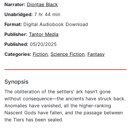
Narrator:
Diontae Black
Unabridged:
7 hr 44 min
Format:
Digital Audiobook Download
Publisher:
Tantor Media
Published:
05/20/2025
Categories:
Fiction
,
Science Fiction
,
Fantasy
Synopsis
The obliteration of the settlers' ark hasn’t gone
without consequence—the ancients have struck back.
Anomalies have vanished, all the higher-ranking
Nascent Gods have fallen, and the passage between
the Tiers has been sealed.