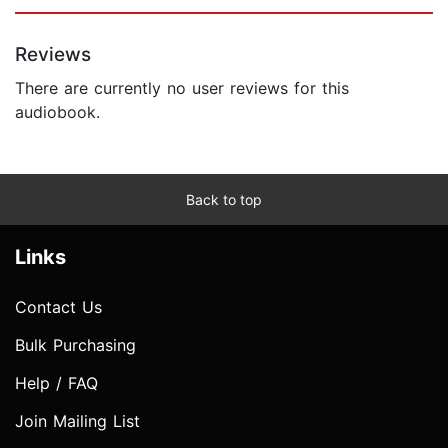
Reviews
There are currently no user reviews for this
audiobook.
Back to top
Links
Contact Us
Bulk Purchasing
Help / FAQ
Join Mailing List