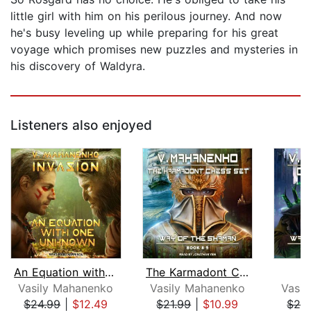
little girl with him on his perilous journey. And now
he's busy leveling up while preparing for his great
voyage which promises new puzzles and mysteries in
his discovery of Waldyra.
Listeners also enjoyed
An Equation with One Unknown
The Karmadont Chess Set
C
Vasily Mahanenko
Vasily Mahanenko
Vasi
$24.99
|
$12.49
$21.99
|
$10.99
$24