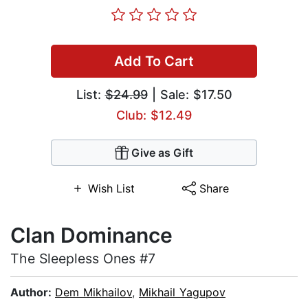
Add To Cart
List:
$24.99
| Sale: $17.50
Club: $12.49
Give as Gift
Wish List
Share
Clan Dominance
The Sleepless Ones #7
Author:
Dem Mikhailov
,
Mikhail Yagupov