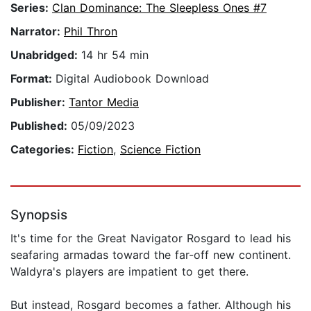
Series:
Clan Dominance: The Sleepless Ones #7
Narrator:
Phil Thron
Unabridged:
14 hr 54 min
Format:
Digital Audiobook Download
Publisher:
Tantor Media
Published:
05/09/2023
Categories:
Fiction
,
Science Fiction
Synopsis
It's time for the Great Navigator Rosgard to lead his
seafaring armadas toward the far-off new continent.
Waldyra's players are impatient to get there.
But instead, Rosgard becomes a father. Although his