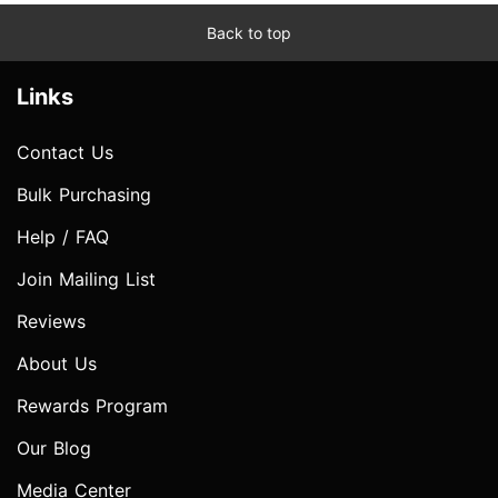
Back to top
Links
Contact Us
Bulk Purchasing
Help / FAQ
Join Mailing List
Reviews
About Us
Rewards Program
Our Blog
Media Center