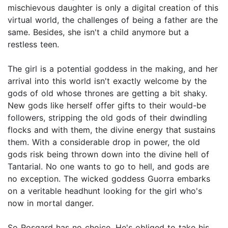
mischievous daughter is only a digital creation of this
virtual world, the challenges of being a father are the
same. Besides, she isn't a child anymore but a
restless teen.
The girl is a potential goddess in the making, and her
arrival into this world isn't exactly welcome by the
gods of old whose thrones are getting a bit shaky.
New gods like herself offer gifts to their would-be
followers, stripping the old gods of their dwindling
flocks and with them, the divine energy that sustains
them. With a considerable drop in power, the old
gods risk being thrown down into the divine hell of
Tantarial. No one wants to go to hell, and gods are
no exception. The wicked goddess Guorra embarks
on a veritable headhunt looking for the girl who's
now in mortal danger.
So Rosgard has no choice. He's obliged to take his