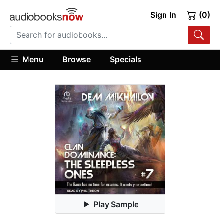
Sign In
(0)
Menu
Browse
Specials
Play Sample