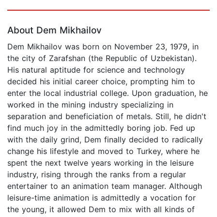
Page 1 of 5
About Dem Mikhailov
Dem Mikhailov was born on November 23, 1979, in
the city of Zarafshan (the Republic of Uzbekistan).
His natural aptitude for science and technology
decided his initial career choice, prompting him to
enter the local industrial college. Upon graduation, he
worked in the mining industry specializing in
separation and beneficiation of metals. Still, he didn't
find much joy in the admittedly boring job. Fed up
with the daily grind, Dem finally decided to radically
change his lifestyle and moved to Turkey, where he
spent the next twelve years working in the leisure
industry, rising through the ranks from a regular
entertainer to an animation team manager. Although
leisure-time animation is admittedly a vocation for
the young, it allowed Dem to mix with all kinds of