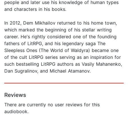
people and later use his knowledge of human types
and characters in his books.
In 2012, Dem Mikhailov returned to his home town,
which marked the beginning of his stellar writing
career. He's rightly considered one of the founding
fathers of LitRPG, and his legendary saga The
Sleepless Ones (The World of Waldyra) became one
of the cult LitRPG series serving as an inspiration for
such bestselling LitRPG authors as Vasily Mahanenko,
Dan Sugralinov, and Michael Atamanov.
Reviews
There are currently no user reviews for this
audiobook.