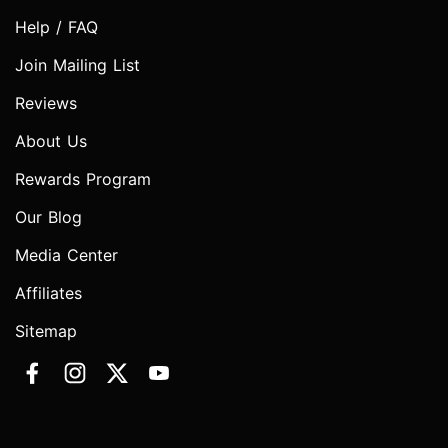
Help / FAQ
Join Mailing List
Reviews
About Us
Rewards Program
Our Blog
Media Center
Affiliates
Sitemap