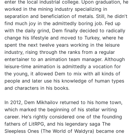
enter the local industrial college. Upon graduation, he
worked in the mining industry specializing in
separation and beneficiation of metals. Still, he didn't
find much joy in the admittedly boring job. Fed up
with the daily grind, Dem finally decided to radically
change his lifestyle and moved to Turkey, where he
spent the next twelve years working in the leisure
industry, rising through the ranks from a regular
entertainer to an animation team manager. Although
leisure-time animation is admittedly a vocation for
the young, it allowed Dem to mix with all kinds of
people and later use his knowledge of human types
and characters in his books.
In 2012, Dem Mikhailov returned to his home town,
which marked the beginning of his stellar writing
career. He's rightly considered one of the founding
fathers of LitRPG, and his legendary saga The
Sleepless Ones (The World of Waldyra) became one