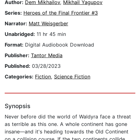
Author:
Dem Mikhailov
,
Mikhail Yagupov
Series:
Heroes of the Final Frontier #3
Narrator:
Matt Weisgerber
Unabridged:
11 hr 45 min
Format:
Digital Audiobook Download
Publisher:
Tantor Media
Published:
03/28/2023
Categories:
Fiction
,
Science Fiction
Synopsis
Never before did the world of Waldyra face a threat
as terrible as this one. A whole continent has gone
insane—and it's heading towards the Old Continent
on a collision course. If the two continents collide,