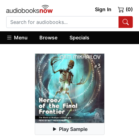
Sign In
(0)
Menu
Browse
Specials
Play Sample