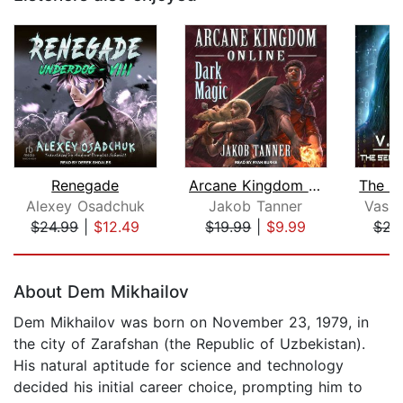
Renegade
Arcane Kingdom Online
Alexey Osadchuk
Jakob Tanner
Vasi
$24.99
|
$12.49
$19.99
|
$9.99
$23
Page 1 of 5
About Dem Mikhailov
Dem Mikhailov was born on November 23, 1979, in
the city of Zarafshan (the Republic of Uzbekistan).
His natural aptitude for science and technology
decided his initial career choice, prompting him to