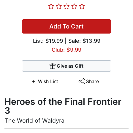
Add To Cart
List:
$19.99
| Sale: $13.99
Club: $9.99
Give as Gift
Wish List
Share
Heroes of the Final Frontier
3
The World of Waldyra