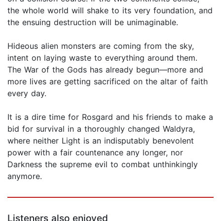
the whole world will shake to its very foundation, and
the ensuing destruction will be unimaginable.
Hideous alien monsters are coming from the sky,
intent on laying waste to everything around them.
The War of the Gods has already begun—more and
more lives are getting sacrificed on the altar of faith
every day.
It is a dire time for Rosgard and his friends to make a
bid for survival in a thoroughly changed Waldyra,
where neither Light is an indisputably benevolent
power with a fair countenance any longer, nor
Darkness the supreme evil to combat unthinkingly
anymore.
Listeners also enjoyed