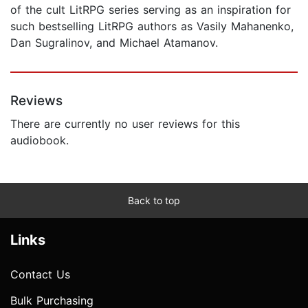
of the cult LitRPG series serving as an inspiration for
such bestselling LitRPG authors as Vasily Mahanenko,
Dan Sugralinov, and Michael Atamanov.
Reviews
There are currently no user reviews for this
audiobook.
Back to top
Links
Contact Us
Bulk Purchasing