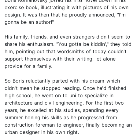
exercise book, illustrating it with pictures of his own
design. It was then that he proudly announced, "I'm
gonna be an author!"
His family, friends, and even strangers didn't seem to
share his enthusiasm. "You gotta be kiddin'," they told
him, pointing out that wordsmiths of today couldn't
support themselves with their writing, let alone
provide for a family.
So Boris reluctantly parted with his dream-which
didn't mean he stopped reading. Once he'd finished
high school, he went on to uni to specialize in
architecture and civil engineering. For the first two
years, he excelled at his studies, spending every
summer honing his skills as he progressed from
construction foreman to engineer, finally becoming an
urban designer in his own right.