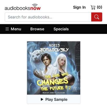
Sign In
(0)
Menu
Browse
Specials
Play Sample