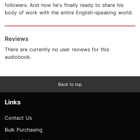
followers. And now he's finally ready to share his
body of work with the entire English-speaking world.
Reviews
There are currently no user reviews for this
audiobook.
Back to top
Links
Contact Us
Bulk Purchasing