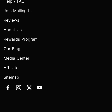
Help / FAQ
Join Mailing List
Reviews
About Us
Rewards Program
Our Blog
Media Center
Affiliates
Sitemap