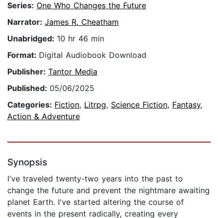
Series:
One Who Changes the Future
Narrator:
James R. Cheatham
Unabridged:
10 hr 46 min
Format:
Digital Audiobook Download
Publisher:
Tantor Media
Published:
05/06/2025
Categories:
Fiction
,
Litrpg
,
Science Fiction
,
Fantasy
,
Action & Adventure
Synopsis
I've traveled twenty-two years into the past to
change the future and prevent the nightmare awaiting
planet Earth. I've started altering the course of
events in the present radically, creating every