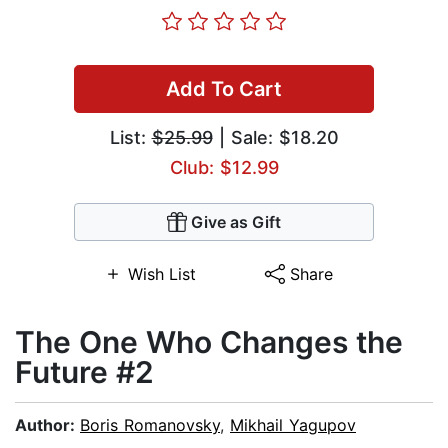
Add To Cart
List:
$25.99
| Sale: $18.20
Club: $12.99
Give as Gift
Wish List
Share
The One Who Changes the
Future #2
Author:
Boris Romanovsky
,
Mikhail Yagupov