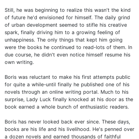
Still, he was beginning to realize this wasn't the kind
of future he'd envisioned for himself. The daily grind
of urban development seemed to stifle his creative
spark, finally driving him to a growing feeling of
unhappiness. The only things that kept him going
were the books he continued to read-lots of them. In
due course, he didn't even notice himself resume his
own writing.
Boris was reluctant to make his first attempts public
for quite a while-until finally he published one of his
novels through an online writing portal. Much to his
surprise, Lady Luck finally knocked at his door as the
book earned a whole bunch of enthusiastic readers.
Boris has never looked back ever since. These days,
books are his life and his livelihood. He's penned over
a dozen novels and earned thousands of faithful