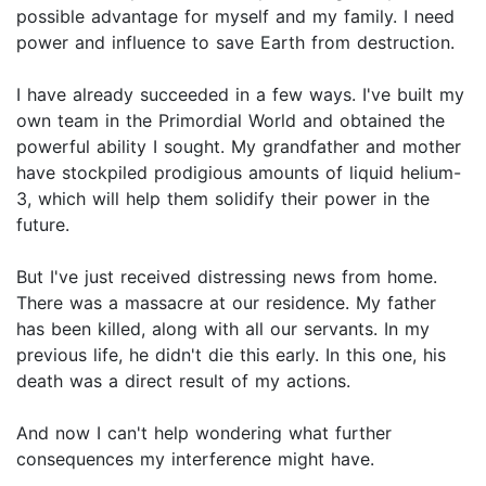
possible advantage for myself and my family. I need
power and influence to save Earth from destruction.
I have already succeeded in a few ways. I've built my
own team in the Primordial World and obtained the
powerful ability I sought. My grandfather and mother
have stockpiled prodigious amounts of liquid helium-
3, which will help them solidify their power in the
future.
But I've just received distressing news from home.
There was a massacre at our residence. My father
has been killed, along with all our servants. In my
previous life, he didn't die this early. In this one, his
death was a direct result of my actions.
And now I can't help wondering what further
consequences my interference might have.