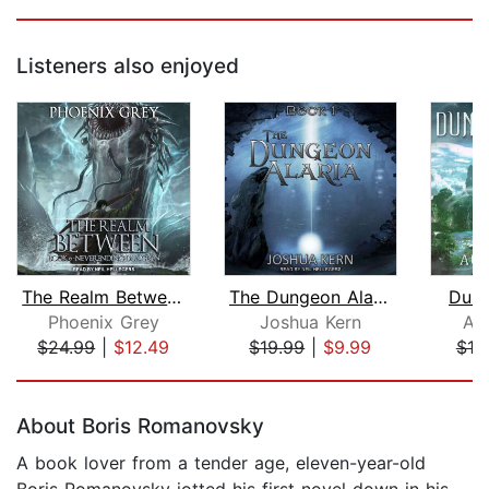
Listeners also enjoyed
The Realm Between
The Dungeon Alaria
Dung
Phoenix Grey
Joshua Kern
Au
$24.99
|
$12.49
$19.99
|
$9.99
$19
Page 1 of 5
About Boris Romanovsky
A book lover from a tender age, eleven-year-old
Boris Romanovsky jotted his first novel down in his