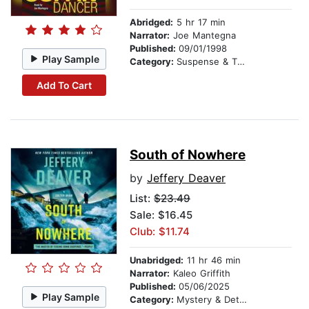
Abridged:
5 hr 17 min
Narrator:
Joe Mantegna
Published:
09/01/1998
Play Sample
Category:
Suspense & Thriller
Add To Cart
South of Nowhere
by
Jeffery Deaver
List:
$23.49
Sale: $16.45
Club: $11.74
Unabridged:
11 hr 46 min
Narrator:
Kaleo Griffith
Published:
05/06/2025
Play Sample
Category:
Mystery & Detective