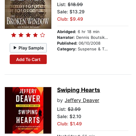
List:
$18.99
Sale: $13.29
Club: $9.49
Abridged:
6 hr 18 min
Narrator:
Dennis Boutsikaris
Published:
06/10/2008
Play Sample
Category:
Suspense & Thriller
Add To Cart
Swiping Hearts
by
Jeffery Deaver
List:
$2.99
Sale: $2.10
Club: $1.49