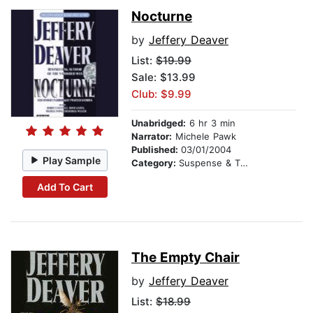
Nocturne
by
Jeffery Deaver
List:
$19.99
Sale: $13.99
Club: $9.99
Unabridged:
6 hr 3 min
Narrator:
Michele Pawk
Published:
03/01/2004
Play Sample
Category:
Suspense & Thriller
Add To Cart
The Empty Chair
by
Jeffery Deaver
List:
$18.99