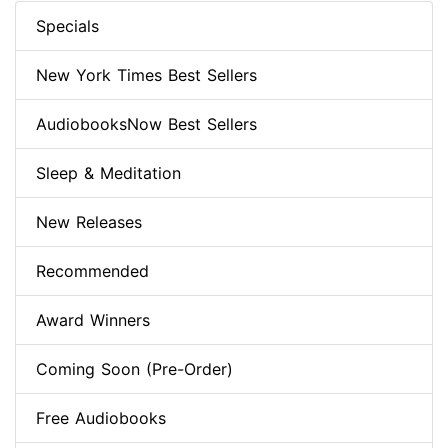
Specials
New York Times Best Sellers
AudiobooksNow Best Sellers
Sleep & Meditation
New Releases
Recommended
Award Winners
Coming Soon (Pre-Order)
Free Audiobooks