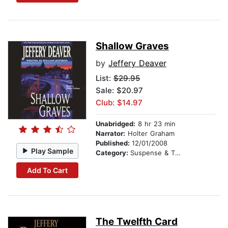
Shallow Graves
by
Jeffery Deaver
List:
$29.95
Sale: $20.97
Club: $14.97
Unabridged:
8 hr 23 min
Narrator:
Holter Graham
Published:
12/01/2008
Play Sample
Category:
Suspense & Thriller
Add To Cart
The Twelfth Card