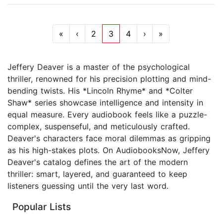
«
‹
2
3
4
›
»
Jeffery Deaver is a master of the psychological
thriller, renowned for his precision plotting and mind-
bending twists. His *Lincoln Rhyme* and *Colter
Shaw* series showcase intelligence and intensity in
equal measure. Every audiobook feels like a puzzle-
complex, suspenseful, and meticulously crafted.
Deaver's characters face moral dilemmas as gripping
as his high-stakes plots. On AudiobooksNow, Jeffery
Deaver's catalog defines the art of the modern
thriller: smart, layered, and guaranteed to keep
listeners guessing until the very last word.
Popular Lists