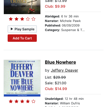
Sale: $13.99
Club: $9.99
Abridged:
6 hr 36 min
Narrator:
Michele Pawk
Published:
06/09/2009
Play Sample
Category:
Suspense & Thriller
Add To Cart
Blue Nowhere
by
Jeffery Deaver
List:
$29.99
Sale: $21.00
Club: $14.99
Unabridged:
12 hr 48 min
Narrator:
William Dufris