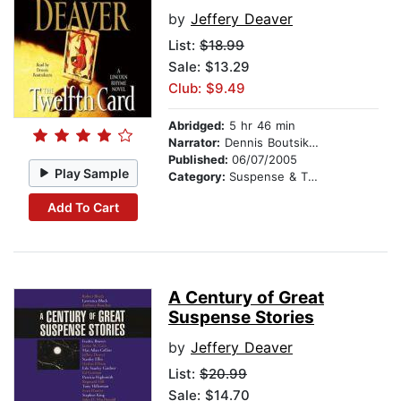
by
Jeffery Deaver
List:
$18.99
Sale: $13.29
Club: $9.49
Abridged:
5 hr 46 min
Narrator:
Dennis Boutsikaris
Published:
06/07/2005
Play Sample
Category:
Suspense & Thriller
Add To Cart
A Century of Great
Suspense Stories
by
Jeffery Deaver
List:
$20.99
Sale: $14.70