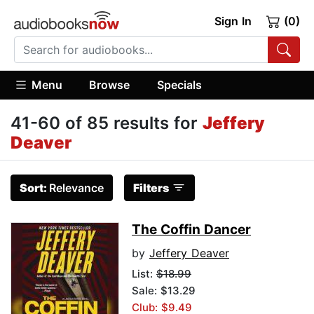
Sign In
(0)
Menu
Browse
Specials
41-60 of 85 results for
Jeffery
Deaver
Sort:
Relevance
Filters
The Coffin Dancer
by
Jeffery Deaver
List:
$18.99
Sale: $13.29
Club: $9.49