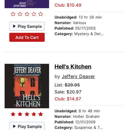
Club: $10.49
Unabridged:
13 hr 26 min
Narrator:
Various
Play Sample
Published:
05/17/2002
Category:
Mystery & Detective
Add To Cart
Hell's Kitchen
by
Jeffery Deaver
List:
$29.95
Sale: $20.97
Club: $14.97
Unabridged:
8 hr 48 min
Narrator:
Holter Graham
Published:
12/01/2009
Play Sample
Category:
Suspense & Thriller