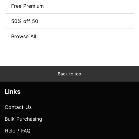
Free Premium
50% off 50
Browse All
Back to top
Links
Contact Us
Bulk Purchasing
Help / FAQ