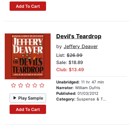
Add To Cart
Devil's Teardrop
by
Jeffery Deaver
List:
$26.99
Sale: $18.89
Club: $13.49
Unabridged:
11 hr 47 min
Narrator:
William Dufris
Published:
01/03/2012
Play Sample
Category:
Suspense & Thriller
Add To Cart