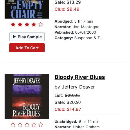
Sale: $13.29
Club: $9.49
Abridged:
5 hr 7 min
Narrator:
Joe Mantegna
Published:
05/01/2000
Play Sample
Category:
Suspense & Thriller
Add To Cart
Bloody River Blues
by
Jeffery Deaver
List:
$29.95
Sale: $20.97
Club: $14.97
Unabridged:
9 hr 14 min
Narrator:
Holter Graham