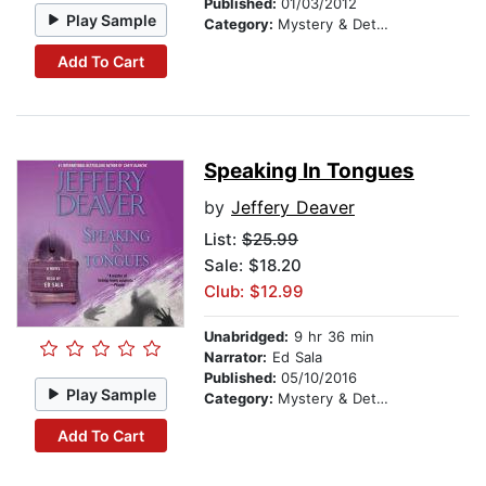
Published:
01/03/2012
Play Sample
Category:
Mystery & Detective
Add To Cart
Speaking In Tongues
by
Jeffery Deaver
List:
$25.99
Sale: $18.20
Club: $12.99
Unabridged:
9 hr 36 min
Narrator:
Ed Sala
Published:
05/10/2016
Play Sample
Category:
Mystery & Detective
Add To Cart