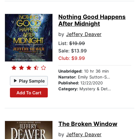
Nothing Good Happens
After Midnight
by
Jeffery Deaver
List:
$19.99
Sale: $13.99
Club: $9.99
Unabridged:
10 hr 36 min
Narrator:
Emily Sutton-Smith
Play Sample
Published:
12/22/2020
Category:
Mystery & Detective
Add To Cart
The Broken Window
by
Jeffery Deaver