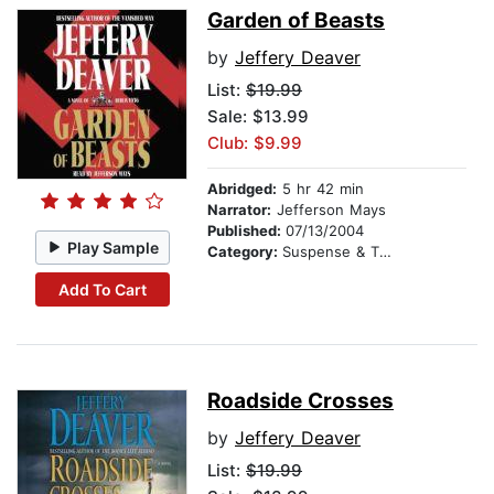
Garden of Beasts
by
Jeffery Deaver
List:
$19.99
Sale: $13.99
Club: $9.99
Abridged:
5 hr 42 min
Narrator:
Jefferson Mays
Published:
07/13/2004
Play Sample
Category:
Suspense & Thriller
Add To Cart
Roadside Crosses
by
Jeffery Deaver
List:
$19.99