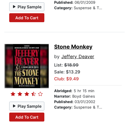
Published:
06/01/2009
Play Sample
Category:
Suspense & Thriller
Add To Cart
Stone Monkey
by
Jeffery Deaver
List:
$18.99
Sale: $13.29
Club: $9.49
Abridged:
5 hr 15 min
Narrator:
Boyd Gaines
Published:
03/01/2002
Play Sample
Category:
Suspense & Thriller
Add To Cart