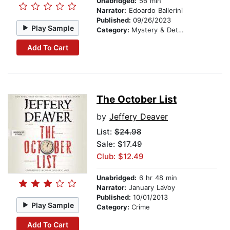
Unabridged:
56 min
Narrator:
Edoardo Ballerini
Published:
09/26/2023
Play Sample
Category:
Mystery & Detective
Add To Cart
The October List
by
Jeffery Deaver
List:
$24.98
Sale: $17.49
Club: $12.49
Unabridged:
6 hr 48 min
Narrator:
January LaVoy
Published:
10/01/2013
Play Sample
Category:
Crime
Add To Cart