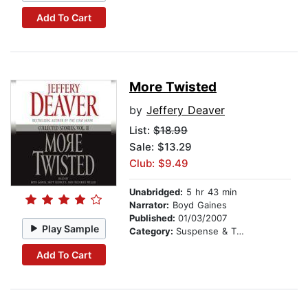
Add To Cart
More Twisted
by
Jeffery Deaver
List:
$18.99
Sale: $13.29
Club: $9.49
Unabridged:
5 hr 43 min
Narrator:
Boyd Gaines
Published:
01/03/2007
Play Sample
Category:
Suspense & Thriller
Add To Cart