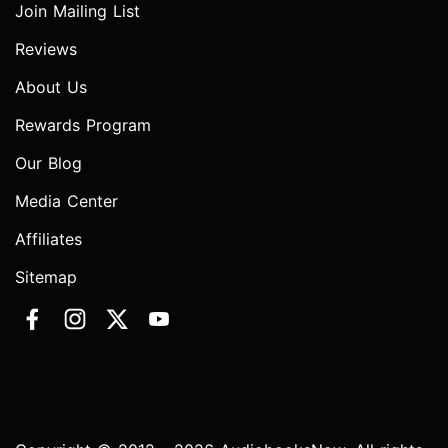
Join Mailing List
Reviews
About Us
Rewards Program
Our Blog
Media Center
Affiliates
Sitemap