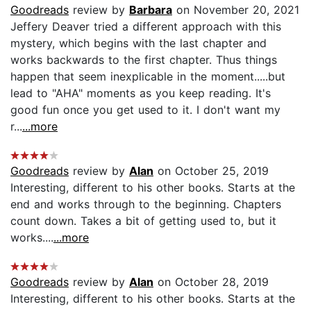
Goodreads
review by
Barbara
on November 20, 2021
Jeffery Deaver tried a different approach with this
mystery, which begins with the last chapter and
works backwards to the first chapter. Thus things
happen that seem inexplicable in the moment.....but
lead to "AHA" moments as you keep reading. It's
good fun once you get used to it. I don't want my
r...
...more
Goodreads
review by
Alan
on October 25, 2019
Interesting, different to his other books. Starts at the
end and works through to the beginning. Chapters
count down. Takes a bit of getting used to, but it
works....
...more
Goodreads
review by
Alan
on October 28, 2019
Interesting, different to his other books. Starts at the