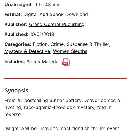
Unabridged:
6 hr 48 min
Format:
Digital Audiobook Download
Publisher:
Grand Central Publishing
Published:
10/01/2013
Categories:
Fiction
,
Crime
,
Suspense & Thriller
,
Mystery & Detective
,
Women Sleuths
Includes:
Bonus Material
Synopsis
From #1 bestselling author Jeffery Deaver comes a
riveting, race-against-the-clock mystery, told in
reverse.
"Might well be Deaver's most fiendish thriller ever."