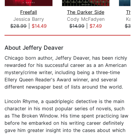
Freefall
The Darker Side
The
Jessica Barry
Cody McFadyen
Kar
$28.99
|
$14.49
$14.99
|
$7.49
$35
Page 1 of 5
About Jeffery Deaver
Chicago born author, Jeffery Deaver, has been richly
rewarded for his successful career as a an American
mystery/crime writer, including being a three-time
Ellery Queen Reader's Award winner, and several
different newspaper best of lists around the world.
Lincoln Rhyme, a quadriplegic detective is the main
character in his most popular series of novels, such
as The Broken Window. His time spent practicing law
before he embarked on his writing career definitely
gave him greater insight into the cases about which