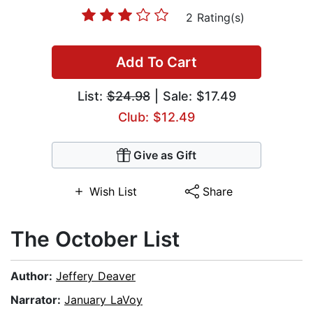
2 Rating(s)
Add To Cart
List:
$24.98
| Sale: $17.49
Club: $12.49
Give as Gift
Wish List
Share
The October List
Author:
Jeffery Deaver
Narrator:
January LaVoy