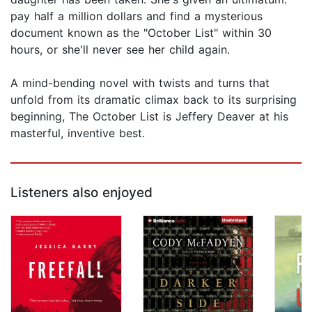
pay half a million dollars and find a mysterious
document known as the "October List" within 30
hours, or she'll never see her child again.
A mind-bending novel with twists and turns that
unfold from its dramatic climax back to its surprising
beginning, The October List is Jeffery Deaver at his
masterful, inventive best.
Listeners also enjoyed