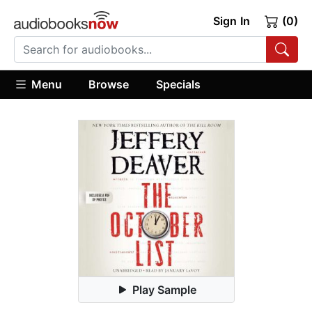
Sign In
(0)
Menu
Browse
Specials
Play Sample