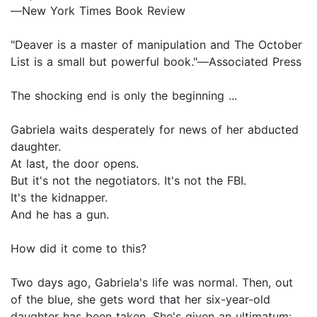
―New York Times Book Review
"Deaver is a master of manipulation and The October
List is a small but powerful book."―Associated Press
The shocking end is only the beginning ...
Gabriela waits desperately for news of her abducted
daughter.
At last, the door opens.
But it's not the negotiators. It's not the FBI.
It's the kidnapper.
And he has a gun.
How did it come to this?
Two days ago, Gabriela's life was normal. Then, out
of the blue, she gets word that her six-year-old
daughter has been taken. She's given an ultimatum: