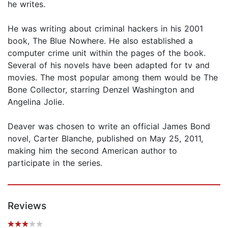
he writes.
He was writing about criminal hackers in his 2001
book, The Blue Nowhere. He also established a
computer crime unit within the pages of the book.
Several of his novels have been adapted for tv and
movies. The most popular among them would be The
Bone Collector, starring Denzel Washington and
Angelina Jolie.
Deaver was chosen to write an official James Bond
novel, Carter Blanche, published on May 25, 2011,
making him the second American author to
participate in the series.
Reviews