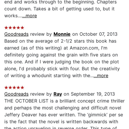
end and works through to the beginning. Chapters
count down. Takes a bit of getting used to, but it
works....
...more
Goodreads
review by
Monnie
on October 07, 2013
Based on the average of 2-1/2 stars this book has
earned (as of this writing) at Amazon.com, I'm
definitely going against the grain with five stars on
this one. And if I were judging the book on the plot
alone, I'd probably stick with four. But the creativity
of writing a whodunit starting with the...
...more
Goodreads
review by
Ray
on September 19, 2013
THE OCTOBER LIST is a brilliant concept crime thriller
and perhaps the most challenging and difficult novel
Jeffery Deaver has ever written. The ‘gimmick’ per se
is the fact that the novel is written backwards with
the action unraveling in reverse order. This type of