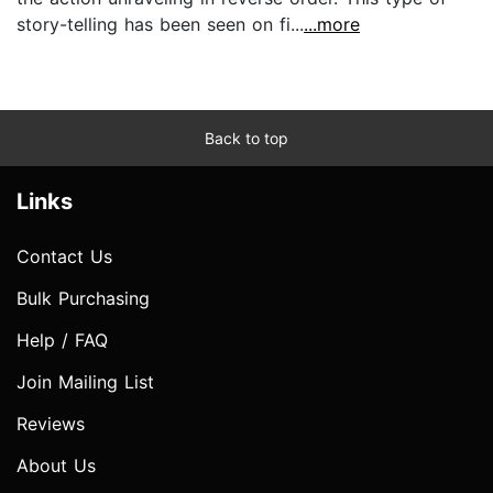
story-telling has been seen on fi...
...more
Back to top
Links
Contact Us
Bulk Purchasing
Help / FAQ
Join Mailing List
Reviews
About Us