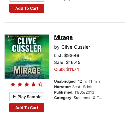
Add To Cart
Mirage
by
Clive Cussler
List:
$23.49
Sale: $16.45
Club: $11.74
Unabridged:
12 hr 11 min
Narrator:
Scott Brick
Published:
11/05/2013
Play Sample
Category:
Suspense & Thriller
Add To Cart