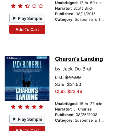
Unabridged:
12 hr 59 min
Narrator:
Scott Brick
Published:
08/11/2015
Play Sample
Category:
Suspense & Thriller
Add To Cart
Charon's Landing
by
Jack Du Brul
List:
$44.99
Sale: $31.50
Club: $22.49
Unabridged:
16 hr 27 min
Narrator:
J. Charles
Published:
08/25/2008
Play Sample
Category:
Suspense & Thriller
Add To Cart