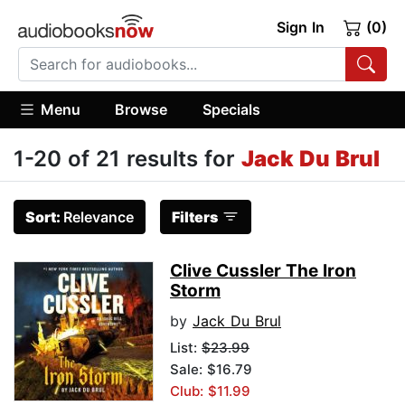
Sign In
(0)
Menu
Browse
Specials
1-20 of 21 results for
Jack Du Brul
Sort:
Relevance
Filters
Clive Cussler The Iron
Storm
by
Jack Du Brul
List:
$23.99
Sale: $16.79
Club: $11.99