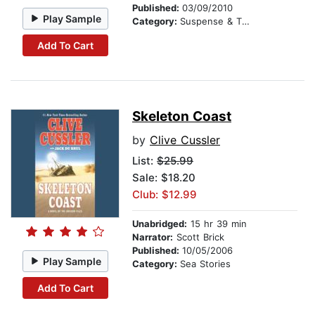
Published:
03/09/2010
Play Sample
Category:
Suspense & Thriller
Add To Cart
Skeleton Coast
by
Clive Cussler
List:
$25.99
Sale: $18.20
Club: $12.99
Unabridged:
15 hr 39 min
Narrator:
Scott Brick
Published:
10/05/2006
Play Sample
Category:
Sea Stories
Add To Cart