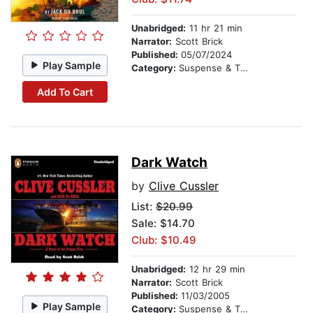
Unabridged:
11 hr 21 min
Narrator:
Scott Brick
Published:
05/07/2024
Play Sample
Category:
Suspense & Thriller
Add To Cart
Dark Watch
by
Clive Cussler
List:
$20.99
Sale: $14.70
Club: $10.49
Unabridged:
12 hr 29 min
Narrator:
Scott Brick
Published:
11/03/2005
Play Sample
Category:
Suspense & Thriller