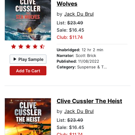
Wolves
by
Jack Du Brul
List:
$23.49
Sale: $16.45
Club: $11.74
Unabridged:
12 hr 2 min
Narrator:
Scott Brick
Play Sample
Published:
11/08/2022
Category:
Suspense & Thriller
Add To Cart
Clive Cussler The Heist
by
Jack Du Brul
List:
$23.49
Sale: $16.45
Club: $11.74