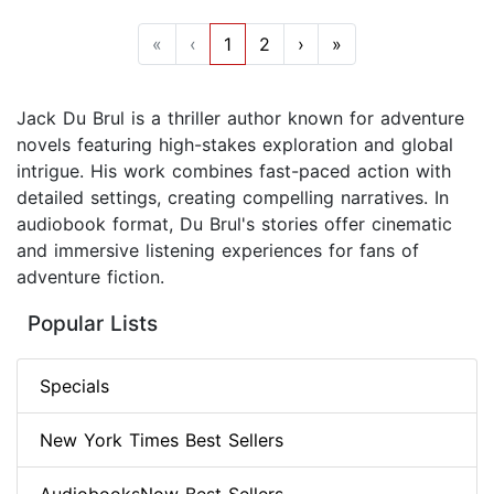
«
‹
1
2
›
»
Jack Du Brul is a thriller author known for adventure
novels featuring high-stakes exploration and global
intrigue. His work combines fast-paced action with
detailed settings, creating compelling narratives. In
audiobook format, Du Brul's stories offer cinematic
and immersive listening experiences for fans of
adventure fiction.
Popular Lists
Specials
New York Times Best Sellers