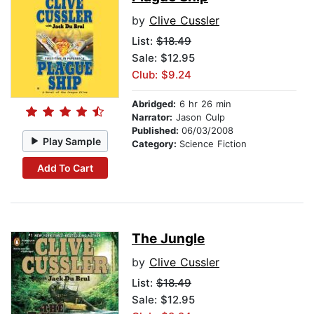
by
Clive Cussler
List:
$18.49
Sale: $12.95
Club: $9.24
Abridged:
6 hr 26 min
Narrator:
Jason Culp
Published:
06/03/2008
Play Sample
Category:
Science Fiction
Add To Cart
The Jungle
by
Clive Cussler
List:
$18.49
Sale: $12.95