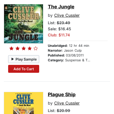
The Jungle
by
Clive Cussler
List:
$23.49
Sale: $16.45
Club: $11.74
Unabridged:
12 hr 44 min
Narrator:
Jason Culp
Published:
03/08/2011
Play Sample
Category:
Suspense & Thriller
Add To Cart
Plague Ship
by
Clive Cussler
List:
$20.99