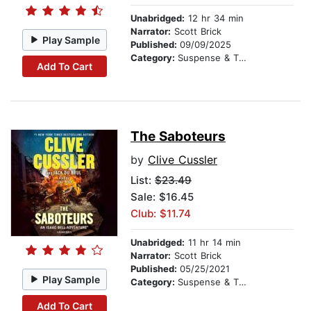
Unabridged:
12 hr 34 min
Narrator:
Scott Brick
Play Sample
Published:
09/09/2025
Category:
Suspense & Thriller
Add To Cart
The Saboteurs
by
Clive Cussler
List:
$23.49
Sale: $16.45
Club: $11.74
Unabridged:
11 hr 14 min
Narrator:
Scott Brick
Published:
05/25/2021
Play Sample
Category:
Suspense & Thriller
Add To Cart