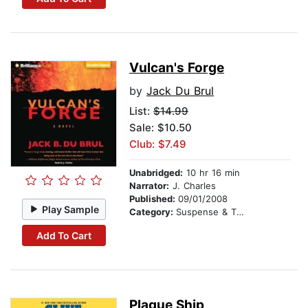
Vulcan's Forge
by
Jack Du Brul
List:
$14.99
Sale: $10.50
Club: $7.49
Unabridged:
10 hr 16 min
Narrator:
J. Charles
Published:
09/01/2008
Play Sample
Category:
Suspense & Thriller
Add To Cart
Plague Ship