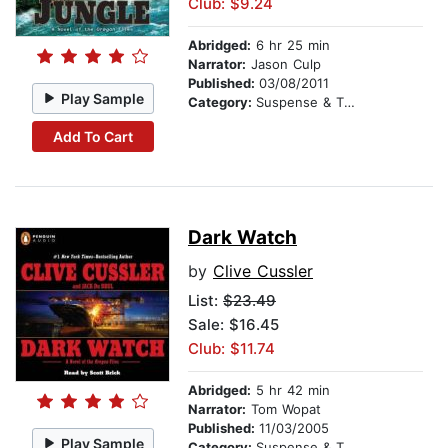
Club: $9.24
Abridged:
6 hr 25 min
Narrator:
Jason Culp
Published:
03/08/2011
Play Sample
Category:
Suspense & Thriller
Add To Cart
Dark Watch
by
Clive Cussler
List:
$23.49
Sale: $16.45
Club: $11.74
Abridged:
5 hr 42 min
Narrator:
Tom Wopat
Published:
11/03/2005
Play Sample
Category:
Suspense & Thriller