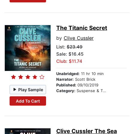
The Titanic Secret
by
Clive Cussler
List:
$23.49
Sale: $16.45
Club: $11.74
Unabridged:
11 hr 10 min
Narrator:
Scott Brick
Published:
09/10/2019
Play Sample
Category:
Suspense & Thriller
Add To Cart
Clive Cussler The Sea