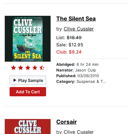
The Silent Sea
by
Clive Cussler
List:
$18.49
Sale: $12.95
Club: $9.24
Abridged:
6 hr 24 min
Narrator:
Jason Culp
Published:
03/09/2010
Play Sample
Category:
Suspense & Thriller
Add To Cart
Corsair
by
Clive Cussler