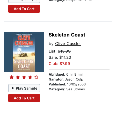
Add To Cart
Skeleton Coast
by
Clive Cussler
List:
$15.99
Sale: $11.20
Club: $7.99
Abridged:
6 hr 8 min
Narrator:
Jason Culp
Published:
10/05/2006
Play Sample
Category:
Sea Stories
Add To Cart