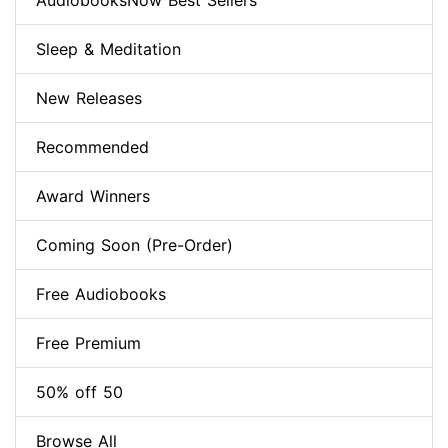
AudiobooksNow Best Sellers
Sleep & Meditation
New Releases
Recommended
Award Winners
Coming Soon (Pre-Order)
Free Audiobooks
Free Premium
50% off 50
Browse All