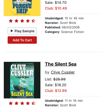
Sale: $14.70
Club: $10.49
Unabridged:
15 hr 45 min
Narrator:
Scott Brick
Published:
06/03/2008
Play Sample
Category:
Science Fiction
Add To Cart
The Silent Sea
by
Clive Cussler
List:
$25.99
Sale: $18.20
Club: $12.99
Unabridged:
11 hr 16 min
Narrator:
Scott Brick