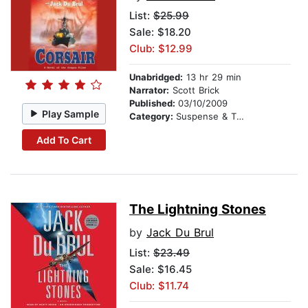
List:
$25.99
Sale: $18.20
Club: $12.99
Unabridged:
13 hr 29 min
Narrator:
Scott Brick
Published:
03/10/2009
Play Sample
Category:
Suspense & Thriller
Add To Cart
The Lightning Stones
by
Jack Du Brul
List:
$23.49
Sale: $16.45
Club: $11.74