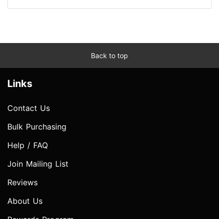
Back to top
Links
Contact Us
Bulk Purchasing
Help / FAQ
Join Mailing List
Reviews
About Us