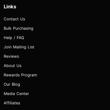
Links
Contact Us
Bulk Purchasing
Help / FAQ
Join Mailing List
Reviews
About Us
Rewards Program
Our Blog
Media Center
Affiliates