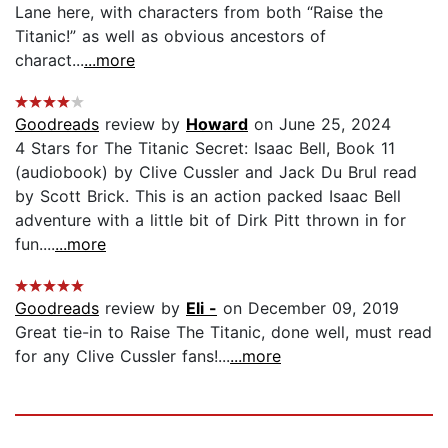
Lane here, with characters from both “Raise the
Titanic!” as well as obvious ancestors of
charact...
...more
Goodreads
review by
Howard
on June 25, 2024
4 Stars for The Titanic Secret: Isaac Bell, Book 11
(audiobook) by Clive Cussler and Jack Du Brul read
by Scott Brick. This is an action packed Isaac Bell
adventure with a little bit of Dirk Pitt thrown in for
fun....
...more
Goodreads
review by
Eli -
on December 09, 2019
Great tie-in to Raise The Titanic, done well, must read
for any Clive Cussler fans!...
...more