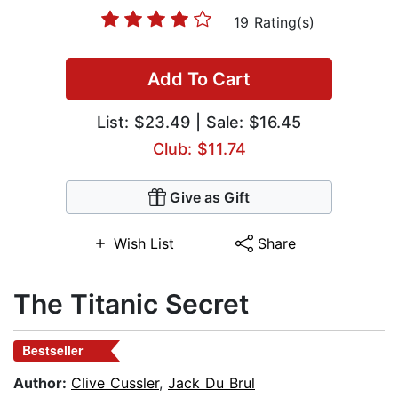
19 Rating(s)
Add To Cart
List:
$23.49
| Sale: $16.45
Club: $11.74
Give as Gift
Wish List
Share
The Titanic Secret
Bestseller
Author:
Clive Cussler
,
Jack Du Brul