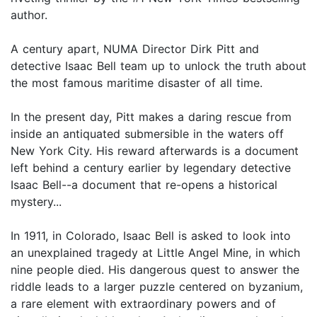
author.
A century apart, NUMA Director Dirk Pitt and
detective Isaac Bell team up to unlock the truth about
the most famous maritime disaster of all time.
In the present day, Pitt makes a daring rescue from
inside an antiquated submersible in the waters off
New York City. His reward afterwards is a document
left behind a century earlier by legendary detective
Isaac Bell--a document that re-opens a historical
mystery...
In 1911, in Colorado, Isaac Bell is asked to look into
an unexplained tragedy at Little Angel Mine, in which
nine people died. His dangerous quest to answer the
riddle leads to a larger puzzle centered on byzanium,
a rare element with extraordinary powers and of