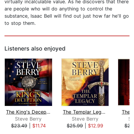
virtually incalculable value. As he discovers that there
are people who will do anything to control the
substance, Isaac Bell will find out just how far he'll go
to stop them.
Listeners also enjoyed
The King's Deception
The Templar Legacy
The 
Steve Berry
Steve Berry
St
$23.49
|
$11.74
$25.99
|
$12.99
$23
Page 1 of 5