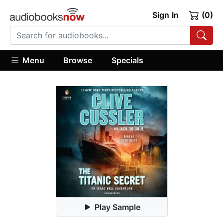
Sign In
(0)
Menu
Browse
Specials
Play Sample