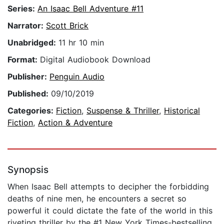
Series:
An Isaac Bell Adventure #11
Narrator:
Scott Brick
Unabridged:
11 hr 10 min
Format:
Digital Audiobook Download
Publisher:
Penguin Audio
Published:
09/10/2019
Categories:
Fiction
,
Suspense & Thriller
,
Historical
Fiction
,
Action & Adventure
Synopsis
When Isaac Bell attempts to decipher the forbidding
deaths of nine men, he encounters a secret so
powerful it could dictate the fate of the world in this
riveting thriller by the #1 New York Times-bestselling