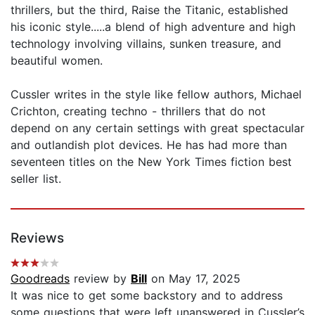
thrillers, but the third, Raise the Titanic, established
his iconic style.....a blend of high adventure and high
technology involving villains, sunken treasure, and
beautiful women.
Cussler writes in the style like fellow authors, Michael
Crichton, creating techno - thrillers that do not
depend on any certain settings with great spectacular
and outlandish plot devices. He has had more than
seventeen titles on the New York Times fiction best
seller list.
Reviews
Goodreads
review by
Bill
on May 17, 2025
It was nice to get some backstory and to address
some questions that were left unanswered in Cussler’s