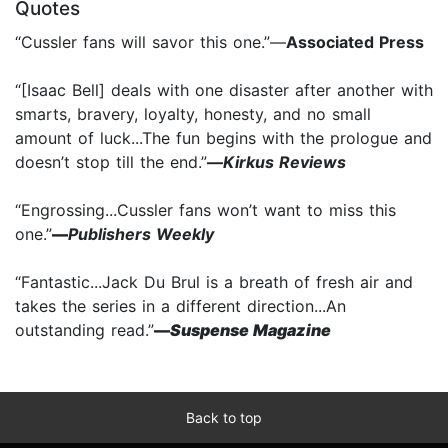
Quotes
“Cussler fans will savor this one.”—
Associated Press
“[Isaac Bell] deals with one disaster after another with
smarts, bravery, loyalty, honesty, and no small
amount of luck...The fun begins with the prologue and
doesn’t stop till the end.”
—
Kirkus Reviews
“Engrossing...Cussler fans won’t want to miss this
one.”
—
Publishers Weekly
“Fantastic...Jack Du Brul is a breath of fresh air and
takes the series in a different direction...An
outstanding read.”
—
Suspense Magazine
Back to top