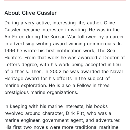
About Clive Cussler
During a very active, interesting life, author. Clive
Cussler became interested in writing. He was in the
Air Force during the Korean War followed by a career
in advertising writing award winning commercials. In
1996 he wrote his first notification work, The Sea
Hunters. From that work he was awarded a Doctor of
Letters degree, with his work being accepted in lieu
of a thesis. Then, in 2002 he was awarded the Naval
Heritage Award for his efforts in the subject of
marine exploration. He is also a Fellow in three
prestigious marine organizations.
In keeping with his marine interests, his books
revolved around character, Dirk Pitt, who was a
marine engineer, government agent, and adventurer.
His first two novels were more traditional maritime