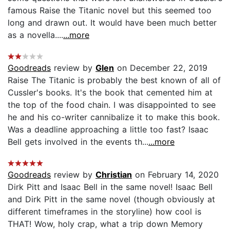
famous Raise the Titanic novel but this seemed too
long and drawn out. It would have been much better
as a novella....
...more
Goodreads
review by
Glen
on December 22, 2019
Raise The Titanic is probably the best known of all of
Cussler's books. It's the book that cemented him at
the top of the food chain. I was disappointed to see
he and his co-writer cannibalize it to make this book.
Was a deadline approaching a little too fast? Isaac
Bell gets involved in the events th...
...more
Goodreads
review by
Christian
on February 14, 2020
Dirk Pitt and Isaac Bell in the same novel! Isaac Bell
and Dirk Pitt in the same novel (though obviously at
different timeframes in the storyline) how cool is
THAT! Wow, holy crap, what a trip down Memory