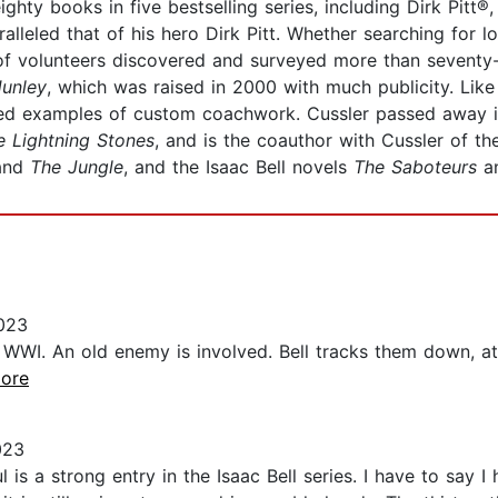
hty books in five bestselling series, including Dirk Pitt
lleled that of his hero Dirk Pitt. Whether searching for los
volunteers discovered and surveyed more than seventy-five
unley
, which was raised in 2000 with much publicity. Like 
red examples of custom coachwork. Cussler passed away 
e Lightning Stones
, and is the coauthor with Cussler of t
 and
The Jungle
, and the Isaac Bell novels
The Saboteurs
a
023
WWI. An old enemy is involved. Bell tracks them down, at fi
more
023
is a strong entry in the Isaac Bell series. I have to say I 