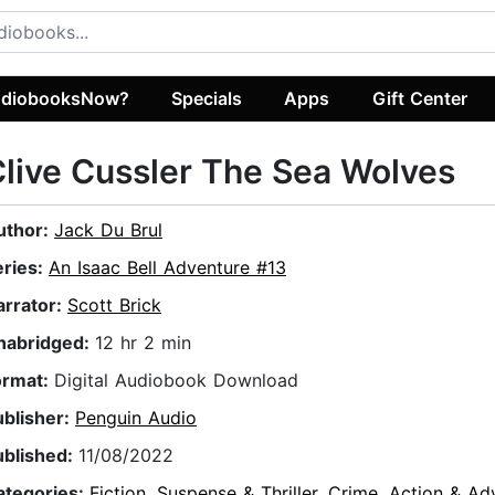
diobooksNow?
Specials
Apps
Gift Center
live Cussler The Sea Wolves
uthor:
Jack Du Brul
eries:
An Isaac Bell Adventure #13
arrator:
Scott Brick
nabridged:
12 hr 2 min
ormat:
Digital Audiobook Download
ublisher:
Penguin Audio
ublished:
11/08/2022
ategories:
Fiction
,
Suspense & Thriller
,
Crime
,
Action & Ad