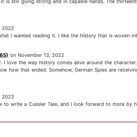
is still going strong and in capable hands. The thirteenth 
 2022
at I wanted reading it. I like the history that is woven into
865)
on November 13, 2022
r. I love the way history comes alive around the character
 know how that ended. Somehow, German Spies are receiving
, 2023
o write a Cussler Tale, and I look forward to more by hi