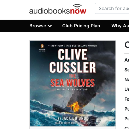
Browse
Club Pricing Plan
Why Au
C
A
S
N
U
F
P
P
C