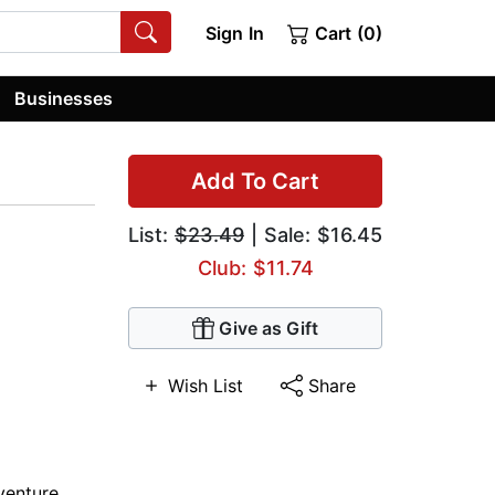
Sign In
Cart (0)
Businesses
Add To Cart
List:
$23.49
| Sale: $16.45
Club: $11.74
Give as Gift
Wish List
Share
venture