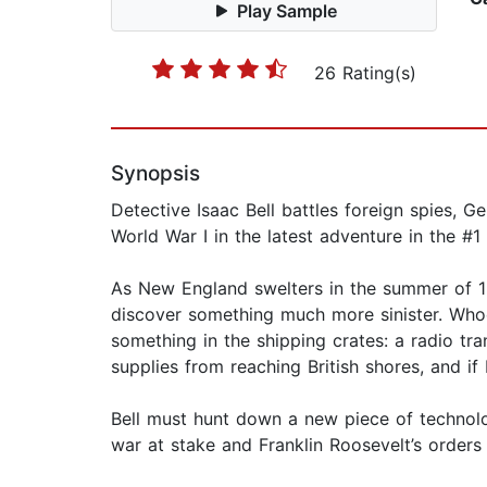
Play Sample
26 Rating(s)
Synopsis
Detective Isaac Bell battles foreign spies, 
World War I in the latest adventure in the #1
As New England swelters in the summer of 191
discover something much more sinister. Whoe
something in the shipping crates: a radio t
supplies from reaching British shores, and if 
Bell must hunt down a new piece of technolo
war at stake and Franklin Roosevelt’s orders o