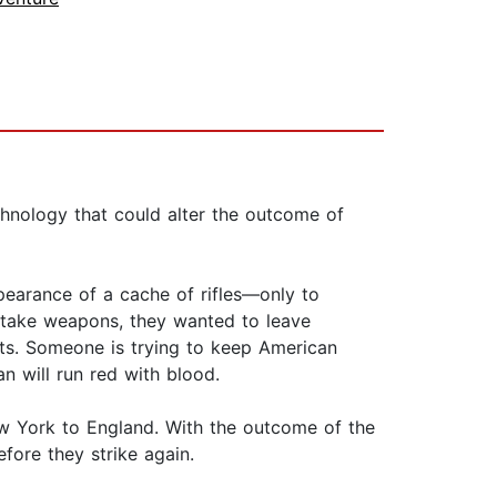
chnology that could alter the outcome of
pearance of a cache of rifles—only to
 take weapons, they wanted to leave
ats. Someone is trying to keep American
an will run red with blood.
ew York to England. With the outcome of the
efore they strike again.