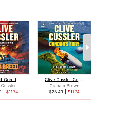
of Greed
Clive Cussler Condor's Fury
The
 Cussler
Graham Brown
Cl
9
|
$11.74
$23.49
|
$11.74
$23