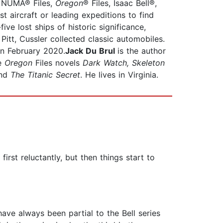
®, NUMA® Files,
Oregon
® Files, Isaac Bell®,
t aircraft or leading expeditions to find
 lost ships of historic significance,
Pitt, Cussler collected classic automobiles.
in February 2020.
Jack Du Brul
is the author
he
Oregon
Files novels
Dark Watch, Skeleton
nd
The Titanic Secret
. He lives in Virginia.
rst reluctantly, but then things start to
have always been partial to the Bell series