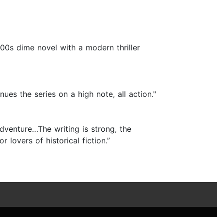
1900s dime novel with a modern thriller
nues the series on a high note, all action."
adventure…The writing is strong, the
 lovers of historical fiction.”