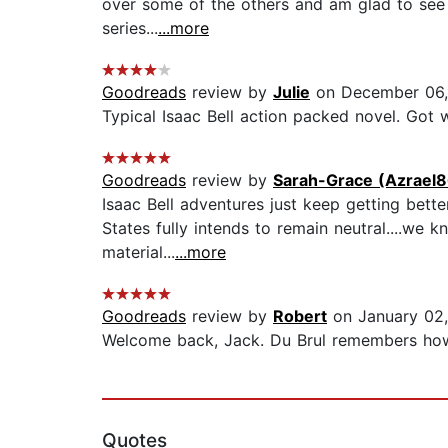
over some of the others and am glad to see it 
series...
...more
Goodreads
review by
Julie
on December 06,
Typical Isaac Bell action packed novel. Got wh
Goodreads
review by
Sarah-Grace (Azrael
Isaac Bell adventures just keep getting bette
States fully intends to remain neutral....we
material...
...more
Goodreads
review by
Robert
on January 02
Welcome back, Jack. Du Brul remembers how t
Quotes