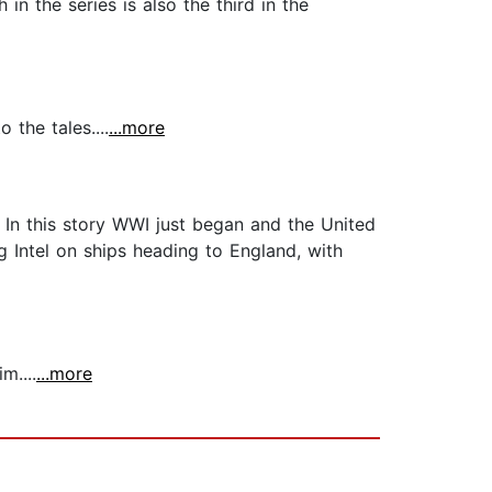
in the series is also the third in the
 the tales....
...more
. In this story WWI just began and the United
 Intel on ships heading to England, with
m....
...more