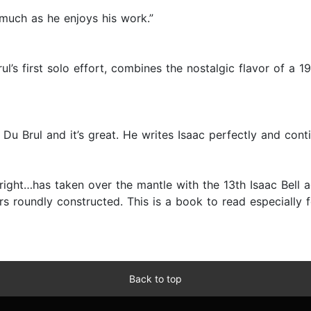
 much as he enjoys his work.”
ul’s first solo effort, combines the nostalgic flavor of a 
 Du Brul and it’s great. He writes Isaac perfectly and conti
n right…has taken over the mantle with the 13th Isaac Bell 
 roundly constructed. This is a book to read especially for
Back to top