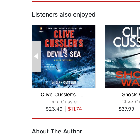
Listeners also enjoyed
Clive Cussler's The Devil's Sea
Shock 
Dirk Cussler
Clive C
$23.49
|
$11.74
$37.99
|
Page 1 of 2
About The Author