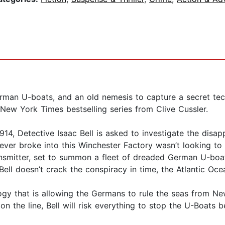
German U-boats, and an old nemesis to capture a secret te
 New York Times bestselling series from Clive Cussler.
4, Detective Isaac Bell is asked to investigate the disap
ver broke into this Winchester Factory wasn’t looking to
ransmitter, set to summon a fleet of dreaded German U-bo
Bell doesn’t crack the conspiracy in time, the Atlantic Oce
gy that is allowing the Germans to rule the seas from N
n the line, Bell will risk everything to stop the U-Boats b