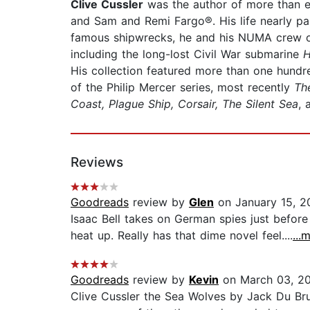
Clive Cussler
was the author of more than eig
and Sam and Remi Fargo®. His life nearly para
famous shipwrecks, he and his NUMA crew of 
including the long-lost Civil War submarine
H
His collection featured more than one hund
of the Philip Mercer series, most recently
Th
Coast, Plague Ship, Corsair, The Silent Sea
,
Reviews
Goodreads
review by
Glen
on January 15, 2
Isaac Bell takes on German spies just before 
heat up. Really has that dime novel feel....
...
Goodreads
review by
Kevin
on March 03, 2
Clive Cussler the Sea Wolves by Jack Du Brul 