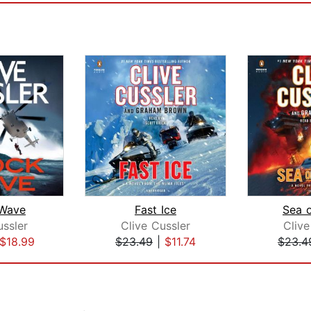
Wave
Fast Ice
Sea 
ussler
Clive Cussler
Clive
$18.99
$23.49
|
$11.74
$23.4