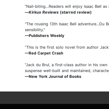
“Nail-biting…Readers will enjoy Isaac Bell as
—
Kirkus Reviews
(starred review)
"The rousing 13th Isaac Bell adventure...Du Br
sensibility."
—Publishers Weekly
“This is the first solo novel from author Jack
—Red Carpet Crash
“Jack du Brul, a first-class author in his ow
suspense well-built and maintained, characters
—New York Journal of Books