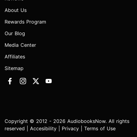
About Us
Rewards Program
Our Blog
Media Center
Affiliates
Sitemap
Copyright © 2012 - 2026 AudiobooksNow. All rights
reserved |
Accesibility
|
Privacy
|
Terms of Use