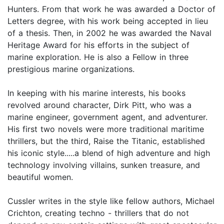
Hunters. From that work he was awarded a Doctor of
Letters degree, with his work being accepted in lieu
of a thesis. Then, in 2002 he was awarded the Naval
Heritage Award for his efforts in the subject of
marine exploration. He is also a Fellow in three
prestigious marine organizations.
In keeping with his marine interests, his books
revolved around character, Dirk Pitt, who was a
marine engineer, government agent, and adventurer.
His first two novels were more traditional maritime
thrillers, but the third, Raise the Titanic, established
his iconic style.....a blend of high adventure and high
technology involving villains, sunken treasure, and
beautiful women.
Cussler writes in the style like fellow authors, Michael
Crichton, creating techno - thrillers that do not