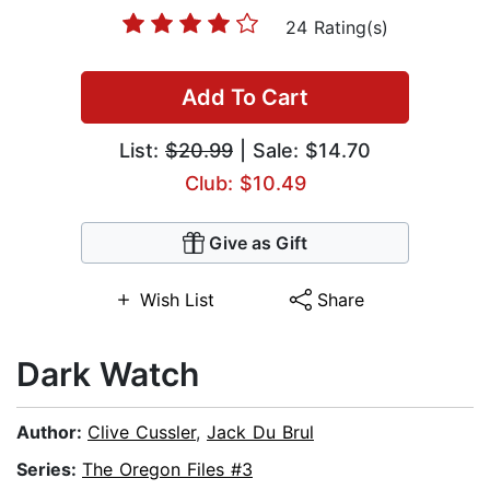
24 Rating(s)
Add To Cart
List:
$20.99
| Sale: $14.70
Club: $10.49
Give as Gift
Wish List
Share
Dark Watch
Author:
Clive Cussler
,
Jack Du Brul
Series:
The Oregon Files #3