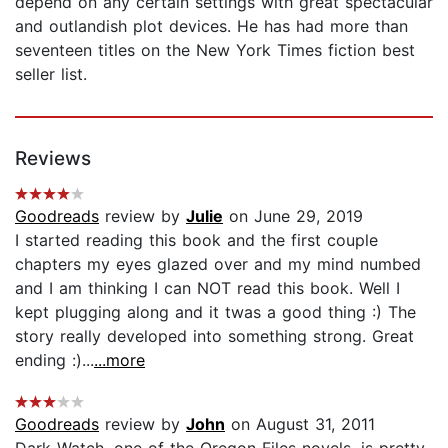
depend on any certain settings with great spectacular
and outlandish plot devices. He has had more than
seventeen titles on the New York Times fiction best
seller list.
Reviews
Goodreads
review by
Julie
on June 29, 2019
I started reading this book and the first couple
chapters my eyes glazed over and my mind numbed
and I am thinking I can NOT read this book. Well I
kept plugging along and it twas a good thing :) The
story really developed into something strong. Great
ending :)...
...more
Goodreads
review by
John
on August 31, 2011
Dark Watch, one of the Oregon Files novels, is pretty