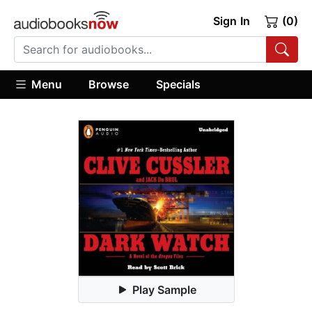
Sign In
(0)
Menu
Browse
Specials
Play Sample