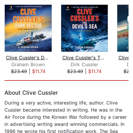
Clive Cussler's Dark Vector
Clive Cussler's The Devil's Sea
Graham Brown
Dirk Cussler
Di
$23.49
|
$11.74
$23.49
|
$11.74
$23
Page 1 of 5
About Clive Cussler
During a very active, interesting life, author. Clive
Cussler became interested in writing. He was in the
Air Force during the Korean War followed by a career
in advertising writing award winning commercials. In
1996 he wrote his first notification work, The Sea