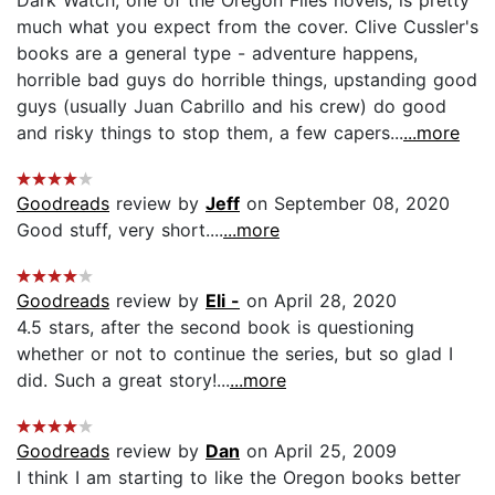
much what you expect from the cover. Clive Cussler's
books are a general type - adventure happens,
horrible bad guys do horrible things, upstanding good
guys (usually Juan Cabrillo and his crew) do good
and risky things to stop them, a few capers...
...more
Goodreads
review by
Jeff
on September 08, 2020
Good stuff, very short....
...more
Goodreads
review by
Eli -
on April 28, 2020
4.5 stars, after the second book is questioning
whether or not to continue the series, but so glad I
did. Such a great story!...
...more
Goodreads
review by
Dan
on April 25, 2009
I think I am starting to like the Oregon books better