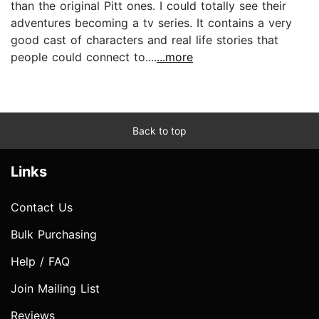
than the original Pitt ones. I could totally see their
adventures becoming a tv series. It contains a very
good cast of characters and real life stories that
people could connect to....
...more
Back to top
Links
Contact Us
Bulk Purchasing
Help / FAQ
Join Mailing List
Reviews