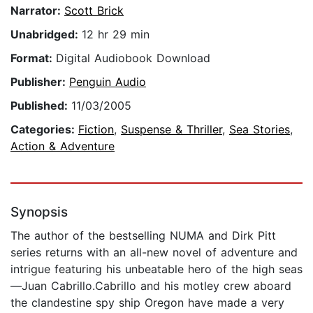
Narrator:
Scott Brick
Unabridged:
12 hr 29 min
Format:
Digital Audiobook Download
Publisher:
Penguin Audio
Published:
11/03/2005
Categories:
Fiction
,
Suspense & Thriller
,
Sea Stories
,
Action & Adventure
Synopsis
The author of the bestselling NUMA and Dirk Pitt
series returns with an all-new novel of adventure and
intrigue featuring his unbeatable hero of the high seas
—Juan Cabrillo.Cabrillo and his motley crew aboard
the clandestine spy ship Oregon have made a very