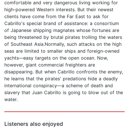
comfortable and very dangerous living working for
high-powered Western interests. But their newest
clients have come from the Far East to ask for
Cabrillo's special brand of assistance: a consortium
of Japanese shipping magnates whose fortunes are
being threatened by brutal pirates trolling the waters
of Southeast Asia.Normally, such attacks on the high
seas are limited to smaller ships and foreign-owned
yachts—easy targets on the open ocean. Now,
however, giant commercial freighters are
disappearing. But when Cabrillo confronts the enemy,
he learns that the pirates' predations hide a deadly
international conspiracy—a scheme of death and
slavery that Juan Cabrillo is going to blow out of the
water.
Listeners also enjoyed