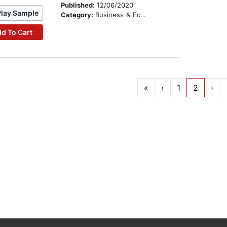
Published:
12/06/2020
Play Sample
Category:
Business & Economics
d To Cart
«
‹
1
2
›