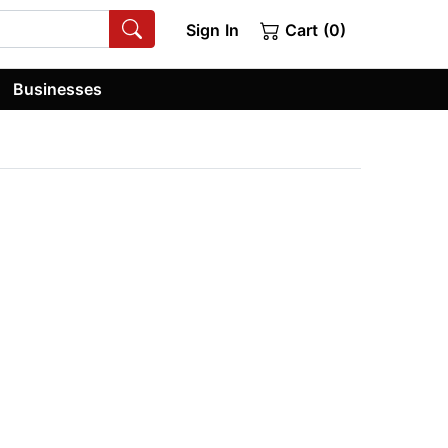
Sign In
Cart (0)
Businesses