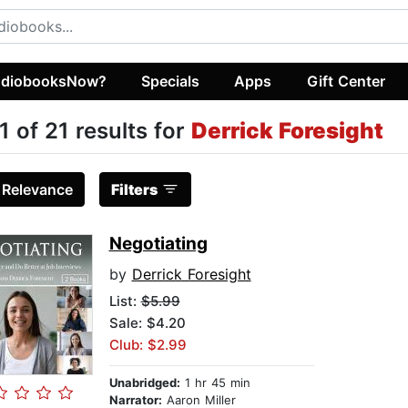
diobooksNow?
Specials
Apps
Gift Center
1 of 21 results for
Derrick Foresight
:
Relevance
Filters
Negotiating
by
Derrick Foresight
List:
$5.99
Sale: $4.20
Club: $2.99
Unabridged:
1 hr 45 min
Narrator:
Aaron Miller