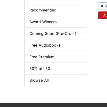
Recommended
Ad
Award Winners
Coming Soon (Pre-Order)
Free Audiobooks
Free Premium
50% off 50
Browse All