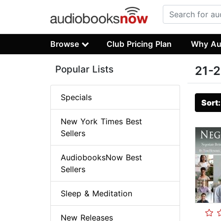
Browse
Club Pricing Plan
Why Au
Popular Lists
21-2
Specials
Sort
New York Times Best
Sellers
AudiobooksNow Best
Sellers
Sleep & Meditation
New Releases