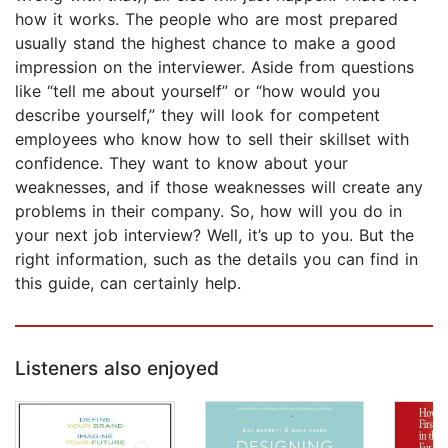
how it works. The people who are most prepared
usually stand the highest chance to make a good
impression on the interviewer. Aside from questions
like “tell me about yourself” or “how would you
describe yourself,” they will look for competent
employees who know how to sell their skillset with
confidence. They want to know about your
weaknesses, and if those weaknesses will create any
problems in their company. So, how will you do in
your next job interview? Well, it’s up to you. But the
right information, such as the details you can find in
this guide, can certainly help.
Listeners also enjoyed