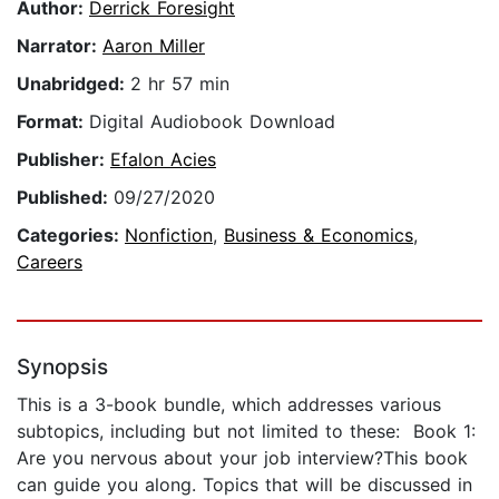
Author:
Derrick Foresight
Narrator:
Aaron Miller
Unabridged:
2 hr 57 min
Format:
Digital Audiobook Download
Publisher:
Efalon Acies
Published:
09/27/2020
Categories:
Nonfiction
,
Business & Economics
,
Careers
Synopsis
This is a 3-book bundle, which addresses various
subtopics, including but not limited to these: Book 1:
Are you nervous about your job interview?This book
can guide you along. Topics that will be discussed in