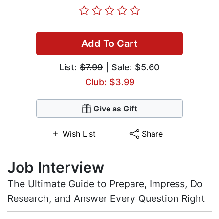
Add To Cart
List:
$7.99
| Sale: $5.60
Club: $3.99
Give as Gift
Wish List
Share
Job Interview
The Ultimate Guide to Prepare, Impress, Do
Research, and Answer Every Question Right