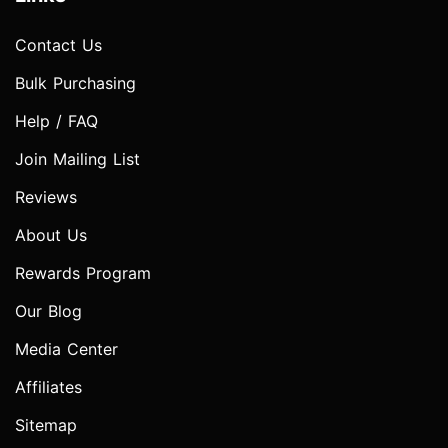
Contact Us
Bulk Purchasing
Help / FAQ
Join Mailing List
Reviews
About Us
Rewards Program
Our Blog
Media Center
Affiliates
Sitemap