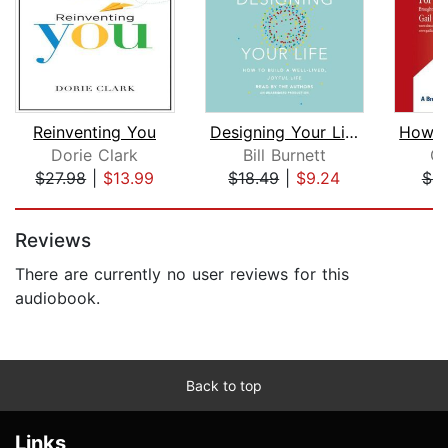
Reinventing You
Designing Your Life
Dorie Clark
Bill Burnett
Ga
$27.98
|
$13.99
$18.49
|
$9.24
$4.
Page 1 of 5
Reviews
There are currently no user reviews for this
audiobook.
Back to top
Links