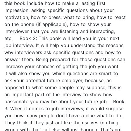
this book include how to make a lasting first
impression, asking specific questions about your
motivation, how to dress, what to bring, how to react
on the phone (if applicable), how to show your
interviewer that you are listening and interacting,
etc. Book 2: This book will lead you in your next
job interview. It will help you understand the reasons
why interviewers ask specific questions and how to
answer them. Being prepared for those questions can
increase your chances of getting the job you want.
It will also show you which questions are smart to
ask your potential future employer, because, as
opposed to what some people may suppose, this is
an important part of the interview to show how
passionate you may be about your future job. Book
3: When it comes to job interviews, it would surprise
you how many people don’t have a clue what to do.
They think if they just act like themselves (nothing
wrong with that), all else will just happen. That’s not