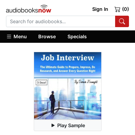
Sign In
(0)
Menu
Browse
Specials
Play Sample