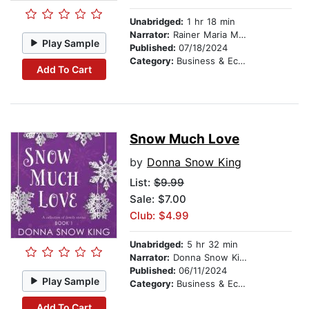
Unabridged:
1 hr 18 min
Narrator:
Rainer Maria Morita
Play Sample
Published:
07/18/2024
Category:
Business & Economics
Add To Cart
Snow Much Love
by
Donna Snow King
List:
$9.99
Sale: $7.00
Club: $4.99
Unabridged:
5 hr 32 min
Narrator:
Donna Snow King
Published:
06/11/2024
Play Sample
Category:
Business & Economics
Add To Cart