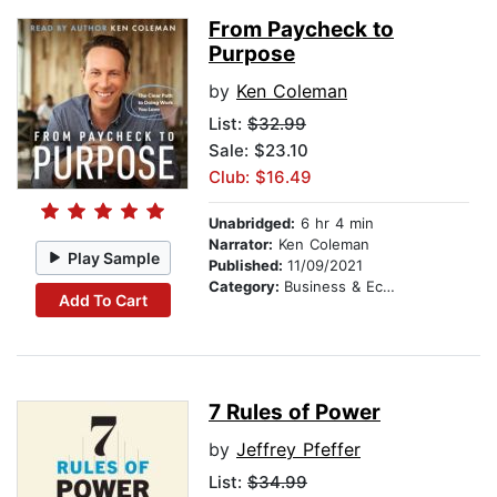
From Paycheck to
Purpose
by
Ken Coleman
List:
$32.99
Sale: $23.10
Club: $16.49
Unabridged:
6 hr 4 min
Narrator:
Ken Coleman
Play Sample
Published:
11/09/2021
Category:
Business & Economics
Add To Cart
7 Rules of Power
by
Jeffrey Pfeffer
List:
$34.99