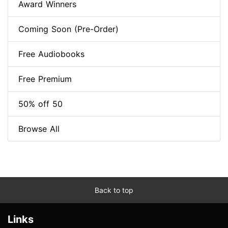
Award Winners
Coming Soon (Pre-Order)
Free Audiobooks
Free Premium
50% off 50
Browse All
Back to top
Links