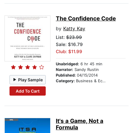
The Confidence Code
by
Katty Kay
List:
$23.99
Sale: $16.79
Club: $11.99
Unabridged:
6 hr 45 min
Narrator:
Sandy Rustin
Published:
04/15/2014
Play Sample
Category:
Business & Economics
Add To Cart
It's a Game, Not a
Formula