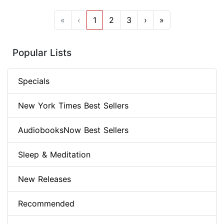
«
‹
1
2
3
›
»
Popular Lists
Specials
New York Times Best Sellers
AudiobooksNow Best Sellers
Sleep & Meditation
New Releases
Recommended