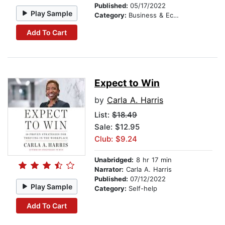
Published:
05/17/2022
Play Sample
Category:
Business & Economics
Add To Cart
Expect to Win
by
Carla A. Harris
List:
$18.49
Sale: $12.95
Club: $9.24
Unabridged:
8 hr 17 min
Narrator:
Carla A. Harris
Published:
07/12/2022
Play Sample
Category:
Self-help
Add To Cart