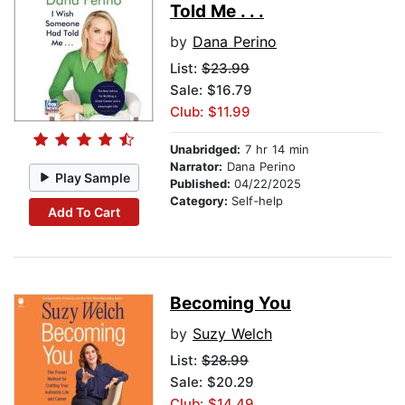
Told Me . . .
by
Dana Perino
List:
$23.99
Sale: $16.79
Club: $11.99
Unabridged:
7 hr 14 min
Narrator:
Dana Perino
Play Sample
Published:
04/22/2025
Category:
Self-help
Add To Cart
Becoming You
by
Suzy Welch
List:
$28.99
Sale: $20.29
Club: $14.49