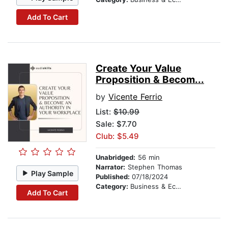
Add To Cart
Create Your Value
Proposition & Becom...
by
Vicente Ferrio
List:
$10.99
Sale: $7.70
Club: $5.49
Unabridged:
56 min
Narrator:
Stephen Thomas
Play Sample
Published:
07/18/2024
Category:
Business & Economics
Add To Cart