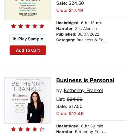
Sale: $24.50
Club: $17.49
Unabridged:
6 hr 13 min
Narrator:
Zac Aleman
Published:
06/07/2022
Play Sample
Category:
Business & Economics
Add To Cart
Business is Personal
by
Bethenny Frankel
List:
$24.99
Sale: $17.50
Club: $12.49
Unabridged:
6 hr 59 min
Narrator:
Bethenny Frankel