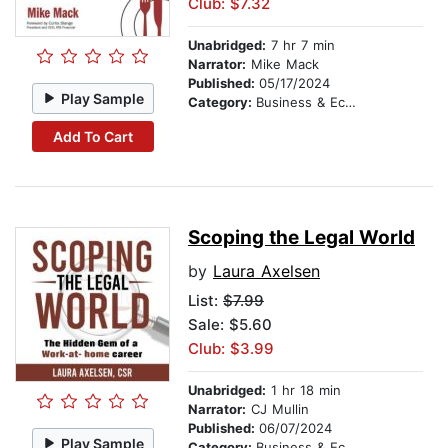
Club: $7.32
Unabridged:
7 hr 7 min
Narrator:
Mike Mack
Published:
05/17/2024
Play Sample
Category:
Business & Economics
Add To Cart
Scoping the Legal World
by
Laura Axelsen
List:
$7.99
Sale: $5.60
Club: $3.99
Unabridged:
1 hr 18 min
Narrator:
CJ Mullin
Published:
06/07/2024
Play Sample
Category:
Business & Economics