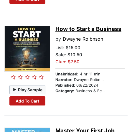
How to Start a Business
by
Dwayne Roibnson
List:
$15.00
Sale: $10.50
Club: $7.50
Unabridged:
4 hr 11 min
Narrator:
Dwayne Roibnson
Published:
06/22/2024
Play Sample
Category:
Business & Economics
Add To Cart
Master Your First Job