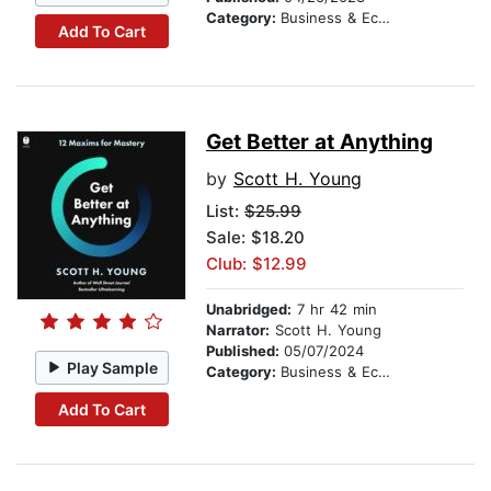
Category:
Business & Economics
Add To Cart
Get Better at Anything
by
Scott H. Young
List:
$25.99
Sale: $18.20
Club: $12.99
Unabridged:
7 hr 42 min
Narrator:
Scott H. Young
Published:
05/07/2024
Play Sample
Category:
Business & Economics
Add To Cart