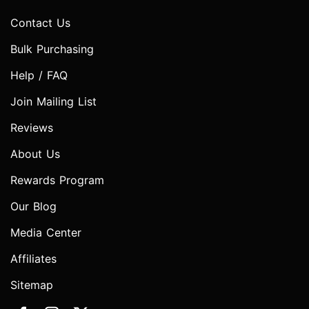
Contact Us
Bulk Purchasing
Help / FAQ
Join Mailing List
Reviews
About Us
Rewards Program
Our Blog
Media Center
Affiliates
Sitemap