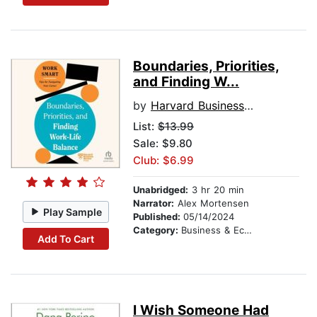
Boundaries, Priorities,
and Finding W...
by
Harvard Business Review
List:
$13.99
Sale: $9.80
Club: $6.99
Unabridged:
3 hr 20 min
Narrator:
Alex Mortensen
Play Sample
Published:
05/14/2024
Category:
Business & Economics
Add To Cart
I Wish Someone Had