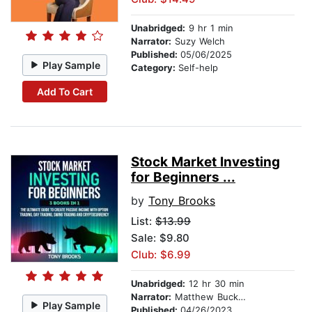
Unabridged:
9 hr 1 min
Narrator:
Suzy Welch
Published:
05/06/2025
Play Sample
Category:
Self-help
Add To Cart
Stock Market Investing
for Beginners ...
by
Tony Brooks
List:
$13.99
Sale: $9.80
Club: $6.99
Unabridged:
12 hr 30 min
Narrator:
Matthew Buckner
Play Sample
Published:
04/26/2023