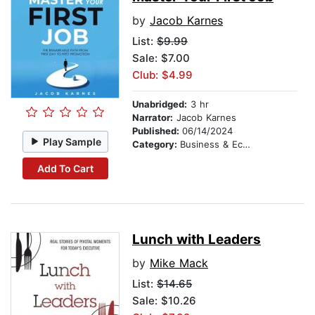
by
Jacob Karnes
List:
$9.99
Sale: $7.00
Club: $4.99
Unabridged:
3 hr
Narrator:
Jacob Karnes
Published:
06/14/2024
Play Sample
Category:
Business & Economics
Add To Cart
Lunch with Leaders
by
Mike Mack
List:
$14.65
Sale: $10.26