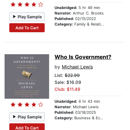
Unabridged:
5 hr 49 min
Narrator:
Arthur C. Brooks
Play Sample
Published:
02/15/2022
Category:
Family & Relationships
Add To Cart
Who Is Government?
by
Michael Lewis
List:
$22.99
Sale: $16.09
Club: $11.49
Unabridged:
6 hr 43 min
Narrator:
Michael Lewis
Published:
03/18/2025
Play Sample
Category:
Business & Economics
Add To Cart