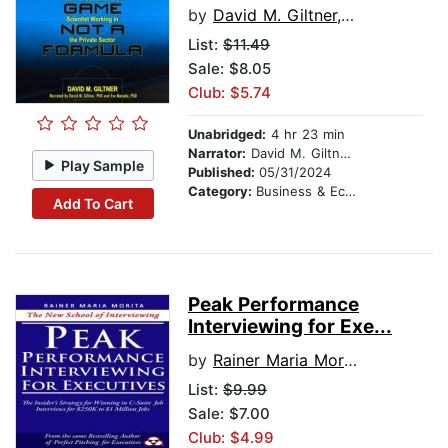
by
David M. Giltner, PhD
List:
$11.49
Sale: $8.05
Club: $5.74
Unabridged:
4 hr 23 min
Narrator:
David M. Giltner, PhD
Play Sample
Published:
05/31/2024
Category:
Business & Economics
Add To Cart
Peak Performance
Interviewing for Exe...
by
Rainer Maria Morita
List:
$9.99
Sale: $7.00
Club: $4.99