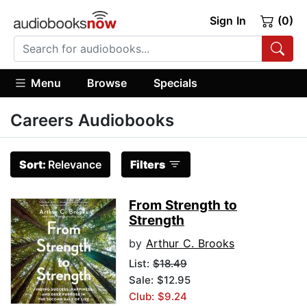
Sign In
(0)
Menu
Browse
Specials
Careers Audiobooks
Sort:
Relevance
Filters
From Strength to
Strength
by
Arthur C. Brooks
List:
$18.49
Sale: $12.95
Club: $9.24